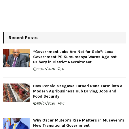
Recent Posts
“Government Jobs Are Not for Sale”: Local
Government PS Kumumanya Warns Against
Bribery in District Recruitment
10/07/2026
0
How Ronald Ssegawa Turned Rona Farm into a
Modern Agribusiness Hub Driving Jobs and
Food Security
09/07/2026
0
Why Oscar Mutebi’s Rise Matters in Museveni’s
New Transitional Government