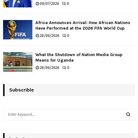
09/07/2026
0
Africa Announces Arrival: How African Nations
Have Performed at the 2026 FIFA World Cup
28/06/2026
0
What the Shutdown of Nation Media Group
Means for Uganda
28/06/2026
0
Subscrible
S
e
a
S
r
c