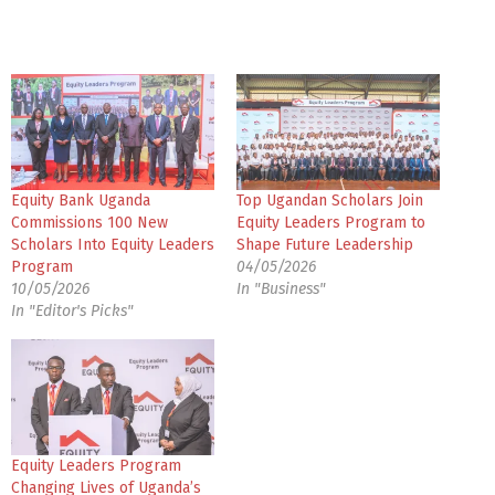
Equity Bank Uganda
Top Ugandan Scholars Join
Commissions 100 New
Equity Leaders Program to
Scholars Into Equity Leaders
Shape Future Leadership
Program
04/05/2026
10/05/2026
In "Business"
In "Editor's Picks"
Equity Leaders Program
Changing Lives of Uganda’s