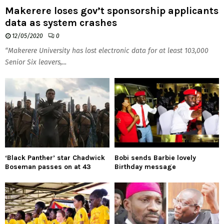
Makerere loses gov’t sponsorship applicants
data as system crashes
12/05/2020
0
“Makerere University has lost electronic data for at least 103,000
Senior Six leavers,...
‘Black Panther’ star Chadwick
Bobi sends Barbie lovely
Boseman passes on at 43
Birthday message