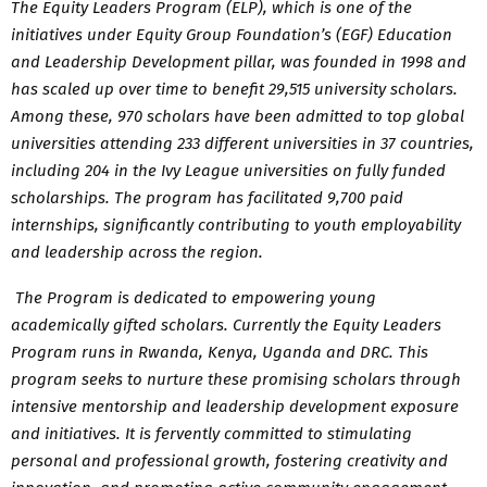
The Equity Leaders Program (ELP), which is one of the
initiatives under Equity Group Foundation’s (EGF) Education
and Leadership Development pillar, was founded in 1998 and
has scaled up over time to benefit 29,515 university scholars.
Among these, 970 scholars have been admitted to top global
universities attending 233 different universities in 37 countries,
including 204 in the Ivy League universities on fully funded
scholarships. The program has facilitated 9,700 paid
internships, significantly contributing to youth employability
and leadership across the region.
The Program is dedicated to empowering young
academically gifted scholars. Currently the Equity Leaders
Program runs in Rwanda, Kenya, Uganda and DRC. This
program seeks to nurture these promising scholars through
intensive mentorship and leadership development exposure
and initiatives. It is fervently committed to stimulating
personal and professional growth, fostering creativity and