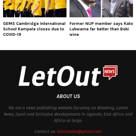
GEMS Cambridge International
Former NUP member says Kato
School Kampala closes due to
Lubwama far better than Bobi
COVID-19
wine
ABOUT US
We are a news publishing website focusing on Breaking, Latest
News, Sport and Exclusive developments in Uganda, East Africa and
Africa at large.
Contact us:
letoutnews@gmail.com