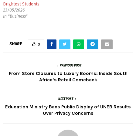
Brightest Students
23/05/2026
In "Business"
SHARE
0
PREVIOUS POST
From Store Closures to Luxury Booms: Inside South
Africa’s Retail Comeback
NEXT POST
Education Ministry Bans Public Display of UNEB Results
Over Privacy Concerns