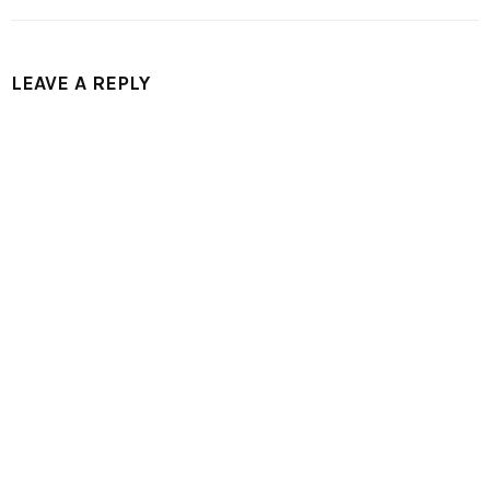
LEAVE A REPLY