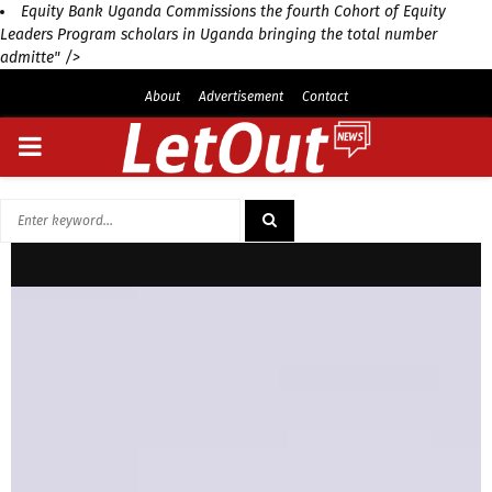
Equity Bank Uganda Commissions the fourth Cohort of Equity
Leaders Program scholars in Uganda bringing the total number
admitte" />
About
Advertisement
Contact
PRIMARY
MENU
Search
for:
SEARCH