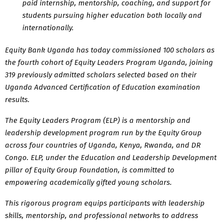
paid internship, mentorship, coaching, and support for
students pursuing higher education both locally and
internationally.
Equity Bank Uganda has today commissioned 100 scholars as
the fourth cohort of Equity Leaders Program Uganda, joining
319 previously admitted scholars selected based on their
Uganda Advanced Certification of Education examination
results.
The Equity Leaders Program (ELP) is a mentorship and
leadership development program run by the Equity Group
across four countries of Uganda, Kenya, Rwanda, and DR
Congo. ELP, under the Education and Leadership Development
pillar of Equity Group Foundation, is committed to
empowering academically gifted young scholars.
This rigorous program equips participants with leadership
skills, mentorship, and professional networks to address