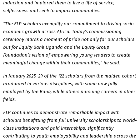
induction and implored them to live a life of service,
selflessness and seek to impact communities.
“The ELP scholars exemplify our commitment to driving socio-
economic growth across Africa. Today’s commissioning
ceremony marks a moment of pride not only for our scholars
but for Equity Bank Uganda and the Equity Group
Foundation’s vision of empowering young leaders to create
meaningful change within their communities,” he said.
In January 2025, 29 of the 122 scholars from the maiden cohort
graduated in various disciplines, with some now fully
employed by the Bank, while others pursuing careers in other
fields.
ELP continues to demonstrate remarkable impact with
scholars benefitting from full university scholarships to world-
class institutions and paid internships, significantly
contributing to youth employability and leadership across the