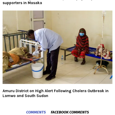
supporters in Masaka
Amuru District on High Alert Following Cholera Outbreak in
Lamwo and South Sudan
COMMENTS
FACEBOOK COMMENTS