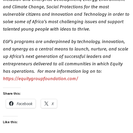
and Climate Change, Social Protections for the most
vulnerable citizens and Innovation and Technology in order to
solve some of Africa’s most challenging issues and support
talented young people with ideas to thrive.
EGF’s programs are underpinned by technology, innovation,
and synergy as a central means to launch, nurture, and scale
up Africa’s next generation of successful leaders and
entrepreneurs delivered to all communities in which Equity
has operations. For more information log on to:
https://equitygroupfoundation.com/
Share this:
Facebook
X
Like this: