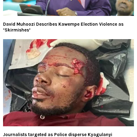
David Muhoozi Describes Kawempe Election Violence as
‘Skirmishes’
Journalists targeted as Police disperse Kyagulanyi