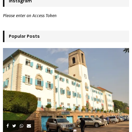
Instagram
E
h
f
A
Please enter an Access Token
o
r
R
:
Popular Posts
C
H