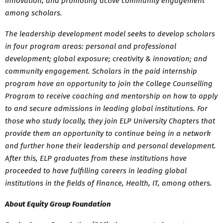
innovation, and promoting active community engagement
among scholars.
The leadership development model seeks to develop scholars
in four program areas: personal and professional
development; global exposure; creativity & innovation; and
community engagement. Scholars in the paid internship
program have an opportunity to join the College Counselling
Program to receive coaching and mentorship on how to apply
to and secure admissions in leading global institutions. For
those who study locally, they join ELP University Chapters that
provide them an opportunity to continue being in a network
and further hone their leadership and personal development.
After this, ELP graduates from these institutions have
proceeded to have fulfilling careers in leading global
institutions in the fields of Finance, Health, IT, among others.
About Equity Group Foundation