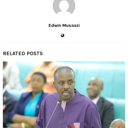
Edwin Musaazi
RELATED POSTS