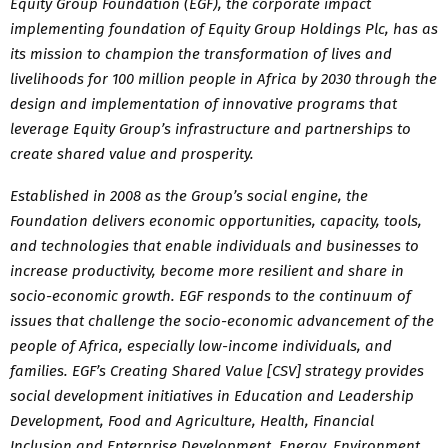
Equity Group Foundation (EGF), the corporate impact
implementing foundation of Equity Group Holdings Plc, has as
its mission to champion the transformation of lives and
livelihoods for 100 million people in Africa by 2030 through the
design and implementation of innovative programs that
leverage Equity Group’s infrastructure and partnerships to
create shared value and prosperity.
Established in 2008 as the Group’s social engine, the
Foundation delivers economic opportunities, capacity, tools,
and technologies that enable individuals and businesses to
increase productivity, become more resilient and share in
socio-economic growth. EGF responds to the continuum of
issues that challenge the socio-economic advancement of the
people of Africa, especially low-income individuals, and
families. EGF’s Creating Shared Value [CSV] strategy provides
social development initiatives in Education and Leadership
Development, Food and Agriculture, Health, Financial
Inclusion and Enterprise Development, Energy, Environment