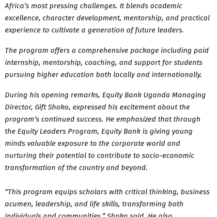
Africa’s most pressing challenges. It blends academic
excellence, character development, mentorship, and practical
experience to cultivate a generation of future leaders.
The program offers a comprehensive package including paid
internship, mentorship, coaching, and support for students
pursuing higher education both locally and internationally.
During his opening remarks, Equity Bank Uganda Managing
Director, Gift Shoko, expressed his excitement about the
program’s continued success. He emphasized that through
the Equity Leaders Program, Equity Bank is giving young
minds valuable exposure to the corporate world and
nurturing their potential to contribute to socio-economic
transformation of the country and beyond.
“This program equips scholars with critical thinking, business
acumen, leadership, and life skills, transforming both
individuals and communities,” Shoko said. He also