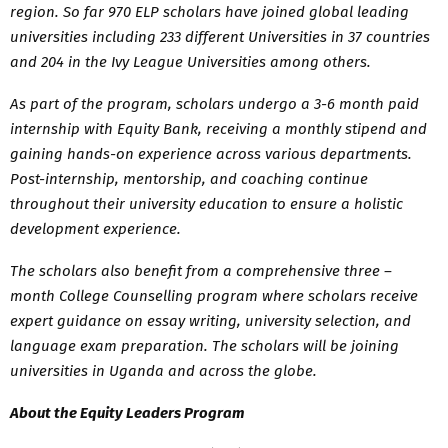
region. So far 970 ELP scholars have joined global leading
universities including 233 different Universities in 37 countries
and 204 in the Ivy League Universities among others.
As part of the program, scholars undergo a 3-6 month paid
internship with Equity Bank, receiving a monthly stipend and
gaining hands-on experience across various departments.
Post-internship, mentorship, and coaching continue
throughout their university education to ensure a holistic
development experience.
The scholars also benefit from a comprehensive three –
month College Counselling program where scholars receive
expert guidance on essay writing, university selection, and
language exam preparation. The scholars will be joining
universities in Uganda and across the globe.
About the Equity Leaders Program