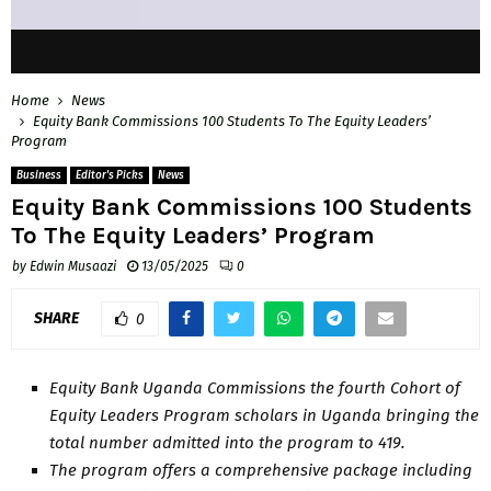
Home
News
Equity Bank Commissions 100 Students To The Equity Leaders’
Program
Business
Editor's Picks
News
Equity Bank Commissions 100 Students
To The Equity Leaders’ Program
by
Edwin Musaazi
13/05/2025
0
SHARE
0
Equity Bank Uganda Commissions the fourth Cohort of
Equity Leaders Program scholars in Uganda bringing the
total number admitted into the program to 419.
The program offers a comprehensive package including