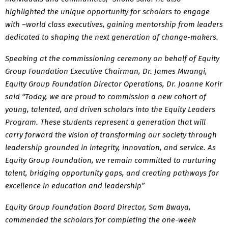
highlighted the unique opportunity for scholars to engage
with –world class executives, gaining mentorship from leaders
dedicated to shaping the next generation of change-makers.
Speaking at the commissioning ceremony on behalf of Equity
Group Foundation Executive Chairman, Dr. James Mwangi,
Equity Group Foundation Director Operations, Dr. Joanne Korir
said “Today, we are proud to commission a new cohort of
young, talented, and driven scholars into the Equity Leaders
Program. These students represent a generation that will
carry forward the vision of transforming our society through
leadership grounded in integrity, innovation, and service. As
Equity Group Foundation, we remain committed to nurturing
talent, bridging opportunity gaps, and creating pathways for
excellence in education and leadership”
Equity Group Foundation Board Director, Sam Bwaya,
commended the scholars for completing the one-week