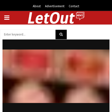
About
Advertisement
Contact
PRIMARY
MENU
Search
for:
SEARCH