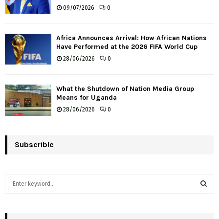
09/07/2026
0
Africa Announces Arrival: How African Nations
Have Performed at the 2026 FIFA World Cup
28/06/2026
0
What the Shutdown of Nation Media Group
Means for Uganda
28/06/2026
0
Subscrible
S
e
a
S
r