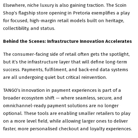
Elsewhere, niche luxury is also gaining traction. The Scoin
Shop’s flagship store opening in Pretoria exemplifies a play
for focused, high-margin retail models built on heritage,
collectibility, and status.
Behind the Scenes: Infrastructure Innovation Accelerates
The consumer-facing side of retail often gets the spotlight,
but it’s the infrastructure layer that will define long-term
success. Payments, fulfilment, and back-end data systems
are all undergoing quiet but critical reinvention.
TANGO’s innovation in payment experiences is part of a
broader ecosystem shift — where seamless, secure, and
omnichannel-ready payment solutions are no longer
optional. These tools are enabling smaller retailers to play
on a more level field, while allowing larger ones to deliver
faster, more personalised checkout and loyalty experiences.