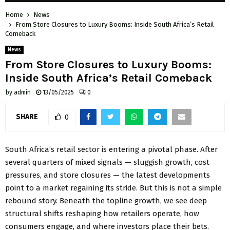
Home
News
From Store Closures to Luxury Booms: Inside South Africa’s Retail
Comeback
News
From Store Closures to Luxury Booms:
Inside South Africa’s Retail Comeback
by
admin
13/05/2025
0
SHARE
0
South Africa’s retail sector is entering a pivotal phase. After
several quarters of mixed signals — sluggish growth, cost
pressures, and store closures — the latest developments
point to a market regaining its stride. But this is not a simple
rebound story. Beneath the topline growth, we see deep
structural shifts reshaping how retailers operate, how
consumers engage, and where investors place their bets.