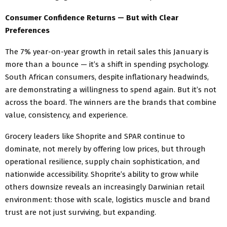
Consumer Confidence Returns — But with Clear
Preferences
The 7% year-on-year growth in retail sales this January is
more than a bounce — it’s a shift in spending psychology.
South African consumers, despite inflationary headwinds,
are demonstrating a willingness to spend again. But it’s not
across the board. The winners are the brands that combine
value, consistency, and experience.
Grocery leaders like Shoprite and SPAR continue to
dominate, not merely by offering low prices, but through
operational resilience, supply chain sophistication, and
nationwide accessibility. Shoprite’s ability to grow while
others downsize reveals an increasingly Darwinian retail
environment: those with scale, logistics muscle and brand
trust are not just surviving, but expanding.