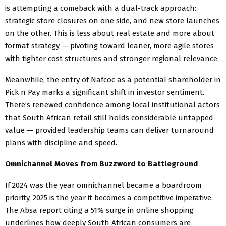
is attempting a comeback with a dual-track approach:
strategic store closures on one side, and new store launches
on the other. This is less about real estate and more about
format strategy — pivoting toward leaner, more agile stores
with tighter cost structures and stronger regional relevance.
Meanwhile, the entry of Nafcoc as a potential shareholder in
Pick n Pay marks a significant shift in investor sentiment.
There’s renewed confidence among local institutional actors
that South African retail still holds considerable untapped
value — provided leadership teams can deliver turnaround
plans with discipline and speed.
Omnichannel Moves from Buzzword to Battleground
If 2024 was the year omnichannel became a boardroom
priority, 2025 is the year it becomes a competitive imperative.
The Absa report citing a 51% surge in online shopping
underlines how deeply South African consumers are