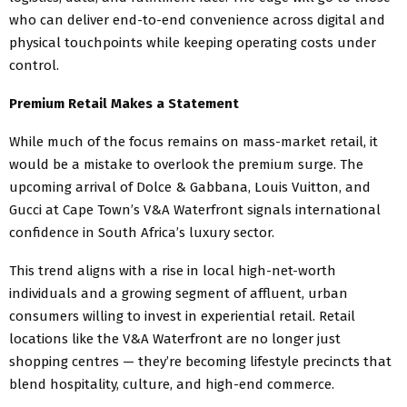
who can deliver end-to-end convenience across digital and
physical touchpoints while keeping operating costs under
control.
Premium Retail Makes a Statement
While much of the focus remains on mass-market retail, it
would be a mistake to overlook the premium surge. The
upcoming arrival of Dolce & Gabbana, Louis Vuitton, and
Gucci at Cape Town’s V&A Waterfront signals international
confidence in South Africa’s luxury sector.
This trend aligns with a rise in local high-net-worth
individuals and a growing segment of affluent, urban
consumers willing to invest in experiential retail. Retail
locations like the V&A Waterfront are no longer just
shopping centres — they’re becoming lifestyle precincts that
blend hospitality, culture, and high-end commerce.