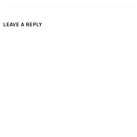
LEAVE A REPLY