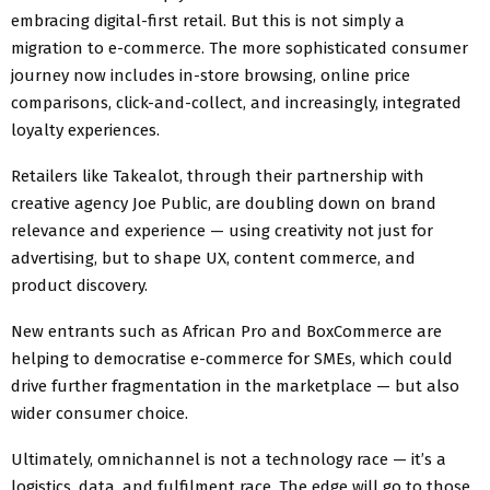
embracing digital-first retail. But this is not simply a
migration to e-commerce. The more sophisticated consumer
journey now includes in-store browsing, online price
comparisons, click-and-collect, and increasingly, integrated
loyalty experiences.
Retailers like Takealot, through their partnership with
creative agency Joe Public, are doubling down on brand
relevance and experience — using creativity not just for
advertising, but to shape UX, content commerce, and
product discovery.
New entrants such as African Pro and BoxCommerce are
helping to democratise e-commerce for SMEs, which could
drive further fragmentation in the marketplace — but also
wider consumer choice.
Ultimately, omnichannel is not a technology race — it’s a
logistics, data, and fulfilment race. The edge will go to those