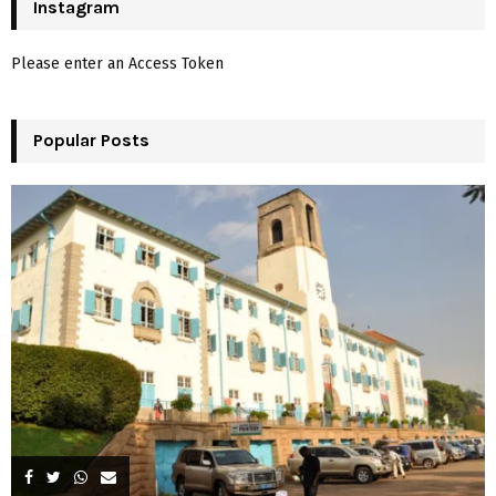
c
Instagram
E
h
f
A
Please enter an Access Token
o
r
R
:
Popular Posts
C
H