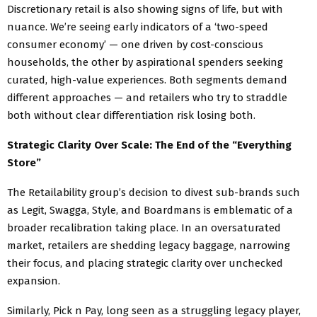
Discretionary retail is also showing signs of life, but with
nuance. We’re seeing early indicators of a ‘two-speed
consumer economy’ — one driven by cost-conscious
households, the other by aspirational spenders seeking
curated, high-value experiences. Both segments demand
different approaches — and retailers who try to straddle
both without clear differentiation risk losing both.
Strategic Clarity Over Scale: The End of the “Everything
Store”
The Retailability group’s decision to divest sub-brands such
as Legit, Swagga, Style, and Boardmans is emblematic of a
broader recalibration taking place. In an oversaturated
market, retailers are shedding legacy baggage, narrowing
their focus, and placing strategic clarity over unchecked
expansion.
Similarly, Pick n Pay, long seen as a struggling legacy player,