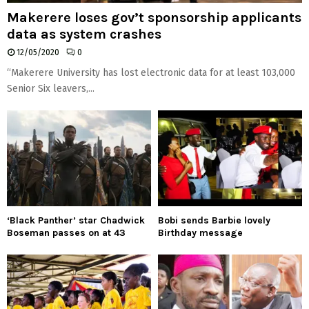
Makerere loses gov’t sponsorship applicants
data as system crashes
12/05/2020
0
“Makerere University has lost electronic data for at least 103,000
Senior Six leavers,...
‘Black Panther’ star Chadwick
Bobi sends Barbie lovely
Boseman passes on at 43
Birthday message