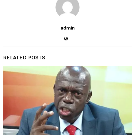
admin
RELATED POSTS