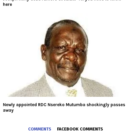
here
Newly appointed RDC Nsereko Mutumba shockingly passes
away
COMMENTS
FACEBOOK COMMENTS