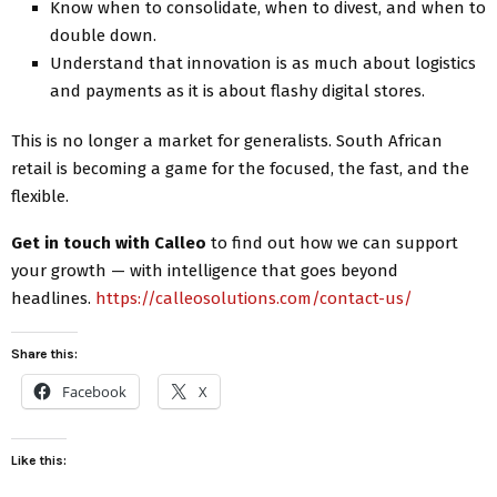
Know when to consolidate, when to divest, and when to
double down.
Understand that innovation is as much about logistics
and payments as it is about flashy digital stores.
This is no longer a market for generalists. South African
retail is becoming a game for the focused, the fast, and the
flexible.
Get in touch with Calleo
to find out how we can support
your growth — with intelligence that goes beyond
headlines.
https://calleosolutions.com/contact-us/
Share this:
Facebook
X
Like this: