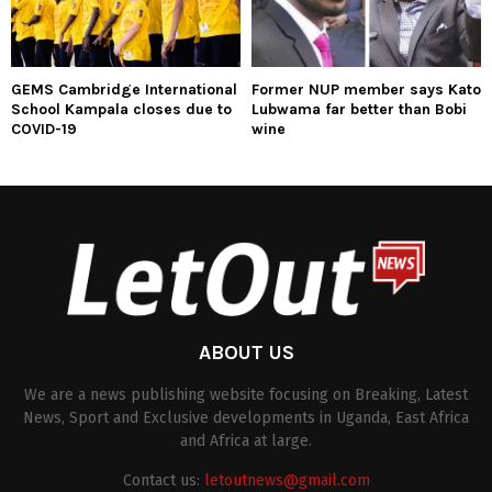
GEMS Cambridge International
Former NUP member says Kato
School Kampala closes due to
Lubwama far better than Bobi
COVID-19
wine
ABOUT US
We are a news publishing website focusing on Breaking, Latest
News, Sport and Exclusive developments in Uganda, East Africa
and Africa at large.
Contact us:
letoutnews@gmail.com