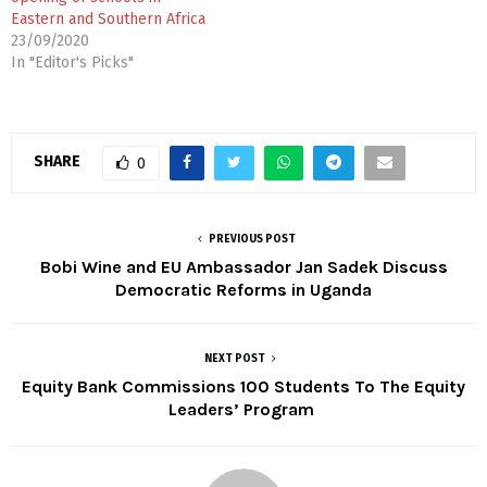
Eastern and Southern Africa
23/09/2020
In "Editor's Picks"
SHARE
0
PREVIOUS POST
Bobi Wine and EU Ambassador Jan Sadek Discuss
Democratic Reforms in Uganda
NEXT POST
Equity Bank Commissions 100 Students To The Equity
Leaders’ Program