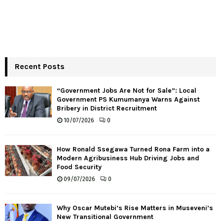
Recent Posts
“Government Jobs Are Not for Sale”: Local
Government PS Kumumanya Warns Against
Bribery in District Recruitment
10/07/2026
0
How Ronald Ssegawa Turned Rona Farm into a
Modern Agribusiness Hub Driving Jobs and
Food Security
09/07/2026
0
Why Oscar Mutebi’s Rise Matters in Museveni’s
New Transitional Government