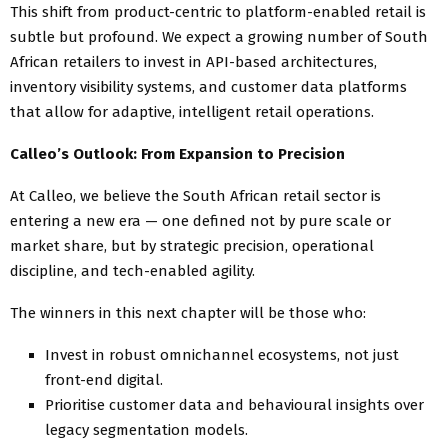
This shift from product-centric to platform-enabled retail is
subtle but profound. We expect a growing number of South
African retailers to invest in API-based architectures,
inventory visibility systems, and customer data platforms
that allow for adaptive, intelligent retail operations.
Calleo’s Outlook: From Expansion to Precision
At Calleo, we believe the South African retail sector is
entering a new era — one defined not by pure scale or
market share, but by strategic precision, operational
discipline, and tech-enabled agility.
The winners in this next chapter will be those who:
Invest in robust omnichannel ecosystems, not just
front-end digital.
Prioritise customer data and behavioural insights over
legacy segmentation models.