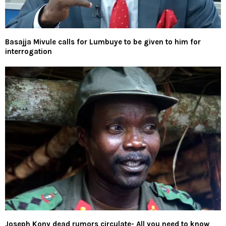
Basajja Mivule calls for Lumbuye to be given to him for
interrogation
Joseph Kony dead rumors circulate- All you need to know