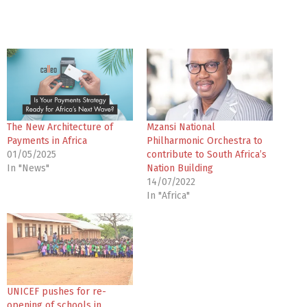
The New Architecture of
Mzansi National
Payments in Africa
Philharmonic Orchestra to
01/05/2025
contribute to South Africa’s
In "News"
Nation Building
14/07/2022
In "Africa"
UNICEF pushes for re-
opening of schools in