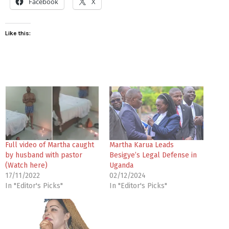
Facebook
X
Like this:
Full video of Martha caught
Martha Karua Leads
by husband with pastor
Besigye’s Legal Defense in
(Watch here)
Uganda
17/11/2022
02/12/2024
In "Editor's Picks"
In "Editor's Picks"