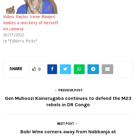
Video: Pastor Irene Manjeri
makes a mockery of herself
on camera
30/11/2022
In "Editor's Picks"
SHARE
0
PREVIOUS POST
Gen Muhoozi Kainerugaba continues to defend the M23
rebels in DR Congo
NEXT POST
Bobi Wine corners away from Nabbanja at