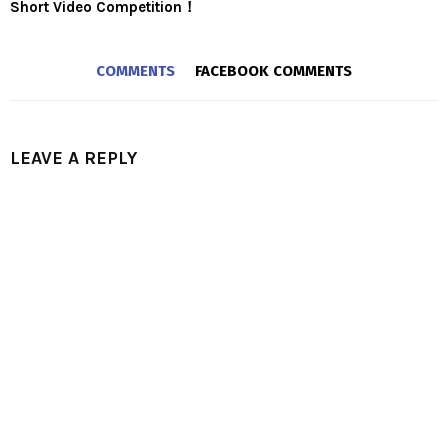
Short Video Competition！
COMMENTS
FACEBOOK COMMENTS
LEAVE A REPLY