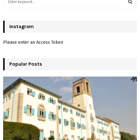
e
a
S
r
c
Instagram
E
h
f
A
Please enter an Access Token
o
r
R
:
Popular Posts
C
H