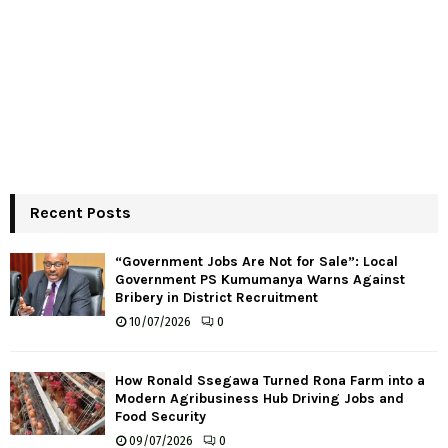
Recent Posts
“Government Jobs Are Not for Sale”: Local
Government PS Kumumanya Warns Against
Bribery in District Recruitment
10/07/2026
0
How Ronald Ssegawa Turned Rona Farm into a
Modern Agribusiness Hub Driving Jobs and
Food Security
09/07/2026
0