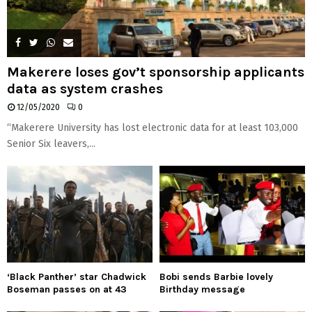
Makerere loses gov’t sponsorship applicants
data as system crashes
12/05/2020
0
“Makerere University has lost electronic data for at least 103,000
Senior Six leavers,...
‘Black Panther’ star Chadwick
Bobi sends Barbie lovely
Boseman passes on at 43
Birthday message