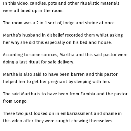
In this video, candles, pots and other ritualistic materials
were all lined up in the room.
The room was a 2 in 1 sort of, lodge and shrine at once.
Martha’s husband in disbelief recorded them whilst asking
her why she did this especially on his bed and house.
According to some sources, Martha and this said pastor were
doing a last ritual for safe delivery.
Martha is also said to have been barren and this pastor
helped her to get her pregnant by sleeping with her.
The said Martha is to have been from Zambia and the pastor
from Congo.
These two just looked on in embarrassment and shame in
this video after they were caught chewing themselves.