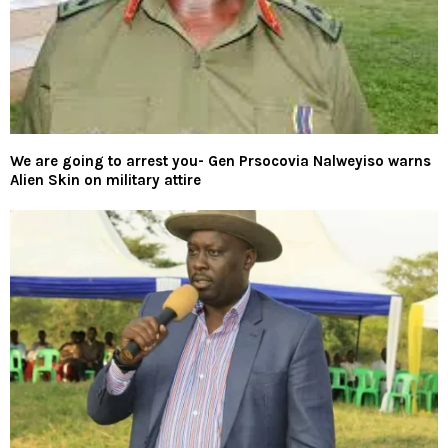
We are going to arrest you- Gen Prsocovia Nalweyiso warns
Alien Skin on military attire