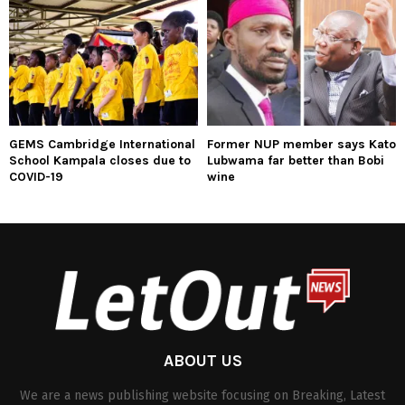
GEMS Cambridge International
Former NUP member says Kato
School Kampala closes due to
Lubwama far better than Bobi
COVID-19
wine
ABOUT US
We are a news publishing website focusing on Breaking, Latest