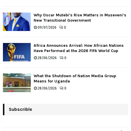
Why Oscar Mutebi’s Rise Matters in Museveni’s
New Transitional Government
09/07/2026
0
Africa Announces Arrival: How African Nations
Have Performed at the 2026 FIFA World Cup
28/06/2026
0
What the Shutdown of Nation Media Group
Means for Uganda
28/06/2026
0
Subscrible
S