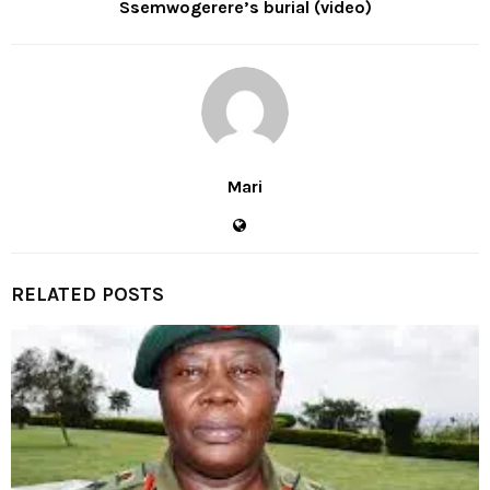
Ssemwogerere’s burial (video)
Mari
RELATED POSTS