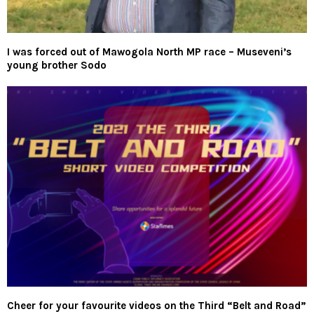
I was forced out of Mawogola North MP race – Museveni’s
young brother Sodo
Cheer for your favourite videos on the Third “Belt and Road”