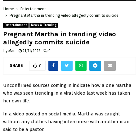
Home
Entertainment
Pregnant Martha in trending video allegedly commits suicide
Entertainment
News & Trending
Pregnant Martha in trending video
allegedly commits suicide
by
Mari
21/11/2022
0
SHARE
0
Unconfirmed sources coming in indicate how a one Martha
who was seen trending in a viral video last week has taken
her own life.
In a video posted on social media, Martha was caught
without any clothes having intercourse with another man
said to be a pastor.