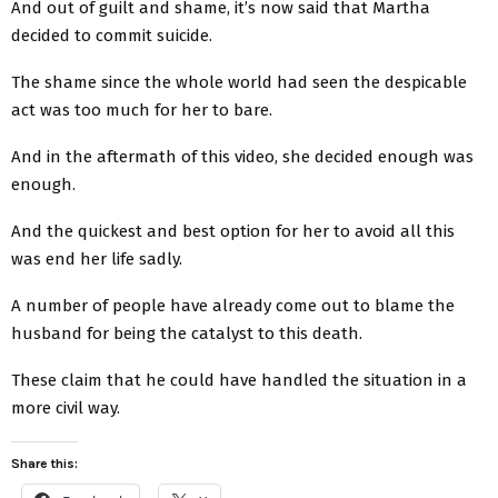
And out of guilt and shame, it’s now said that Martha
decided to commit suicide.
The shame since the whole world had seen the despicable
act was too much for her to bare.
And in the aftermath of this video, she decided enough was
enough.
And the quickest and best option for her to avoid all this
was end her life sadly.
A number of people have already come out to blame the
husband for being the catalyst to this death.
These claim that he could have handled the situation in a
more civil way.
Share this: