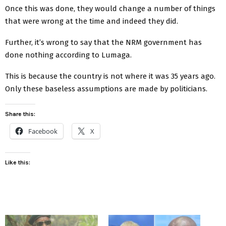
Once this was done, they would change a number of things
that were wrong at the time and indeed they did.
Further, it’s wrong to say that the NRM government has
done nothing according to Lumaga.
This is because the country is not where it was 35 years ago.
Only these baseless assumptions are made by politicians.
Share this:
Facebook
X
Like this: