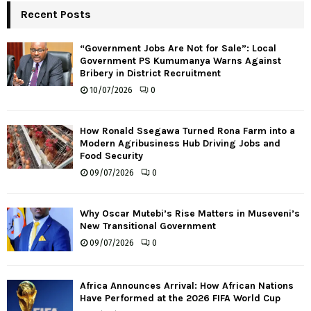
Recent Posts
“Government Jobs Are Not for Sale”: Local
Government PS Kumumanya Warns Against
Bribery in District Recruitment
10/07/2026
0
How Ronald Ssegawa Turned Rona Farm into a
Modern Agribusiness Hub Driving Jobs and
Food Security
09/07/2026
0
Why Oscar Mutebi’s Rise Matters in Museveni’s
New Transitional Government
09/07/2026
0
Africa Announces Arrival: How African Nations
Have Performed at the 2026 FIFA World Cup