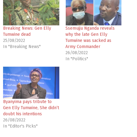
Breaking News: Gen Elly
Ssemujju Nganda reveals
Tumwine dead
why the late Gen Elly
25/08/2022
Tumwine was sacked as
In "Breaking News"
Army Commander
26/08/2022
In "Politics"
Byanyima pays tribute to
Gen Elly Tumwine, She didn’t
doubt his intentions
26/08/2022
In "Editor's Picks"