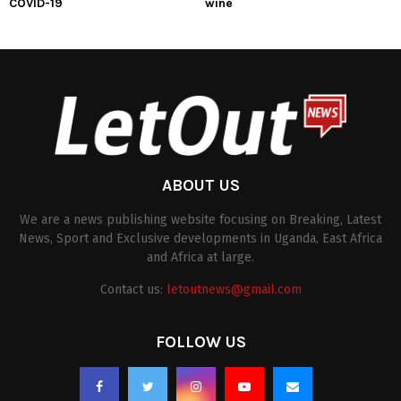
COVID-19
wine
ABOUT US
We are a news publishing website focusing on Breaking, Latest
News, Sport and Exclusive developments in Uganda, East Africa
and Africa at large.
Contact us:
letoutnews@gmail.com
FOLLOW US