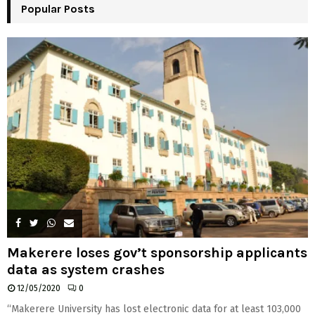
Popular Posts
C
H
Makerere loses gov’t sponsorship applicants
data as system crashes
12/05/2020
0
“Makerere University has lost electronic data for at least 103,000