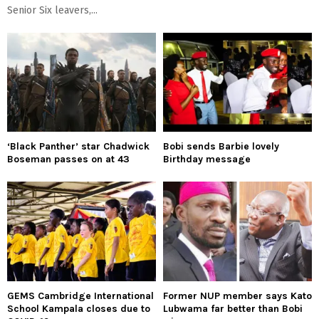
Senior Six leavers,...
‘Black Panther’ star Chadwick
Bobi sends Barbie lovely
Boseman passes on at 43
Birthday message
GEMS Cambridge International
Former NUP member says Kato
School Kampala closes due to
Lubwama far better than Bobi