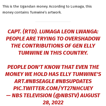
This is the Ugandan money. According to Lumaga, this
money contains Tumwine’s artwork.
CAPT. (RTD). LUMAGA LEON LWANGA:
PEOPLE ARE TRYING TO OVERSHADOW
THE CONTRIBUTIONS OF GEN ELLY
TUMWINE IN THIS COUNTRY.
PEOPLE DON'T KNOW THAT EVEN THE
MONEY WE HOLD HAS ELLY TUMWINE'S
ART.
#NBSEAGLE
#NBSUPDATES
PIC.TWITTER.COM/YT27NHCUEY
— NBS TELEVISION (@NBSTV)
AUGUST
28, 2022