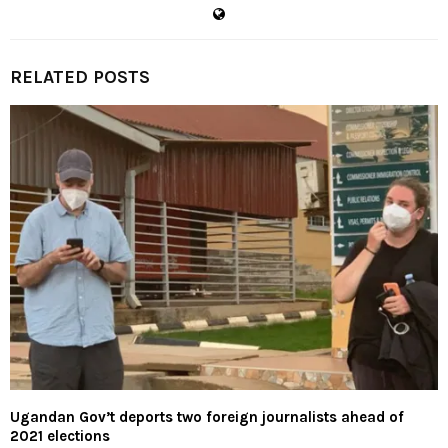
RELATED POSTS
Ugandan Gov’t deports two foreign journalists ahead of
2021 elections