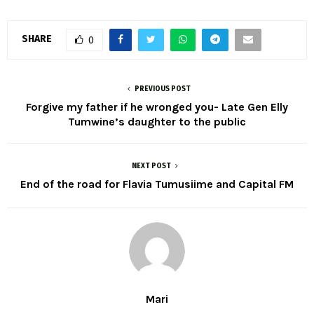
SHARE
0
PREVIOUS POST
Forgive my father if he wronged you- Late Gen Elly
Tumwine’s daughter to the public
NEXT POST
End of the road for Flavia Tumusiime and Capital FM
Mari