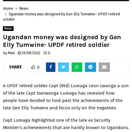
Home
News
Ugandan money was designed by Gen Elly Tumwine- UPDF retired
soldier
News
Ugandan money was designed by Gen
Elly Tumwine- UPDF retired soldier
by
Mari
29/08/2022
0
SHARE
0
A UPDF retired soldier Capt (Rtd) Lumaga Leon Lwanga a son
of the late Capt Sserwanga Lumaga has revealed how
people have decided to look past the achievements of the
late Gen Elly Tumwine and focus only on the negatives.
Capt Lumaga highlighted one of the late ex Security
Minister’s achievements that are hardly known to Ugandans.