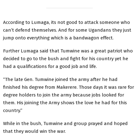
According to Lumaga, its not good to attack someone who
can’t defend themselves. And for some Ugandans they just
jump onto everything which is a bandwagon effect.
Further Lumaga said that Tumwine was a great patriot who
decided to go to the bush and fight for his country yet he
had a qualifications for a good job and life.
“The late Gen. Tumwine joined the army after he had
finished his degree from Makerere. Those days it was rare for
degree holders to join the army because jobs looked for
them. His joining the Army shows the love he had for this
country.”
While in the bush, Tumwine and group prayed and hoped
that they would win the war.