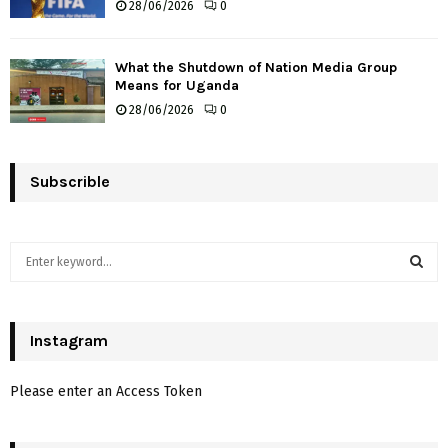
28/06/2026
0
What the Shutdown of Nation Media Group
Means for Uganda
28/06/2026
0
Subscrible
S
e
a
S
r
c
Instagram
E
h
f
A
Please enter an Access Token
o
r
R
: