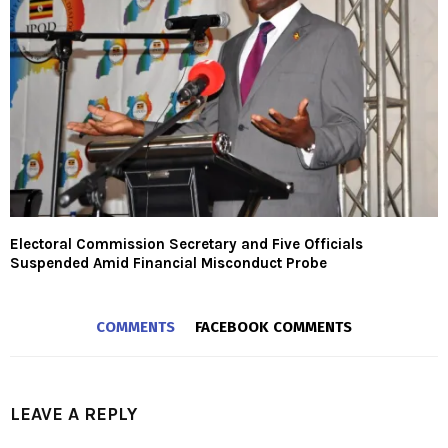
Electoral Commission Secretary and Five Officials
Suspended Amid Financial Misconduct Probe
COMMENTS
FACEBOOK COMMENTS
LEAVE A REPLY