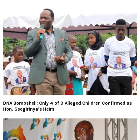
DNA Bombshell: Only 4 of 9 Alleged Children Confirmed as
Hon. Ssegirinya’s Heirs