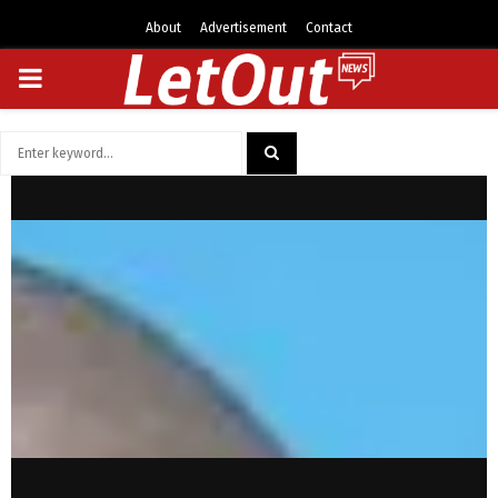
About
Advertisement
Contact
PRIMARY
MENU
Search
for:
SEARCH