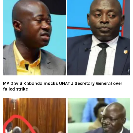
MP David Kabanda mocks UNATU Secretary General over
failed strike