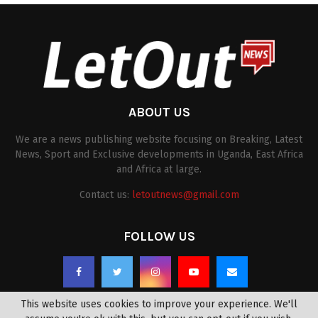
ABOUT US
We are a news publishing website focusing on Breaking, Latest
News, Sport and Exclusive developments in Uganda, East Africa
and Africa at large.
Contact us:
letoutnews@gmail.com
FOLLOW US
This website uses cookies to improve your experience. We'll