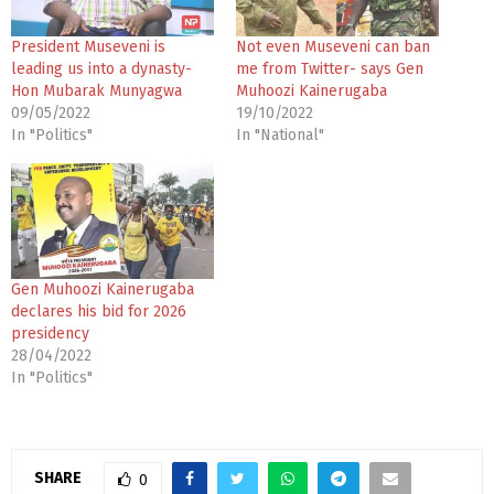
President Museveni is
Not even Museveni can ban
leading us into a dynasty-
me from Twitter- says Gen
Hon Mubarak Munyagwa
Muhoozi Kainerugaba
09/05/2022
19/10/2022
In "Politics"
In "National"
Gen Muhoozi Kainerugaba
declares his bid for 2026
presidency
28/04/2022
In "Politics"
SHARE
0