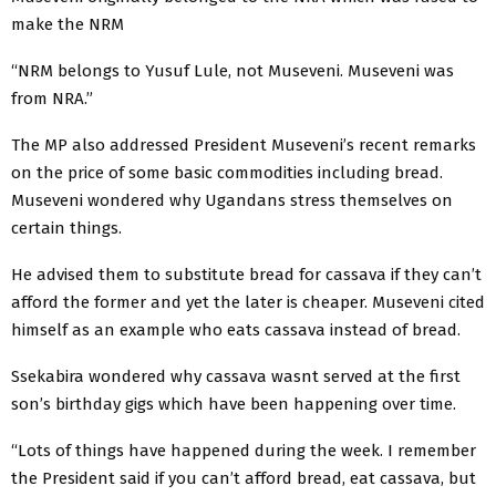
make the NRM
“NRM belongs to Yusuf Lule, not Museveni. Museveni was
from NRA.”
The MP also addressed President Museveni’s recent remarks
on the price of some basic commodities including bread.
Museveni wondered why Ugandans stress themselves on
certain things.
He advised them to substitute bread for cassava if they can’t
afford the former and yet the later is cheaper. Museveni cited
himself as an example who eats cassava instead of bread.
Ssekabira wondered why cassava wasnt served at the first
son’s birthday gigs which have been happening over time.
“Lots of things have happened during the week. I remember
the President said if you can’t afford bread, eat cassava, but