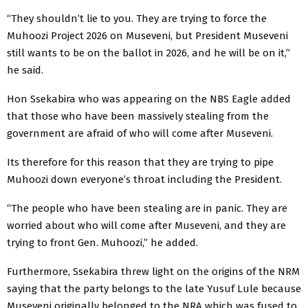
“They shouldn’t lie to you. They are trying to force the
Muhoozi Project 2026 on Museveni, but President Museveni
still wants to be on the ballot in 2026, and he will be on it,”
he said.
Hon Ssekabira who was appearing on the NBS Eagle added
that those who have been massively stealing from the
government are afraid of who will come after Museveni.
Its therefore for this reason that they are trying to pipe
Muhoozi down everyone’s throat including the President.
“The people who have been stealing are in panic. They are
worried about who will come after Museveni, and they are
trying to front Gen. Muhoozi,” he added.
Furthermore, Ssekabira threw light on the origins of the NRM
saying that the party belongs to the late Yusuf Lule because
Museveni originally belonged to the NRA which was fused to