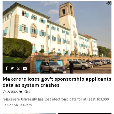
H
Makerere loses gov’t sponsorship applicants
data as system crashes
12/05/2020
0
“Makerere University has lost electronic data for at least 103,000
Senior Six leavers,...