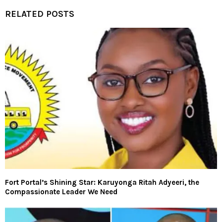
RELATED POSTS
Fort Portal’s Shining Star: Karuyonga Ritah Adyeeri, the
Compassionate Leader We Need