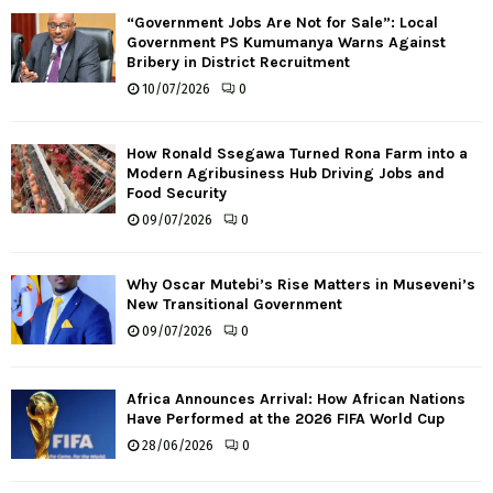
“Government Jobs Are Not for Sale”: Local
Government PS Kumumanya Warns Against
Bribery in District Recruitment
10/07/2026
0
How Ronald Ssegawa Turned Rona Farm into a
Modern Agribusiness Hub Driving Jobs and
Food Security
09/07/2026
0
Why Oscar Mutebi’s Rise Matters in Museveni’s
New Transitional Government
09/07/2026
0
Africa Announces Arrival: How African Nations
Have Performed at the 2026 FIFA World Cup
28/06/2026
0