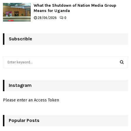
What the Shutdown of Nation Media Group
Means for Uganda
28/06/2026
0
Subscrible
S
e
a
S
r
c
Instagram
E
h
f
A
Please enter an Access Token
o
r
R
:
Popular Posts
C