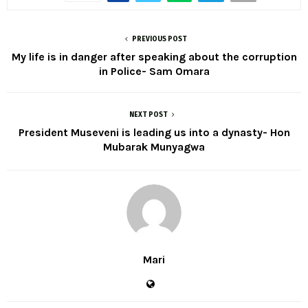
PREVIOUS POST
My life is in danger after speaking about the corruption
in Police- Sam Omara
NEXT POST
President Museveni is leading us into a dynasty- Hon
Mubarak Munyagwa
Mari