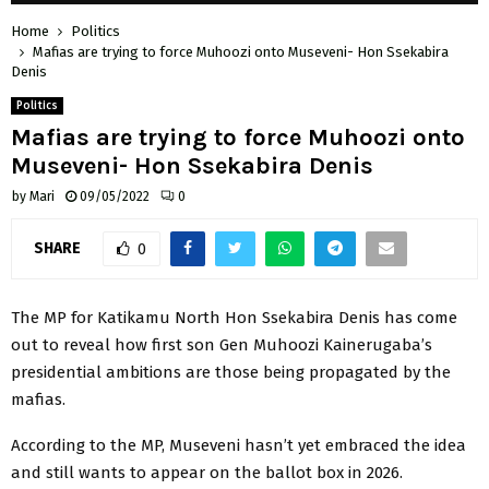
Home
Politics
Mafias are trying to force Muhoozi onto Museveni- Hon Ssekabira
Denis
Politics
Mafias are trying to force Muhoozi onto
Museveni- Hon Ssekabira Denis
by
Mari
09/05/2022
0
SHARE
0
The MP for Katikamu North Hon Ssekabira Denis has come
out to reveal how first son Gen Muhoozi Kainerugaba’s
presidential ambitions are those being propagated by the
mafias.
According to the MP, Museveni hasn’t yet embraced the idea
and still wants to appear on the ballot box in 2026.