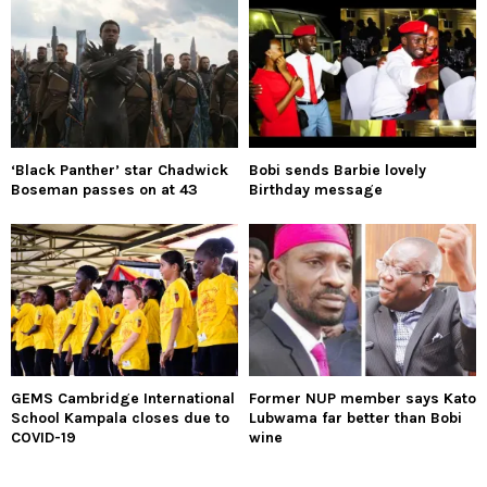
‘Black Panther’ star Chadwick
Bobi sends Barbie lovely
Boseman passes on at 43
Birthday message
GEMS Cambridge International
Former NUP member says Kato
School Kampala closes due to
Lubwama far better than Bobi
COVID-19
wine