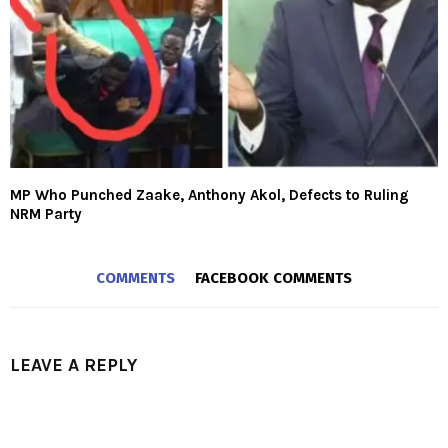
MP Who Punched Zaake, Anthony Akol, Defects to Ruling
NRM Party
COMMENTS
FACEBOOK COMMENTS
LEAVE A REPLY