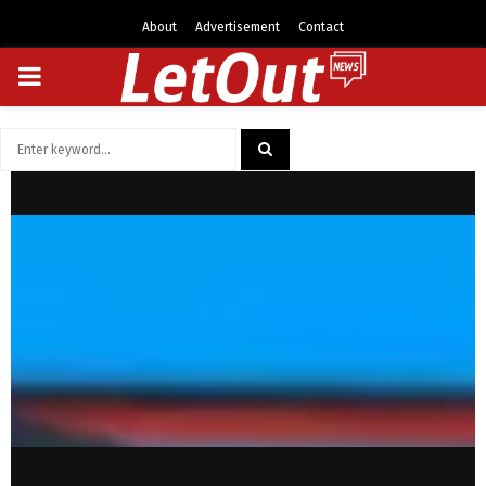
About
Advertisement
Contact
PRIMARY
MENU
Search
for:
SEARCH