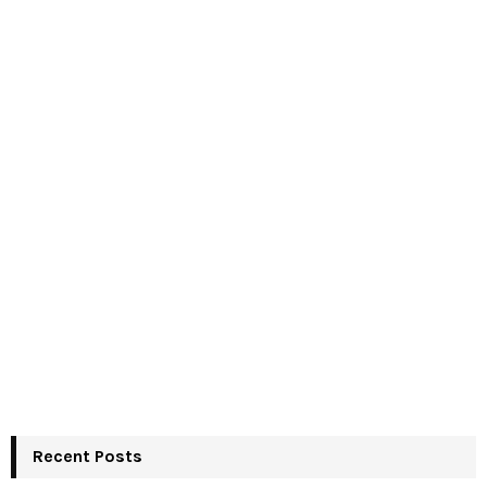
Recent Posts