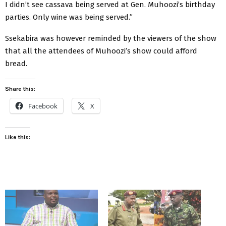
I didn’t see cassava being served at Gen. Muhoozi’s birthday
parties. Only wine was being served.”
Ssekabira was however reminded by the viewers of the show
that all the attendees of Muhoozi’s show could afford
bread.
Share this:
Facebook
X
Like this: