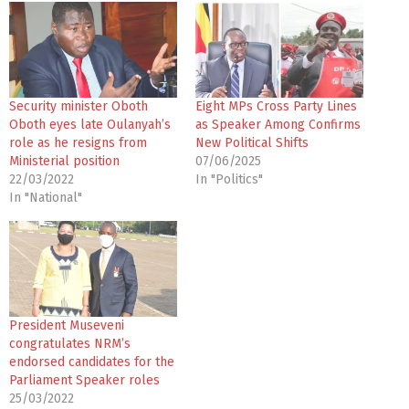
d
i
n
g
…
Security minister Oboth
Eight MPs Cross Party Lines
Oboth eyes late Oulanyah’s
as Speaker Among Confirms
role as he resigns from
New Political Shifts
Ministerial position
07/06/2025
22/03/2022
In "Politics"
In "National"
President Museveni
congratulates NRM’s
endorsed candidates for the
Parliament Speaker roles
25/03/2022