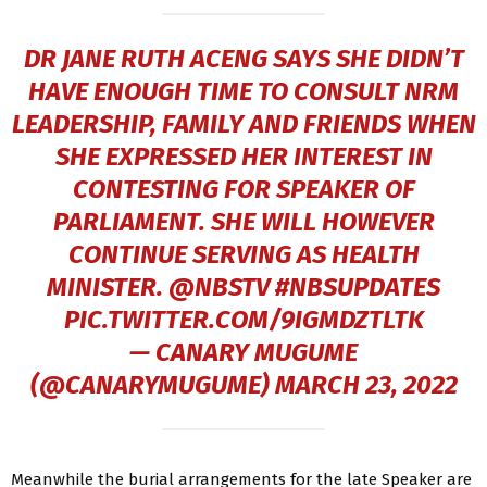
DR JANE RUTH ACENG SAYS SHE DIDN’T
HAVE ENOUGH TIME TO CONSULT NRM
LEADERSHIP, FAMILY AND FRIENDS WHEN
SHE EXPRESSED HER INTEREST IN
CONTESTING FOR SPEAKER OF
PARLIAMENT. SHE WILL HOWEVER
CONTINUE SERVING AS HEALTH
MINISTER.
@NBSTV
#NBSUPDATES
PIC.TWITTER.COM/9IGMDZTLTK
— CANARY MUGUME
(@CANARYMUGUME)
MARCH 23, 2022
Meanwhile the burial arrangements for the late Speaker are