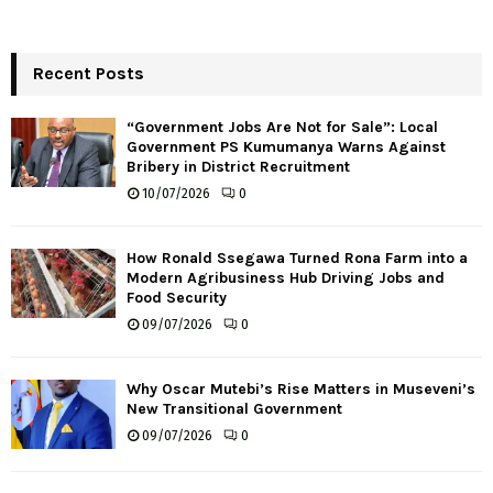
Recent Posts
“Government Jobs Are Not for Sale”: Local
Government PS Kumumanya Warns Against
Bribery in District Recruitment
10/07/2026
0
How Ronald Ssegawa Turned Rona Farm into a
Modern Agribusiness Hub Driving Jobs and
Food Security
09/07/2026
0
Why Oscar Mutebi’s Rise Matters in Museveni’s
New Transitional Government
09/07/2026
0