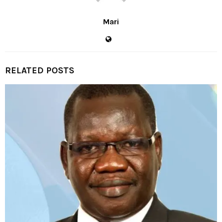
Mari
RELATED POSTS