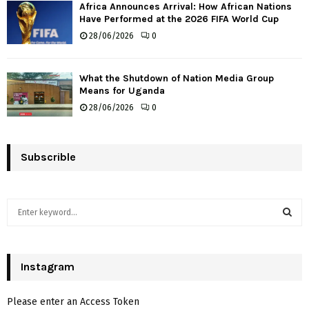
Africa Announces Arrival: How African Nations
Have Performed at the 2026 FIFA World Cup
28/06/2026
0
What the Shutdown of Nation Media Group
Means for Uganda
28/06/2026
0
Subscrible
S
e
a
S
r
c
Instagram
E
h
f
A
Please enter an Access Token
o