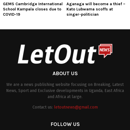
GEMS Cambridge International
Aganaga will become a thief –
School Kampala closes due to
Kato Lubwama scoffs at
COVID-19
singer-politician
ABOUT US
We are a news publishing website focusing on Breaking, Latest
News, Sport and Exclusive developments in Uganda, East Africa
and Africa at large.
Contact us:
letoutnews@gmail.com
FOLLOW US