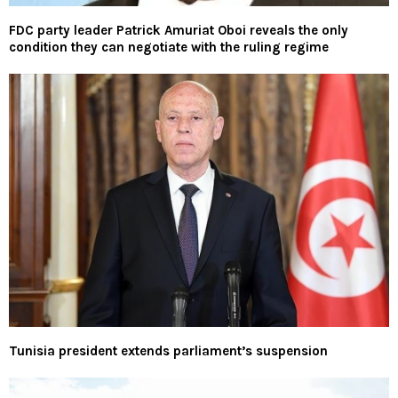
FDC party leader Patrick Amuriat Oboi reveals the only
condition they can negotiate with the ruling regime
Tunisia president extends parliament’s suspension