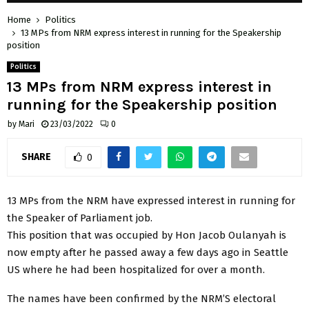
Home
Politics
13 MPs from NRM express interest in running for the Speakership
position
Politics
13 MPs from NRM express interest in
running for the Speakership position
by
Mari
23/03/2022
0
SHARE
0
13 MPs from the NRM have expressed interest in running for
the Speaker of Parliament job.
This position that was occupied by Hon Jacob Oulanyah is
now empty after he passed away a few days ago in Seattle
US where he had been hospitalized for over a month.
The names have been confirmed by the NRM’S electoral