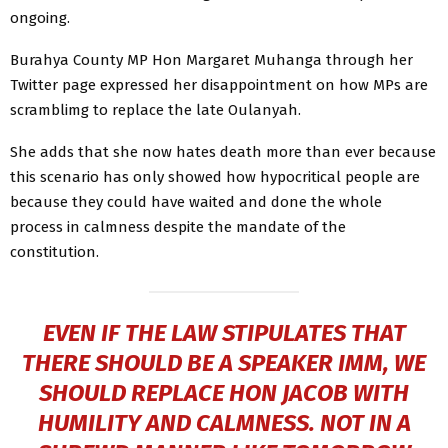
ongoing.
Burahya County MP Hon Margaret Muhanga through her
Twitter page expressed her disappointment on how MPs are
scramblimg to replace the late Oulanyah.
She adds that she now hates death more than ever because
this scenario has only showed how hypocritical people are
because they could have waited and done the whole
process in calmness despite the mandate of the
constitution.
EVEN IF THE LAW STIPULATES THAT
THERE SHOULD BE A SPEAKER IMM, WE
SHOULD REPLACE HON JACOB WITH
HUMILITY AND CALMNESS. NOT IN A