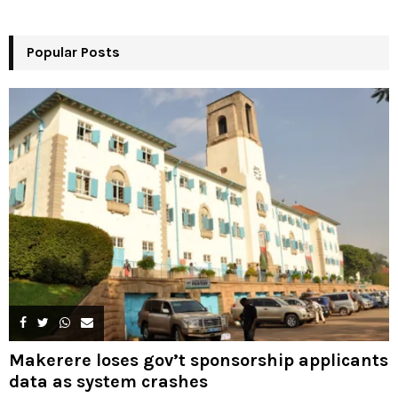
r
R
:
Popular Posts
C
H
Makerere loses gov’t sponsorship applicants
data as system crashes