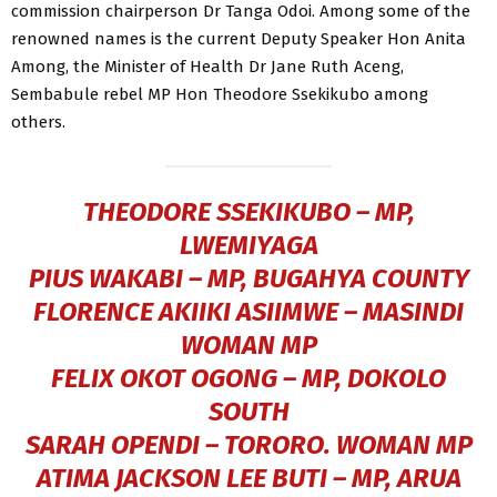
commission chairperson Dr Tanga Odoi. Among some of the
renowned names is the current Deputy Speaker Hon Anita
Among, the Minister of Health Dr Jane Ruth Aceng,
Sembabule rebel MP Hon Theodore Ssekikubo among
others.
THEODORE SSEKIKUBO – MP,
LWEMIYAGA
PIUS WAKABI – MP, BUGAHYA COUNTY
FLORENCE AKIIKI ASIIMWE – MASINDI
WOMAN MP
FELIX OKOT OGONG – MP, DOKOLO
SOUTH
SARAH OPENDI – TORORO. WOMAN MP
ATIMA JACKSON LEE BUTI – MP, ARUA