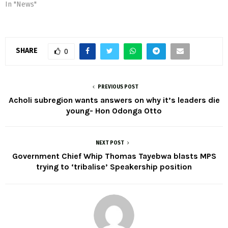
In "News"
SHARE
0
PREVIOUS POST
Acholi subregion wants answers on why it’s leaders die
young- Hon Odonga Otto
NEXT POST
Government Chief Whip Thomas Tayebwa blasts MPS
trying to ‘tribalise’ Speakership position