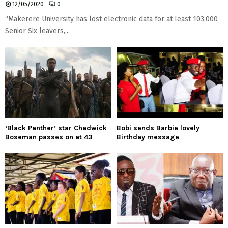
12/05/2020
0
“Makerere University has lost electronic data for at least 103,000
Senior Six leavers,...
‘Black Panther’ star Chadwick
Bobi sends Barbie lovely
Boseman passes on at 43
Birthday message