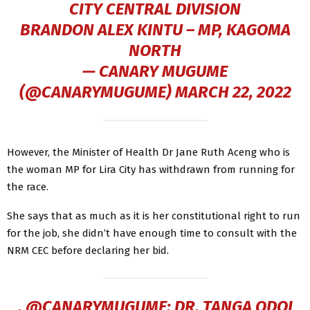
CITY CENTRAL DIVISION
BRANDON ALEX KINTU – MP, KAGOMA
NORTH
— CANARY MUGUME
(@CANARYMUGUME)
MARCH 22, 2022
However, the Minister of Health Dr Jane Ruth Aceng who is
the woman MP for Lira City has withdrawn from running for
the race.
She says that as much as it is her constitutional right to run
for the job, she didn’t have enough time to consult with the
NRM CEC before declaring her bid.
.
@CANARYMUGUME
: DR. TANGA ODOI