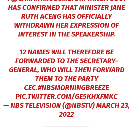
HAS CONFIRMED THAT MINISTER JANE
RUTH ACENG HAS OFFICIALLY
WITHDRAWN HER EXPRESSION OF
INTEREST IN THE SPEAKERSHIP.
12 NAMES WILL THEREFORE BE
FORWARDED TO THE SECRETARY-
GENERAL, WHO WILL THEN FORWARD
THEM TO THE PARTY
CEC.
#NBSMORNINGBREEZE
PIC.TWITTER.COM/GE5KHXFMKC
— NBS TELEVISION (@NBSTV)
MARCH 23,
2022