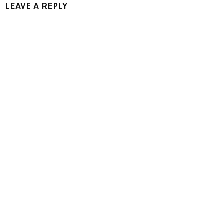
LEAVE A REPLY