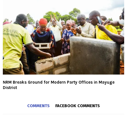
NRM Breaks Ground for Modern Party Offices in Mayuge
District
COMMENTS
FACEBOOK COMMENTS