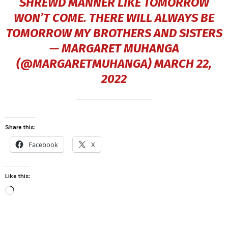
SHREWD MANNER LIKE TOMORROW
WON’T COME. THERE WILL ALWAYS BE
TOMORROW MY BROTHERS AND SISTERS
— MARGARET MUHANGA
(@MARGARETMUHANGA)
MARCH 22,
2022
Share this:
Facebook
X
Like this:
L
o
a