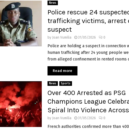
News
Police rescue 24 suspecte
trafficking victims, arrest
suspect
by
Joan Vumilia
31/05/2026
0
Police are holding a suspect in connection 
human trafficking after 24 young people w
from alleged confinement in rented rooms du
Read more
News
Sports
Over 400 Arrested as PSG
Champions League Celebra
Spiral Into Violence Acros
by
Joan Vumilia
31/05/2026
0
French authorities confirmed more than 400 