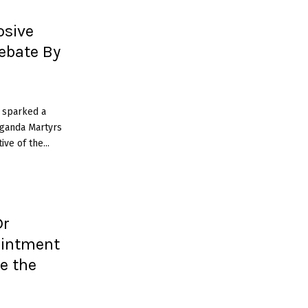
osive
ebate By
 sparked a
Uganda Martyrs
ve of the...
Dr
ointment
e the