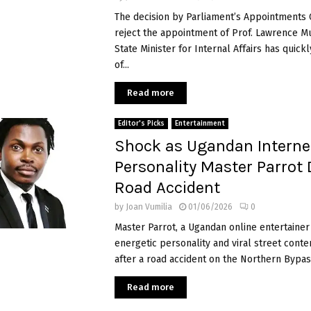
The decision by Parliament’s Appointments
reject the appointment of Prof. Lawrence M
State Minister for Internal Affairs has quic
of...
Read more
Editor's Picks
Entertainment
Shock as Ugandan Interne
Personality Master Parrot 
Road Accident
by
Joan Vumilia
01/06/2026
0
Master Parrot, a Ugandan online entertainer
energetic personality and viral street conte
after a road accident on the Northern Bypass
Read more