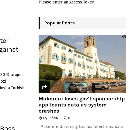
Please enter an Access Token
o
r
R
:
C
Popular Posts
H
ter
gainst
(SGR) project
oozi
nst a Turkish
Makerere loses gov’t sponsorship
applicants data as system
crashes
12/05/2020
0
“Makerere University has lost electronic data
 Boss