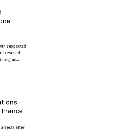
d
 one
with suspected
ere rescued
ring an...
tions
s France
arrests after