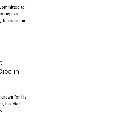
 Committee to
uganga as
kly become one
t
Dies in
 known for his
nt, has died
...