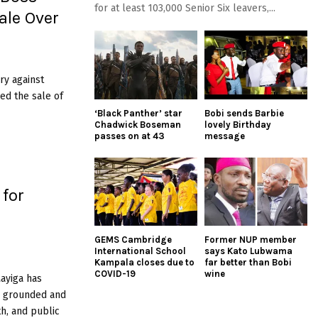
for at least 103,000 Senior Six leavers,...
ale Over
ry against
ed the sale of
‘Black Panther’ star
Bobi sends Barbie
Chadwick Boseman
lovely Birthday
passes on at 43
message
 for
GEMS Cambridge
Former NUP member
International School
says Kato Lubwama
Kampala closes due to
far better than Bobi
COVID-19
wine
ayiga has
n grounded and
th, and public