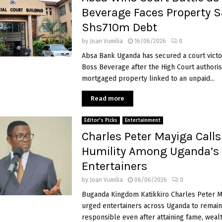
Beverage Faces Property S
Shs710m Debt
by
Joan Vumilia
16/06/2026
0
Absa Bank Uganda has secured a court victo
Boss Beverage after the High Court authoris
mortgaged property linked to an unpaid...
Read more
Editor's Picks
Entertainment
Charles Peter Mayiga Calls
Humility Among Uganda’s
Entertainers
by
Joan Vumilia
06/06/2026
0
Buganda Kingdom Katikkiro Charles Peter M
urged entertainers across Uganda to remai
responsible even after attaining fame, weal