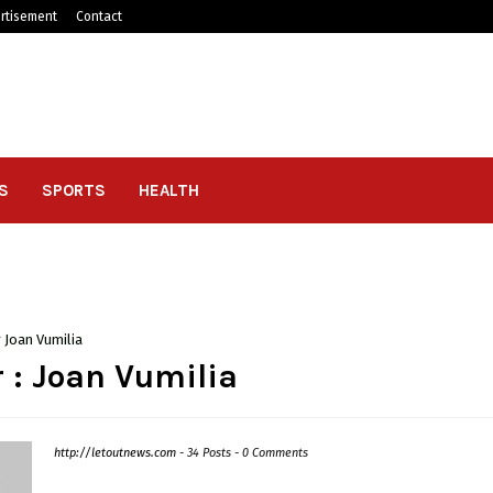
rtisement
Contact
S
SPORTS
HEALTH
r
Joan Vumilia
 :
Joan Vumilia
http://letoutnews.com
-
34 Posts
-
0 Comments