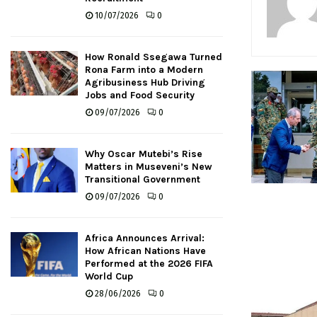
10/07/2026
0
How Ronald Ssegawa Turned
Rona Farm into a Modern
Agribusiness Hub Driving
Jobs and Food Security
09/07/2026
0
Why Oscar Mutebi’s Rise
Matters in Museveni’s New
Transitional Government
09/07/2026
0
Africa Announces Arrival:
How African Nations Have
Performed at the 2026 FIFA
World Cup
28/06/2026
0