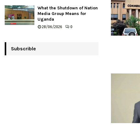
What the Shutdown of Nation
Media Group Means for
Uganda
28/06/2026
0
Subscrible