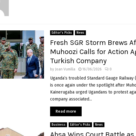
Editor's Picks
News
Fresh SGR Storm Brews Af
Muhoozi Calls for Action A
Turkish Company
by
Joan Vumilia
16/06/2026
0
Uganda’s troubled Standard Gauge Railway 
is once again under the spotlight after Muh
Kainerugaba urged Ugandans to protest agai
company associated...
Read more
Business
Editor's Picks
News
Absa Wins Court Battle as