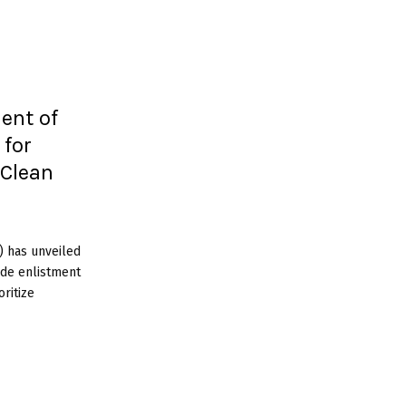
ent of
 for
 Clean
 has unveiled
wide enlistment
oritize