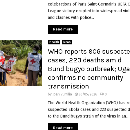
celebrations of Paris Saint-Germain’s UEFA
League victory erupted into widespread viol
and clashes with police...
Read more
Health
News
WHO reports 906 suspecte
cases, 223 deaths amid
Bundibugyo outbreak; Ug
confirms no community
transmission
by
Joan Vumilia
30/05/2026
0
The World Health Organization (WHO) has r
suspected Ebola cases and 223 suspected d
to the Bundibugyo strain of the virus in an...
Read more