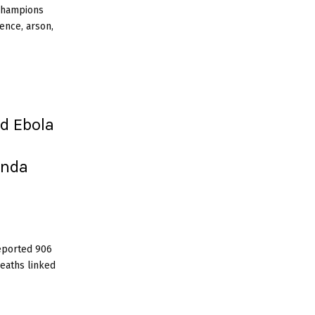
 Champions
ence, arson,
d Ebola
anda
eported 906
eaths linked