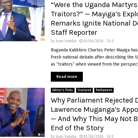
“Were the Uganda Martyrs
Traitors?” — Mayiga’s Expl
Remarks Ignite National D
Staff Reporter
by
Joan Vumilia
03/06/2026
0
Buganda Katikkiro Charles Peter Mayiga has
fresh national debate after describing the 
as “traitors” when viewed from the perspecti
Read more
Editor's Picks
Featured
Parliament
Why Parliament Rejected 
Lawrence Muganga’s App
— And Why This May Not B
End of the Story
by
Joan Vumilia
03/06/2026
0