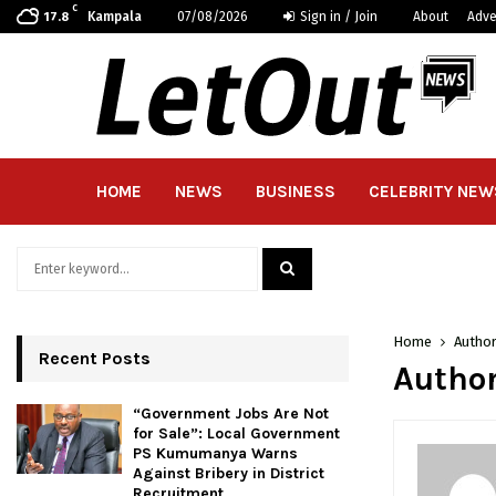
C
Kampala
07/08/2026
Sign in / Join
About
Adve
17.8
HOME
NEWS
BUSINESS
CELEBRITY NEW
Search
for:
SEARCH
Home
Autho
Recent Posts
Author
“Government Jobs Are Not
for Sale”: Local Government
PS Kumumanya Warns
Against Bribery in District
Recruitment