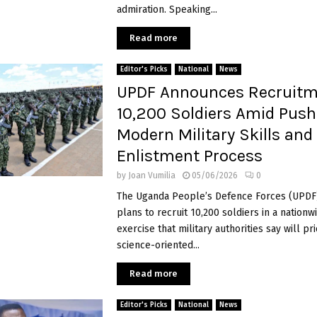
admiration. Speaking...
Read more
Editor's Picks
National
News
UPDF Announces Recruitm
10,200 Soldiers Amid Push
Modern Military Skills and
Enlistment Process
by
Joan Vumilia
05/06/2026
0
The Uganda People’s Defence Forces (UPDF)
plans to recruit 10,200 soldiers in a nation
exercise that military authorities say will pri
science-oriented...
Read more
Editor's Picks
National
News