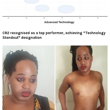
CR2 recognised as a top performer, achieving “Technology
Standout” designation