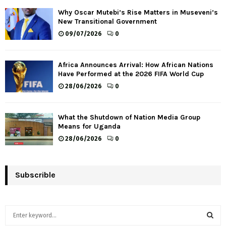
Why Oscar Mutebi’s Rise Matters in Museveni’s
New Transitional Government
09/07/2026
0
Africa Announces Arrival: How African Nations
Have Performed at the 2026 FIFA World Cup
28/06/2026
0
What the Shutdown of Nation Media Group
Means for Uganda
28/06/2026
0
Subscrible
S
e