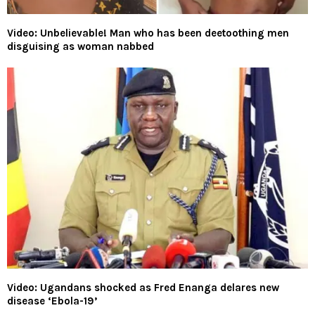
Video: Unbelievable! Man who has been deetoothing men
disguising as woman nabbed
Video: Ugandans shocked as Fred Enanga delares new
disease ‘Ebola-19’