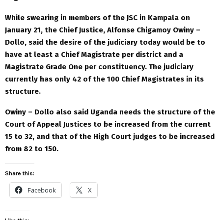
While swearing in members of the JSC in Kampala on
January 21, the Chief Justice, Alfonse Chigamoy Owiny –
Dollo, said the desire of the judiciary today would be to
have at least a Chief Magistrate per district and a
Magistrate Grade One per constituency. The judiciary
currently has only 42 of the 100 Chief Magistrates in its
structure.
Owiny – Dollo also said Uganda needs the structure of the
Court of Appeal Justices to be increased from the current
15 to 32, and that of the High Court judges to be increased
from 82 to 150.
Share this:
Facebook
X