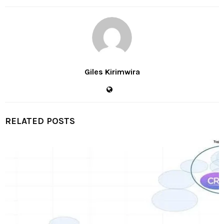
Giles Kirimwira
RELATED POSTS