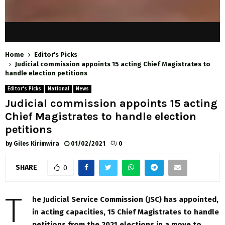
Home
Editor's Picks
Judicial commission appoints 15 acting Chief Magistrates to
handle election petitions
Editor's Picks
National
News
Judicial commission appoints 15 acting
Chief Magistrates to handle election
petitions
by
Giles Kirimwira
01/02/2021
0
SHARE
0
T
he Judicial Service Commission (JSC) has appointed,
in acting capacities, 15 Chief Magistrates to handle
petitions from the 2021 elections in a move to