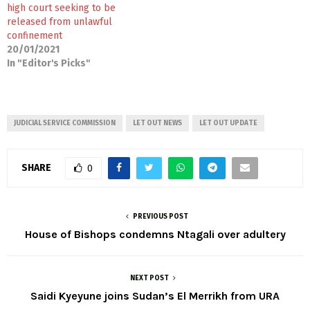
high court seeking to be
released from unlawful
confinement
20/01/2021
In "Editor's Picks"
JUDICIAL SERVICE COMMISSION
LET OUT NEWS
LET OUT UPDATE
SHARE
0
PREVIOUS POST
House of Bishops condemns Ntagali over adultery
NEXT POST
Saidi Kyeyune joins Sudan’s El Merrikh from URA