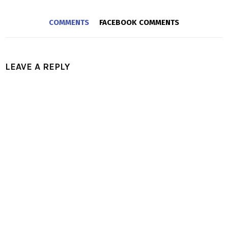
COMMENTS
FACEBOOK COMMENTS
LEAVE A REPLY