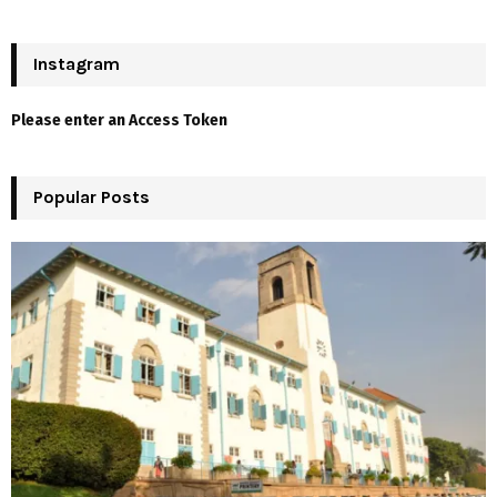
a
S
r
c
Instagram
E
h
f
A
Please enter an Access Token
o
r
R
:
Popular Posts
C
H