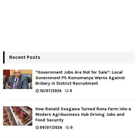
Recent Posts
“Government Jobs Are Not for Sale”: Local
Government PS Kumumanya Warns Against
Bribery in District Recruitment
10/07/2026
0
How Ronald Ssegawa Turned Rona Farm into a
Modern Agribusiness Hub Driving Jobs and
Food Security
09/07/2026
0