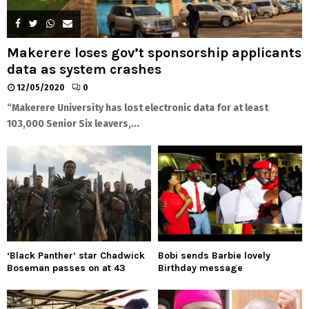
Makerere loses gov’t sponsorship applicants
data as system crashes
12/05/2020
0
“Makerere University has lost electronic data for at least
103,000 Senior Six leavers,...
‘Black Panther’ star Chadwick
Bobi sends Barbie lovely
Boseman passes on at 43
Birthday message