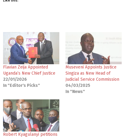
Like this:
Flavian Zeija Appointed
Museveni Appoints Justice
Uganda’s New Chief Justice
Singiza as New Head of
22/01/2026
Judicial Service Commission
In "Editor's Picks"
04/03/2025
In "News"
Robert Kyagulanyi petitions