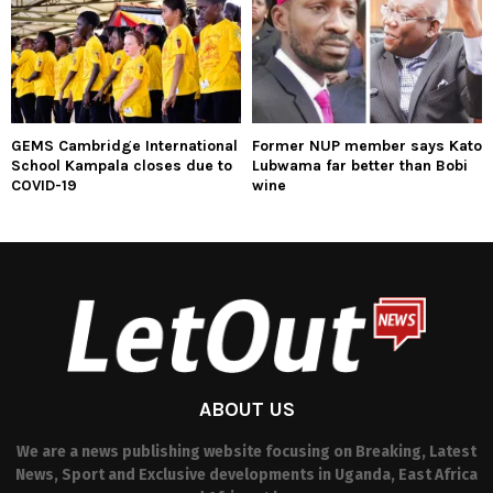
GEMS Cambridge International
Former NUP member says Kato
School Kampala closes due to
Lubwama far better than Bobi
COVID-19
wine
ABOUT US
We are a news publishing website focusing on Breaking, Latest
News, Sport and Exclusive developments in Uganda, East Africa