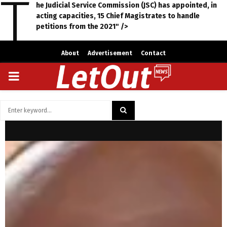
T
he Judicial Service Commission (JSC) has appointed, in
acting capacities, 15 Chief Magistrates to handle
petitions from the 2021" />
About
Advertisement
Contact
PRIMARY
MENU
Search
for:
SEARCH