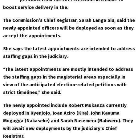
boost service delivery in the.
The Commission’s Chief Registrar, Sarah Langa Siu, said the
newly appointed officers will be deployed as soon as they
accept the appointments.
She says the latest appointments are intended to address
staffing gaps in the judiciary.
“The latest appointments are mostly intended to address
the staffing gaps in the magisterial areas especially in
view of the anticipated election-related petitions with
strict timelines,” she said.
The newly appointed include Robert Mukanza currently
deployed in Kyenjojo, Joan Aciro (Kira), John Kavuma
Mugagga (Nakaseke) and Sarah Basemera (Nabweru). They
will await new deployments by the judiciary’s Chief
Registrar.