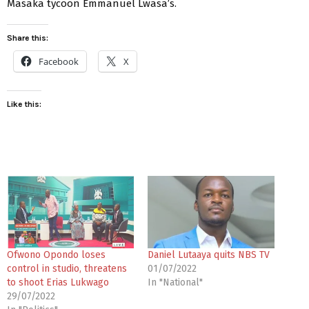
Masaka tycoon Emmanuel Lwasa’s.
Share this:
Facebook
X
Like this:
Ofwono Opondo loses
Daniel Lutaaya quits NBS TV
control in studio, threatens
01/07/2022
to shoot Erias Lukwago
In "National"
29/07/2022