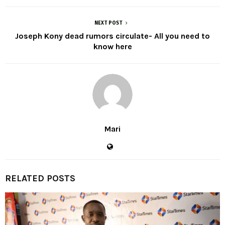
NEXT POST
Joseph Kony dead rumors circulate- All you need to
know here
Mari
RELATED POSTS