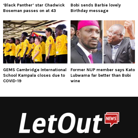
‘Black Panther’ star Chadwick
Bobi sends Barbie lovely
Boseman passes on at 43
Birthday message
GEMS Cambridge International
Former NUP member says Kato
School Kampala closes due to
Lubwama far better than Bobi
COVID-19
wine