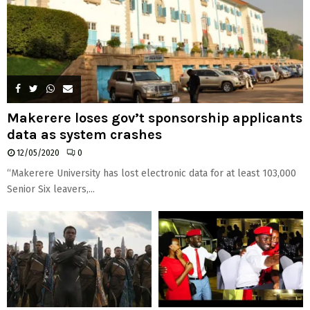
Makerere loses gov’t sponsorship applicants
data as system crashes
12/05/2020
0
“Makerere University has lost electronic data for at least 103,000
Senior Six leavers,...