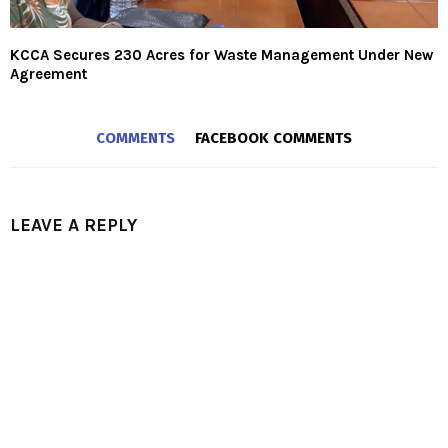
KCCA Secures 230 Acres for Waste Management Under New
Agreement
COMMENTS
FACEBOOK COMMENTS
LEAVE A REPLY