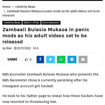
Home
Celebrity News
Zambaali Bulasio Mukasa in panic mode as his adult videos set to be
released
Celebrity News
Editor's Picks
Entertainment
Zambaali Bulasio Mukasa in panic
mode as his adult videos set to be
released
by
Mari
25/11/2022
0
SHARE
0
NBS journalist Zambaali Bulasio Mukasa who presents the
NBS Barometer show is currently panicking after his
Instagram account got hacked.
He took to his Twitter page to reveal how these hackers have
now resorted to threatening him.