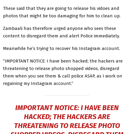
These said that they are going to release his vidoes and
photos that might be too damaging for him to clean up.
Zambaali has therefore urged anyone who sees these
content to disregard them and alert Police immediately.
Meanwhile he’s trying to recover his Instagram account.
“IMPORTANT NOTICE: I have been hacked; the hackers are
threatening to release photo shopped videos, disregard
them when you see them & call police ASAP, as I work on
regaining my Instagram account.”
IMPORTANT NOTICE: I HAVE BEEN
HACKED; THE HACKERS ARE
THREATENING TO RELEASE PHOTO