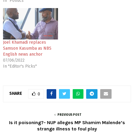
In "Politics"
Joel Khamadi replaces
Samson Kasumba as NBS
English news anchor
07/06/2022
In "Editor's Picks"
SHARE
0
PREVIOUS POST
Is it poisoning?- NUP alleges MP Shamim Malende’s
strange illness to foul play