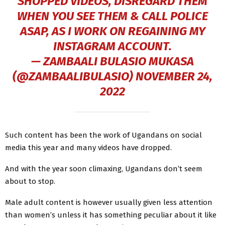
SHOPPED VIDEOS, DISREGARD THEM
WHEN YOU SEE THEM & CALL POLICE
ASAP, AS I WORK ON REGAINING MY
INSTAGRAM ACCOUNT.
— ZAMBAALI BULASIO MUKASA
(@ZAMBAALIBULASIO)
NOVEMBER 24,
2022
Such content has been the work of Ugandans on social
media this year and many videos have dropped.
And with the year soon climaxing, Ugandans don’t seem
about to stop.
Male adult content is however usually given less attention
than women’s unless it has something peculiar about it like