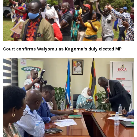
Court confirms Walyomu as Kagoma’s duly elected MP