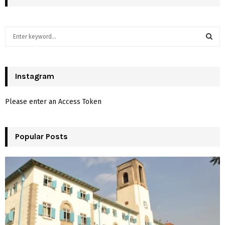
S
e
a
S
r
c
Instagram
E
h
f
A
Please enter an Access Token
o
r
R
:
Popular Posts
C
H