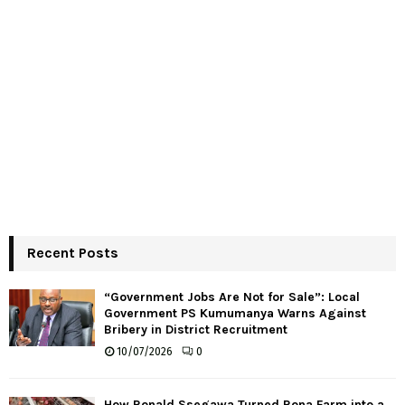
Recent Posts
“Government Jobs Are Not for Sale”: Local
Government PS Kumumanya Warns Against
Bribery in District Recruitment
10/07/2026
0
How Ronald Ssegawa Turned Rona Farm into a