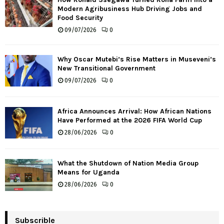
Modern Agribusiness Hub Driving Jobs and
Food Security
09/07/2026
0
Why Oscar Mutebi’s Rise Matters in Museveni’s
New Transitional Government
09/07/2026
0
Africa Announces Arrival: How African Nations
Have Performed at the 2026 FIFA World Cup
28/06/2026
0
What the Shutdown of Nation Media Group
Means for Uganda
28/06/2026
0
Subscrible