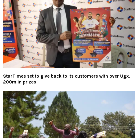
StarTimes set to give back to its customers with over Ugx.
200m in prizes