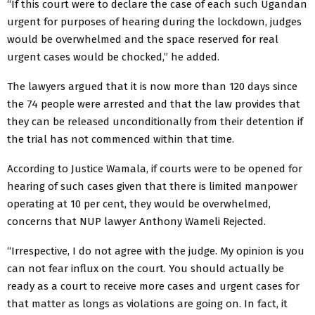
“If this court were to declare the case of each such Ugandan
urgent for purposes of hearing during the lockdown, judges
would be overwhelmed and the space reserved for real
urgent cases would be chocked,” he added.
The lawyers argued that it is now more than 120 days since
the 74 people were arrested and that the law provides that
they can be released unconditionally from their detention if
the trial has not commenced within that time.
According to Justice Wamala, if courts were to be opened for
hearing of such cases given that there is limited manpower
operating at 10 per cent, they would be overwhelmed,
concerns that NUP lawyer Anthony Wameli Rejected.
“Irrespective, I do not agree with the judge. My opinion is you
can not fear influx on the court. You should actually be
ready as a court to receive more cases and urgent cases for
that matter as longs as violations are going on. In fact, it