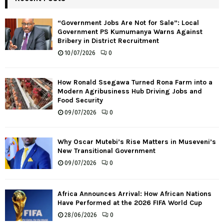
“Government Jobs Are Not for Sale”: Local
Government PS Kumumanya Warns Against
Bribery in District Recruitment
10/07/2026
0
How Ronald Ssegawa Turned Rona Farm into a
Modern Agribusiness Hub Driving Jobs and
Food Security
09/07/2026
0
Why Oscar Mutebi’s Rise Matters in Museveni’s
New Transitional Government
09/07/2026
0
Africa Announces Arrival: How African Nations
Have Performed at the 2026 FIFA World Cup
28/06/2026
0