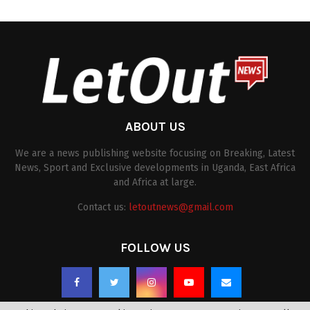
ABOUT US
We are a news publishing website focusing on Breaking, Latest
News, Sport and Exclusive developments in Uganda, East Africa
and Africa at large.
Contact us:
letoutnews@gmail.com
FOLLOW US