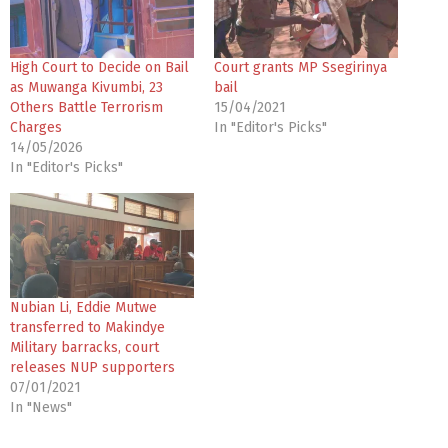
High Court to Decide on Bail
Court grants MP Ssegirinya
as Muwanga Kivumbi, 23
bail
Others Battle Terrorism
15/04/2021
Charges
In "Editor's Picks"
14/05/2026
In "Editor's Picks"
Nubian Li, Eddie Mutwe
transferred to Makindye
Military barracks, court
releases NUP supporters
07/01/2021
In "News"