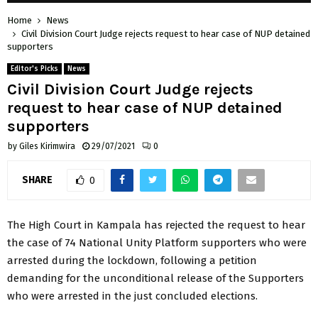
Home
News
Civil Division Court Judge rejects request to hear case of NUP detained
supporters
Editor's Picks
News
Civil Division Court Judge rejects
request to hear case of NUP detained
supporters
by
Giles Kirimwira
29/07/2021
0
SHARE
0
The High Court in Kampala has rejected the request to hear
the case of 74 National Unity Platform supporters who were
arrested during the lockdown, following a petition
demanding for the unconditional release of the Supporters
who were arrested in the just concluded elections.