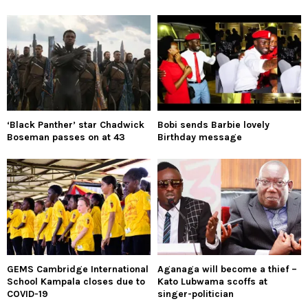
‘Black Panther’ star Chadwick
Bobi sends Barbie lovely
Boseman passes on at 43
Birthday message
GEMS Cambridge International
Aganaga will become a thief –
School Kampala closes due to
Kato Lubwama scoffs at
COVID-19
singer-politician