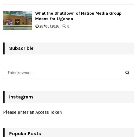
What the Shutdown of Nation Media Group
Means for Uganda
28/06/2026
0
Subscrible
S
e
a
S
r
c
Instagram
E
h
f
A
Please enter an Access Token
o
r
R
:
Popular Posts
C