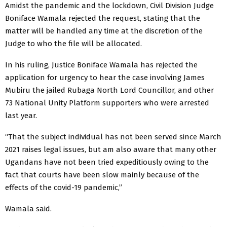
Amidst the pandemic and the lockdown, Civil Division Judge
Boniface Wamala rejected the request, stating that the
matter will be handled any time at the discretion of the
Judge to who the file will be allocated.
In his ruling, Justice Boniface Wamala has rejected the
application for urgency to hear the case involving James
Mubiru the jailed Rubaga North Lord Councillor, and other
73 National Unity Platform supporters who were arrested
last year.
“That the subject individual has not been served since March
2021 raises legal issues, but am also aware that many other
Ugandans have not been tried expeditiously owing to the
fact that courts have been slow mainly because of the
effects of the covid-19 pandemic,”
Wamala said.