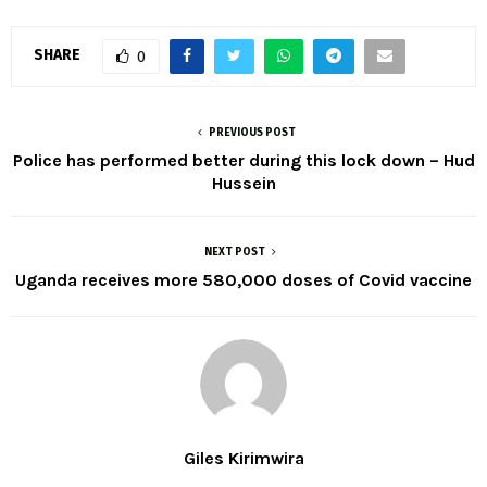
SHARE
0
PREVIOUS POST
Police has performed better during this lock down – Hud
Hussein
NEXT POST
Uganda receives more 580,000 doses of Covid vaccine
Giles Kirimwira