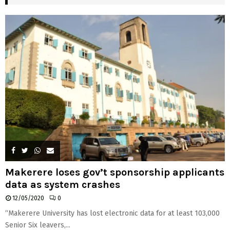
H
Makerere loses gov’t sponsorship applicants
data as system crashes
12/05/2020
0
“Makerere University has lost electronic data for at least 103,000
Senior Six leavers,...