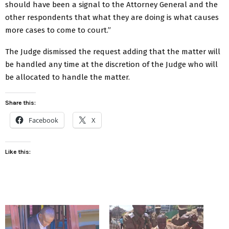
should have been a signal to the Attorney General and the
other respondents that what they are doing is what causes
more cases to come to court.”
The Judge dismissed the request adding that the matter will
be handled any time at the discretion of the Judge who will
be allocated to handle the matter.
Share this:
Facebook
X
Like this: