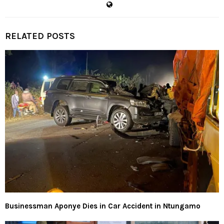
RELATED POSTS
Businessman Aponye Dies in Car Accident in Ntungamo