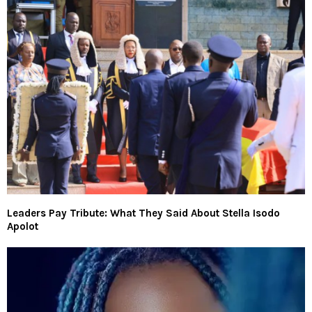
Leaders Pay Tribute: What They Said About Stella Isodo
Apolot