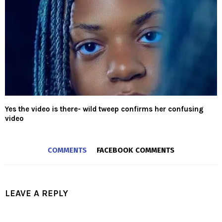
Yes the video is there- wild tweep confirms her confusing
video
COMMENTS
FACEBOOK COMMENTS
LEAVE A REPLY