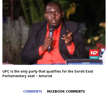
UPC is the only party that qualifies for the Soroti East
Parliamentary seat – Amuriat
COMMENTS
FACEBOOK COMMENTS