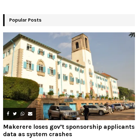
o
r
R
:
Popular Posts
C
H
Makerere loses gov’t sponsorship applicants
data as system crashes