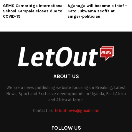
GEMS Cambridge International
Aganaga will become a thief –
School Kampala closes due to
Kato Lubwama scoffs at
COVID-19
singer-politician
ABOUT US
We are a news publishing website focusing on Breaking, Latest
News, Sport and Exclusive developments in Uganda, East Africa
and Africa at large.
Contact us:
letoutnews@gmail.com
FOLLOW US