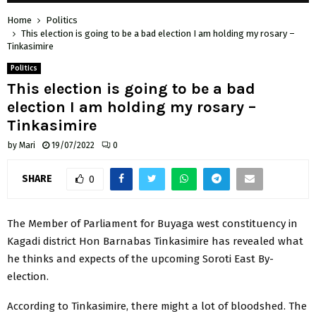
Home
Politics
This election is going to be a bad election I am holding my rosary –
Tinkasimire
Politics
This election is going to be a bad
election I am holding my rosary –
Tinkasimire
by
Mari
19/07/2022
0
SHARE
0
The Member of Parliament for Buyaga west constituency in
Kagadi district Hon Barnabas Tinkasimire has revealed what
he thinks and expects of the upcoming Soroti East By-
election.
According to Tinkasimire, there might a lot of bloodshed. The