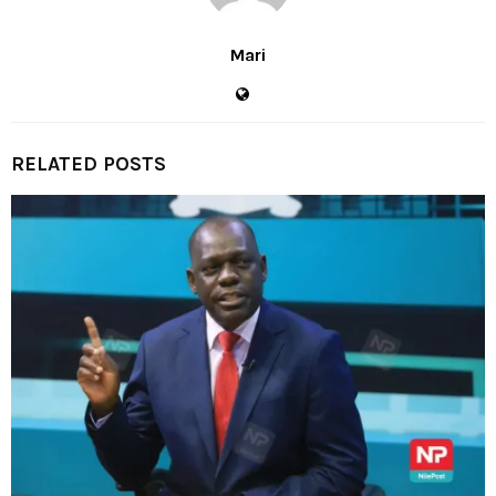
Mari
RELATED POSTS