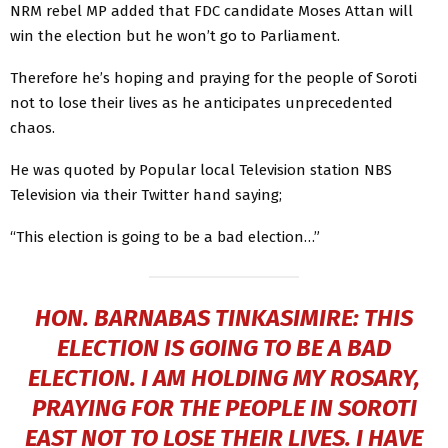
NRM rebel MP added that FDC candidate Moses Attan will
win the election but he won’t go to Parliament.
Therefore he’s hoping and praying for the people of Soroti
not to lose their lives as he anticipates unprecedented
chaos.
He was quoted by Popular local Television station NBS
Television via their Twitter hand saying;
“This election is going to be a bad election…”
HON. BARNABAS TINKASIMIRE: THIS
ELECTION IS GOING TO BE A BAD
ELECTION. I AM HOLDING MY ROSARY,
PRAYING FOR THE PEOPLE IN SOROTI
EAST NOT TO LOSE THEIR LIVES. I HAVE