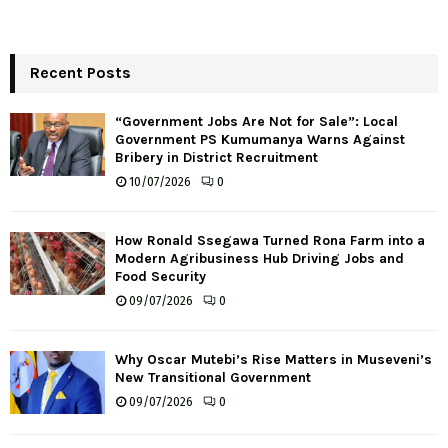
Recent Posts
“Government Jobs Are Not for Sale”: Local
Government PS Kumumanya Warns Against
Bribery in District Recruitment
10/07/2026
0
How Ronald Ssegawa Turned Rona Farm into a
Modern Agribusiness Hub Driving Jobs and
Food Security
09/07/2026
0
Why Oscar Mutebi’s Rise Matters in Museveni’s
New Transitional Government
09/07/2026
0