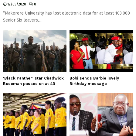
12/05/2020
0
“Makerere University has lost electronic data for at least 103,000
Senior Six leavers,...
‘Black Panther’ star Chadwick
Bobi sends Barbie lovely
Boseman passes on at 43
Birthday message