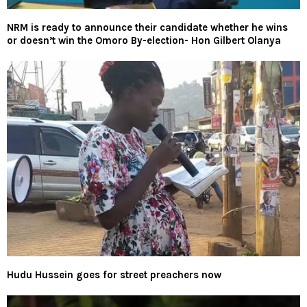
NRM is ready to announce their candidate whether he wins
or doesn’t win the Omoro By-election- Hon Gilbert Olanya
Hudu Hussein goes for street preachers now