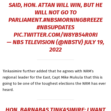
SAID, HON. ATTAN WILL WIN, BUT HE
WILL NOT GO TO
PARLIAMENT.
#NBSMORNINGBREEZE
#NBSUPDATES
PIC.TWITTER.COM/W8YB54R0RI
— NBS TELEVISION (@NBSTV)
JULY 19,
2022
Tinkasimire further added that he agrees with NRM’s
regional leader for the East, Capt Mike Mukula that this is
going to be one of the toughest elections the NRM has ever
heard.
HON. BARNABAS TINKASIMIRE: I WANT