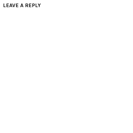
LEAVE A REPLY