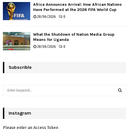
Africa Announces Arrival: How African Nations
Have Performed at the 2026 FIFA World Cup
28/06/2026
0
What the Shutdown of Nation Media Group
Means for Uganda
28/06/2026
0
Subscrible
S
e
a
S
r
c
Instagram
E
h
f
A
Please enter an Access Token