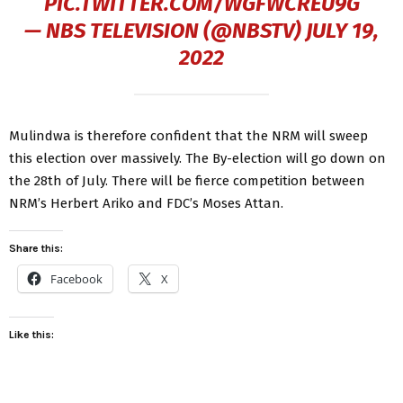
PIC.TWITTER.COM/WGFWCREU9G
— NBS TELEVISION (@NBSTV)
JULY 19,
2022
Mulindwa is therefore confident that the NRM will sweep
this election over massively. The By-election will go down on
the 28th of July. There will be fierce competition between
NRM’s Herbert Ariko and FDC’s Moses Attan.
Share this:
Facebook
X
Like this: