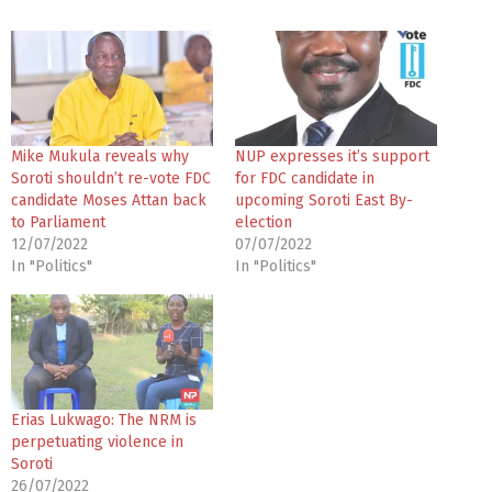
Mike Mukula reveals why
NUP expresses it’s support
Soroti shouldn’t re-vote FDC
for FDC candidate in
candidate Moses Attan back
upcoming Soroti East By-
to Parliament
election
12/07/2022
07/07/2022
In "Politics"
In "Politics"
Erias Lukwago: The NRM is
perpetuating violence in
Soroti
26/07/2022