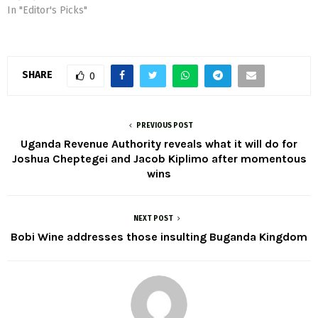
In "Editor's Picks"
SHARE
0
PREVIOUS POST
Uganda Revenue Authority reveals what it will do for
Joshua Cheptegei and Jacob Kiplimo after momentous
wins
NEXT POST
Bobi Wine addresses those insulting Buganda Kingdom