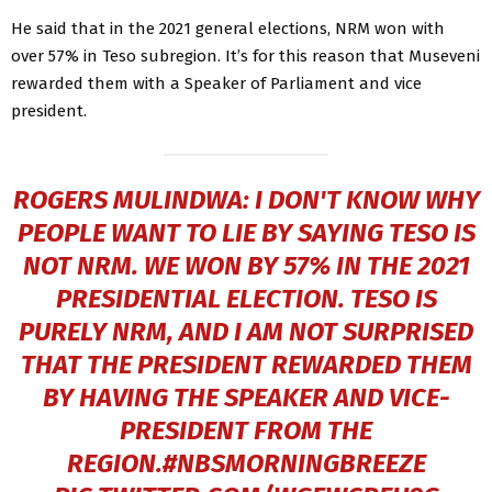
He said that in the 2021 general elections, NRM won with
over 57% in Teso subregion. It’s for this reason that Museveni
rewarded them with a Speaker of Parliament and vice
president.
ROGERS MULINDWA: I DON'T KNOW WHY
PEOPLE WANT TO LIE BY SAYING TESO IS
NOT NRM. WE WON BY 57% IN THE 2021
PRESIDENTIAL ELECTION. TESO IS
PURELY NRM, AND I AM NOT SURPRISED
THAT THE PRESIDENT REWARDED THEM
BY HAVING THE SPEAKER AND VICE-
PRESIDENT FROM THE
REGION.
#NBSMORNINGBREEZE