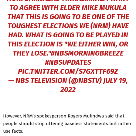
TO AGREE WITH ELDER MIKE MUKULA
THAT THIS IS GOING TO BE ONE OF THE
TOUGHEST ELECTIONS WE (NRM) HAVE
HAD. WHAT IS GOING TO BE PLAYED IN
THIS ELECTION IS "WE EITHER WIN, OR
THEY LOSE."
#NBSMORNINGBREEZE
#NBSUPDATES
PIC.TWITTER.COM/S7GXTTF69Z
— NBS TELEVISION (@NBSTV)
JULY 19,
2022
However, NRM’s spokesperson Rogers Mulindwa said that
people should stop uttering baseless statements but rather
use facts.