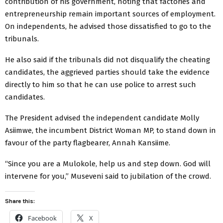
contribution of his government, noting that factories and
entrepreneurship remain important sources of employment.
On independents, he advised those dissatisfied to go to the
tribunals.
He also said if the tribunals did not disqualify the cheating
candidates, the aggrieved parties should take the evidence
directly to him so that he can use police to arrest such
candidates.
The President advised the independent candidate Molly
Asiimwe, the incumbent District Woman MP, to stand down in
favour of the party flagbearer, Annah Kansiime.
“Since you are a Mulokole, help us and step down. God will
intervene for you,” Museveni said to jubilation of the crowd.
Share this:
Facebook
X