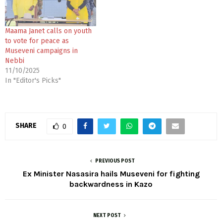
Maama Janet calls on youth
to vote for peace as
Museveni campaigns in
Nebbi
11/10/2025
In "Editor's Picks"
SHARE
0
PREVIOUS POST
Ex Minister Nasasira hails Museveni for fighting
backwardness in Kazo
NEXT POST