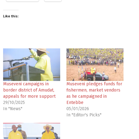
Like this:
Museveni campaigns in
Museveni pledges funds for
border district of Amudat,
fishermen, market vendors
appeals for more support
as he campaigned in
29/10/2025
Entebbe
In "News"
05/01/2026
In "Editor's Picks"