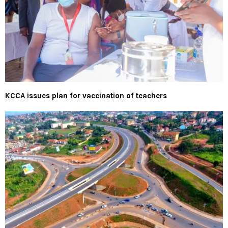
KCCA issues plan for vaccination of teachers