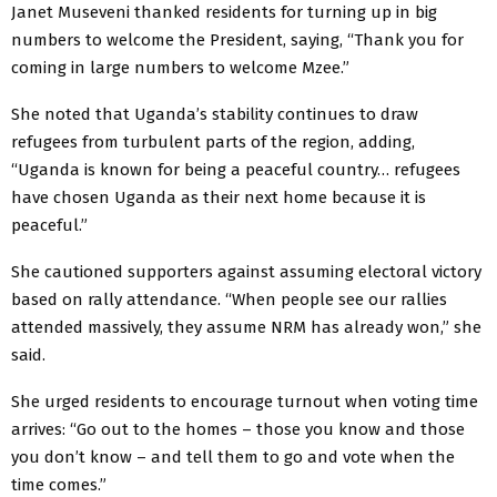
Janet Museveni thanked residents for turning up in big
numbers to welcome the President, saying, “Thank you for
coming in large numbers to welcome Mzee.”
She noted that Uganda’s stability continues to draw
refugees from turbulent parts of the region, adding,
“Uganda is known for being a peaceful country… refugees
have chosen Uganda as their next home because it is
peaceful.”
She cautioned supporters against assuming electoral victory
based on rally attendance. “When people see our rallies
attended massively, they assume NRM has already won,” she
said.
She urged residents to encourage turnout when voting time
arrives: “Go out to the homes – those you know and those
you don’t know – and tell them to go and vote when the
time comes.”