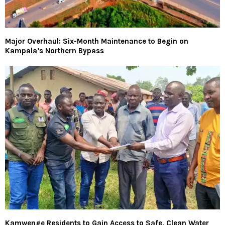
Major Overhaul: Six-Month Maintenance to Begin on
Kampala’s Northern Bypass
Kamwenge Residents to Gain Access to Safe, Clean Water