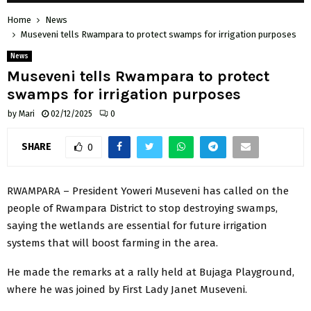
Home
News
Museveni tells Rwampara to protect swamps for irrigation purposes
News
Museveni tells Rwampara to protect
swamps for irrigation purposes
by
Mari
02/12/2025
0
SHARE
0
RWAMPARA – President Yoweri Museveni has called on the
people of Rwampara District to stop destroying swamps,
saying the wetlands are essential for future irrigation
systems that will boost farming in the area.
He made the remarks at a rally held at Bujaga Playground,
where he was joined by First Lady Janet Museveni.