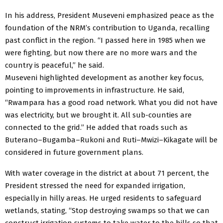
In his address, President Museveni emphasized peace as the
foundation of the NRM’s contribution to Uganda, recalling
past conflict in the region. “I passed here in 1985 when we
were fighting, but now there are no more wars and the
country is peaceful,” he said.
Museveni highlighted development as another key focus,
pointing to improvements in infrastructure. He said,
“Rwampara has a good road network. What you did not have
was electricity, but we brought it. All sub-counties are
connected to the grid.” He added that roads such as
Buterano–Bugamba–Rukoni and Ruti–Mwizi–Kikagate will be
considered in future government plans.
With water coverage in the district at about 71 percent, the
President stressed the need for expanded irrigation,
especially in hilly areas. He urged residents to safeguard
wetlands, stating, “Stop destroying swamps so that we can
construct irrigation systems to take water to the hills so that