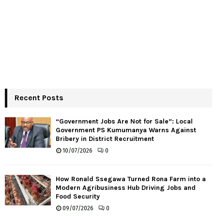
Recent Posts
“Government Jobs Are Not for Sale”: Local
Government PS Kumumanya Warns Against
Bribery in District Recruitment
10/07/2026
0
How Ronald Ssegawa Turned Rona Farm into a
Modern Agribusiness Hub Driving Jobs and
Food Security
09/07/2026
0