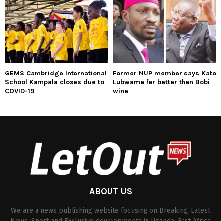
GEMS Cambridge International
Former NUP member says Kato
School Kampala closes due to
Lubwama far better than Bobi
COVID-19
wine
ABOUT US
We are a news publishing website focusing on Breaking, Latest
News, Sport and Exclusive developments in Uganda, East Africa