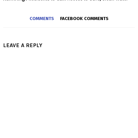
COMMENTS
FACEBOOK COMMENTS
LEAVE A REPLY