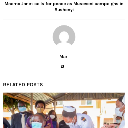
Maama Janet calls for peace as Museveni campaigns in
Bushenyi
Mari
RELATED POSTS