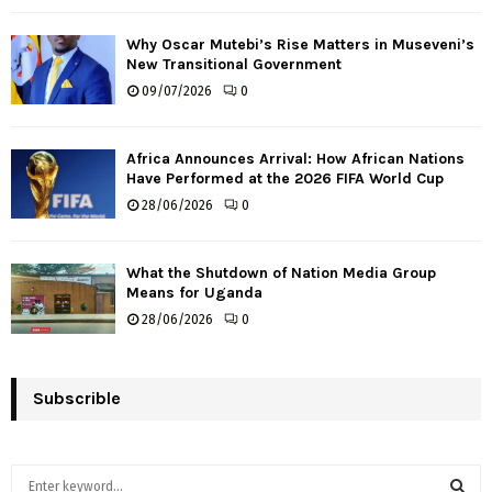
Why Oscar Mutebi’s Rise Matters in Museveni’s
New Transitional Government
09/07/2026
0
Africa Announces Arrival: How African Nations
Have Performed at the 2026 FIFA World Cup
28/06/2026
0
What the Shutdown of Nation Media Group
Means for Uganda
28/06/2026
0
Subscrible
S