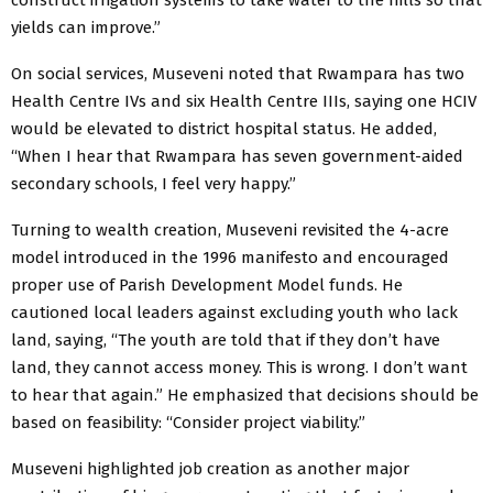
yields can improve.”
On social services, Museveni noted that Rwampara has two
Health Centre IVs and six Health Centre IIIs, saying one HCIV
would be elevated to district hospital status. He added,
“When I hear that Rwampara has seven government-aided
secondary schools, I feel very happy.”
Turning to wealth creation, Museveni revisited the 4-acre
model introduced in the 1996 manifesto and encouraged
proper use of Parish Development Model funds. He
cautioned local leaders against excluding youth who lack
land, saying, “The youth are told that if they don’t have
land, they cannot access money. This is wrong. I don’t want
to hear that again.” He emphasized that decisions should be
based on feasibility: “Consider project viability.”
Museveni highlighted job creation as another major