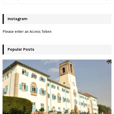
e
a
S
r
c
Instagram
E
h
f
A
Please enter an Access Token
o
r
R
:
Popular Posts
C
H