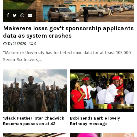
Makerere loses gov’t sponsorship applicants
data as system crashes
12/05/2020
0
“Makerere University has lost electronic data for at least 103,000
Senior Six leavers,...
‘Black Panther’ star Chadwick
Bobi sends Barbie lovely
Boseman passes on at 43
Birthday message