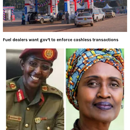
Fuel dealers want gov’t to enforce cashless transactions