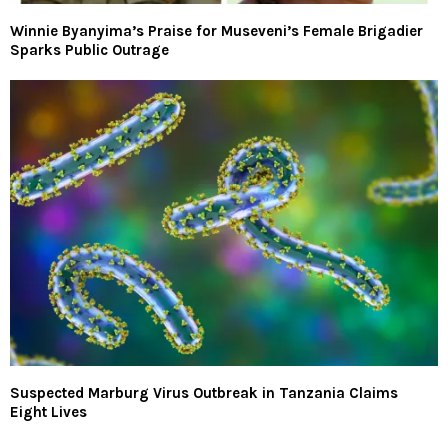
Winnie Byanyima’s Praise for Museveni’s Female Brigadier
Sparks Public Outrage
Suspected Marburg Virus Outbreak in Tanzania Claims
Eight Lives