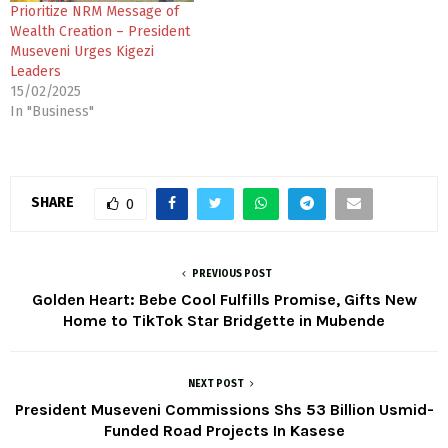
Prioritize NRM Message of
Wealth Creation – President
Museveni Urges Kigezi
Leaders
15/02/2025
In "Business"
SHARE
0
PREVIOUS POST
Golden Heart: Bebe Cool Fulfills Promise, Gifts New
Home to TikTok Star Bridgette in Mubende
NEXT POST
President Museveni Commissions Shs 53 Billion Usmid-
Funded Road Projects In Kasese