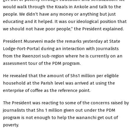
would walk through the Kraals in Ankole and talk to the
people. We didn’t have any money or anything but just
educating and it helped. It was our ideological position that
we should not have poor people,” the President explained.
President Museveni made the remarks yesterday at State
Lodge-Fort-Portal during an interaction with Journalists
from the Rwenzori sub-region where he is currently on an
assessment tour of the PDM program.
He revealed that the amount of Shs1 million per eligible
household at the Parish level was arrived at using the
enterprise of coffee as the reference point.
The President was reacting to some of the concerns raised by
journalists that Shs 1 million given out under the PDM
program is not enough to help the wananchi get out of
poverty.