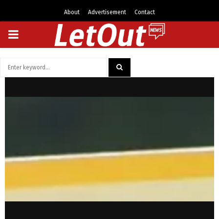
About
Advertisement
Contact
PRIMARY
MENU
Search
for:
SEARCH