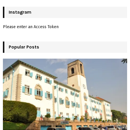
S
r
c
Instagram
E
h
f
A
Please enter an Access Token
o
r
R
:
Popular Posts
C
H