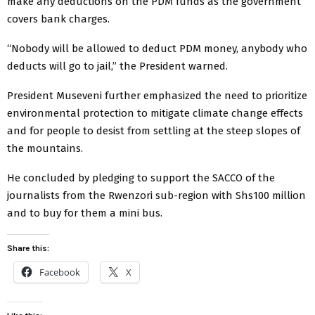
make any deductions on the PDM funds as the government
covers bank charges.
“Nobody will be allowed to deduct PDM money, anybody who
deducts will go to jail,” the President warned.
President Museveni further emphasized the need to prioritize
environmental protection to mitigate climate change effects
and for people to desist from settling at the steep slopes of
the mountains.
He concluded by pledging to support the SACCO of the
journalists from the Rwenzori sub-region with Shs100 million
and to buy for them a mini bus.
Share this:
Facebook
X