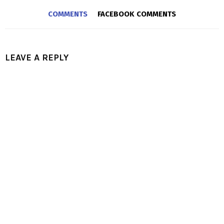
COMMENTS
FACEBOOK COMMENTS
LEAVE A REPLY