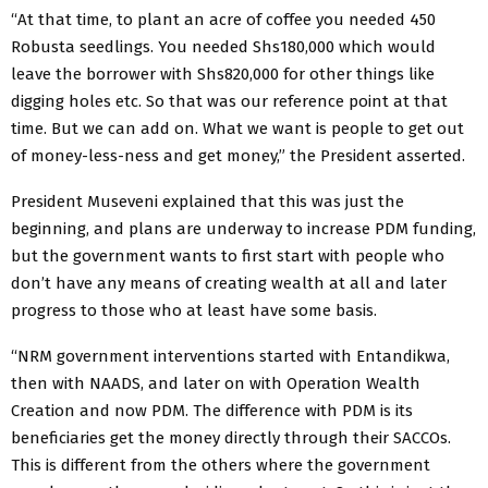
“At that time, to plant an acre of coffee you needed 450
Robusta seedlings. You needed Shs180,000 which would
leave the borrower with Shs820,000 for other things like
digging holes etc. So that was our reference point at that
time. But we can add on. What we want is people to get out
of money-less-ness and get money,” the President asserted.
President Museveni explained that this was just the
beginning, and plans are underway to increase PDM funding,
but the government wants to first start with people who
don’t have any means of creating wealth at all and later
progress to those who at least have some basis.
“NRM government interventions started with Entandikwa,
then with NAADS, and later on with Operation Wealth
Creation and now PDM. The difference with PDM is its
beneficiaries get the money directly through their SACCOs.
This is different from the others where the government