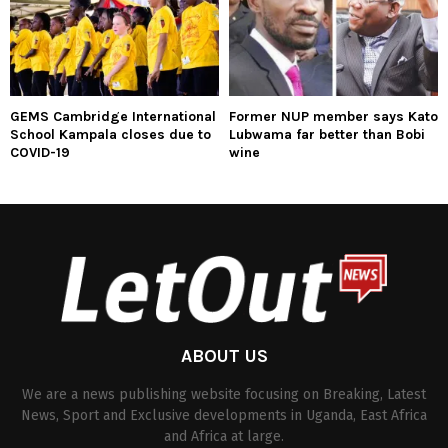
GEMS Cambridge International
Former NUP member says Kato
School Kampala closes due to
Lubwama far better than Bobi
COVID-19
wine
ABOUT US
We are a news publishing website focusing on Breaking, Latest
News, Sport and Exclusive developments in Uganda, East Africa
and Africa at large.