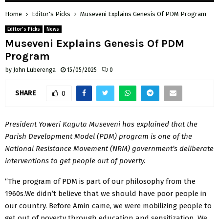
Home
Editor's Picks
Museveni Explains Genesis Of PDM Program
Editor's Picks
News
Museveni Explains Genesis Of PDM
Program
by
John Luberenga
15/05/2025
0
SHARE
0
President Yoweri Kaguta Museveni has explained that the
Parish Development Model (PDM) program is one of the
National Resistance Movement (NRM) government’s deliberate
interventions to get people out of poverty.
“The program of PDM is part of our philosophy from the
1960s.We didn’t believe that we should have poor people in
our country. Before Amin came, we were mobilizing people to
get out of poverty through education and sensitization. We