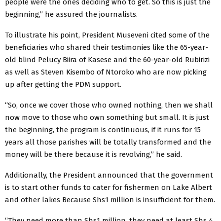
people were the ones deciding who to get. So this is just the
beginning,” he assured the journalists.
To illustrate his point, President Museveni cited some of the
beneficiaries who shared their testimonies like the 65-year-
old blind Pelucy Biira of Kasese and the 60-year-old Rubirizi
as well as Steven Kisembo of Ntoroko who are now picking
up after getting the PDM support.
“So, once we cover those who owned nothing, then we shall
now move to those who own something but small. It is just
the beginning, the program is continuous, if it runs for 15
years all those parishes will be totally transformed and the
money will be there because it is revolving,” he said.
Additionally, the President announced that the government
is to start other funds to cater for fishermen on Lake Albert
and other lakes Because Shs1 million is insufficient for them.
“They need more than Shs1 million, they need at least Shs 4