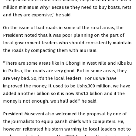
million minimum why? Because they need to buy boats, nets
and they are expensive,” he said.
On the issue of bad roads in some of the rural areas, the
President noted that it was poor planning on the part of
local government leaders who should consistently maintain
the roads by compacting them with murram.
“There are some areas like in Obongi in West Nile and Kibuku
in Pallisa, the roads are very good. But in some areas, they
are very bad. So, it’s the local leaders. For us we have
improved the money. It used to be Ushs.300 million, we have
added another billion so it is now Shs1.3 billion and if the
money is not enough, we shall add,” he said.
President Museveni also welcomed the proposal by one of
the journalists to equip parish chiefs with computers. He,
however, reiterated his stern warning to local leaders not to