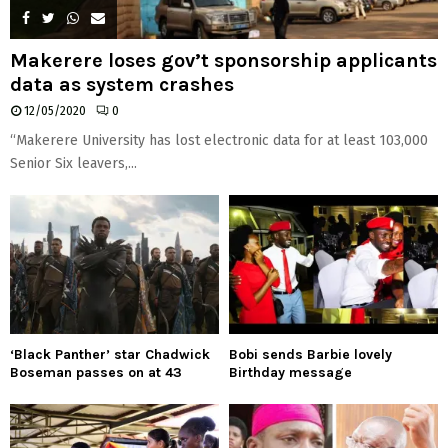
Makerere loses gov’t sponsorship applicants
data as system crashes
12/05/2020
0
“Makerere University has lost electronic data for at least 103,000
Senior Six leavers,...
‘Black Panther’ star Chadwick
Bobi sends Barbie lovely
Boseman passes on at 43
Birthday message