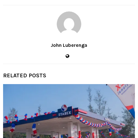
John Luberenga
RELATED POSTS