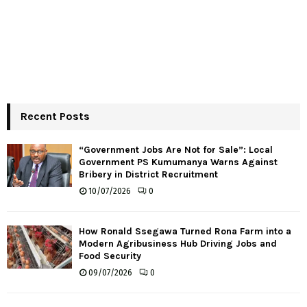
Recent Posts
“Government Jobs Are Not for Sale”: Local
Government PS Kumumanya Warns Against
Bribery in District Recruitment
10/07/2026
0
How Ronald Ssegawa Turned Rona Farm into a
Modern Agribusiness Hub Driving Jobs and
Food Security
09/07/2026
0