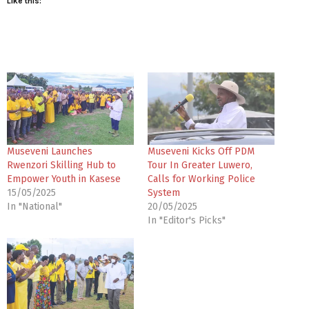
Like this:
Museveni Launches
Museveni Kicks Off PDM
Rwenzori Skilling Hub to
Tour In Greater Luwero,
Empower Youth in Kasese
Calls for Working Police
15/05/2025
System
In "National"
20/05/2025
In "Editor's Picks"