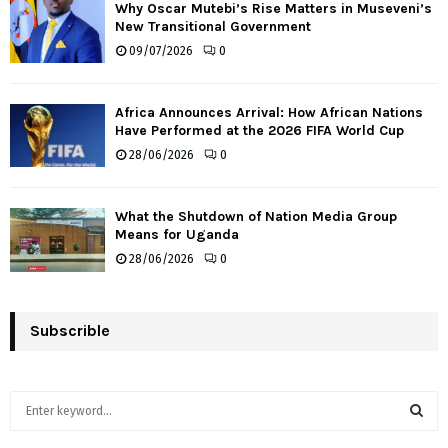
Why Oscar Mutebi’s Rise Matters in Museveni’s
New Transitional Government
09/07/2026
0
Africa Announces Arrival: How African Nations
Have Performed at the 2026 FIFA World Cup
28/06/2026
0
What the Shutdown of Nation Media Group
Means for Uganda
28/06/2026
0
Subscrible
S
e
a