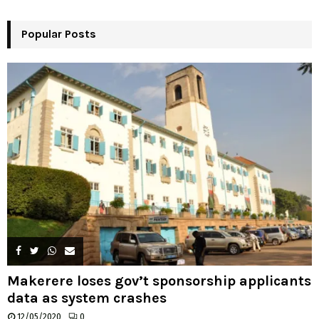
r
R
:
Popular Posts
C
H
Makerere loses gov’t sponsorship applicants
data as system crashes
12/05/2020
0