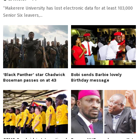
“Makerere University has lost electronic data for at least 103,000
Senior Six leavers,...
‘Black Panther’ star Chadwick
Bobi sends Barbie lovely
Boseman passes on at 43
Birthday message