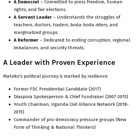
A Democrat
– Committed to press freedom, human
rights, and fair elections.
A Servant Leader
– Understands the struggles of
teachers, doctors, traders, boda-boda riders, and
marginalized groups.
A Reformer
– Dedicated to ending corruption, regional
imbalances, and security threats.
A Leader with Proven Experience
Matsiko’s political journey is marked by resilience:
Former FDC Presidential Candidate (2017)
Diaspora Spokesperson & Chief Fundraiser (2007-2015)
Youth Chairman, Uganda Civil Alliance Network (2018-
2015)
Commander of pro-democracy pressure groups (New
Form of Thinking & National Thinkers)