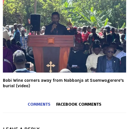
Bobi Wine corners away from Nabbanja at Ssemwogerere’s
burial (video)
COMMENTS
FACEBOOK COMMENTS