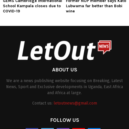
GEMS Cambridge International
Former NUP member says Kato
School Kampala closes due to
Lubwama far better than Bobi
COVID-19
wine
ABOUT US
We are a news publishing website focusing on Breaking, Latest
News, Sport and Exclusive developments in Uganda, East Africa
and Africa at large.
Contact us:
letoutnews@gmail.com
FOLLOW US