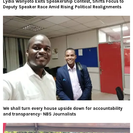
Lydia Wanyoto Exits Speakership Contest, Shifts Focus to
Deputy Speaker Race Amid Rising Political Realignments
We shall turn every house upside down for accountability
and transparency- NBS Journalists