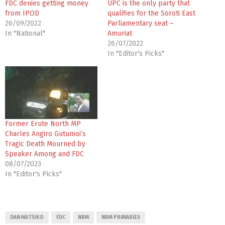
FDC denies getting money
UPC is the only party that
from IPOD
qualifies for the Soroti East
26/09/2022
Parliamentary seat –
In "National"
Amuriat
26/07/2022
In "Editor's Picks"
Former Erute North MP
Charles Angiro Gutumoi’s
Tragic Death Mourned by
Speaker Among and FDC
08/07/2023
In "Editor's Picks"
DAN MATSIKO
FDC
NRM
NRM PRIMARIES