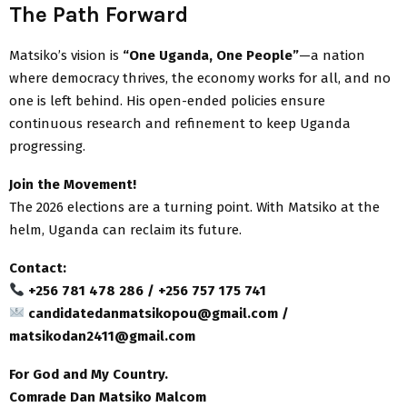
The Path Forward
Matsiko’s vision is
“One Uganda, One People”
—a nation
where democracy thrives, the economy works for all, and no
one is left behind. His open-ended policies ensure
continuous research and refinement to keep Uganda
progressing.
Join the Movement!
The 2026 elections are a turning point. With Matsiko at the
helm, Uganda can reclaim its future.
Contact:
+256 781 478 286 / +256 757 175 741
candidatedanmatsikopou@gmail.com /
matsikodan2411@gmail.com
For God and My Country.
Comrade Dan Matsiko Malcom