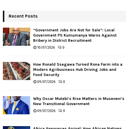
Recent Posts
“Government Jobs Are Not for Sale”: Local
Government PS Kumumanya Warns Against
Bribery in District Recruitment
10/07/2026
0
How Ronald Ssegawa Turned Rona Farm into a
Modern Agribusiness Hub Driving Jobs and
Food Security
09/07/2026
0
Why Oscar Mutebi’s Rise Matters in Museveni’s
New Transitional Government
09/07/2026
0
Africa Announces Arrival: How African Nations