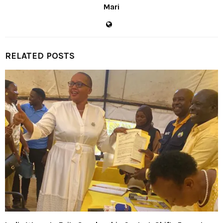
Mari
RELATED POSTS