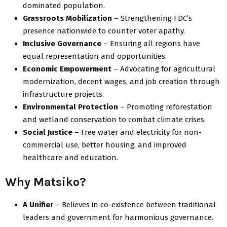
dominated population.
Grassroots Mobilization
– Strengthening FDC’s
presence nationwide to counter voter apathy.
Inclusive Governance
– Ensuring all regions have
equal representation and opportunities.
Economic Empowerment
– Advocating for agricultural
modernization, decent wages, and job creation through
infrastructure projects.
Environmental Protection
– Promoting reforestation
and wetland conservation to combat climate crises.
Social Justice
– Free water and electricity for non-
commercial use, better housing, and improved
healthcare and education.
Why Matsiko?
A Unifier
– Believes in co-existence between traditional
leaders and government for harmonious governance.