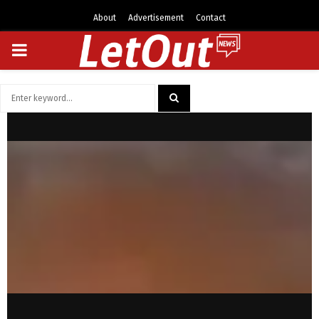
About
Advertisement
Contact
PRIMARY
MENU
Search
for:
SEARCH