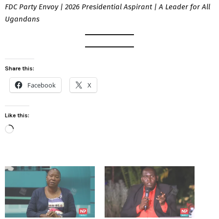
FDC Party Envoy | 2026 Presidential Aspirant | A Leader for All
Ugandans
Share this:
Facebook
X
Like this:
L
o
a
d
i
n
g
…