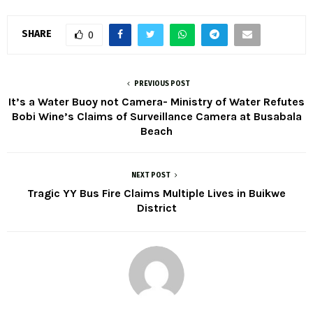
SHARE
0
PREVIOUS POST
It’s a Water Buoy not Camera- Ministry of Water Refutes
Bobi Wine’s Claims of Surveillance Camera at Busabala
Beach
NEXT POST
Tragic YY Bus Fire Claims Multiple Lives in Buikwe
District