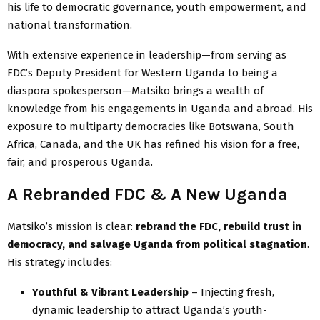
his life to democratic governance, youth empowerment, and
national transformation.
With extensive experience in leadership—from serving as
FDC’s Deputy President for Western Uganda to being a
diaspora spokesperson—Matsiko brings a wealth of
knowledge from his engagements in Uganda and abroad. His
exposure to multiparty democracies like Botswana, South
Africa, Canada, and the UK has refined his vision for a free,
fair, and prosperous Uganda.
A Rebranded FDC & A New Uganda
Matsiko’s mission is clear:
rebrand the FDC, rebuild trust in
democracy, and salvage Uganda from political stagnation
.
His strategy includes:
Youthful & Vibrant Leadership
– Injecting fresh,
dynamic leadership to attract Uganda’s youth-