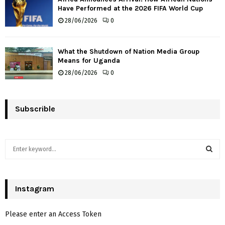
Have Performed at the 2026 FIFA World Cup
28/06/2026
0
What the Shutdown of Nation Media Group
Means for Uganda
28/06/2026
0
Subscrible
S
e
a
S
r
c
Instagram
E
h
f
A
Please enter an Access Token
o