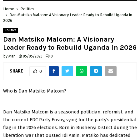
Home
Politics
Dan Matsiko Malcom: A Visionary Leader Ready to Rebuild Uganda in
2026
Politics
Dan Matsiko Malcom: A Visionary
Leader Ready to Rebuild Uganda in 2026
by
Mari
05/05/2025
0
SHARE
0
Who is Dan Matsiko Malcom?
Dan Matsiko Malcom is a seasoned politician, reformist, and
the current FDC Party Envoy, vying for the party’s presidential
flag in the 2026 elections. Born in Bushenyi District during the
liberation war that ousted Idi Amin, Matsiko has dedicated