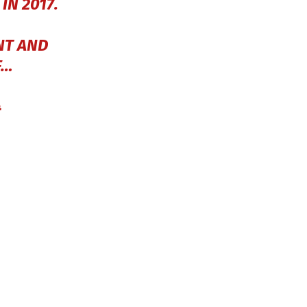
N 2017.
NT AND
F…
4