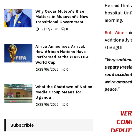
He said that
Why Oscar Mutebi’s Rise
hospital. Unf
Matters in Museveni’s New
morning.
Transitional Government
09/07/2026
0
Bobi Wine
sai
Additionally 
Africa Announces Arrival:
strength.
How African Nations Have
Performed at the 2026 FIFA
“Very saddene
World Cup
Deputy Presid
28/06/2026
0
road accident
we’re amazed 
What the Shutdown of Nation
peace.”
Media Group Means for
Uganda
28/06/2026
0
VER
COMR
Subscrible
DEPUT