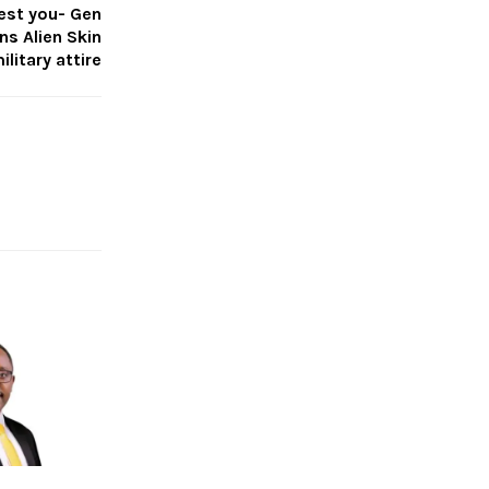
rest you- Gen
s Alien Skin
ilitary attire