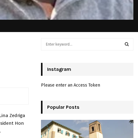
S
e
a
S
r
c
Instagram
E
h
f
A
Please enter an Access Token
o
r
R
:
C
Popular Posts
Lina Zedriga
H
esident Hon
.