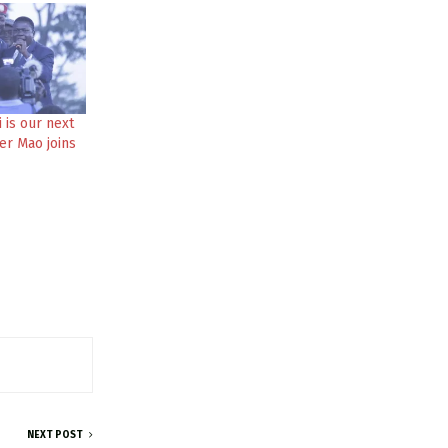
 is our next
ter Mao joins
NEXT POST