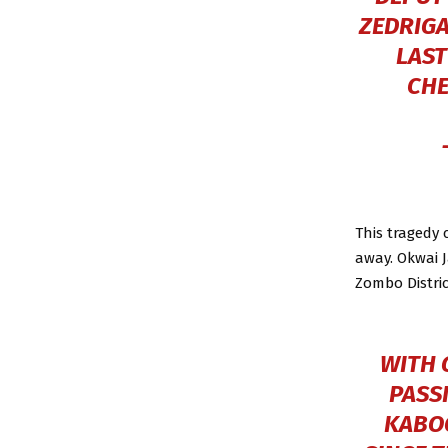
ZEDRIGA
LAST
CHE
This tragedy
away. Okwai J
Zombo Distric
WITH 
PASS
KABO