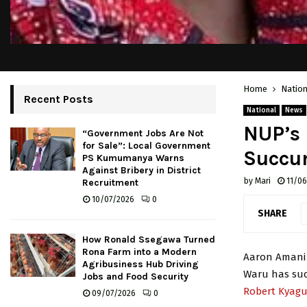
Home
Nation
Recent Posts
National
News
NUP’s 
“Government Jobs Are Not
for Sale”: Local Government
Succu
PS Kumumanya Warns
Against Bribery in District
by
Mari
11/0
Recruitment
10/07/2026
0
SHARE
How Ronald Ssegawa Turned
Rona Farm into a Modern
Aaron Amani 
Agribusiness Hub Driving
Waru has suc
Jobs and Food Security
Robert Kyag
09/07/2026
0