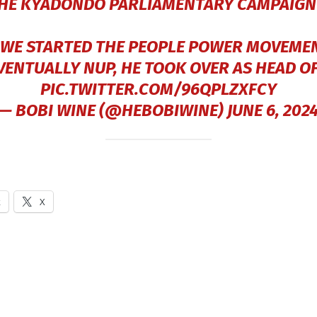
THE KYADONDO PARLIAMENTARY CAMPAIGN I
WE STARTED THE PEOPLE POWER MOVEME
VENTUALLY NUP, HE TOOK OVER AS HEAD O
PIC.TWITTER.COM/96QPLZXFCY
— BOBI WINE (@HEBOBIWINE)
JUNE 6, 202
k
X