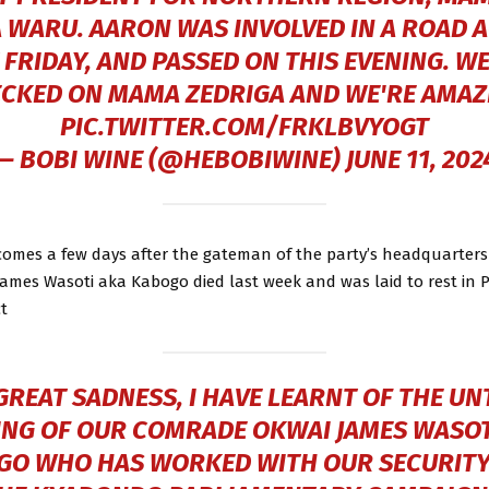
 WARU. AARON WAS INVOLVED IN A ROAD 
 FRIDAY, AND PASSED ON THIS EVENING. WE
CKED ON MAMA ZEDRIGA AND WE'RE AMA
PIC.TWITTER.COM/FRKLBVYOGT
— BOBI WINE (@HEBOBIWINE)
JUNE 11, 202
 comes a few days after the gateman of the party’s headquarters
ames Wasoti aka Kabogo died last week and was laid to rest in 
t
GREAT SADNESS, I HAVE LEARNT OF THE UN
ING OF OUR COMRADE OKWAI JAMES WASOT
GO WHO HAS WORKED WITH OUR SECURITY