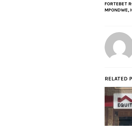
FORTEBET R
MPONDWE, H
RELATED 