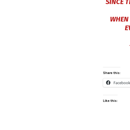
SINCE 
WHEN 
E
Share this:
Faceboo
Like this: