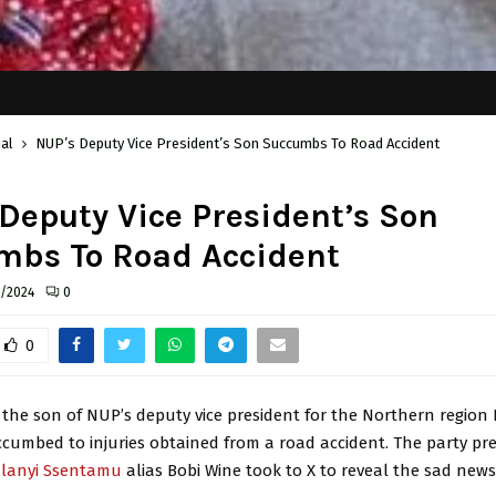
al
NUP’s Deputy Vice President’s Son Succumbs To Road Accident
Deputy Vice President’s Son
mbs To Road Accident
6/2024
0
0
the son of NUP’s deputy vice president for the Northern region 
cumbed to injuries obtained from a road accident. The party pr
ulanyi Ssentamu
alias Bobi Wine took to X to reveal the sad news