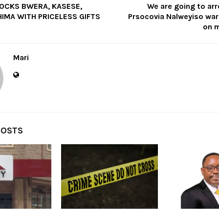
OCKS BWERA, KASESE,
We are going to ar
IMA WITH PRICELESS GIFTS
Prsocovia Nalweyiso warn
on m
Mari
POSTS