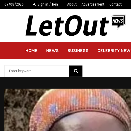
09/08/2026
Sign in / Join
About
Advertisement
Contact
HOME
NEWS
BUSINESS
CELEBRITY NEW
Search
for:
SEARCH