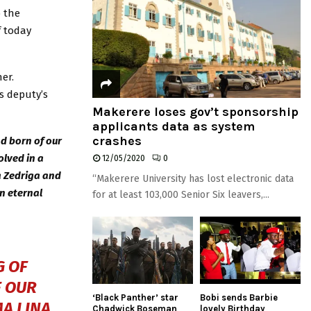
o the
f today
er.
s deputy’s
Makerere loses gov’t sponsorship
applicants data as system
crashes
d born of our
lved in a
12/05/2020
0
a Zedriga and
“Makerere University has lost electronic data
in eternal
for at least 103,000 Senior Six leavers,...
G OF
F OUR
‘Black Panther’ star
Bobi sends Barbie
A LINA
Chadwick Boseman
lovely Birthday