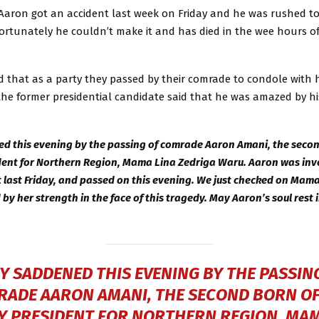
 Aaron got an accident last week on Friday and he was rushed t
ortunately he couldn’t make it and has died in the wee hours o
d that as a party they passed by their comrade to condole with h
the former presidential candidate said that he was amazed by hi
d this evening by the passing of comrade Aaron Amani, the secon
ent for Northern Region, Mama Lina Zedriga Waru. Aaron was invo
 last Friday, and passed on this evening. We just checked on Mam
by her strength in the face of this tragedy. May Aaron’s soul rest 
Y SADDENED THIS EVENING BY THE PASSIN
ADE AARON AMANI, THE SECOND BORN O
Y PRESIDENT FOR NORTHERN REGION, MAM