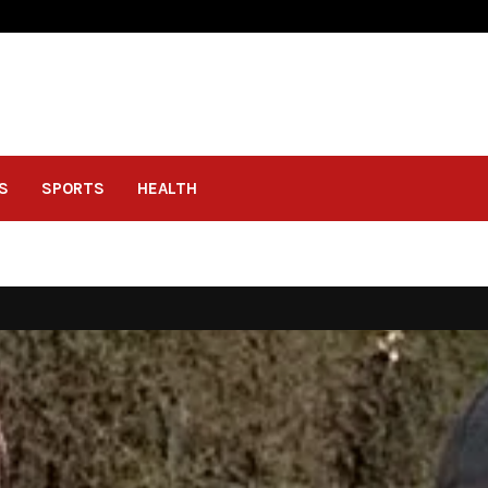
S
SPORTS
HEALTH