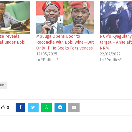
ze reveals
Mpuuga Opens Door to
NUP’s Kyagulanyi
al under Bobi
Reconcile with Bobi Wine—But
target – Anite af
Only If ‘He Seeks Forgiveness’
NRM
12/05/2025
22/07/2022
In "Politics"
In "Politics"
UP
0