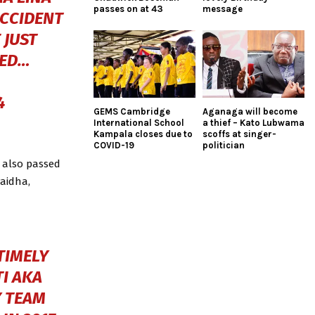
passes on at 43
message
ACCIDENT
 JUST
ZED…
4
GEMS Cambridge
Aganaga will become
International School
a thief – Kato Lubwama
Kampala closes due to
scoffs at singer-
COVID-19
politician
 also passed
Paidha,
TIMELY
I AKA
 TEAM