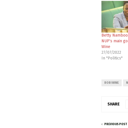
Betty Namboo
NUP’s main go
Wine
27/07/2022
In "Politics"
BOBI WINE
N
SHARE
PREVIOUS POST