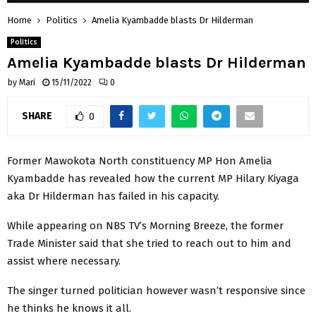
Home
Politics
Amelia Kyambadde blasts Dr Hilderman
Politics
Amelia Kyambadde blasts Dr Hilderman
by
Mari
15/11/2022
0
SHARE
0
Former Mawokota North constituency MP Hon Amelia
Kyambadde has revealed how the current MP Hilary Kiyaga
aka Dr Hilderman has failed in his capacity.
While appearing on NBS TV’s Morning Breeze, the former
Trade Minister said that she tried to reach out to him and
assist where necessary.
The singer turned politician however wasn’t responsive since
he thinks he knows it all.