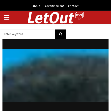
About
Advertisement
Contact
PRIMARY
MENU
Search
for:
SEARCH