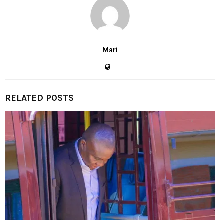
Mari
RELATED POSTS