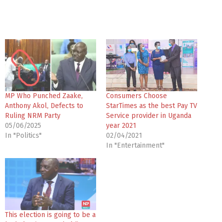
MP Who Punched Zaake,
Consumers Choose
Anthony Akol, Defects to
StarTimes as the best Pay TV
Ruling NRM Party
Service provider in Uganda
05/06/2025
year 2021
In "Politics"
02/04/2021
In "Entertainment"
This election is going to be a