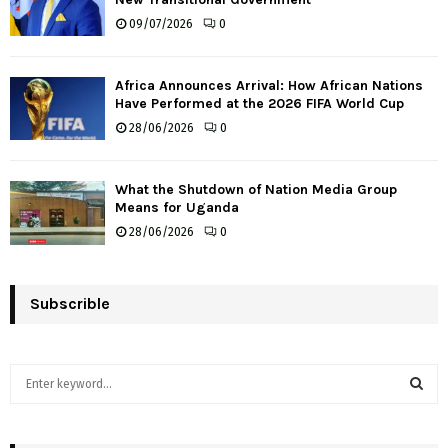
09/07/2026
0
Africa Announces Arrival: How African Nations
Have Performed at the 2026 FIFA World Cup
28/06/2026
0
What the Shutdown of Nation Media Group
Means for Uganda
28/06/2026
0
Subscrible
S
e
a
S
r