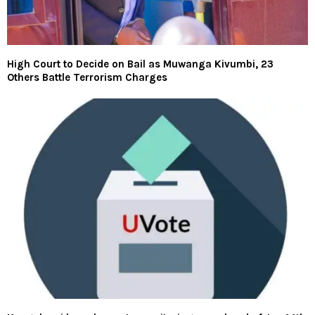
High Court to Decide on Bail as Muwanga Kivumbi, 23
Others Battle Terrorism Charges