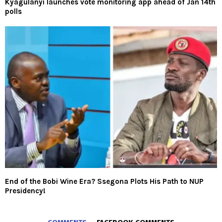
Kyagulanyi launches vote monitoring app ahead of Jan 14th
polls
End of the Bobi Wine Era? Ssegona Plots His Path to NUP
Presidency!