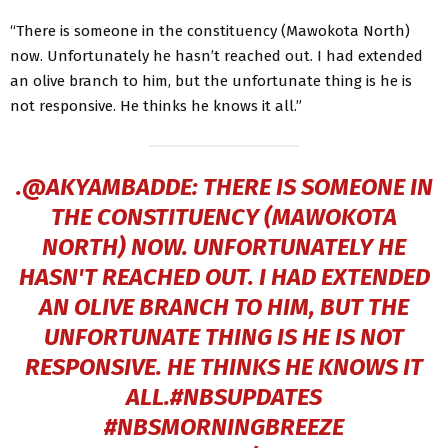
“There is someone in the constituency (Mawokota North)
now. Unfortunately he hasn’t reached out. I had extended
an olive branch to him, but the unfortunate thing is he is
not responsive. He thinks he knows it all.”
.
@AKYAMBADDE
: THERE IS SOMEONE IN
THE CONSTITUENCY (MAWOKOTA
NORTH) NOW. UNFORTUNATELY HE
HASN'T REACHED OUT. I HAD EXTENDED
AN OLIVE BRANCH TO HIM, BUT THE
UNFORTUNATE THING IS HE IS NOT
RESPONSIVE. HE THINKS HE KNOWS IT
ALL.
#NBSUPDATES
#NBSMORNINGBREEZE