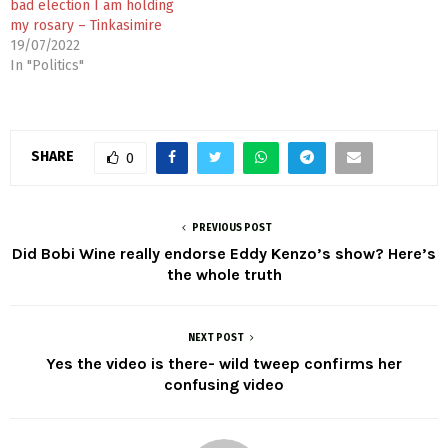
bad election I am holding
my rosary – Tinkasimire
19/07/2022
In "Politics"
SHARE
0
PREVIOUS POST
Did Bobi Wine really endorse Eddy Kenzo’s show? Here’s
the whole truth
NEXT POST
Yes the video is there- wild tweep confirms her
confusing video