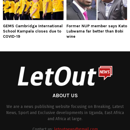
GEMS Cambridge International
Former NUP member says Kato
School Kampala closes due to
Lubwama far better than Bobi
COVID-19
wine
ABOUT US
We are a news publishing website focusing on Breaking, Latest
News, Sport and Exclusive developments in Uganda, East Africa
and Africa at large.
Contact us:
letoutnews@gmail.com