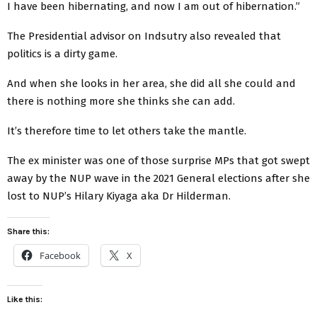
I have been hibernating, and now I am out of hibernation.”
The Presidential advisor on Indsutry also revealed that
politics is a dirty game.
And when she looks in her area, she did all she could and
there is nothing more she thinks she can add.
It’s therefore time to let others take the mantle.
The ex minister was one of those surprise MPs that got swept
away by the NUP wave in the 2021 General elections after she
lost to NUP’s Hilary Kiyaga aka Dr Hilderman.
Share this:
Facebook
X
Like this: