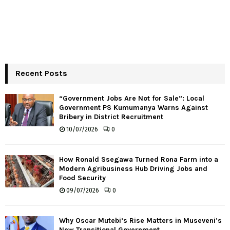
Recent Posts
“Government Jobs Are Not for Sale”: Local
Government PS Kumumanya Warns Against
Bribery in District Recruitment
10/07/2026
0
How Ronald Ssegawa Turned Rona Farm into a
Modern Agribusiness Hub Driving Jobs and
Food Security
09/07/2026
0
Why Oscar Mutebi’s Rise Matters in Museveni’s
New Transitional Government