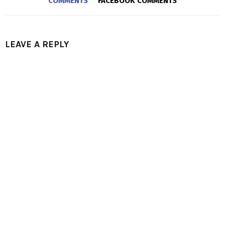
COMMENTS
FACEBOOK COMMENTS
LEAVE A REPLY