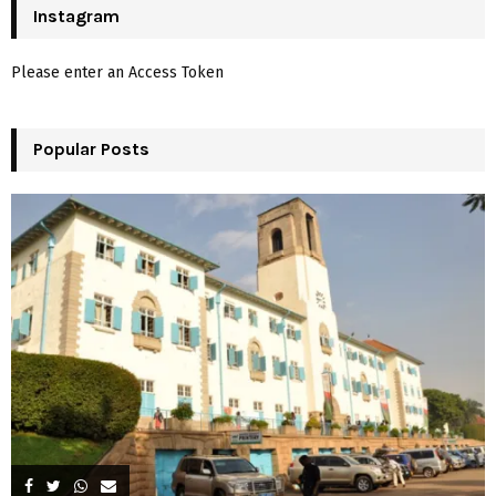
c
Instagram
E
h
f
A
Please enter an Access Token
o
r
R
:
Popular Posts
C
H