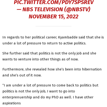
PIC.TWITTER.COM/PDY7SPSREV
— NBS TELEVISION (@NBSTV)
NOVEMBER 15, 2022
In regards to her political career, Kyambadde said that she is
under a lot of pressure to return to active politics.
She further said that politics is not the only job and she
wants to venture into other things as of now.
Furthermore, she revealed how she’s been into hibernation
and she’s out of it now.
“I am under a lot of pressure to come back to politics but
politics is not the only job, I want to go into
enterprenuership and do my PhD as well. I have other
aspirations