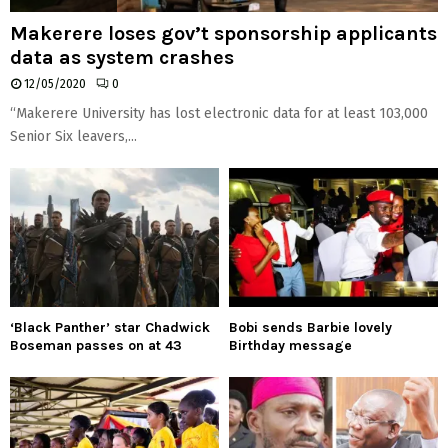
Makerere loses gov’t sponsorship applicants
data as system crashes
12/05/2020
0
“Makerere University has lost electronic data for at least 103,000
Senior Six leavers,...
‘Black Panther’ star Chadwick
Bobi sends Barbie lovely
Boseman passes on at 43
Birthday message