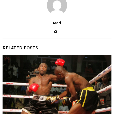
Mari
RELATED POSTS