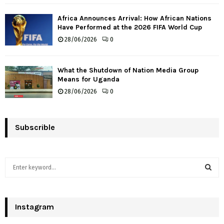
Africa Announces Arrival: How African Nations
Have Performed at the 2026 FIFA World Cup
28/06/2026
0
What the Shutdown of Nation Media Group
Means for Uganda
28/06/2026
0
Subscrible
S
e
a
S
r
c
Instagram
E
h