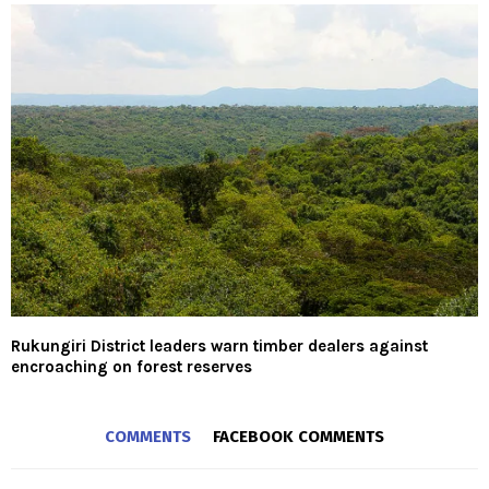
Rukungiri District leaders warn timber dealers against
encroaching on forest reserves
COMMENTS
FACEBOOK COMMENTS