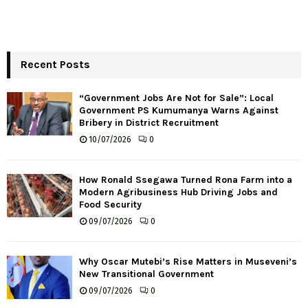
Recent Posts
“Government Jobs Are Not for Sale”: Local
Government PS Kumumanya Warns Against
Bribery in District Recruitment
10/07/2026
0
How Ronald Ssegawa Turned Rona Farm into a
Modern Agribusiness Hub Driving Jobs and
Food Security
09/07/2026
0
Why Oscar Mutebi’s Rise Matters in Museveni’s
New Transitional Government
09/07/2026
0