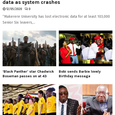
data as system crashes
12/05/2020
0
“Makerere University has lost electronic data for at least 103,000
Senior Six leavers,...
‘Black Panther’ star Chadwick
Bobi sends Barbie lovely
Boseman passes on at 43
Birthday message