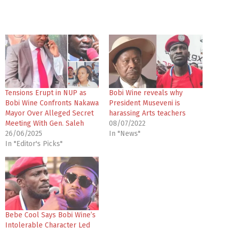
Tensions Erupt in NUP as
Bobi Wine reveals why
Bobi Wine Confronts Nakawa
President Museveni is
Mayor Over Alleged Secret
harassing Arts teachers
Meeting With Gen. Saleh
08/07/2022
26/06/2025
In "News"
In "Editor's Picks"
Bebe Cool Says Bobi Wine’s
Intolerable Character Led