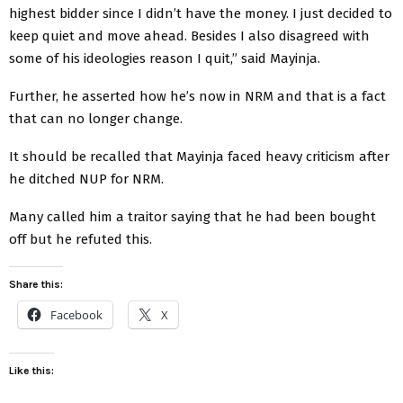
highest bidder since I didn’t have the money. I just decided to
keep quiet and move ahead. Besides I also disagreed with
some of his ideologies reason I quit,” said Mayinja.
Further, he asserted how he’s now in NRM and that is a fact
that can no longer change.
It should be recalled that Mayinja faced heavy criticism after
he ditched NUP for NRM.
Many called him a traitor saying that he had been bought
off but he refuted this.
Share this:
Facebook
X
Like this: