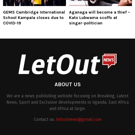
GEMS Cambridge International
Aganaga will become a thief –
School Kampala closes due to
Kato Lubwama scoffs at
COVID-19
singer-politician
ABOUT US
We are a news publishing website focusing on Breaking, Latest
News, Sport and Exclusive developments in Uganda, East Africa
and Africa at large.
Contact us:
letoutnews@gmail.com