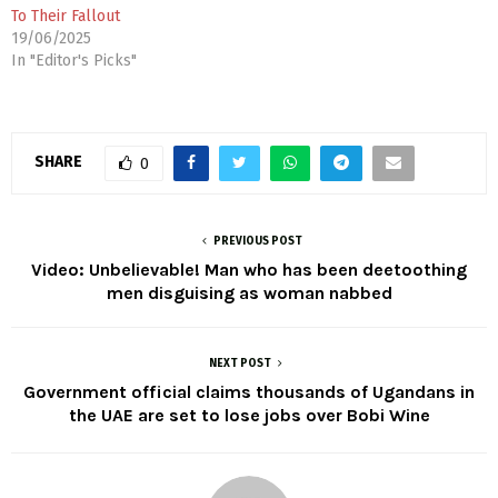
To Their Fallout
19/06/2025
In "Editor's Picks"
SHARE
0
PREVIOUS POST
Video: Unbelievable! Man who has been deetoothing
men disguising as woman nabbed
NEXT POST
Government official claims thousands of Ugandans in
the UAE are set to lose jobs over Bobi Wine