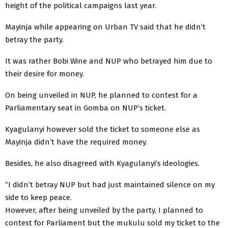
height of the political campaigns last year.
Mayinja while appearing on Urban TV said that he didn’t
betray the party.
It was rather Bobi Wine and NUP who betrayed him due to
their desire for money.
On being unveiled in NUP, he planned to contest for a
Parliamentary seat in Gomba on NUP’s ticket.
Kyagulanyi however sold the ticket to someone else as
Mayinja didn’t have the required money.
Besides, he also disagreed with Kyagulanyi’s ideologies.
“I didn’t betray NUP but had just maintained silence on my
side to keep peace.
However, after being unveiled by the party, I planned to
contest for Parliament but the mukulu sold my ticket to the