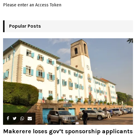
f
A
Please enter an Access Token
o
r
R
:
Popular Posts
C
H
Makerere loses gov’t sponsorship applicants