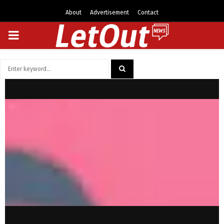
About
Advertisement
Contact
PRIMARY
MENU
Search
for:
SEARCH