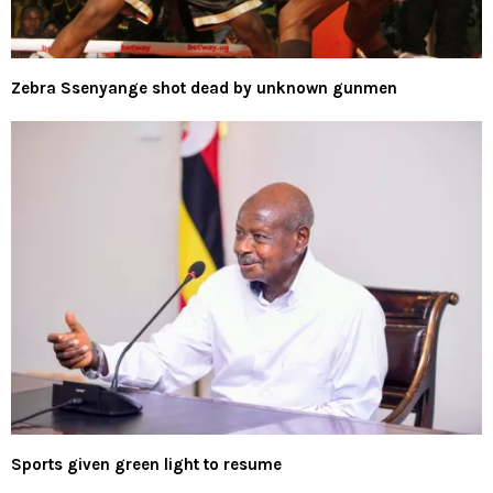
Zebra Ssenyange shot dead by unknown gunmen
Sports given green light to resume