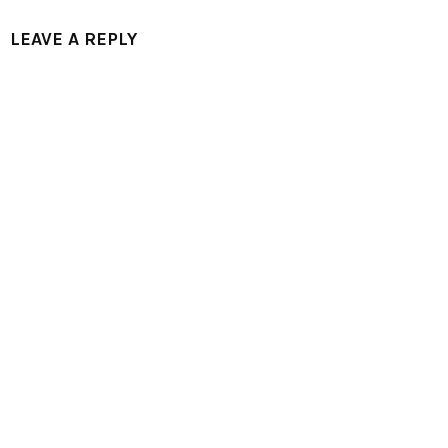
LEAVE A REPLY