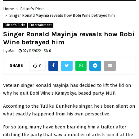
Home
Editor's Picks
Singer Ronald Mayinja reveals how Bobi Wine betrayed him
Editor's Picks
Entertainment
Singer Ronald Mayinja reveals how Bobi
Wine betrayed him
by
Mari
02/11/2022
0
SHARE
0
Veteran singer Ronald Mayinja has decided to lift the lid on
why he quit Bobi Wine’s Kamyokya based party, NUP.
According to the Tuli ku Bunkenke singer, he’s been silent on
what exactly happened from his own perspective.
For so long, many have been branding him a traitor after
ditching the party that saw a number of artists join it at the