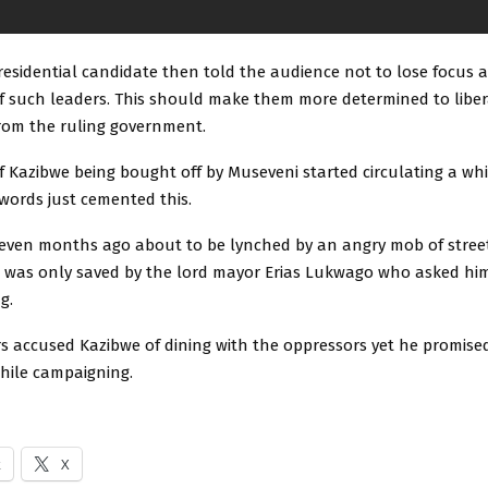
residential candidate then told the audience not to lose focus 
of such leaders. This should make them more determined to libe
rom the ruling government.
f Kazibwe being bought off by Museveni started circulating a wh
words just cemented this.
even months ago about to be lynched by an angry mob of street
was only saved by the lord mayor Erias Lukwago who asked hi
g.
s accused Kazibwe of dining with the oppressors yet he promised
while campaigning.
k
X