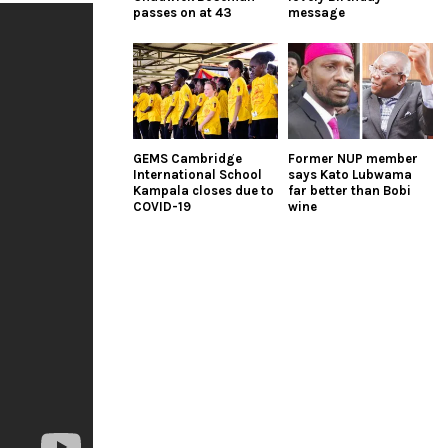
passes on at 43
message
GEMS Cambridge
Former NUP member
International School
says Kato Lubwama
Kampala closes due to
far better than Bobi
COVID-19
wine