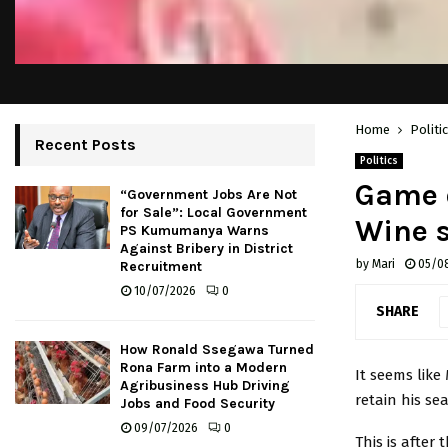
Home
Politi
Recent Posts
Politics
Game o
“Government Jobs Are Not
for Sale”: Local Government
Wine 
PS Kumumanya Warns
Against Bribery in District
by
Mari
05/0
Recruitment
10/07/2026
0
SHARE
How Ronald Ssegawa Turned
Rona Farm into a Modern
It seems like
Agribusiness Hub Driving
retain his se
Jobs and Food Security
09/07/2026
0
This is afte