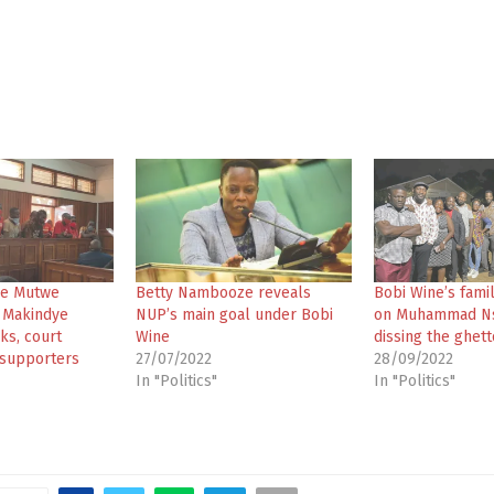
die Mutwe
Betty Nambooze reveals
Bobi Wine’s fami
o Makindye
NUP’s main goal under Bobi
on Muhammad Ns
cks, court
Wine
dissing the ghett
 supporters
27/07/2022
28/09/2022
In "Politics"
In "Politics"