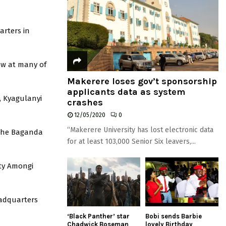
arters in
ow at many of
Makerere loses gov’t sponsorship
applicants data as system
, Kyagulanyi
crashes
12/05/2020
0
“Makerere University has lost electronic data
 the Baganda
for at least 103,000 Senior Six leavers,...
ty Amongi
eadquarters
‘Black Panther’ star
Bobi sends Barbie
Chadwick Boseman
lovely Birthday