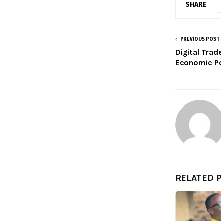
SHARE
PREVIOUS POST
Digital Trad
Economic Po
RELATED 