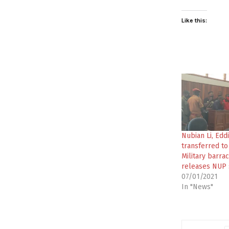
Like this:
Nubian Li, Ed
transferred t
Military barra
releases NUP
07/01/2021
In "News"