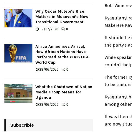
Bobi Wine rev
Why Oscar Mutebi’s Rise
Matters in Museveni’s New
Kyagulanyi re
Transitional Government
Makerere Kav
09/07/2026
0
It should be
the party’s a
Africa Announces Arrival:
How African Nations Have
Performed at the 2026 FIFA
While speaki
World Cup
couldn’t hel
28/06/2026
0
The former K
to be traitor
What the Shutdown of Nation
Media Group Means for
Kyagulanyi h
Uganda
among others
28/06/2026
0
It was then 
are now situa
Subscrible