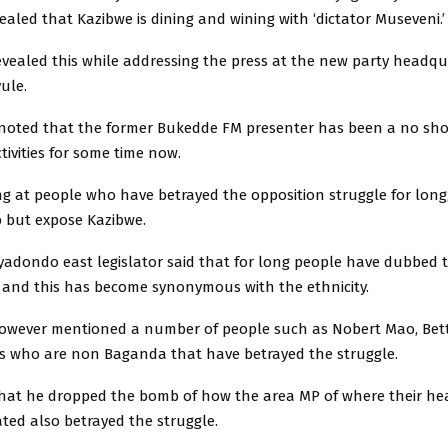
ealed that Kazibwe is dining and wining with ‘dictator Museveni.’
vealed this while addressing the press at the new party headqu
ule.
 noted that the former Bukedde FM presenter has been a no sh
ctivities for some time now.
ng at people who have betrayed the opposition struggle for long
p but expose Kazibwe.
yadondo east legislator said that for long people have dubbed
s and this has become synonymous with the ethnicity.
owever mentioned a number of people such as Nobert Mao, Bet
 who are non Baganda that have betrayed the struggle.
that he dropped the bomb of how the area MP of where their h
ted also betrayed the struggle.