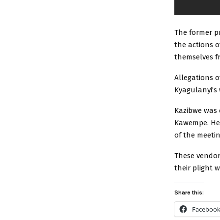
The former p
the actions 
themselves f
Allegations o
Kyagulanyi’s 
Kazibwe was 
Kawempe. He 
of the meetin
These vendor
their plight 
Share this:
Faceboo