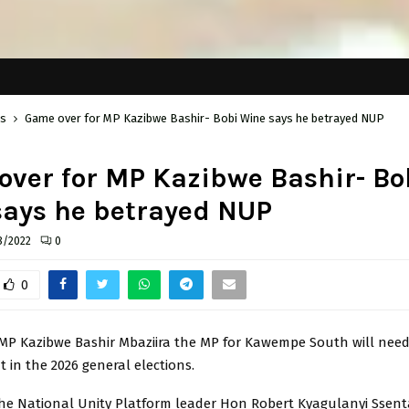
cs
Game over for MP Kazibwe Bashir- Bobi Wine says he betrayed NUP
ver for MP Kazibwe Bashir- Bo
says he betrayed NUP
8/2022
0
0
 MP Kazibwe Bashir Mbaziira the MP for Kawempe South will need
at in the 2026 general elections.
r the National Unity Platform leader Hon Robert Kyagulanyi Sse