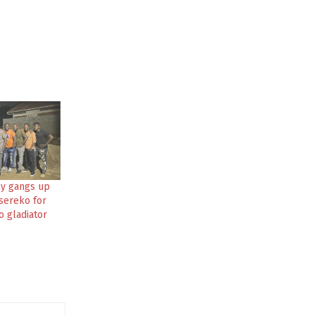
ly gangs up
ereko for
o gladiator