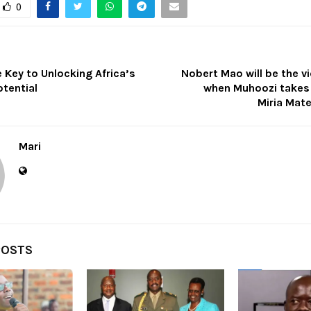
0
e Key to Unlocking Africa’s
Nobert Mao will be the v
tential
when Muhoozi takes
Miria Mat
Mari
POSTS