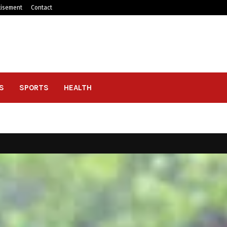
tisement
Contact
S
SPORTS
HEALTH