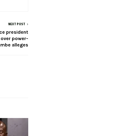
NEXT POST
ice president
 over power-
embe alleges