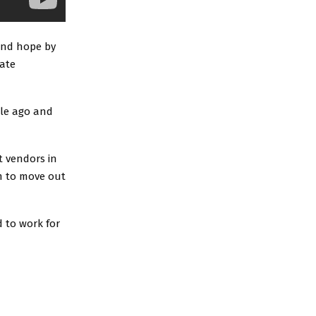
and hope by
rate
ile ago and
 vendors in
m to move out
 to work for