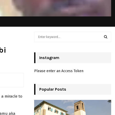
S
e
a
S
bi
r
c
Instagram
E
h
f
A
Please enter an Access Token
o
r
R
:
C
Popular Posts
 a miracle to
H
ntamu aka