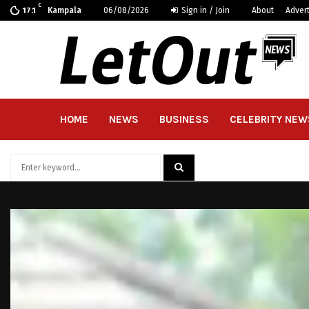
C
Kampala
06/08/2026
Sign in / Join
About
Adver
17.1
HOME
NEWS
BUSINESS
CELEBRITY NEW
Search
for:
SEARCH