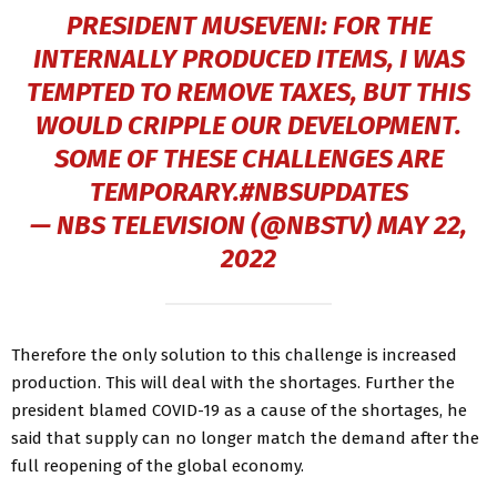
PRESIDENT MUSEVENI: FOR THE
INTERNALLY PRODUCED ITEMS, I WAS
TEMPTED TO REMOVE TAXES, BUT THIS
WOULD CRIPPLE OUR DEVELOPMENT.
SOME OF THESE CHALLENGES ARE
TEMPORARY.
#NBSUPDATES
— NBS TELEVISION (@NBSTV)
MAY 22,
2022
Therefore the only solution to this challenge is increased
production. This will deal with the shortages. Further the
president blamed COVID-19 as a cause of the shortages, he
said that supply can no longer match the demand after the
full reopening of the global economy.