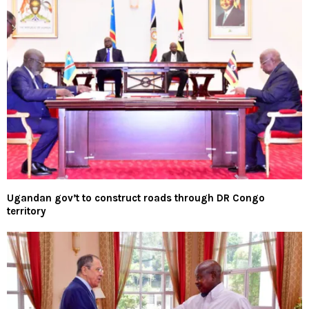
Ugandan gov’t to construct roads through DR Congo
territory