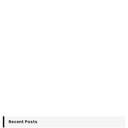
Recent Posts