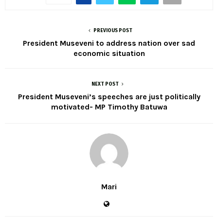
PREVIOUS POST
President Museveni to address nation over sad
economic situation
NEXT POST
President Museveni’s speeches are just politically
motivated- MP Timothy Batuwa
Mari