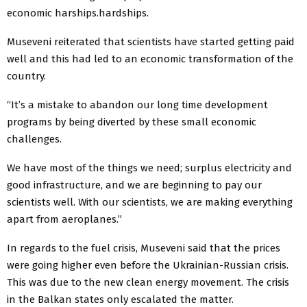
economic harships.hardships.
Museveni reiterated that scientists have started getting paid
well and this had led to an economic transformation of the
country.
“It’s a mistake to abandon our long time development
programs by being diverted by these small economic
challenges.
We have most of the things we need; surplus electricity and
good infrastructure, and we are beginning to pay our
scientists well. With our scientists, we are making everything
apart from aeroplanes.”
In regards to the fuel crisis, Museveni said that the prices
were going higher even before the Ukrainian-Russian crisis.
This was due to the new clean energy movement. The crisis
in the Balkan states only escalated the matter.