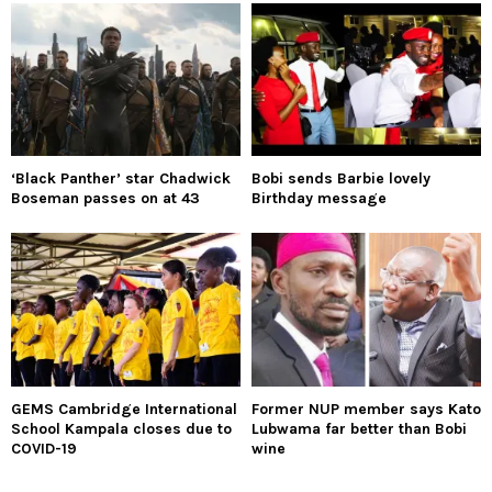
‘Black Panther’ star Chadwick
Bobi sends Barbie lovely
Boseman passes on at 43
Birthday message
GEMS Cambridge International
Former NUP member says Kato
School Kampala closes due to
Lubwama far better than Bobi
COVID-19
wine