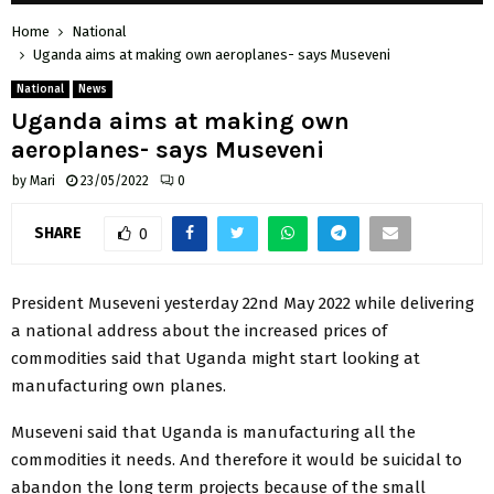
Home
National
Uganda aims at making own aeroplanes- says Museveni
National
News
Uganda aims at making own
aeroplanes- says Museveni
by
Mari
23/05/2022
0
SHARE
0
President Museveni yesterday 22nd May 2022 while delivering
a national address about the increased prices of
commodities said that Uganda might start looking at
manufacturing own planes.
Museveni said that Uganda is manufacturing all the
commodities it needs. And therefore it would be suicidal to
abandon the long term projects because of the small