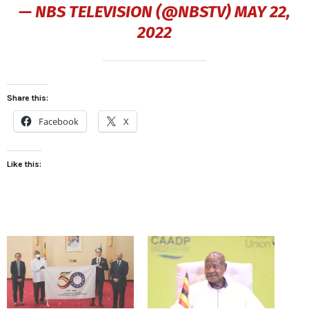
— NBS TELEVISION (@NBSTV)
MAY 22,
2022
Share this:
Facebook
X
Like this: