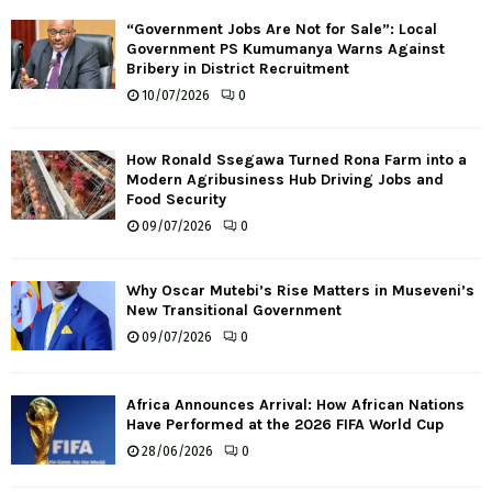
“Government Jobs Are Not for Sale”: Local
Government PS Kumumanya Warns Against
Bribery in District Recruitment
10/07/2026
0
How Ronald Ssegawa Turned Rona Farm into a
Modern Agribusiness Hub Driving Jobs and
Food Security
09/07/2026
0
Why Oscar Mutebi’s Rise Matters in Museveni’s
New Transitional Government
09/07/2026
0
Africa Announces Arrival: How African Nations
Have Performed at the 2026 FIFA World Cup
28/06/2026
0