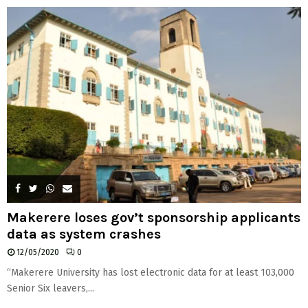
H
Makerere loses gov’t sponsorship applicants
data as system crashes
12/05/2020
0
“Makerere University has lost electronic data for at least 103,000
Senior Six leavers,...