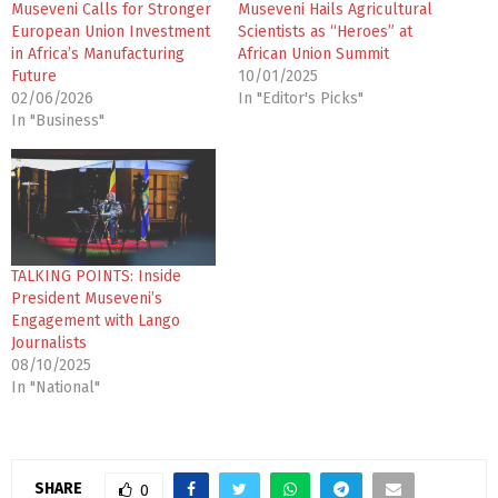
Museveni Calls for Stronger
Museveni Hails Agricultural
European Union Investment
Scientists as “Heroes” at
in Africa’s Manufacturing
African Union Summit
Future
10/01/2025
02/06/2026
In "Editor's Picks"
In "Business"
TALKING POINTS: Inside
President Museveni’s
Engagement with Lango
Journalists
08/10/2025
In "National"
SHARE
0