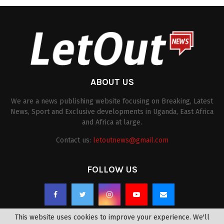
ABOUT US
We are a news publishing website focusing on Breaking, Latest
News, Sport and Exclusive developments in Uganda, East Africa
and Africa at large.
Contact us:
letoutnews@gmail.com
FOLLOW US
This website uses cookies to improve your experience. We'll