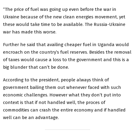
“The price of fuel was going up even before the war in
Ukraine because of the new clean energies movement, yet
these would take time to be available. The Russia-Ukraine
war has made this worse.
Further he said that availing cheaper fuel in Uganda would
encroach on the country’s fuel reserves. Besides the removal
of taxes would cause a loss to the government and this is a
big blunder that can’t be done.
According to the president, people always think of
government bailing them out whenever faced with such
economic challenges. However what they don’t put into
context is that if not handled well, the proces of
commodities can crash the entire economy and if handled
well can be an advantage.