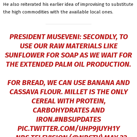
He also reiterated his earlier idea of improvising to substitute
the high commodities with the available local ones.
PRESIDENT MUSEVENI: SECONDLY, TO
USE OUR RAW MATERIALS LIKE
SUNFLOWER FOR SOAP AS WE WAIT FOR
THE EXTENDED PALM OIL PRODUCTION.
FOR BREAD, WE CAN USE BANANA AND
CASSAVA FLOUR. MILLET IS THE ONLY
CEREAL WITH PROTEIN,
CARBOHYDRATES AND
IRON.
#NBSUPDATES
PIC.TWITTER.COM/UHP9JUYH1Y