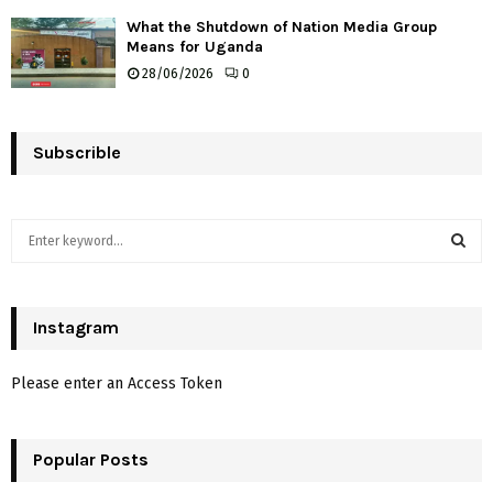
What the Shutdown of Nation Media Group
Means for Uganda
28/06/2026
0
Subscrible
S
e
a
S
r
c
Instagram
E
h
f
A
Please enter an Access Token
o
r
R
:
Popular Posts
C