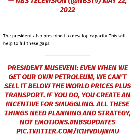
— NBS TELEVISION (@NBSTV)
MAY 22,
2022
The president also prescribed to develop capacity. This will
help to fill these gaps.
PRESIDENT MUSEVENI: EVEN WHEN WE
GET OUR OWN PETROLEUM, WE CAN'T
SELL IT BELOW THE WORLD PRICES PLUS
TRANSPORT. IF YOU DO, YOU CREATE AN
INCENTIVE FOR SMUGGLING. ALL THESE
THINGS NEED PLANNING AND STRATEGY,
NOT EMOTIONS.
#NBSUPDATES
PIC.TWITTER.COM/K1HVDUJNMU