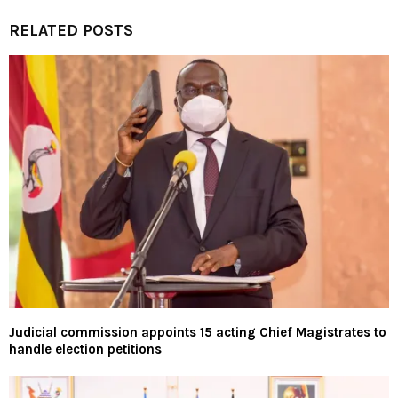
RELATED POSTS
Judicial commission appoints 15 acting Chief Magistrates to
handle election petitions