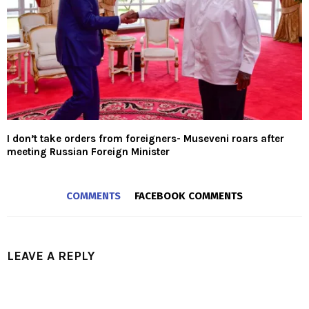
I don’t take orders from foreigners- Museveni roars after
meeting Russian Foreign Minister
COMMENTS
FACEBOOK COMMENTS
LEAVE A REPLY