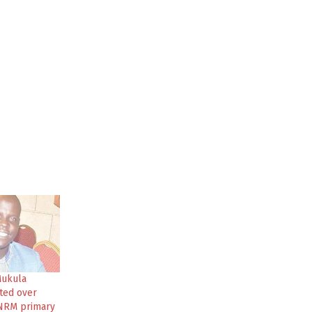
Mukula
ted over
 NRM primary