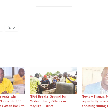
k
X
eveals why
NRM Breaks Ground for
News – Francis 
’t re-vote FDC
Modern Party Offices in
reportedly arres
es Attan back to
Mayuge District
shooting during