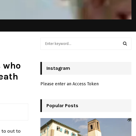
S
e
a
S
r
s who
c
Instagram
E
h
eath
f
A
Please enter an Access Token
o
r
R
:
C
Popular Posts
H
 to out to