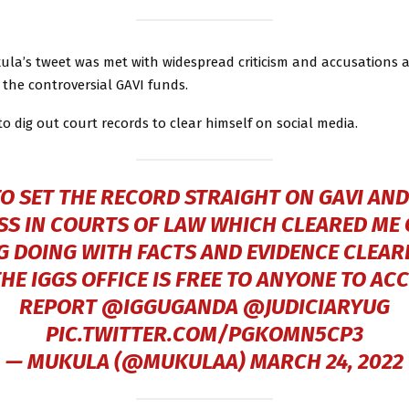
la’s tweet was met with widespread criticism and accusations 
r the controversial GAVI funds.
 dig out court records to clear himself on social media.
TO SET THE RECORD STRAIGHT ON GAVI AND
S IN COURTS OF LAW WHICH CLEARED ME
 DOING WITH FACTS AND EVIDENCE CLEARL
E IGGS OFFICE IS FREE TO ANYONE TO AC
REPORT ⁦
@IGGUGANDA
⁩ ⁦
@JUDICIARYUG
PIC.TWITTER.COM/PGKOMN5CP3
— MUKULA (@MUKULAA)
MARCH 24, 2022