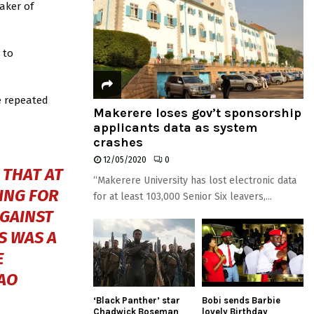
aker of
 to
e repeated
Makerere loses gov’t sponsorship
applicants data as system
crashes
12/05/2020
0
 THAT AT
“Makerere University has lost electronic data
ING FOR
for at least 103,000 Senior Six leavers,...
AGAINST
IS WAS A
E
AO
‘Black Panther’ star
Bobi sends Barbie
Chadwick Boseman
lovely Birthday