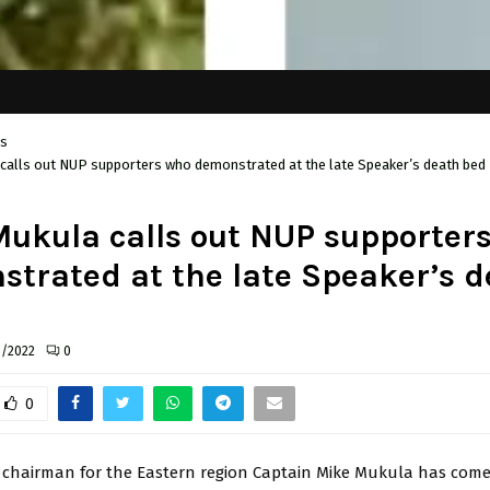
cs
calls out NUP supporters who demonstrated at the late Speaker’s death bed
ukula calls out NUP supporter
trated at the late Speaker’s d
3/2022
0
0
 chairman for the Eastern region Captain Mike Mukula has come