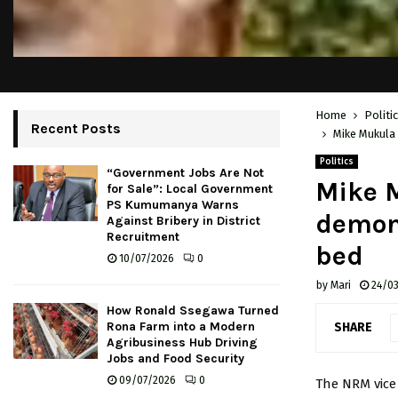
Home
Politi
Recent Posts
Mike Mukula 
Politics
“Government Jobs Are Not
Mike M
for Sale”: Local Government
PS Kumumanya Warns
demons
Against Bribery in District
Recruitment
bed
10/07/2026
0
by
Mari
24/0
How Ronald Ssegawa Turned
Rona Farm into a Modern
SHARE
Agribusiness Hub Driving
Jobs and Food Security
09/07/2026
0
The NRM vice