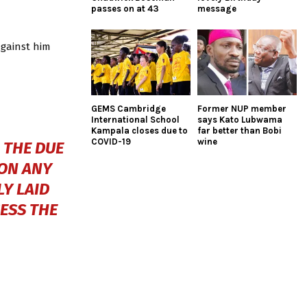
passes on at 43
message
against him
GEMS Cambridge
Former NUP member
International School
says Kato Lubwama
Kampala closes due to
far better than Bobi
COVID-19
wine
 THE DUE
 ON ANY
Y LAID
CESS THE