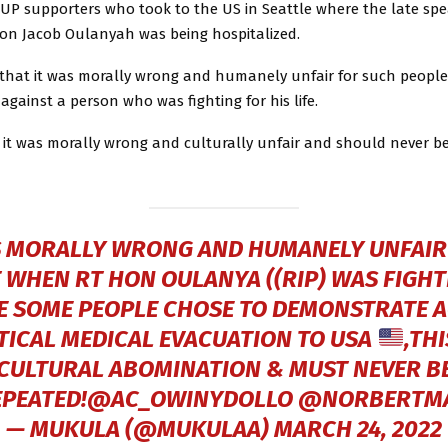
 NUP supporters who took to the US in Seattle where the late spe
on Jacob Oulanyah was being hospitalized.
that it was morally wrong and humanely unfair for such people
gainst a person who was fighting for his life.
 it was morally wrong and culturally unfair and should never b
S MORALLY WRONG AND HUMANELY UNFAIR
T WHEN RT HON OULANYA ((RIP) WAS FIGHT
FE SOME PEOPLE CHOSE TO DEMONSTRATE 
ITICAL MEDICAL EVACUATION TO USA
,TH
CULTURAL ABOMINATION & MUST NEVER B
EPEATED!@AC_OWINYDOLLO
@NORBERTM
— MUKULA (@MUKULAA)
MARCH 24, 2022