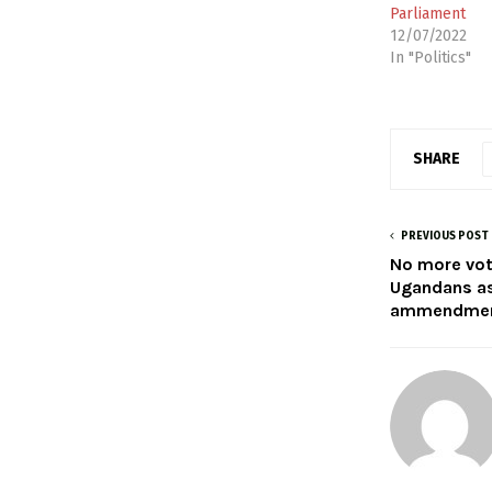
Parliament
12/07/2022
In "Politics"
SHARE
PREVIOUS POST
No more voti
Ugandans as
ammendme