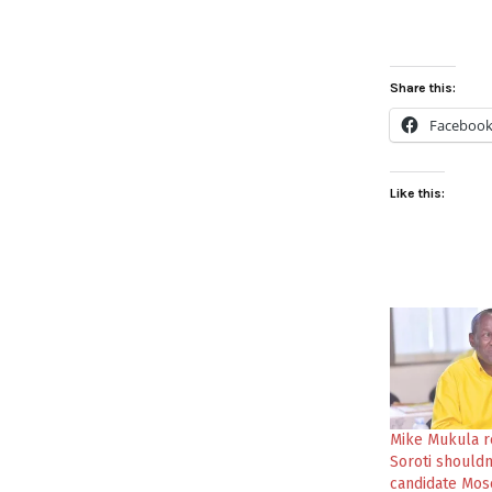
Share this:
Faceboo
Like this:
Mike Mukula r
Soroti shouldn
candidate Mos