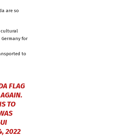
da are so
 cultural
o Germany for
ansported to
DA FLAG
 AGAIN.
NS TO
 WAS
UI
, 2022