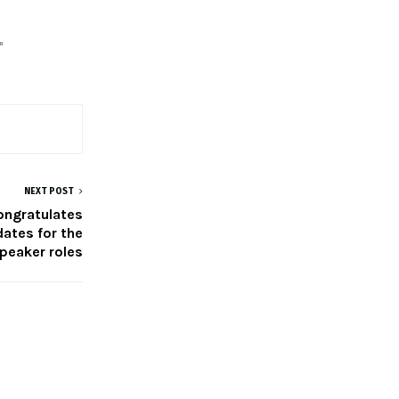
"
NEXT POST
ongratulates
ates for the
peaker roles