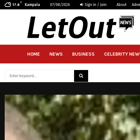
C
Kampala
07/08/2026
Sign in / Join
About
Adve
17.8
HOME
NEWS
BUSINESS
CELEBRITY NEW
Search
for:
SEARCH