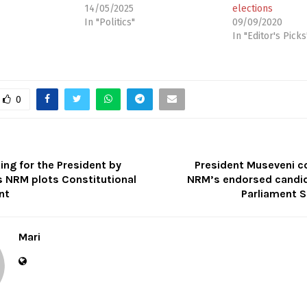
14/05/2025
elections
In "Politics"
09/09/2020
In "Editor's Picks
0
ng for the President by
President Museveni c
 NRM plots Constitutional
NRM’s endorsed candid
nt
Parliament S
Mari