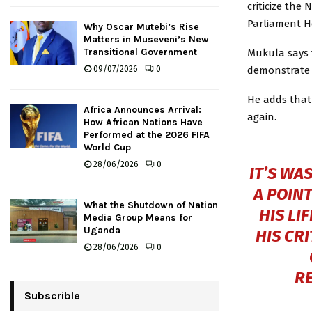
criticize the
Parliament H
Why Oscar Mutebi’s Rise
Matters in Museveni’s New
Transitional Government
Mukula says 
demonstrate a
09/07/2026
0
He adds that
Africa Announces Arrival:
again.
How African Nations Have
Performed at the 2026 FIFA
World Cup
28/06/2026
0
IT’S WA
A POIN
What the Shutdown of Nation
HIS LI
Media Group Means for
Uganda
HIS CR
28/06/2026
0
R
Subscrible