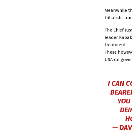
Meanwhile th
tribalistic an
The Chief Jus
leader Kabak
treatment.
These howeve
USA on gover
I CAN 
BEARER
YOU 
DEM
H
— DAV