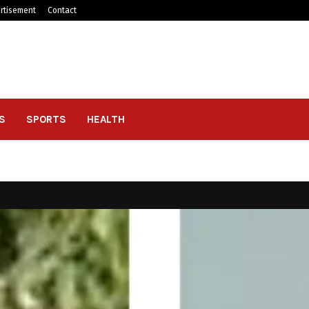
rtisement
Contact
S
SPORTS
HEALTH