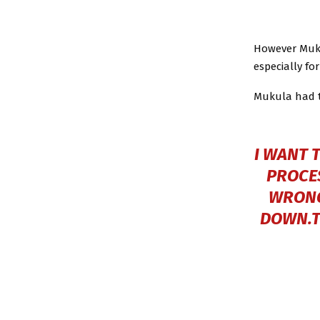
However Muku
especially fo
Mukula had to
I WANT 
PROCES
WRONG
DOWN.TH