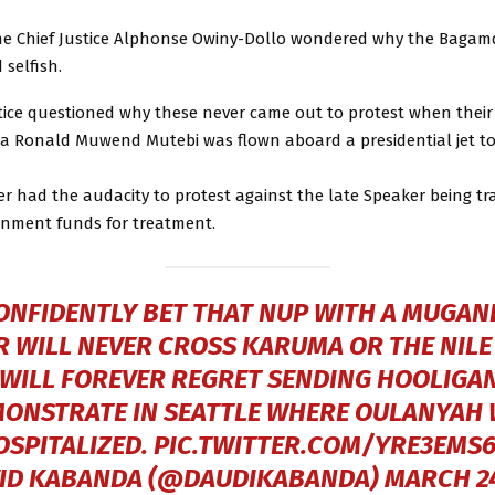
e Chief Justice Alphonse Owiny-Dollo wondered why the Bagam
d selfish.
tice questioned why these never came out to protest when their
a Ronald Muwend Mutebi was flown aboard a presidential jet t
r had the audacity to protest against the late Speaker being tr
nment funds for treatment.
CONFIDENTLY BET THAT NUP WITH A MUGAN
 WILL NEVER CROSS KARUMA OR THE NILE
WILL FOREVER REGRET SENDING HOOLIGA
ONSTRATE IN SEATTLE WHERE OULANYAH
OSPITALIZED.
PIC.TWITTER.COM/YRE3EMS6
ID KABANDA (@DAUDIKABANDA)
MARCH 24