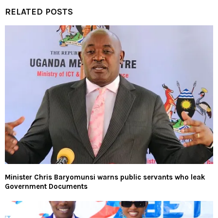
RELATED POSTS
Minister Chris Baryomunsi warns public servants who leak
Government Documents