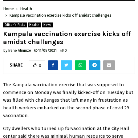
Home
Health
Kampala vaccination exercise kicks off amidst challenges
Editor's Picks
Health
News
Kampala vaccination exercise kicks off
amidst challenges
by
Irene Alininze
11/08/2021
0
SHARE
0
The Kampala vaccination exercise that was supposed to
commence on Monday was finally kicked-off on Tuesday but
was filled with challenges that left many in frustration as
health workers embarked on the second phase of covid 29
vaccination.
City dwellers who turned up forvaccination at the City Hall
center said there was minimal human resource to serve