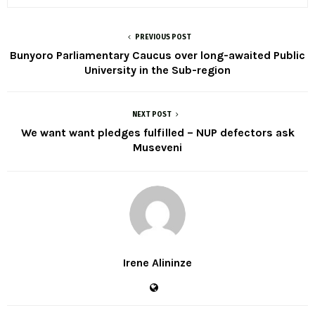
PREVIOUS POST
Bunyoro Parliamentary Caucus over long-awaited Public
University in the Sub-region
NEXT POST
We want want pledges fulfilled – NUP defectors ask
Museveni
Irene Alininze