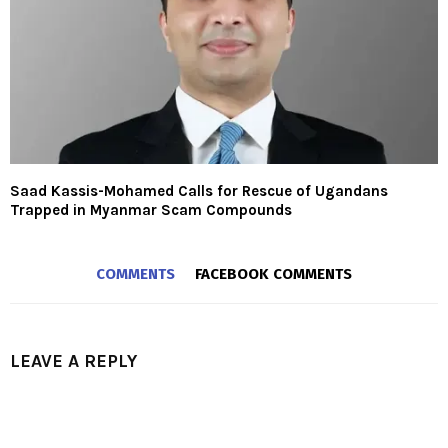
Saad Kassis-Mohamed Calls for Rescue of Ugandans
Trapped in Myanmar Scam Compounds
COMMENTS
FACEBOOK COMMENTS
LEAVE A REPLY