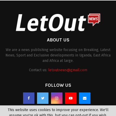
ABOUT US
We are a news publishing website focusing on Breaking, Latest
News, Sport and Exclusive developments in Uganda, East Africa
and Africa at large.
Contact us:
letoutnews@gmail.com
FOLLOW US
This website uses cookies to improve your experience. We'll
assume you're ok with this, but you can opt-out if you wish.