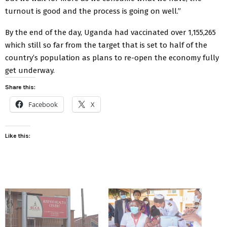
turnout is good and the process is going on well.”
By the end of the day, Uganda had vaccinated over 1,155,265
which still so far from the target that is set to half of the
country’s population as plans to re-open the economy fully
get underway.
Share this:
Facebook
X
Like this: