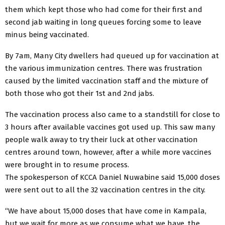
them which kept those who had come for their first and
second jab waiting in long queues forcing some to leave
minus being vaccinated.
By 7am, Many City dwellers had queued up for vaccination at
the various immunization centres. There was frustration
caused by the limited vaccination staff and the mixture of
both those who got their 1st and 2nd jabs.
The vaccination process also came to a standstill for close to
3 hours after available vaccines got used up. This saw many
people walk away to try their luck at other vaccination
centres around town, however, after a while more vaccines
were brought in to resume process.
The spokesperson of KCCA Daniel Nuwabine said 15,000 doses
were sent out to all the 32 vaccination centres in the city.
“We have about 15,000 doses that have come in Kampala,
but we wait for more as we consume what we have, the