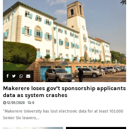
H
Makerere loses gov’t sponsorship applicants
data as system crashes
12/05/2020
0
“Makerere University has lost electronic data for at least 103,000
Senior Six leavers,...