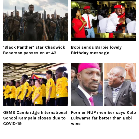
‘Black Panther’ star Chadwick
Bobi sends Barbie lovely
Boseman passes on at 43
Birthday message
GEMS Cambridge International
Former NUP member says Kato
School Kampala closes due to
Lubwama far better than Bobi
COVID-19
wine