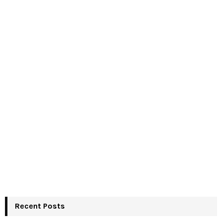
Recent Posts