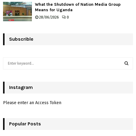
What the Shutdown of Nation Media Group
Means for Uganda
28/06/2026
0
Subscrible
S
e
a
S
r
c
Instagram
E
h
f
A
Please enter an Access Token
o
r
R
:
Popular Posts
C