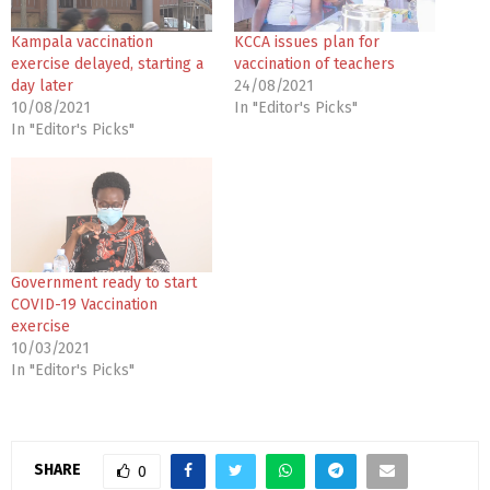
Kampala vaccination
KCCA issues plan for
exercise delayed, starting a
vaccination of teachers
day later
24/08/2021
10/08/2021
In "Editor's Picks"
In "Editor's Picks"
Government ready to start
COVID-19 Vaccination
exercise
10/03/2021
In "Editor's Picks"
SHARE
0