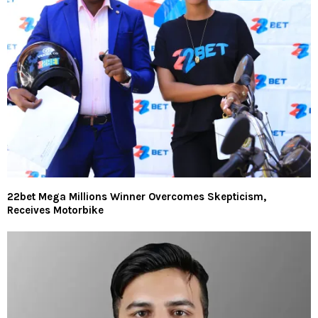
22bet Mega Millions Winner Overcomes Skepticism,
Receives Motorbike