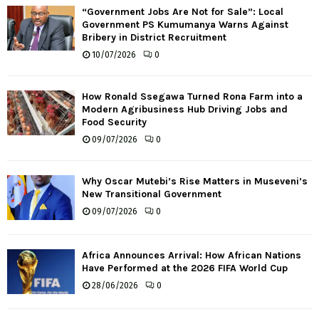
“Government Jobs Are Not for Sale”: Local
Government PS Kumumanya Warns Against
Bribery in District Recruitment
10/07/2026
0
How Ronald Ssegawa Turned Rona Farm into a
Modern Agribusiness Hub Driving Jobs and
Food Security
09/07/2026
0
Why Oscar Mutebi’s Rise Matters in Museveni’s
New Transitional Government
09/07/2026
0
Africa Announces Arrival: How African Nations
Have Performed at the 2026 FIFA World Cup
28/06/2026
0