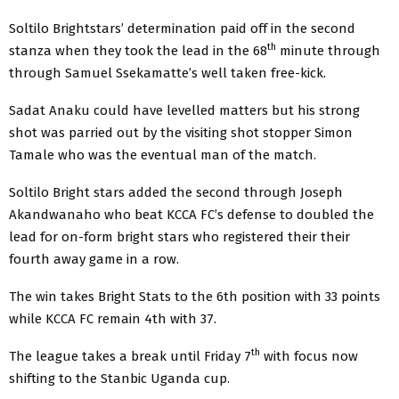
Soltilo Brightstars’ determination paid off in the second
th
stanza when they took the lead in the 68
minute through
through Samuel Ssekamatte’s well taken free-kick.
Sadat Anaku could have levelled matters but his strong
shot was parried out by the visiting shot stopper Simon
Tamale who was the eventual man of the match.
Soltilo Bright stars added the second through Joseph
Akandwanaho who beat KCCA FC’s defense to doubled the
lead for on-form bright stars who registered their their
fourth away game in a row.
The win takes Bright Stats to the 6th position with 33 points
while KCCA FC remain 4th with 37.
th
The league takes a break until Friday 7
with focus now
shifting to the Stanbic Uganda cup.