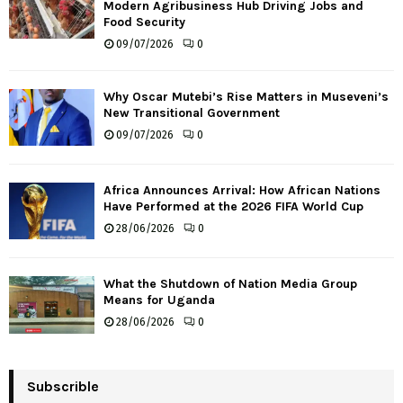
Modern Agribusiness Hub Driving Jobs and
Food Security
09/07/2026
0
Why Oscar Mutebi’s Rise Matters in Museveni’s
New Transitional Government
09/07/2026
0
Africa Announces Arrival: How African Nations
Have Performed at the 2026 FIFA World Cup
28/06/2026
0
What the Shutdown of Nation Media Group
Means for Uganda
28/06/2026
0
Subscrible