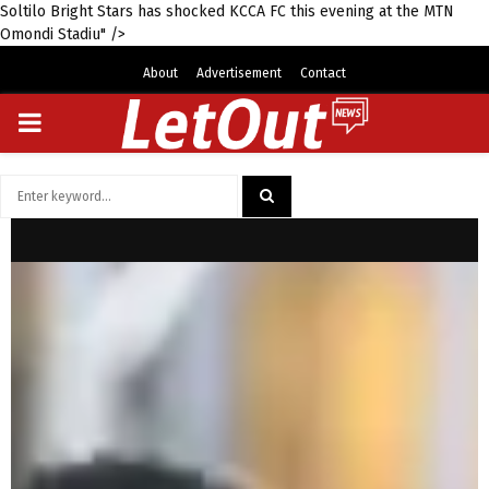
Soltilo Bright Stars has shocked KCCA FC this evening at the MTN
Omondi Stadiu" />
About
Advertisement
Contact
PRIMARY
MENU
Search
for:
SEARCH