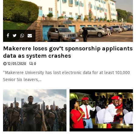
Makerere loses gov’t sponsorship applicants
data as system crashes
12/05/2020
0
“Makerere University has lost electronic data for at least 103,000
Senior Six leavers,...