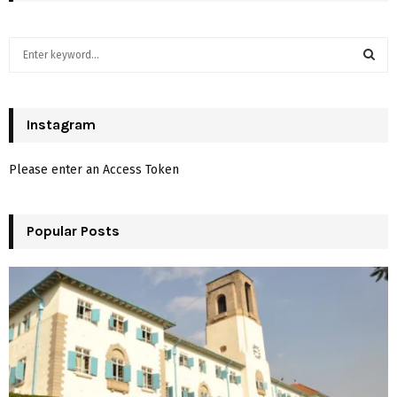
S
e
a
S
r
c
Instagram
E
h
f
A
Please enter an Access Token
o
r
R
:
Popular Posts
C
H