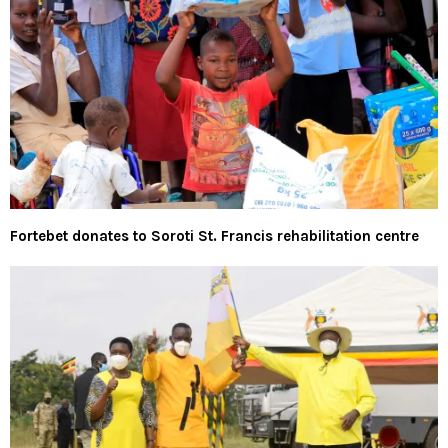
Fortebet donates to Soroti St. Francis rehabilitation centre