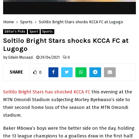
Home
Sports
Soltilo Bright Stars shocks KCCA FC at Lugogo
Editor's Picks
Sport
Sports
Soltilo Bright Stars shocks KCCA FC at
Lugogo
by
Edwin Musaazi
29/04/2021
0
SHARE
0
Soltilo Bright Stars has shocked KCCA FC
this evening at the
MTN Omondi Stadium subjecting Morley Byekwaso’s side to
their second home loss of the season at the MTN Omondi
stadium.
Baker Mbowa’s boys were the better side on the day, holding
the 13 league champions to a goalless draw in the first half.