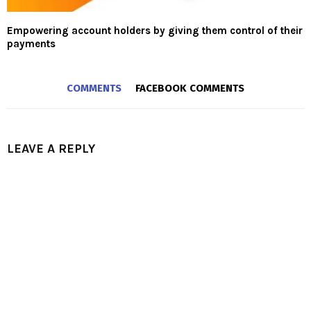
Empowering account holders by giving them control of their
payments
COMMENTS
FACEBOOK COMMENTS
LEAVE A REPLY