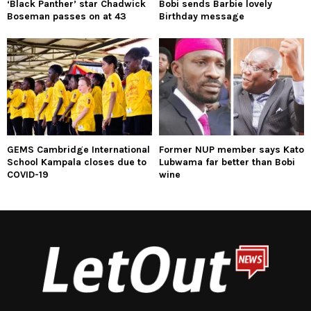
‘Black Panther’ star Chadwick
Bobi sends Barbie lovely
Boseman passes on at 43
Birthday message
GEMS Cambridge International
Former NUP member says Kato
School Kampala closes due to
Lubwama far better than Bobi
COVID-19
wine