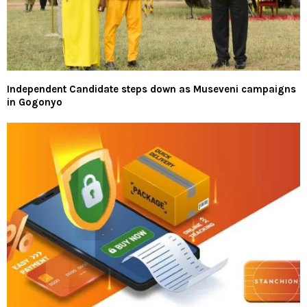
Independent Candidate steps down as Museveni campaigns
in Gogonyo