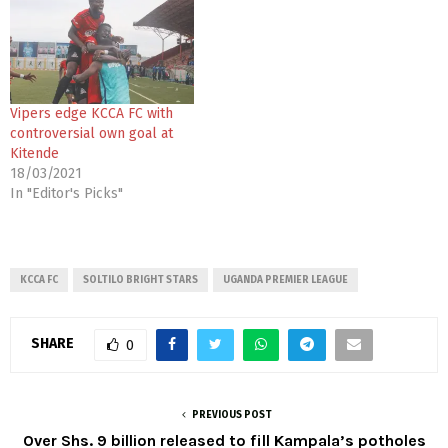
Vipers edge KCCA FC with
controversial own goal at
Kitende
18/03/2021
In "Editor's Picks"
KCCA FC
SOLTILO BRIGHT STARS
UGANDA PREMIER LEAGUE
SHARE
0
PREVIOUS POST
Over Shs. 9 billion released to fill Kampala’s potholes