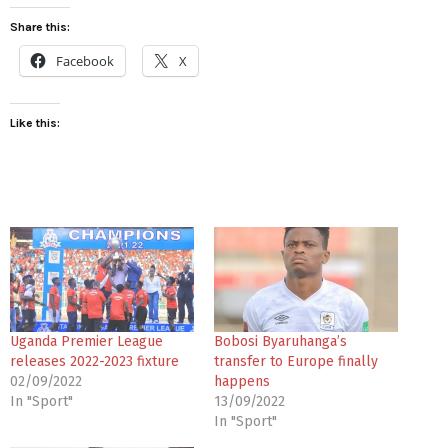
Share this:
Facebook
X
Like this:
Uganda Premier League
Bobosi Byaruhanga’s
releases 2022-2023 fixture
transfer to Europe finally
02/09/2022
happens
In "Sport"
13/09/2022
In "Sport"