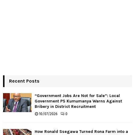
Recent Posts
“Government Jobs Are Not for Sale”: Local
Government PS Kumumanya Warns Against
Bribery in District Recruitment
10/07/2026
0
How Ronald Ssegawa Turned Rona Farm into a