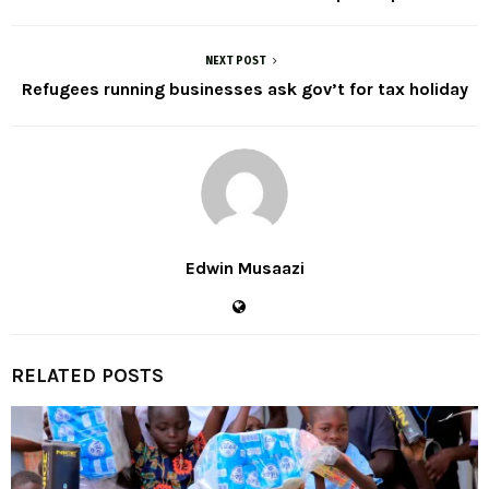
NEXT POST
Refugees running businesses ask gov’t for tax holiday
Edwin Musaazi
RELATED POSTS