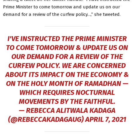
Prime Minister to come tomorrow and update us on our
demand for a review of the curfew policy…,” she tweeted.
I'VE INSTRUCTED THE PRIME MINISTER
TO COME TOMORROW & UPDATE US ON
OUR DEMAND FOR A REVIEW OF THE
CURFEW POLICY. WE ARE CONCERNED
ABOUT ITS IMPACT ON THE ECONOMY &
ON THE HOLY MONTH OF RAMADHAN —
WHICH REQUIRES NOCTURNAL
MOVEMENTS BY THE FAITHFUL.
— REBECCA ALITWALA KADAGA
(@REBECCAKADAGAUG)
APRIL 7, 2021