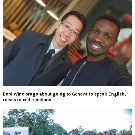
Bobi Wine brags about going to Geneva to speak English,
raises mixed reactions