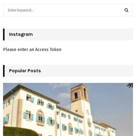
S
e
a
S
r
c
Instagram
E
h
f
A
Please enter an Access Token
o
r
R
:
Popular Posts
C
H