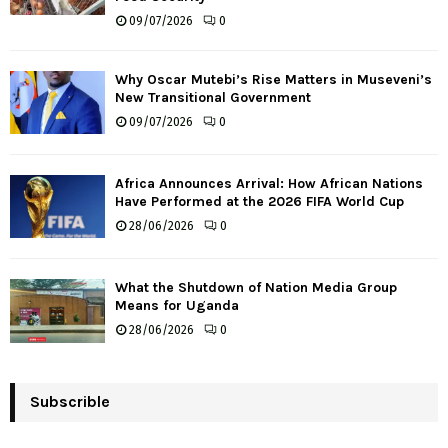
09/07/2026
0
Why Oscar Mutebi’s Rise Matters in Museveni’s
New Transitional Government
09/07/2026
0
Africa Announces Arrival: How African Nations
Have Performed at the 2026 FIFA World Cup
28/06/2026
0
What the Shutdown of Nation Media Group
Means for Uganda
28/06/2026
0
Subscrible