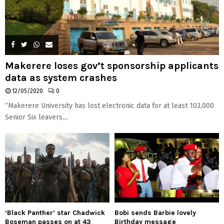
Makerere loses gov’t sponsorship applicants
data as system crashes
12/05/2020
0
“Makerere University has lost electronic data for at least 103,000
Senior Six leavers,...
‘Black Panther’ star Chadwick
Bobi sends Barbie lovely
Boseman passes on at 43
Birthday message