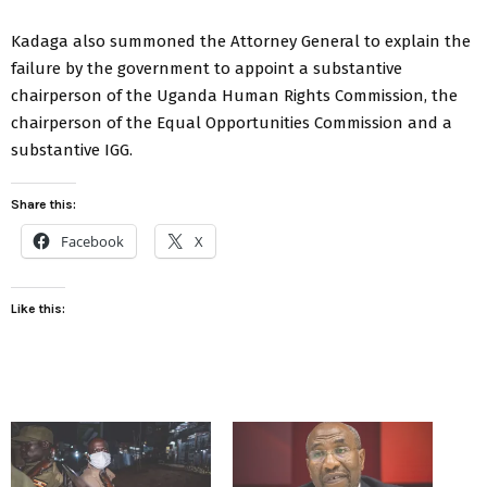
Kadaga also summoned the Attorney General to explain the
failure by the government to appoint a substantive
chairperson of the Uganda Human Rights Commission, the
chairperson of the Equal Opportunities Commission and a
substantive IGG.
Share this:
Facebook
X
Like this: