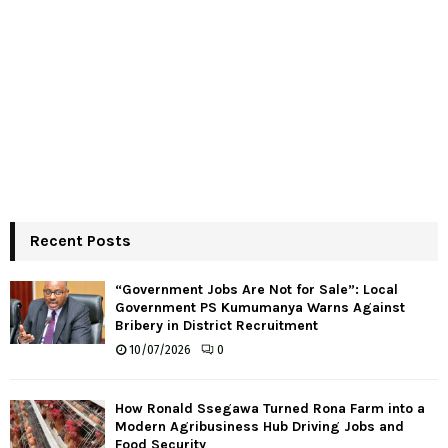
Recent Posts
“Government Jobs Are Not for Sale”: Local
Government PS Kumumanya Warns Against
Bribery in District Recruitment
10/07/2026
0
How Ronald Ssegawa Turned Rona Farm into a
Modern Agribusiness Hub Driving Jobs and
Food Security