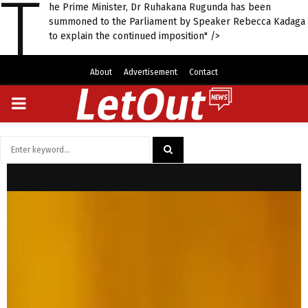
T
he Prime Minister, Dr Ruhakana Rugunda has been
summoned to the Parliament by Speaker Rebecca Kadaga
to explain the continued imposition" />
About
Advertisement
Contact
PRIMARY
MENU
Search
for:
SEARCH