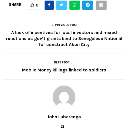
SHARE
0
PREVIOUS POST
A lack of incentives for local investors and mixed
reactions as gov’t grants land to Senegalese National
for construct Akon City
NEXT POST
Mobile Money killings linked to soldiers
John Luberenga