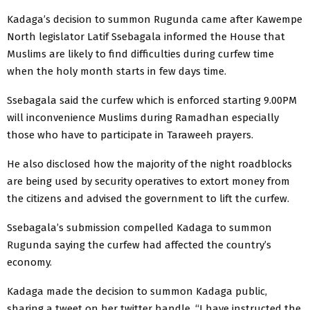
Kadaga’s decision to summon Rugunda came after Kawempe
North legislator Latif Ssebagala informed the House that
Muslims are likely to find difficulties during curfew time
when the holy month starts in few days time.
Ssebagala said the curfew which is enforced starting 9.00PM
will inconvenience Muslims during Ramadhan especially
those who have to participate in Taraweeh prayers.
He also disclosed how the majority of the night roadblocks
are being used by security operatives to extort money from
the citizens and advised the government to lift the curfew.
Ssebagala’s submission compelled Kadaga to summon
Rugunda saying the curfew had affected the country’s
economy.
Kadaga made the decision to summon Kadaga public,
sharing a tweet on her twitter handle. “I have instructed the