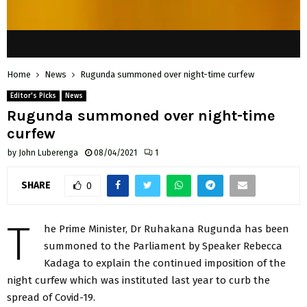
Home
News
Rugunda summoned over night-time curfew
Editor's Picks
News
Rugunda summoned over night-time
curfew
by
John Luberenga
08/04/2021
1
SHARE
0
T
he Prime Minister, Dr Ruhakana Rugunda has been
summoned to the Parliament by Speaker Rebecca
Kadaga to explain the continued imposition of the
night curfew which was instituted last year to curb the
spread of Covid-19.