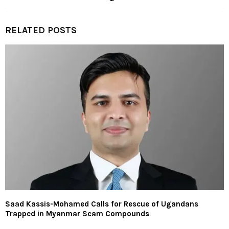
RELATED POSTS
Saad Kassis-Mohamed Calls for Rescue of Ugandans
Trapped in Myanmar Scam Compounds