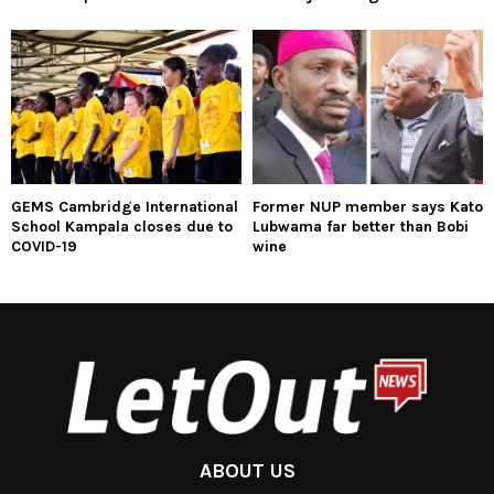
GEMS Cambridge International
Former NUP member says Kato
School Kampala closes due to
Lubwama far better than Bobi
COVID-19
wine
ABOUT US