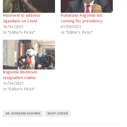
Museveni to address
Ruhakana Rugunda not
Ugandans on Covid
running for presidency
16/04/2021
01/09/2021
In "Editor's Picks"
In "Editor's Picks"
Rugunda dismisses
resignation claims
14/04/2021
In "Editor's Picks"
DR. RUHAKANA RUGUNDA
NIGHT CURFEW