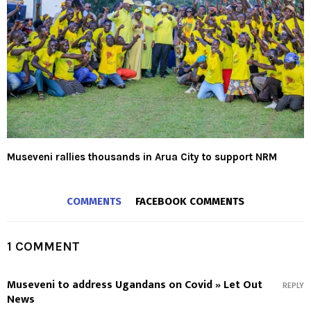
Museveni rallies thousands in Arua City to support NRM
COMMENTS
FACEBOOK COMMENTS
1 COMMENT
Museveni to address Ugandans on Covid » Let Out
REPLY
News