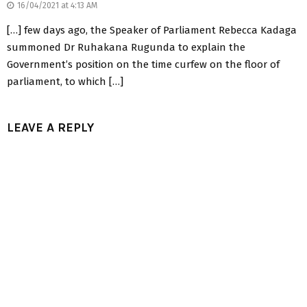
16/04/2021 at 4:13 AM
[…] few days ago, the Speaker of Parliament Rebecca Kadaga
summoned Dr Ruhakana Rugunda to explain the
Government’s position on the time curfew on the floor of
parliament, to which […]
LEAVE A REPLY