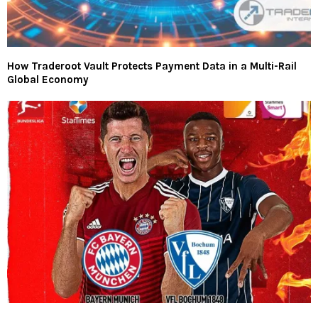
How Traderoot Vault Protects Payment Data in a Multi-Rail
Global Economy