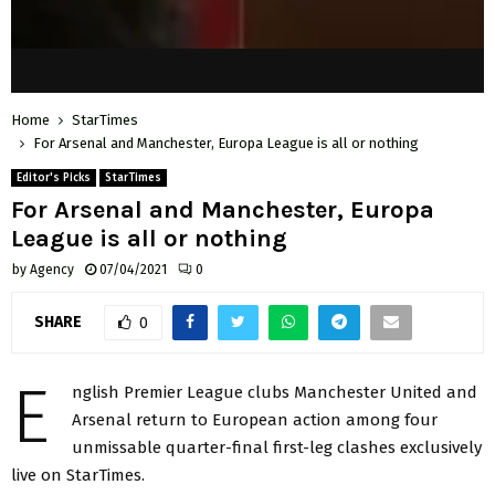
Home
StarTimes
For Arsenal and Manchester, Europa League is all or nothing
Editor's Picks
StarTimes
For Arsenal and Manchester, Europa
League is all or nothing
by
Agency
07/04/2021
0
SHARE
0
E
nglish Premier League clubs Manchester United and
Arsenal return to European action among four
unmissable quarter-final first-leg clashes exclusively
live on StarTimes.