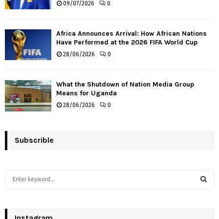
09/07/2026
0
Africa Announces Arrival: How African Nations
Have Performed at the 2026 FIFA World Cup
28/06/2026
0
What the Shutdown of Nation Media Group
Means for Uganda
28/06/2026
0
Subscrible
S
e
a
S
r
c
Instagram
E