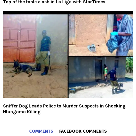
Top of the table clash in La Liga with StarTimes
Sniffer Dog Leads Police to Murder Suspects in Shocking
Ntungamo Killing
COMMENTS
FACEBOOK COMMENTS