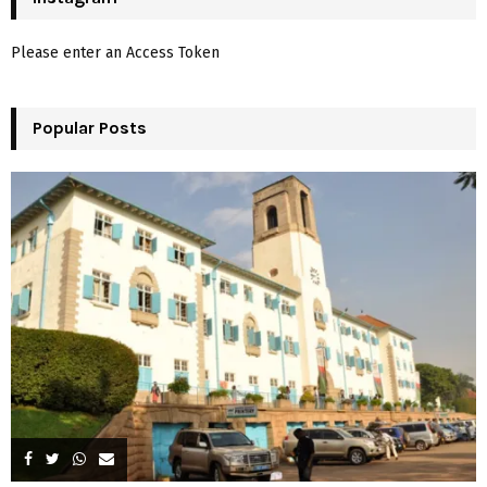
h
f
A
Please enter an Access Token
o
r
R
:
Popular Posts
C
H