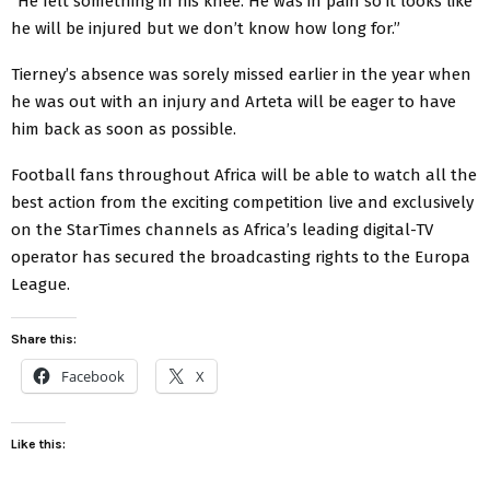
“He felt something in his knee. He was in pain so it looks like
he will be injured but we don’t know how long for.”
Tierney’s absence was sorely missed earlier in the year when
he was out with an injury and Arteta will be eager to have
him back as soon as possible.
Football fans throughout Africa will be able to watch all the
best action from the exciting competition live and exclusively
on the StarTimes channels as Africa’s leading digital-TV
operator has secured the broadcasting rights to the Europa
League.
Share this:
Facebook
X
Like this: