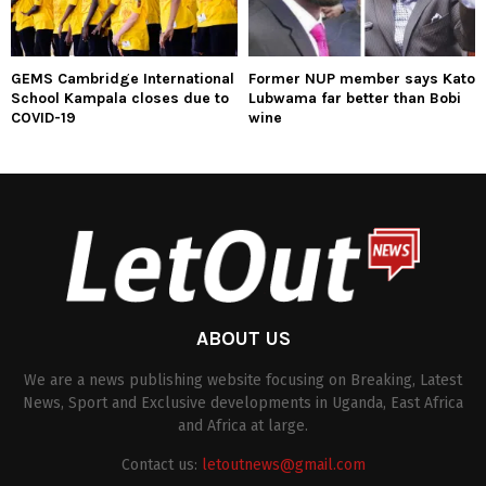
GEMS Cambridge International
Former NUP member says Kato
School Kampala closes due to
Lubwama far better than Bobi
COVID-19
wine
ABOUT US
We are a news publishing website focusing on Breaking, Latest
News, Sport and Exclusive developments in Uganda, East Africa
and Africa at large.
Contact us:
letoutnews@gmail.com