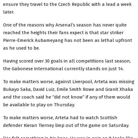
ensure they travel to the Czech Republic with a lead a week
later.
One of the reasons why Arsenal’s season has never quite
reached the heights their fans expect is that star striker
Pierre-Emerick Aubameyang has not been as lethal upfront
as he used to be.
Having scored over 30 goals in all competitions last season,
the Gabonese international currently stands on just 14.
To make matters worse, against Liverpool, Arteta was missing
Bukayo Saka, David Luiz, Emile Smith Rowe and Granit Xhaka
and the coach said he “did not know” if any of them would
be available to play on Thursday.
To make matters worse, Arteta had to watch Scottish
defender Kieran Tierney limp out of the game on Saturday.