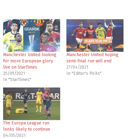
Manchester United looking
Manchester United hoping
for more European glory
semi-final run will end
live on StarTimes
27/04/2021
25/05/2021
In "Editor's Picks"
In "StarTimes"
The Europa League run
looks likely to continue
04/05/2021