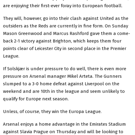
are enjoying their first-ever foray into European football.
They will, however, go into their clash against United as the
outsiders as the Reds are currently in fine form. On Sunday
Mason Greenwood and Marcus Rashford gave them a come-
back 2-1 victory against Brighton, which keeps them four
points clear of Leicester City in second place in the Premier
League.
If Solskjær is under pressure to do well, there is even more
pressure on Arsenal manager Mikel Arteta. The Gunners
slumped to a 3-0 home defeat against Liverpool on the
weekend and are 10th in the league and seem unlikely to
qualify for Europe next season.
Unless, of course, they win the Europa League.
Arsenal enjoys a home advantage in the Emirates Stadium
against Slavia Prague on Thursday and will be looking to