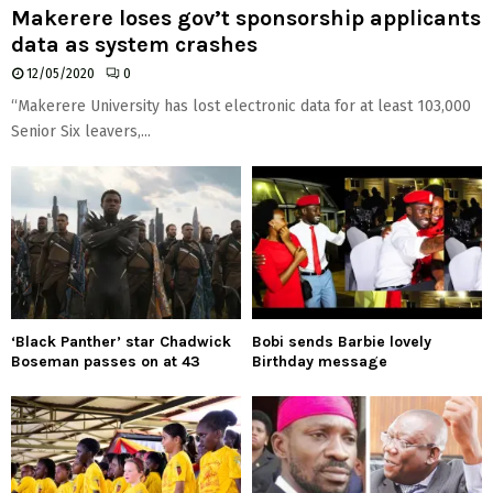
Makerere loses gov’t sponsorship applicants
data as system crashes
12/05/2020
0
“Makerere University has lost electronic data for at least 103,000
Senior Six leavers,...
‘Black Panther’ star Chadwick
Bobi sends Barbie lovely
Boseman passes on at 43
Birthday message