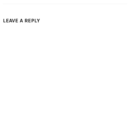
LEAVE A REPLY