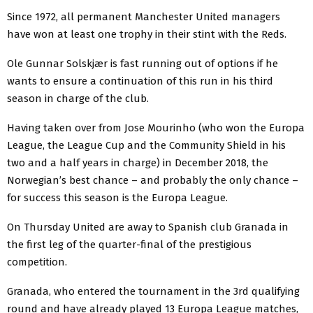
Since 1972, all permanent Manchester United managers
have won at least one trophy in their stint with the Reds.
Ole Gunnar Solskjær is fast running out of options if he
wants to ensure a continuation of this run in his third
season in charge of the club.
Having taken over from Jose Mourinho (who won the Europa
League, the League Cup and the Community Shield in his
two and a half years in charge) in December 2018, the
Norwegian’s best chance – and probably the only chance –
for success this season is the Europa League.
On Thursday United are away to Spanish club Granada in
the first leg of the quarter-final of the prestigious
competition.
Granada, who entered the tournament in the 3rd qualifying
round and have already played 13 Europa League matches,