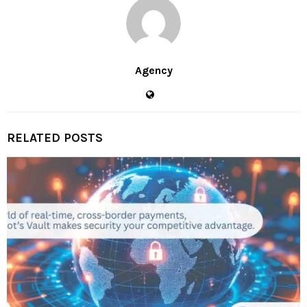
Agency
RELATED POSTS