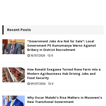
Recent Posts
“Government Jobs Are Not for Sale”: Local
Government PS Kumumanya Warns Against
Bribery in District Recruitment
10/07/2026
0
How Ronald Ssegawa Turned Rona Farm into a
Modern Agribusiness Hub Driving Jobs and
Food Security
09/07/2026
0
Why Oscar Mutebi’s Rise Matters in Museveni’s
New Transitional Government