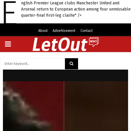
E
nglish Premier League clubs Manchester United and
Arsenal return to European action among four unmissable
quarter-final first-leg clashe" />
About
Advertisement
Contact
PRIMARY
MENU
Search
for:
SEARCH