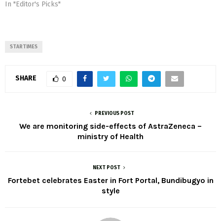
In "Editor's Picks"
STARTIMES
SHARE
0
PREVIOUS POST
We are monitoring side-effects of AstraZeneca –
ministry of Health
NEXT POST
Fortebet celebrates Easter in Fort Portal, Bundibugyo in
style