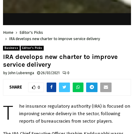
Home
Editor's Picks
IRA develops new charter to improve service delivery
Business
Editor's Picks
IRA develops new charter to improve
service delivery
by
John Luberenga
26/03/2021
0
SHARE
0
T
he insurance regulatory authority (IRA) is focused on
improving service delivery in the sector, following
reports of bureaucracies from sector players.
The IRA Chief Executive Officer Ibrahim Kaddunabbi warns