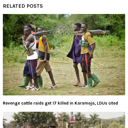
RELATED POSTS
Revenge cattle raids get 17 killed in Karamoja, LDUs cited