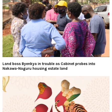
Land boss Byenkya in trouble as Cabinet probes into
Nakawa-Naguru housing estate land