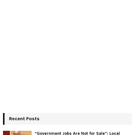
Recent Posts
“Government Jobs Are Not for Sale”: Local