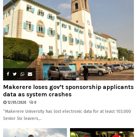
Makerere loses gov’t sponsorship applicants
data as system crashes
12/05/2020
0
“Makerere University has lost electronic data for at least 103,000
Senior Six leavers,...