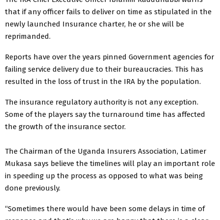
that if any officer fails to deliver on time as stipulated in the
newly launched Insurance charter, he or she will be
reprimanded.
Reports have over the years pinned Government agencies for
failing service delivery due to their bureaucracies. This has
resulted in the loss of trust in the IRA by the population.
The insurance regulatory authority is not any exception.
Some of the players say the turnaround time has affected
the growth of the insurance sector.
The Chairman of the Uganda Insurers Association, Latimer
Mukasa says believe the timelines will play an important role
in speeding up the process as opposed to what was being
done previously.
“Sometimes there would have been some delays in time of