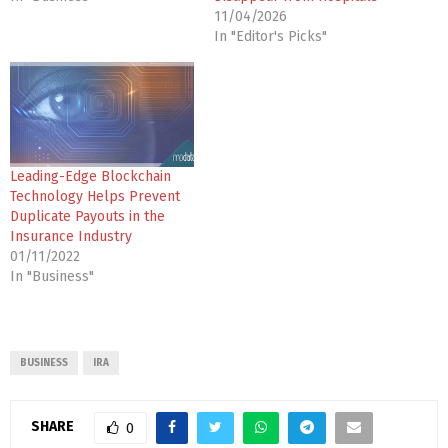
11/04/2026
In "Editor's Picks"
Leading-Edge Blockchain
Technology Helps Prevent
Duplicate Payouts in the
Insurance Industry
01/11/2022
In "Business"
BUSINESS
IRA
SHARE
0