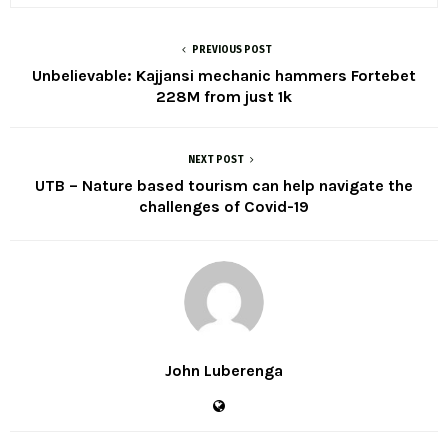
PREVIOUS POST
Unbelievable: Kajjansi mechanic hammers Fortebet
228M from just 1k
NEXT POST
UTB – Nature based tourism can help navigate the
challenges of Covid-19
John Luberenga