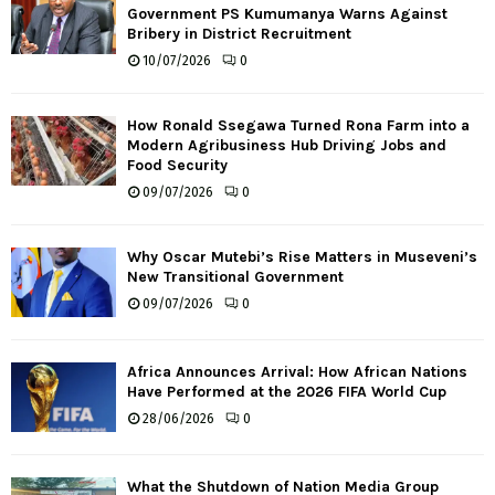
Government PS Kumumanya Warns Against
Bribery in District Recruitment
10/07/2026
0
How Ronald Ssegawa Turned Rona Farm into a
Modern Agribusiness Hub Driving Jobs and
Food Security
09/07/2026
0
Why Oscar Mutebi’s Rise Matters in Museveni’s
New Transitional Government
09/07/2026
0
Africa Announces Arrival: How African Nations
Have Performed at the 2026 FIFA World Cup
28/06/2026
0
What the Shutdown of Nation Media Group