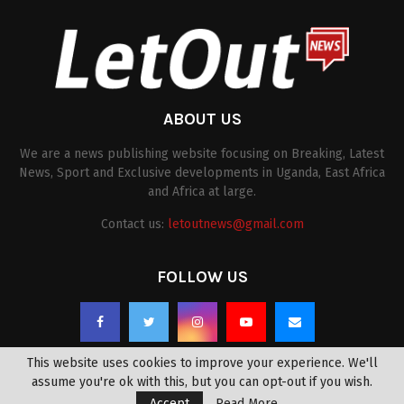
ABOUT US
We are a news publishing website focusing on Breaking, Latest
News, Sport and Exclusive developments in Uganda, East Africa
and Africa at large.
Contact us:
letoutnews@gmail.com
FOLLOW US
This website uses cookies to improve your experience. We'll
assume you're ok with this, but you can opt-out if you wish.
Accept
Read More