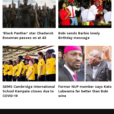
‘Black Panther’ star Chadwick
Bobi sends Barbie lovely
Boseman passes on at 43
Birthday message
GEMS Cambridge International
Former NUP member says Kato
School Kampala closes due to
Lubwama far better than Bobi
COVID-19
wine