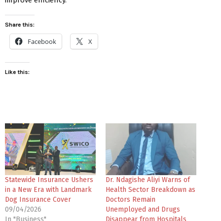
Share this:
Facebook
X
Like this:
Statewide Insurance Ushers
Dr. Ndagishe Aliyi Warns of
in a New Era with Landmark
Health Sector Breakdown as
Dog Insurance Cover
Doctors Remain
09/04/2026
Unemployed and Drugs
In "Business"
Disappear from Hospitals