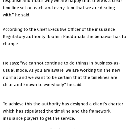
response and that’s why we are happy that there is a clear
timeline set on each and every item that we are dealing
with,” he said.
According to the Chief Executive Officer of the insurance
Regulatory authority Ibrahim Kaddunabi the behavior has to
change.
He says; “We cannot continue to do things in business-as-
usual mode. As you are aware, we are working tin the new
normal and we want to be certain that the timelines are
clear and known to everybody,” he said.
To achieve this the authority has designed a client’s charter
which has stipulated the timeline and the framework,
insurance players to get the service.