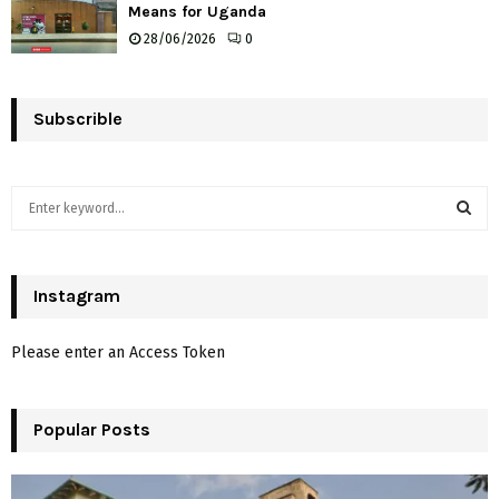
Means for Uganda
28/06/2026
0
Subscrible
S
e
a
S
r
c
Instagram
E
h
f
A
Please enter an Access Token
o
r
R
:
Popular Posts
C
H