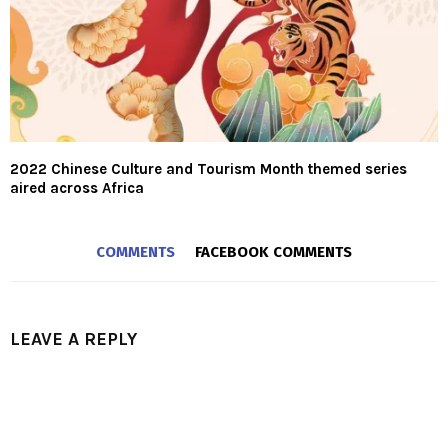
2022 Chinese Culture and Tourism Month themed series
aired across Africa
COMMENTS
FACEBOOK COMMENTS
LEAVE A REPLY