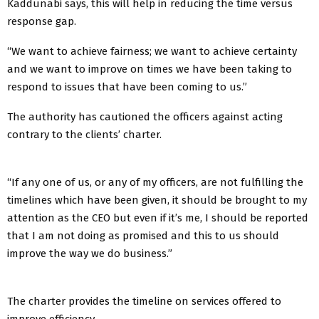
Kaddunabi says, this will help in reducing the time versus
response gap.
“We want to achieve fairness; we want to achieve certainty
and we want to improve on times we have been taking to
respond to issues that have been coming to us.”
The authority has cautioned the officers against acting
contrary to the clients’ charter.
“If any one of us, or any of my officers, are not fulfilling the
timelines which have been given, it should be brought to my
attention as the CEO but even if it’s me, I should be reported
that I am not doing as promised and this to us should
improve the way we do business.”
The charter provides the timeline on services offered to
improve efficiency.