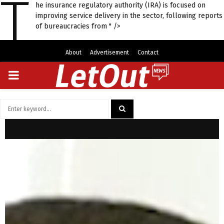
T
he insurance regulatory authority (IRA) is focused on
improving service delivery in the sector, following reports
of bureaucracies from " />
About
Advertisement
Contact
PRIMARY
MENU
Search
for:
SEARCH