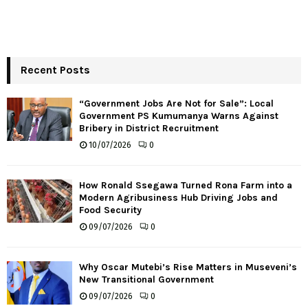
Recent Posts
“Government Jobs Are Not for Sale”: Local
Government PS Kumumanya Warns Against
Bribery in District Recruitment
10/07/2026
0
How Ronald Ssegawa Turned Rona Farm into a
Modern Agribusiness Hub Driving Jobs and
Food Security
09/07/2026
0
Why Oscar Mutebi’s Rise Matters in Museveni’s
New Transitional Government
09/07/2026
0