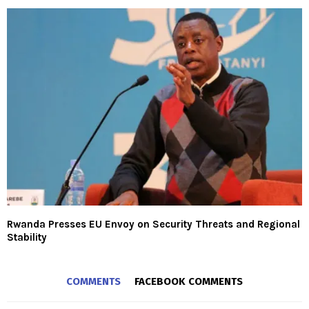
Rwanda Presses EU Envoy on Security Threats and Regional
Stability
COMMENTS
FACEBOOK COMMENTS