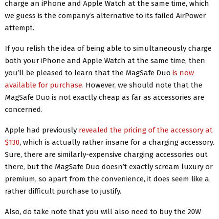
charge an iPhone and Apple Watch at the same time, which
we guess is the company’s alternative to its failed AirPower
attempt.
If you relish the idea of being able to simultaneously charge
both your iPhone and Apple Watch at the same time, then
you’ll be pleased to learn that the MagSafe Duo
is now
available for purchase
. However, we should note that the
MagSafe Duo is not exactly cheap as far as accessories are
concerned.
Apple had previously
revealed the pricing of the accessory at
$130
, which is actually rather insane for a charging accessory.
Sure, there are similarly-expensive charging accessories out
there, but the MagSafe Duo doesn’t exactly scream luxury or
premium, so apart from the convenience, it does seem like a
rather difficult purchase to justify.
Also, do take note that you will also need to buy the 20W