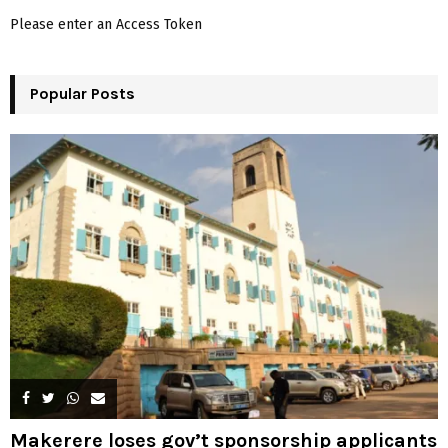
f
A
Please enter an Access Token
o
r
R
:
Popular Posts
C
H
Makerere loses gov’t sponsorship applicants