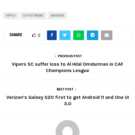
APPLE
LETOUTNEWZ
MAGSAFE
SHARE
0
PREVIOUS POST
Vipers SC suffer loss to Al Hilal Omdurman in CAF
Champions League
NEXT POST
Verizon’s Galaxy S20 first to get Android 11 and One UI
3.0