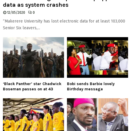
data as system crashes
12/05/2020
0
“Makerere University has lost electronic data for at least 103,000
Senior Six leavers,...
‘Black Panther’ star Chadwick
Bobi sends Barbie lovely
Boseman passes on at 43
Birthday message