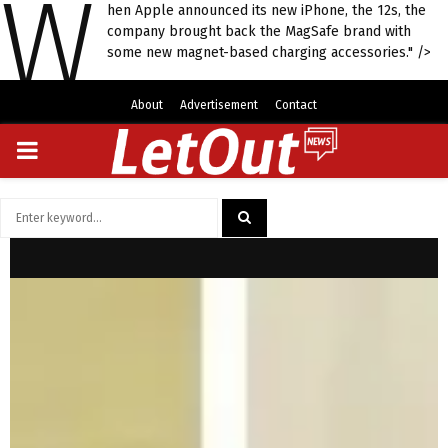
W
hen Apple announced its new iPhone, the 12s, the
company brought back the MagSafe brand with
some new magnet-based charging accessories." />
About
Advertisement
Contact
PRIMARY
MENU
Search
for:
SEARCH