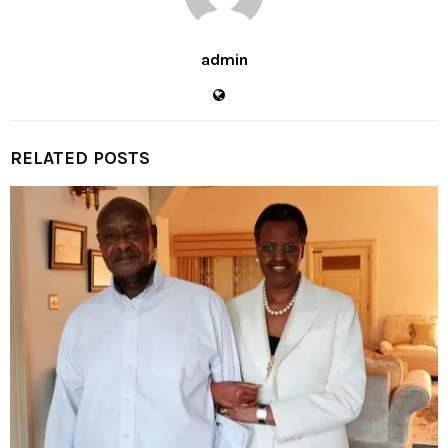
admin
RELATED POSTS