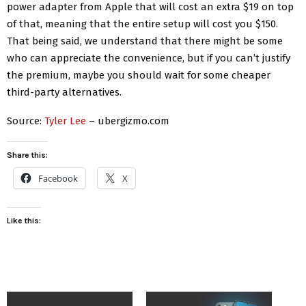
power adapter from Apple that will cost an extra $19 on top
of that, meaning that the entire setup will cost you $150.
That being said, we understand that there might be some
who can appreciate the convenience, but if you can’t justify
the premium, maybe you should wait for some cheaper
third-party alternatives.
Source:
Tyler Lee
– ubergizmo.com
Share this:
Facebook
X
Like this: