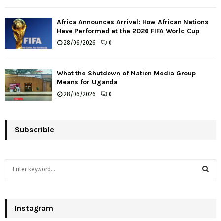
Africa Announces Arrival: How African Nations
Have Performed at the 2026 FIFA World Cup
28/06/2026
0
What the Shutdown of Nation Media Group
Means for Uganda
28/06/2026
0
Subscrible
S
e
a
S
r
c
Instagram
E
h