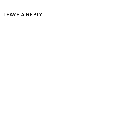
LEAVE A REPLY