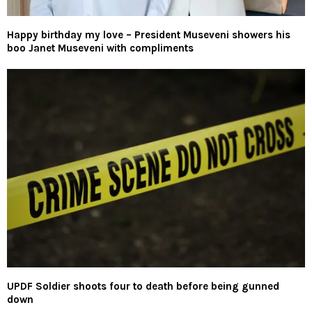
Happy birthday my love – President Museveni showers his
boo Janet Museveni with compliments
UPDF Soldier shoots four to death before being gunned
down