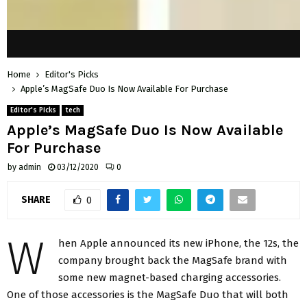
Home
Editor's Picks
Apple’s MagSafe Duo Is Now Available For Purchase
Editor's Picks
tech
Apple’s MagSafe Duo Is Now Available
For Purchase
by
admin
03/12/2020
0
SHARE
0
W
hen Apple announced its new iPhone, the 12s, the
company brought back the MagSafe brand with
some new magnet-based charging accessories.
One of those accessories is the MagSafe Duo that will both