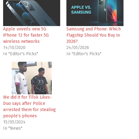
Apple unveils new 5G
Samsung and Phone: Which
iPhone 12 for faster 5G
Flagship Should You Buy in
wireless networks
2026?
14/10/2020
24/05/2026
In "Editor's Picks"
In "Editor's Picks"
We did it for TiTok Likes-
Duo says after Police
arrested them for stealing
people’s phones
15/05/2024
In "News"