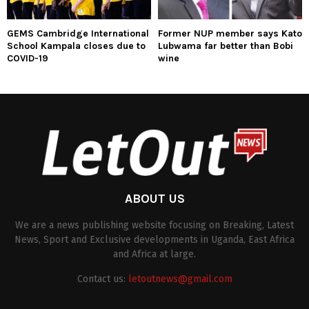
GEMS Cambridge International
Former NUP member says Kato
School Kampala closes due to
Lubwama far better than Bobi
COVID-19
wine
ABOUT US
We are a news publishing website focusing on Breaking, Latest
News, Sport and Exclusive developments in Uganda, East Africa
and Africa at large.
Contact us:
letoutnews@gmail.com