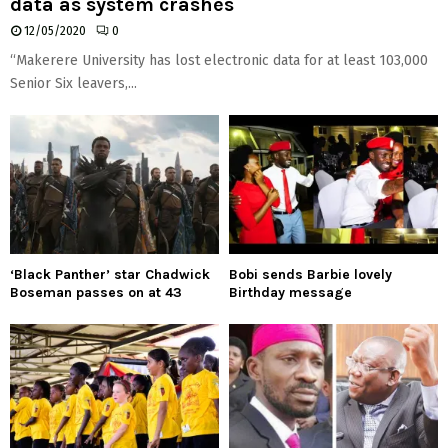
data as system crashes
12/05/2020
0
“Makerere University has lost electronic data for at least 103,000
Senior Six leavers,...
‘Black Panther’ star Chadwick
Bobi sends Barbie lovely
Boseman passes on at 43
Birthday message