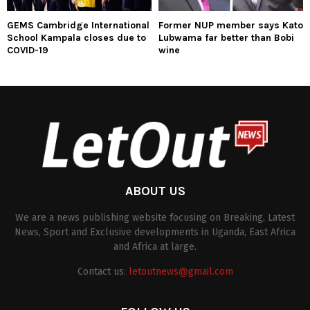
GEMS Cambridge International
Former NUP member says Kato
School Kampala closes due to
Lubwama far better than Bobi
COVID-19
wine
ABOUT US
We are a news publishing website focusing on Breaking, Latest
News, Sport and Exclusive developments in Uganda, East Africa
and Africa at large.
Contact us:
letoutnews@gmail.com