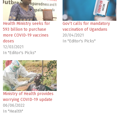
Health Ministry seeks for
Gov’t calls for mandatory
593 billion to purchase
vaccination of Ugandans
more COVID-19 vaccines
20/04/2021
doses
In "Editor's Picks"
12/03/2021
In "Editor's Picks"
Ministry of Health provides
worrying COVID-19 update
06/06/2022
In "Health"