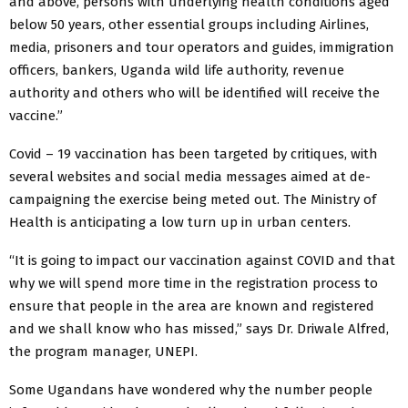
and above, persons with underlying health conditions aged
below 50 years, other essential groups including Airlines,
media, prisoners and tour operators and guides, immigration
officers, bankers, Uganda wild life authority, revenue
authority and others who will be identified will receive the
vaccine.”
Covid – 19 vaccination has been targeted by critiques, with
several websites and social media messages aimed at de-
campaigning the exercise being meted out. The Ministry of
Health is anticipating a low turn up in urban centers.
“It is going to impact our vaccination against COVID and that
why we will spend more time in the registration process to
ensure that people in the area are known and registered
and we shall know who has missed,” says Dr. Driwale Alfred,
the program manager, UNEPI.
Some Ugandans have wondered why the number people