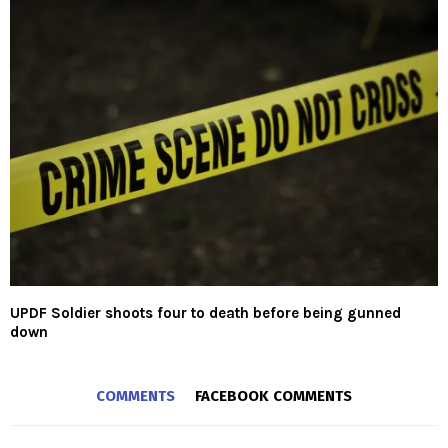
UPDF Soldier shoots four to death before being gunned
down
COMMENTS
FACEBOOK COMMENTS