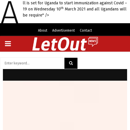
A
ll is set for Uganda to start immunization against Covid –
th
19 on Wednesday 10
March 2021 and all Ugandans will
be require" />
About
Advertisement
Contact
PRIMARY
MENU
Search
for:
SEARCH