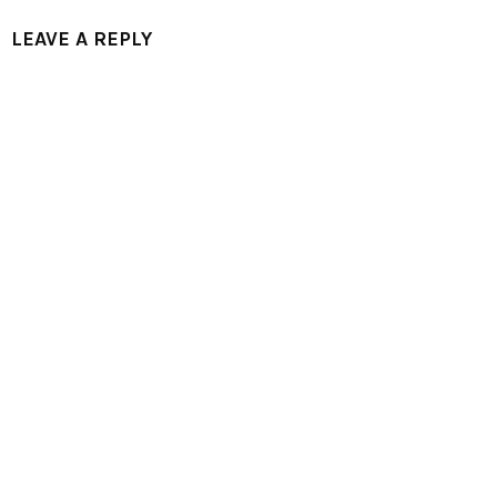
LEAVE A REPLY