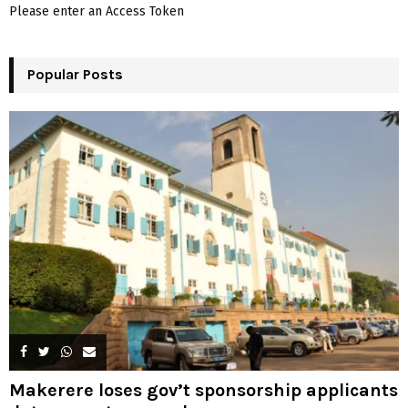
A
Please enter an Access Token
o
r
R
:
Popular Posts
C
H
Makerere loses gov’t sponsorship applicants