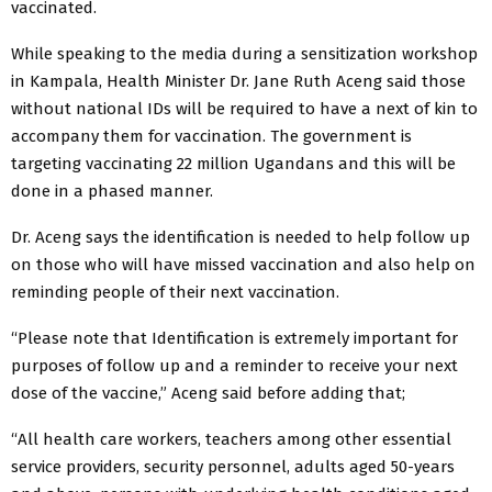
vaccinated.
While speaking to the media during a sensitization workshop
in Kampala, Health Minister Dr. Jane Ruth Aceng said those
without national IDs will be required to have a next of kin to
accompany them for vaccination. The government is
targeting vaccinating 22 million Ugandans and this will be
done in a phased manner.
Dr. Aceng says the identification is needed to help follow up
on those who will have missed vaccination and also help on
reminding people of their next vaccination.
“Please note that Identification is extremely important for
purposes of follow up and a reminder to receive your next
dose of the vaccine,” Aceng said before adding that;
“All health care workers, teachers among other essential
service providers, security personnel, adults aged 50-years