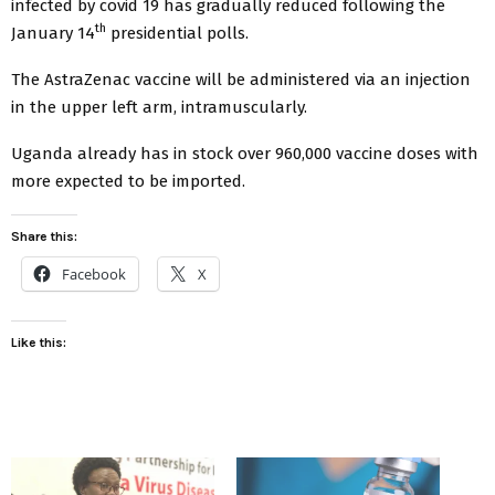
infected by covid 19 has gradually reduced following the
th
January 14
presidential polls.
The AstraZenac vaccine will be administered via an injection
in the upper left arm, intramuscularly.
Uganda already has in stock over 960,000 vaccine doses with
more expected to be imported.
Share this:
Facebook
X
Like this: