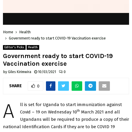
Home
Health
Government ready to start COVID-19 Vaccination exercise
Editor's Picks
Health
Government ready to start COVID-19
Vaccination exercise
by
Giles Kirimwira
10/03/2021
0
SHARE
0
A
ll is set for Uganda to start immunization against
th
Covid – 19 on Wednesday 10
March 2021 and all
Ugandans will be required to produce a copy of their
national Identification Cards if they are to be COVID 19