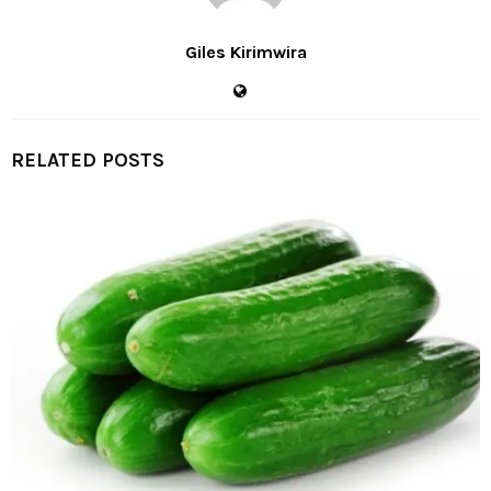
Giles Kirimwira
RELATED POSTS