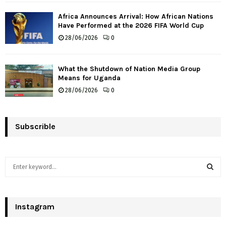
Africa Announces Arrival: How African Nations
Have Performed at the 2026 FIFA World Cup
28/06/2026
0
What the Shutdown of Nation Media Group
Means for Uganda
28/06/2026
0
Subscrible
S
e
a
S
r
c
Instagram
E
h
f