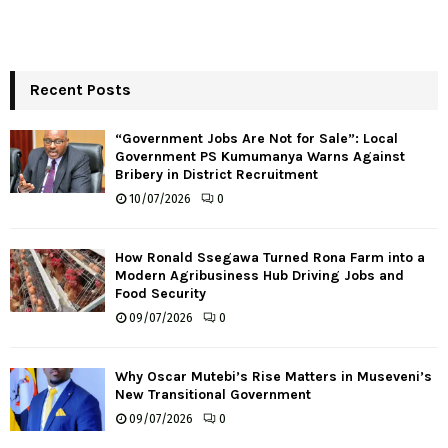
Recent Posts
“Government Jobs Are Not for Sale”: Local
Government PS Kumumanya Warns Against
Bribery in District Recruitment
10/07/2026
0
How Ronald Ssegawa Turned Rona Farm into a
Modern Agribusiness Hub Driving Jobs and
Food Security
09/07/2026
0
Why Oscar Mutebi’s Rise Matters in Museveni’s
New Transitional Government
09/07/2026
0