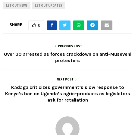
LET OUT NEWS
LET OUT UPDATES
SHARE
0
PREVIOUS POST
Over 30 arrested as forces crackdown on anti-Museveni
protesters
NEXT POST
Kadaga criticizes government’s slow response to
Kenya’s ban on Uganda’s agric-products as legislators
ask for retaliation