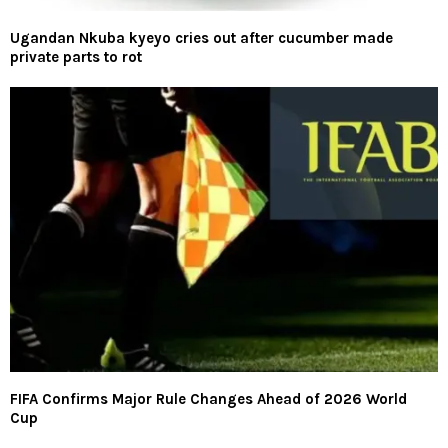
Ugandan Nkuba kyeyo cries out after cucumber made
private parts to rot
FIFA Confirms Major Rule Changes Ahead of 2026 World
Cup