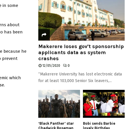
e in some
erns about
ho has been
Makerere loses gov’t sponsorship
ce because he
applicants data as system
crashes
o prevent
12/05/2020
0
“Makerere University has lost electronic data
demic which
for at least 103,000 Senior Six leavers,...
se.
‘Black Panther’ star
Bobi sends Barbie
Chadwick Boseman
lovely Birthday