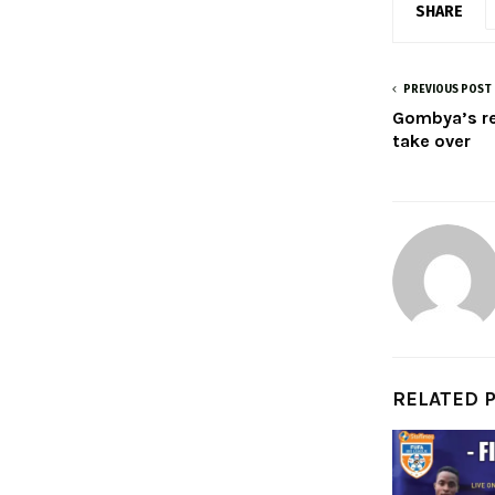
SHARE
PREVIOUS POST
Gombya’s re
take over
RELATED 