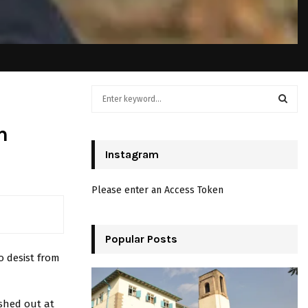
S
e
a
S
m
r
c
Instagram
E
h
f
A
Please enter an Access Token
o
r
R
:
C
Popular Posts
 desist from
H
shed out at