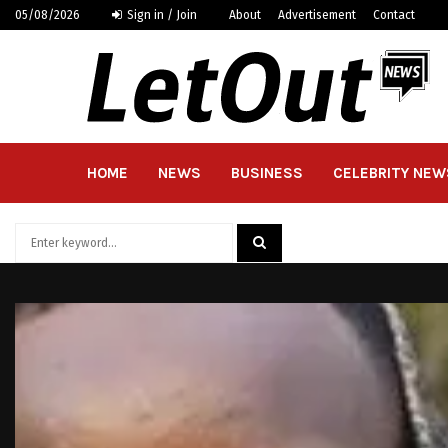
05/08/2026
Sign in / Join
About
Advertisement
Contact
HOME
NEWS
BUSINESS
CELEBRITY NEW
Search
for:
SEARCH