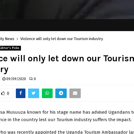
ity News
Violence will only let down our Tourism industry
Editor's Picks
ce will only let down our Touris
ry
09/09/2020
0
0
risa Musuuza known for his stage name has advised Ugandans to
nce in the country lest our Tourism industry suffers the impact.
ho was recently appointed the Uganda Tourism Ambassador la