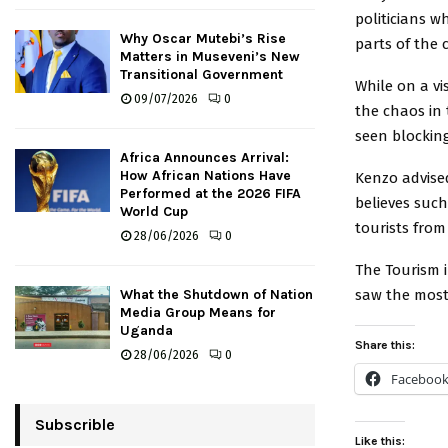
politicians 
Why Oscar Mutebi’s Rise
parts of the 
Matters in Museveni’s New
Transitional Government
While on a v
09/07/2026
0
the chaos in
seen blockin
Africa Announces Arrival:
How African Nations Have
Kenzo advised
Performed at the 2026 FIFA
believes such
World Cup
tourists from
28/06/2026
0
The Tourism 
saw the most 
What the Shutdown of Nation
Media Group Means for
Uganda
Share this:
28/06/2026
0
Faceboo
Subscrible
Like this: