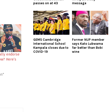
passes on at 43
message
GEMS Cambridge
Former NUP member
International School
says Kato Lubwama
Kampala closes due to
far better than Bobi
COVID-19
wine
ally endorse
ow? Here’s
ws"