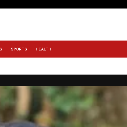
S
SPORTS
HEALTH