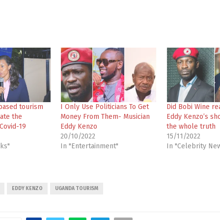
based tourism
I Only Use Politicians To Get
Did Bobi Wine re
ate the
Money From Them- Musician
Eddy Kenzo’s sh
Covid-19
Eddy Kenzo
the whole truth
20/10/2022
15/11/2022
cks"
In "Entertainment"
In "Celebrity Ne
EDDY KENZO
UGANDA TOURISM