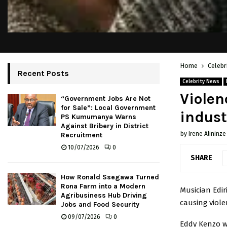
Home
Celebr
Recent Posts
Celebrity News
Violen
“Government Jobs Are Not
for Sale”: Local Government
indust
PS Kumumanya Warns
Against Bribery in District
by
Irene Alininze
Recruitment
10/07/2026
0
SHARE
How Ronald Ssegawa Turned
Rona Farm into a Modern
Musician Edi
Agribusiness Hub Driving
causing viole
Jobs and Food Security
09/07/2026
0
Eddy Kenzo w