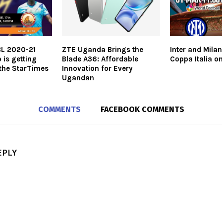
BL 2020-21
ZTE Uganda Brings the
Inter and Milan
 is getting
Blade A36: Affordable
Coppa Italia o
the StarTimes
Innovation for Every
Ugandan
COMMENTS
FACEBOOK COMMENTS
EPLY