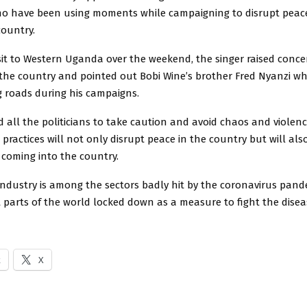
who have been using moments while campaigning to disrupt peac
country.
isit to Western Uganda over the weekend, the singer raised conc
 the country and pointed out Bobi Wine’s brother Fred Nyanzi w
g roads during his campaigns.
 all the politicians to take caution and avoid chaos and violen
 practices will not only disrupt peace in the country but will als
 coming into the country.
industry is among the sectors badly hit by the coronavirus pan
parts of the world locked down as a measure to fight the disea
k
X