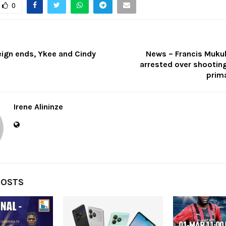
0
ign ends, Ykee and Cindy
News – Francis Mukul
arrested over shootin
prima
Irene Alininze
POSTS