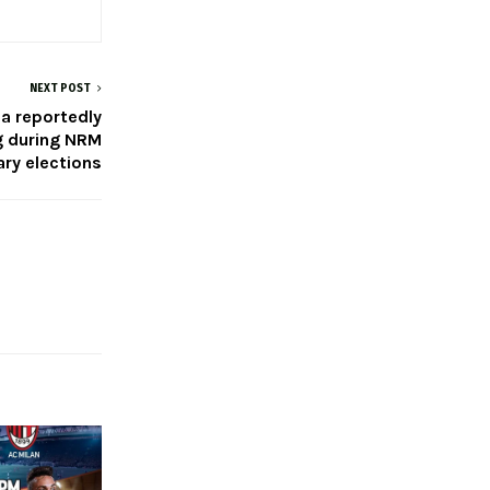
NEXT POST
a reportedly
g during NRM
ry elections