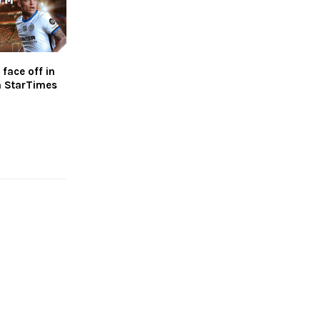
 face off in
n StarTimes