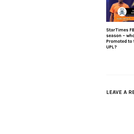
StarTimes F
season – who
Promoted to 
UPL?
LEAVE A R