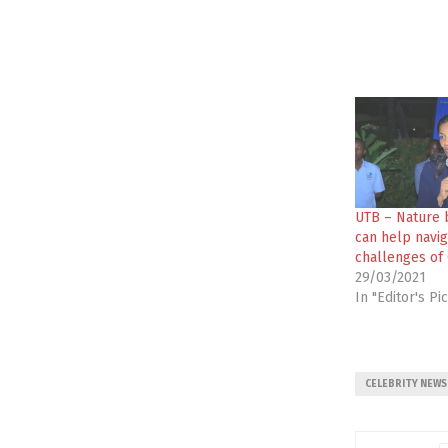
UTB – Nature 
can help navig
challenges of 
29/03/2021
In "Editor's Pi
CELEBRITY NEWS