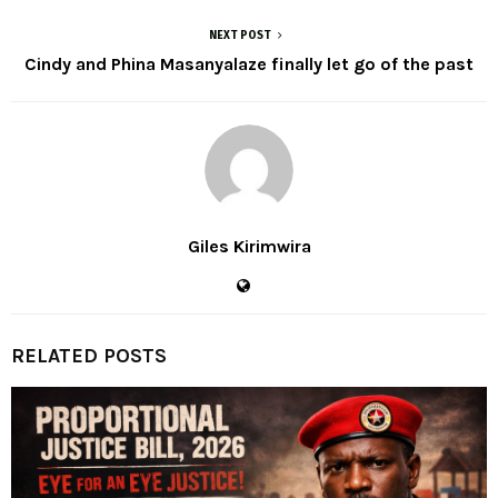
NEXT POST
Cindy and Phina Masanyalaze finally let go of the past
Giles Kirimwira
RELATED POSTS