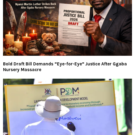
Bold Draft Bill Demands “Eye-for-Eye” Justice After Ggaba
Nursery Massacre