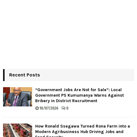
Recent Posts
“Government Jobs Are Not for Sale”: Local
Government PS Kumumanya Warns Against
Bribery in District Recruitment
10/07/2026
0
How Ronald Ssegawa Turned Rona Farm into a
Modern Agribusiness Hub Driving Jobs and