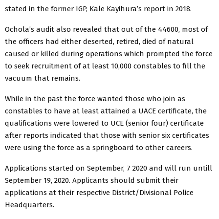
stated in the former IGP, Kale Kayihura’s report in 2018.
Ochola’s audit also revealed that out of the 44600, most of
the officers had either deserted, retired, died of natural
caused or killed during operations which prompted the force
to seek recruitment of at least 10,000 constables to fill the
vacuum that remains.
While in the past the force wanted those who join as
constables to have at least attained a UACE certificate, the
qualifications were lowered to UCE (senior four) certificate
after reports indicated that those with senior six certificates
were using the force as a springboard to other careers.
Applications started on September, 7 2020 and will run untill
September 19, 2020. Applicants should submit their
applications at their respective District/Divisional Police
Headquarters.