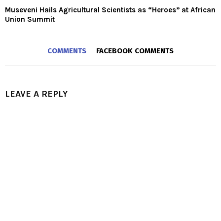
Museveni Hails Agricultural Scientists as “Heroes” at African
Union Summit
COMMENTS
FACEBOOK COMMENTS
LEAVE A REPLY