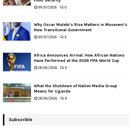
Food Security
09/07/2026
0
Why Oscar Mutebi’s Rise Matters in Museveni’s
New Transitional Government
09/07/2026
0
Africa Announces Arrival: How African Nations
Have Performed at the 2026 FIFA World Cup
28/06/2026
0
What the Shutdown of Nation Media Group
Means for Uganda
28/06/2026
0
Subscrible