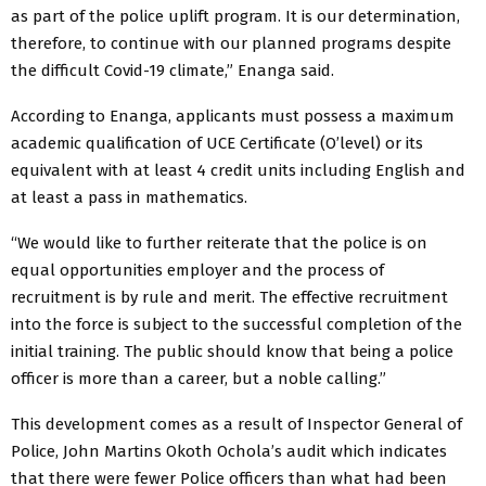
as part of the police uplift program. It is our determination,
therefore, to continue with our planned programs despite
the difficult Covid-19 climate,” Enanga said.
According to Enanga, applicants must possess a maximum
academic qualification of UCE Certificate (O’level) or its
equivalent with at least 4 credit units including English and
at least a pass in mathematics.
“We would like to further reiterate that the police is on
equal opportunities employer and the process of
recruitment is by rule and merit. The effective recruitment
into the force is subject to the successful completion of the
initial training. The public should know that being a police
officer is more than a career, but a noble calling.”
This development comes as a result of Inspector General of
Police, John Martins Okoth Ochola’s audit which indicates
that there were fewer Police officers than what had been