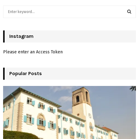
S
e
a
S
r
c
Instagram
E
h
f
A
Please enter an Access Token
o
r
R
:
Popular Posts
C
H