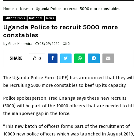
Home
News
Uganda Police to recruit 5000 more constables
Editor's Picks
National
News
Uganda Police to recruit 5000 more
constables
by
Giles Kirimwira
08/09/2020
0
SHARE
0
The Uganda Police Force (UPF) has announced that they will
be recruiting 5000 more constables to beef up its capacity.
Police spokesperson, Fred Enanga says these new recruits
(5000) will be part of the 10000 officers that are needed to fill
the manpower gap in the force.
“This new batch of officers forms part of the recruitment of
10000 new police officers which was launched in August 2019,