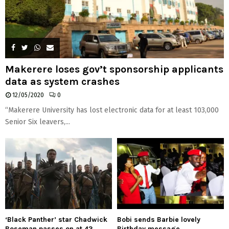
Makerere loses gov’t sponsorship applicants
data as system crashes
12/05/2020
0
“Makerere University has lost electronic data for at least 103,000
Senior Six leavers,...
‘Black Panther’ star Chadwick
Bobi sends Barbie lovely
Boseman passes on at 43
Birthday message