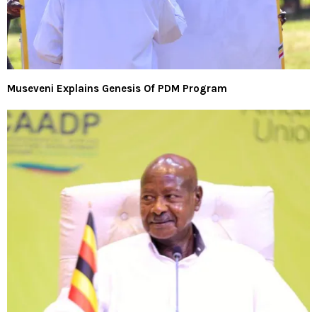
Museveni Explains Genesis Of PDM Program