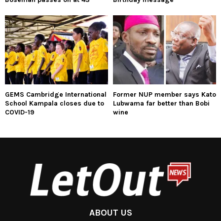
GEMS Cambridge International
Former NUP member says Kato
School Kampala closes due to
Lubwama far better than Bobi
COVID-19
wine
ABOUT US