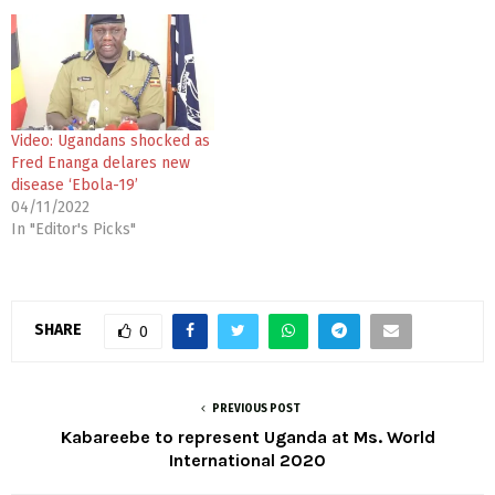
Video: Ugandans shocked as
Fred Enanga delares new
disease ‘Ebola-19’
04/11/2022
In "Editor's Picks"
SHARE
0
PREVIOUS POST
Kabareebe to represent Uganda at Ms. World
International 2020