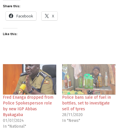
Share this:
Facebook
X
Like this:
Fred Enanga dropped from
Police bans sale of fuel in
Police Spokesperson role
bottles, set to investigate
by new IGP Abbas
sell of tyres
Byakagaba
28/11/2020
01/07/2024
In "News"
In "National"