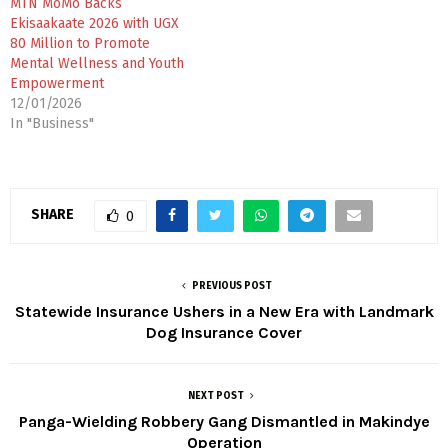
MTN MoMo Backs
Ekisaakaate 2026 with UGX
80 Million to Promote
Mental Wellness and Youth
Empowerment
12/01/2026
In "Business"
SHARE
0
PREVIOUS POST
Statewide Insurance Ushers in a New Era with Landmark
Dog Insurance Cover
NEXT POST
Panga-Wielding Robbery Gang Dismantled in Makindye
Operation