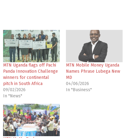
MTN Uganda flags off Pachi
MTN Mobile Money Uganda
Panda Innovation Challenge
Names Phrase Lubega New
winners for continental
MD
pitch in South Africa
04/06/2026
09/02/2026
In "Business"
In "News"