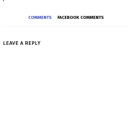
COMMENTS
FACEBOOK COMMENTS
LEAVE A REPLY