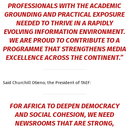
PROFESSIONALS WITH THE ACADEMIC
GROUNDING AND PRACTICAL EXPOSURE
NEEDED TO THRIVE IN A RAPIDLY
EVOLVING INFORMATION ENVIRONMENT.
WE ARE PROUD TO CONTRIBUTE TO A
PROGRAMME THAT STRENGTHENS MEDIA
EXCELLENCE ACROSS THE CONTINENT.”
Said Churchill Otieno, the President of TAEF:
FOR AFRICA TO DEEPEN DEMOCRACY
AND SOCIAL COHESION, WE NEED
NEWSROOMS THAT ARE STRONG,