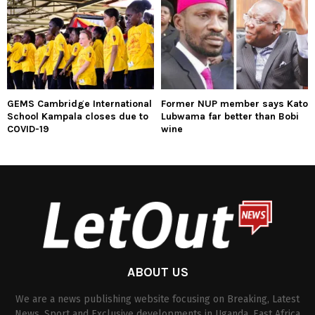
GEMS Cambridge International
Former NUP member says Kato
School Kampala closes due to
Lubwama far better than Bobi
COVID-19
wine
ABOUT US
We are a news publishing website focusing on Breaking, Latest
News, Sport and Exclusive developments in Uganda, East Africa