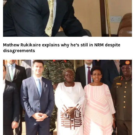
Mathew Rukikaire explains why he’s still in NRM despite
disagreements