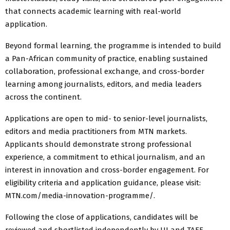
that connects academic learning with real-world
application.
Beyond formal learning, the programme is intended to build
a Pan-African community of practice, enabling sustained
collaboration, professional exchange, and cross-border
learning among journalists, editors, and media leaders
across the continent.
Applications are open to mid- to senior-level journalists,
editors and media practitioners from MTN markets.
Applicants should demonstrate strong professional
experience, a commitment to ethical journalism, and an
interest in innovation and cross-border engagement. For
eligibility criteria and application guidance, please visit:
MTN.com/media-innovation-programme/.
Following the close of applications, candidates will be
reviewed and shortlisted independently by UJ and TAEF