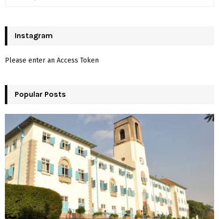
e
a
S
r
c
Instagram
E
h
f
A
Please enter an Access Token
o
r
R
:
Popular Posts
C
H