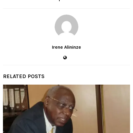
Irene Alininze
RELATED POSTS