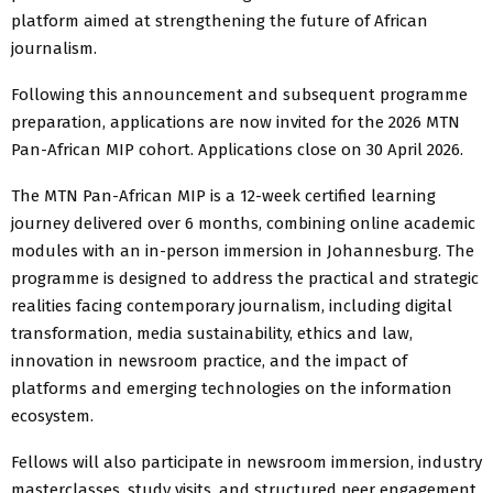
platform aimed at strengthening the future of African
journalism.
Following this announcement and subsequent programme
preparation, applications are now invited for the 2026 MTN
Pan-African MIP cohort. Applications close on 30 April 2026.
The MTN Pan-African MIP is a 12-week certified learning
journey delivered over 6 months, combining online academic
modules with an in-person immersion in Johannesburg. The
programme is designed to address the practical and strategic
realities facing contemporary journalism, including digital
transformation, media sustainability, ethics and law,
innovation in newsroom practice, and the impact of
platforms and emerging technologies on the information
ecosystem.
Fellows will also participate in newsroom immersion, industry
masterclasses, study visits, and structured peer engagement