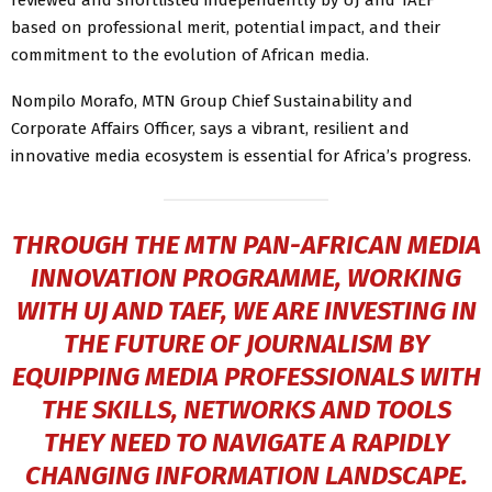
based on professional merit, potential impact, and their
commitment to the evolution of African media.
Nompilo Morafo, MTN Group Chief Sustainability and
Corporate Affairs Officer, says a vibrant, resilient and
innovative media ecosystem is essential for Africa’s progress.
THROUGH THE MTN PAN-AFRICAN MEDIA
INNOVATION PROGRAMME, WORKING
WITH UJ AND TAEF, WE ARE INVESTING IN
THE FUTURE OF JOURNALISM BY
EQUIPPING MEDIA PROFESSIONALS WITH
THE SKILLS, NETWORKS AND TOOLS
THEY NEED TO NAVIGATE A RAPIDLY
CHANGING INFORMATION LANDSCAPE.