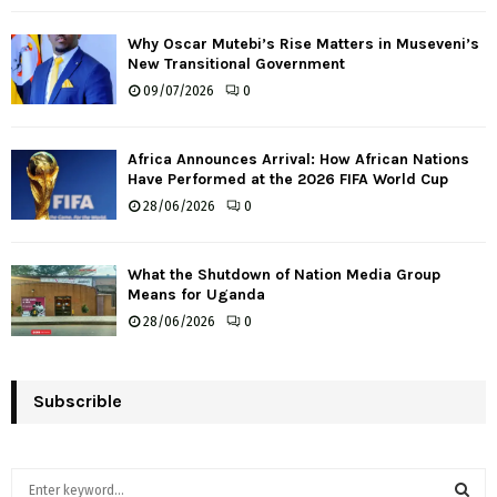
Why Oscar Mutebi’s Rise Matters in Museveni’s
New Transitional Government
09/07/2026
0
Africa Announces Arrival: How African Nations
Have Performed at the 2026 FIFA World Cup
28/06/2026
0
What the Shutdown of Nation Media Group
Means for Uganda
28/06/2026
0
Subscrible
S