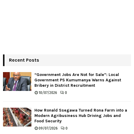
Recent Posts
“Government Jobs Are Not for Sale”: Local
Government PS Kumumanya Warns Against
Bribery in District Recruitment
10/07/2026
0
How Ronald Ssegawa Turned Rona Farm into a
Modern Agribusiness Hub Driving Jobs and
Food Security
09/07/2026
0