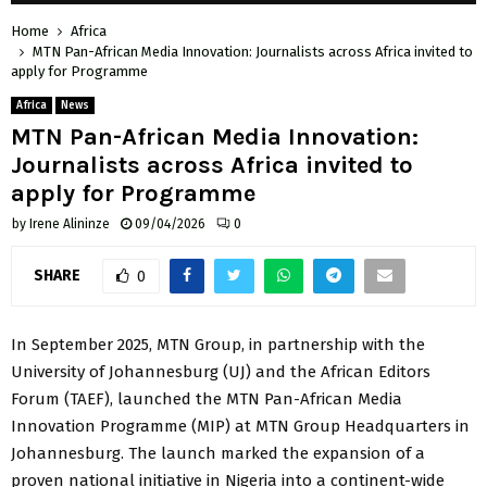
Home
Africa
MTN Pan-African Media Innovation: Journalists across Africa invited to
apply for Programme
Africa
News
MTN Pan-African Media Innovation:
Journalists across Africa invited to
apply for Programme
by
Irene Alininze
09/04/2026
0
SHARE
0
In September 2025, MTN Group, in partnership with the
University of Johannesburg (UJ) and the African Editors
Forum (TAEF), launched the MTN Pan-African Media
Innovation Programme (MIP) at MTN Group Headquarters in
Johannesburg. The launch marked the expansion of a
proven national initiative in Nigeria into a continent-wide