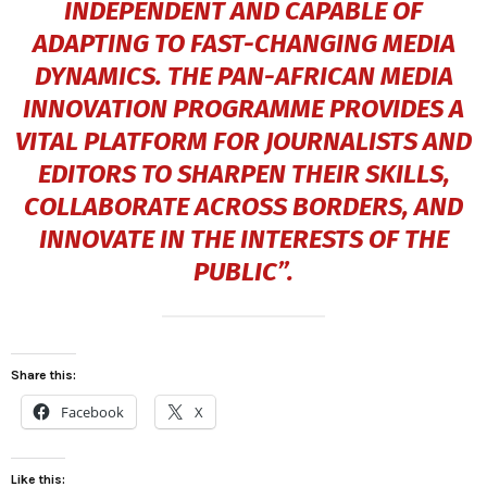
INDEPENDENT AND CAPABLE OF
ADAPTING TO FAST-CHANGING MEDIA
DYNAMICS. THE PAN-AFRICAN MEDIA
INNOVATION PROGRAMME PROVIDES A
VITAL PLATFORM FOR JOURNALISTS AND
EDITORS TO SHARPEN THEIR SKILLS,
COLLABORATE ACROSS BORDERS, AND
INNOVATE IN THE INTERESTS OF THE
PUBLIC”.
Share this:
Facebook
X
Like this: