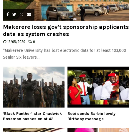
Makerere loses gov’t sponsorship applicants
data as system crashes
12/05/2020
0
“Makerere University has lost electronic data for at least 103,000
Senior Six leavers,...
‘Black Panther’ star Chadwick
Bobi sends Barbie lovely
Boseman passes on at 43
Birthday message