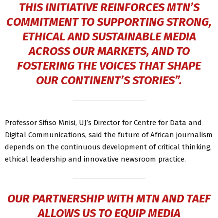
THIS INITIATIVE REINFORCES MTN’S
COMMITMENT TO SUPPORTING STRONG,
ETHICAL AND SUSTAINABLE MEDIA
ACROSS OUR MARKETS, AND TO
FOSTERING THE VOICES THAT SHAPE
OUR CONTINENT’S STORIES”.
Professor Sifiso Mnisi, UJ’s Director for Centre for Data and
Digital Communications, said the future of African journalism
depends on the continuous development of critical thinking,
ethical leadership and innovative newsroom practice.
OUR PARTNERSHIP WITH MTN AND TAEF
ALLOWS US TO EQUIP MEDIA