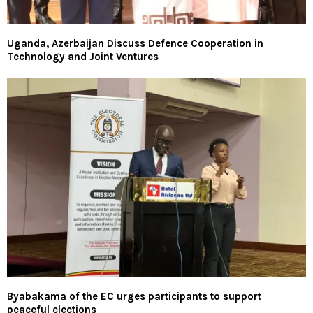
Uganda, Azerbaijan Discuss Defence Cooperation in
Technology and Joint Ventures
Byabakama of the EC urges participants to support
peaceful elections