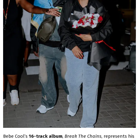
Bebe Cool’s
16-track album
,
Break The Chains
, represents his