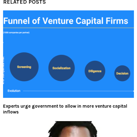
RELATED POSTS
Experts urge government to allow in more venture capital
inflows