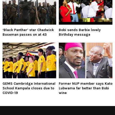
‘Black Panther’ star Chadwick
Bobi sends Barbie lovely
Boseman passes on at 43
Birthday message
GEMS Cambridge International
Former NUP member says Kato
School Kampala closes due to
Lubwama far better than Bobi
COVID-19
wine