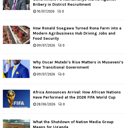
Bribery in District Recruitment
10/07/2026
0
How Ronald Ssegawa Turned Rona Farm into a
Modern Agribusiness Hub Driving Jobs and
Food Security
09/07/2026
0
Why Oscar Mutebi’s Rise Matters in Museveni’s
New Transitional Government
09/07/2026
0
Africa Announces Arrival: How African Nations
Have Performed at the 2026 FIFA World Cup
28/06/2026
0
What the Shutdown of Nation Media Group
Means for Uganda