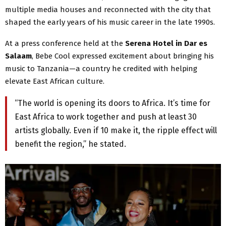
multiple media houses and reconnected with the city that
shaped the early years of his music career in the late 1990s.
At a press conference held at the
Serena Hotel in Dar es
Salaam
, Bebe Cool expressed excitement about bringing his
music to Tanzania—a country he credited with helping
elevate East African culture.
“The world is opening its doors to Africa. It’s time for
East Africa to work together and push at least 30
artists globally. Even if 10 make it, the ripple effect will
benefit the region,” he stated.