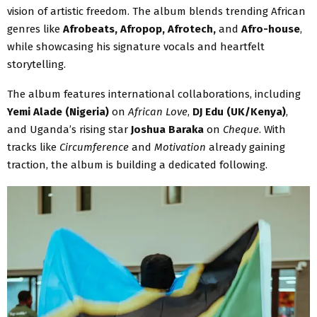
vision of artistic freedom. The album blends trending African
genres like
Afrobeats, Afropop, Afrotech,
and
Afro-house
,
while showcasing his signature vocals and heartfelt
storytelling.
The album features international collaborations, including
Yemi Alade (Nigeria)
on
African Love
,
DJ Edu (UK/Kenya)
,
and Uganda’s rising star
Joshua Baraka
on
Cheque
. With
tracks like
Circumference
and
Motivation
already gaining
traction, the album is building a dedicated following.