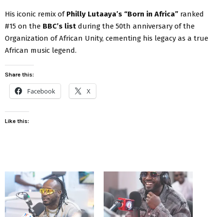
His iconic remix of
Philly Lutaaya’s “Born in Africa”
ranked
#15 on the
BBC’s list
during the 50th anniversary of the
Organization of African Unity, cementing his legacy as a true
African music legend.
Share this:
Facebook
X
Like this: