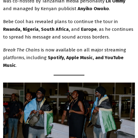
was co-hosted by Tanzanian media personality
Lil Ommy
and managed by Kenyan publicist
Anyiko Owoko
.
Bebe Cool has revealed plans to continue the tour in
Rwanda, Nigeria, South Africa,
and
Europe
, as he continues
to spread his message and sound across borders.
Break The Chains
is now available on all major streaming
platforms, including
Spotify, Apple Music, and YouTube
Music
.