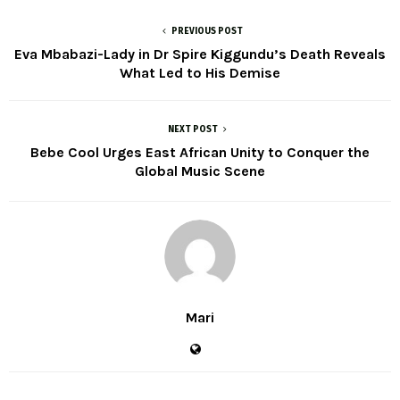
PREVIOUS POST
Eva Mbabazi-Lady in Dr Spire Kiggundu’s Death Reveals
What Led to His Demise
NEXT POST
Bebe Cool Urges East African Unity to Conquer the
Global Music Scene
Mari