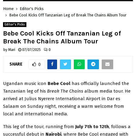
Home
Editor's Picks
Bebe Cool Kicks Off Tanzanian Leg of Break The Chains Album Tour
Editor's Picks
Bebe Cool Kicks Off Tanzanian Leg of
Break The Chains Album Tour
by
Mari
07/07/2025
0
SHARE
0
Ugandan music icon
Bebe Cool
has officially launched the
Tanzanian leg of his
Break The Chains
album media tour. He
arrived at Julius Nyerere International Airport in Dar es
Salaam on Sunday night, receiving a warm welcome from
local and international media.
This leg of the tour, running from
July 7th to 12th
, follows a
successful debut in
Nairobi
, where Bebe Cool engaged with