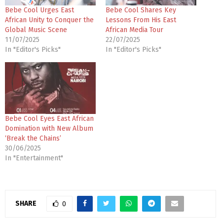
Bebe Cool Urges East
Bebe Cool Shares Key
African Unity to Conquer the
Lessons From His East
Global Music Scene
African Media Tour
11/07/2025
22/07/2025
In "Editor's Picks"
In "Editor's Picks"
Bebe Cool Eyes East African
Domination with New Album
‘Break the Chains’
30/06/2025
In "Entertainment"
SHARE
0