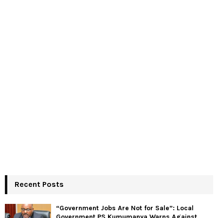
Recent Posts
“Government Jobs Are Not for Sale”: Local
Government PS Kumumanya Warns Against