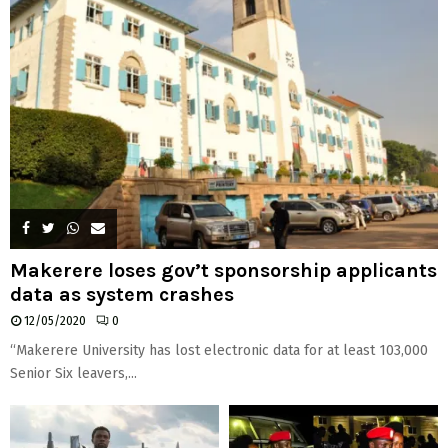
Makerere loses gov’t sponsorship applicants
data as system crashes
12/05/2020
0
“Makerere University has lost electronic data for at least 103,000
Senior Six leavers,...