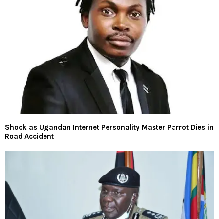
Shock as Ugandan Internet Personality Master Parrot Dies in
Road Accident