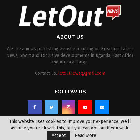
ABOUT US
We are a news publishing website focusing on Breaking, Latest
News, Sport and Exclusive developments in Uganda, East Africa
and Africa at large.
Contact us:
letoutnews@gmail.com
FOLLOW US
This website uses cookies to improve your experience. We'll
assume you're ok with this, but you can opt-out if you wish.
Accept
Read More
@2022 -
letoutnews.com
. All Right Reserved.