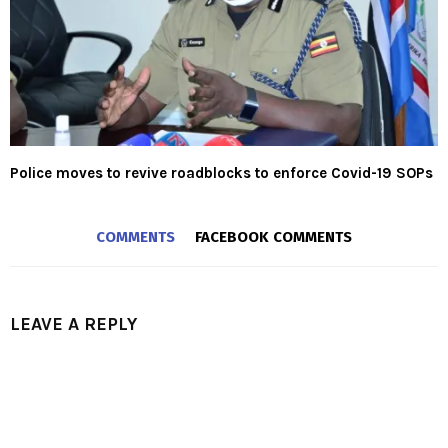
Police moves to revive roadblocks to enforce Covid-19 SOPs
COMMENTS
FACEBOOK COMMENTS
LEAVE A REPLY