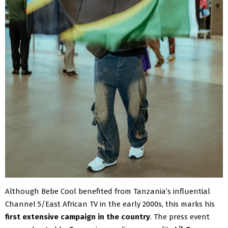
Although Bebe Cool benefited from Tanzania’s influential
Channel 5/East African TV in the early 2000s, this marks his
first extensive campaign in the country
. The press event