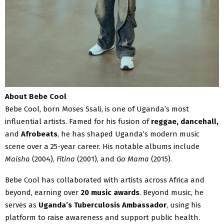
About Bebe Cool
Bebe Cool, born Moses Ssali, is one of Uganda’s most
influential artists. Famed for his fusion of
reggae, dancehall,
and
Afrobeats
, he has shaped Uganda’s modern music
scene over a 25-year career. His notable albums include
Maisha
(2004),
Fitina
(2001), and
Go Mama
(2015).
Bebe Cool has collaborated with artists across Africa and
beyond, earning over
20 music awards
. Beyond music, he
serves as
Uganda’s Tuberculosis Ambassador
, using his
platform to raise awareness and support public health.