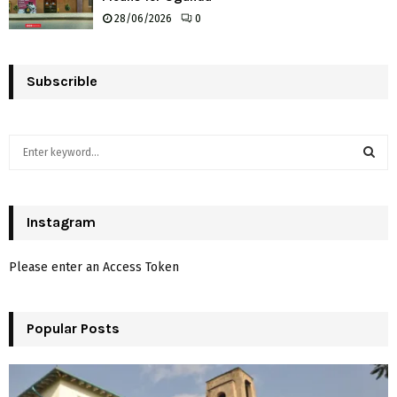
28/06/2026
0
Subscrible
S
e
a
S
r
c
Instagram
E
h
f
A
Please enter an Access Token
o
r
R
:
Popular Posts
C
H