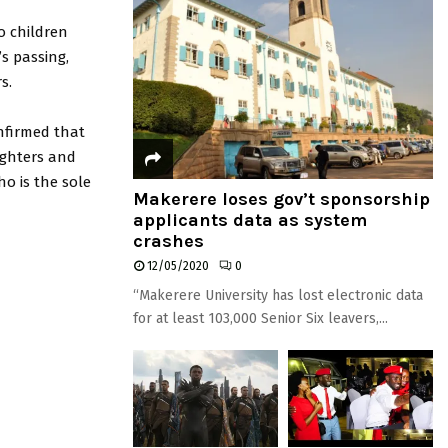
o children
’s passing,
s.
nfirmed that
ughters and
ho is the sole
Makerere loses gov’t sponsorship
applicants data as system
crashes
12/05/2020
0
“Makerere University has lost electronic data
for at least 103,000 Senior Six leavers,...