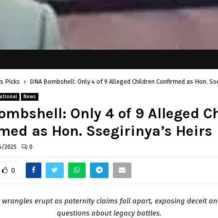
's Picks
DNA Bombshell: Only 4 of 9 Alleged Children Confirmed as Hon. Sse
ational
News
mbshell: Only 4 of 9 Alleged C
med as Hon. Ssegirinya’s Heirs
6/2025
0
0
 wrangles erupt as paternity claims fall apart, exposing deceit an
questions about legacy battles.