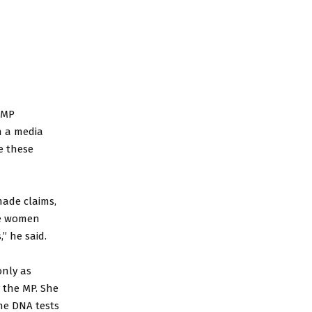
 MP
n a media
re these
made claims,
ese women
” he said.
nly as
 the MP. She
the DNA tests