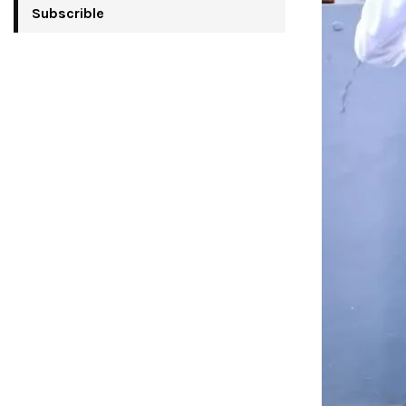
Subscrible