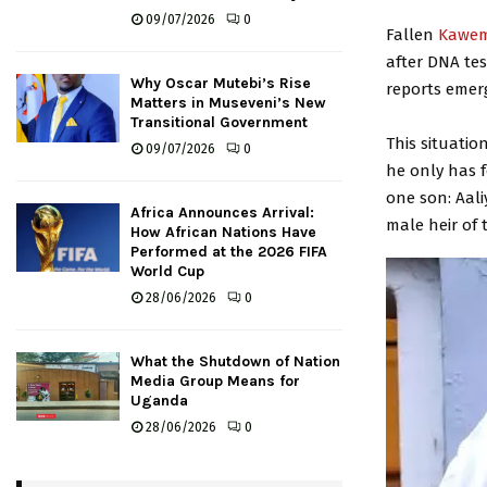
09/07/2026
0
Fallen
Kawem
after DNA tes
Why Oscar Mutebi’s Rise
reports emer
Matters in Museveni’s New
Transitional Government
This situati
09/07/2026
0
he only has f
one son: Aali
Africa Announces Arrival:
male heir of 
How African Nations Have
Performed at the 2026 FIFA
World Cup
28/06/2026
0
What the Shutdown of Nation
Media Group Means for
Uganda
28/06/2026
0