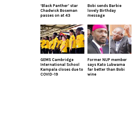
‘Black Panther’ star
Bobi sends Barbie
Chadwick Boseman
lovely Birthday
passes on at 43
message
GEMS Cambridge
Former NUP member
International School
says Kato Lubwama
Kampala closes due to
far better than Bobi
COVID-19
wine