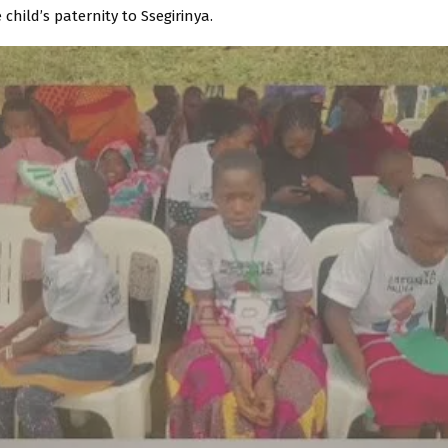
 child’s paternity to Ssegirinya.