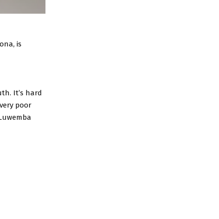
na, is
th. It’s hard
very poor
” Luwemba