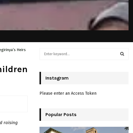
girinya’s Heirs
S
e
a
S
hildren
r
c
Instagram
E
h
f
A
Please enter an Access Token
o
r
R
:
C
Popular Posts
d raising
H