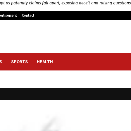
pt as paternity claims fall apart, exposing deceit and raising questions
ertisement
Contact
S
SPORTS
HEALTH