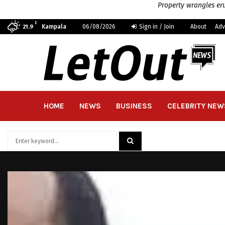
Property wrangles eru
C
Kampala
06/08/2026
Sign in / Join
About
Adv
21.9
HOME
NEWS
BUSINESS
CELEBRITY NEW
Search
for:
SEARCH