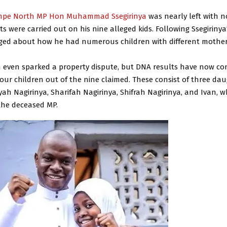
pe North MP Hon Muhammad Ssegirinya
was nearly left with n
ts were carried out on his nine alleged kids. Following Ssegirinya
ged about how he had numerous children with different mother
on even sparked a property dispute, but DNA results have now co
our children out of the nine claimed. These consist of three da
yah Nagirinya, Sharifah Nagirinya, Shifrah Nagirinya, and Ivan, w
the deceased MP.