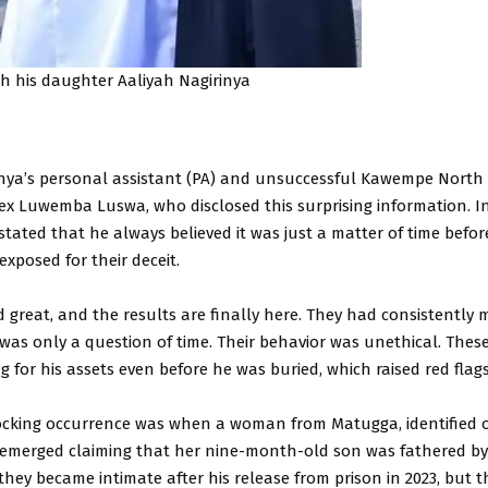
th his daughter Aaliyah Nagirinya
rinya’s personal assistant (PA) and unsuccessful Kawempe North
lex Luwemba Luswa, who disclosed this surprising information. I
 stated that he always believed it was just a matter of time befo
xposed for their deceit.
d great, and the results are finally here. They had consistently 
 was only a question of time. Their behavior was unethical. Th
g for his assets even before he was buried, which raised red flags,
cking occurrence was when a woman from Matugga, identified o
 emerged claiming that her nine-month-old son was fathered by
they became intimate after his release from prison in 2023, but 