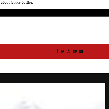
 about legacy battles.