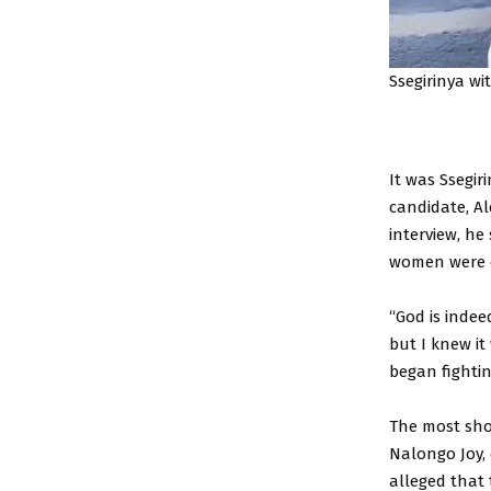
Ssegirinya wi
It was Ssegi
candidate, A
interview, he
women were e
“God is indee
but I knew it
began fightin
The most sho
Nalongo Joy,
alleged that 