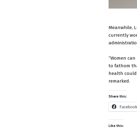
Meanwhile, L
currently wor
administration
“Women can be
to fathom th
health could
remarked.
Share this:
Faceboo
Like this: