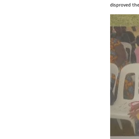
disproved the