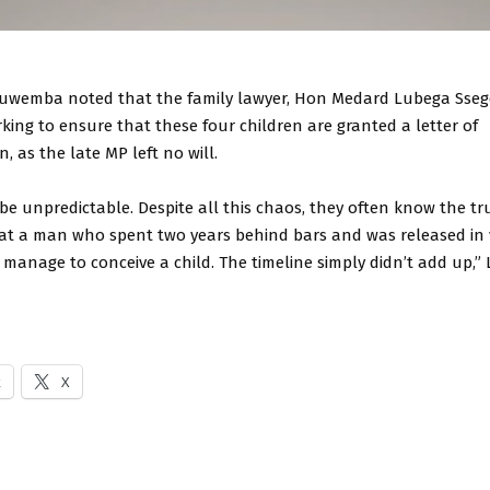
uwemba noted that the family lawyer, Hon Medard Lubega Ssego
king to ensure that these four children are granted a letter of
, as the late MP left no will.
 unpredictable. Despite all this chaos, they often know the tru
at a man who spent two years behind bars and was released in 
 manage to conceive a child. The timeline simply didn’t add up,
k
X