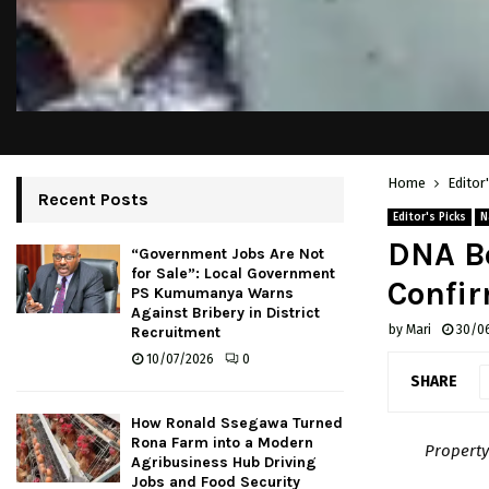
Home
Editor
Recent Posts
Editor's Picks
N
DNA Bo
“Government Jobs Are Not
for Sale”: Local Government
Confir
PS Kumumanya Warns
Against Bribery in District
by
Mari
30/0
Recruitment
10/07/2026
0
SHARE
How Ronald Ssegawa Turned
Rona Farm into a Modern
Property
Agribusiness Hub Driving
Jobs and Food Security