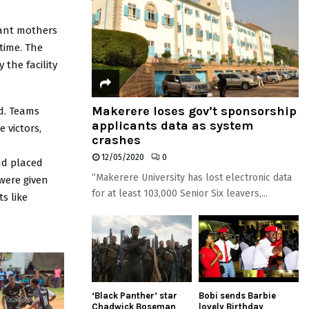
tant mothers
time. The
the facility
Makerere loses gov’t sponsorship
d. Teams
applicants data as system
 victors,
crashes
12/05/2020
0
nd placed
“Makerere University has lost electronic data
were given
for at least 103,000 Senior Six leavers,...
s like
‘Black Panther’ star
Bobi sends Barbie
Chadwick Boseman
lovely Birthday