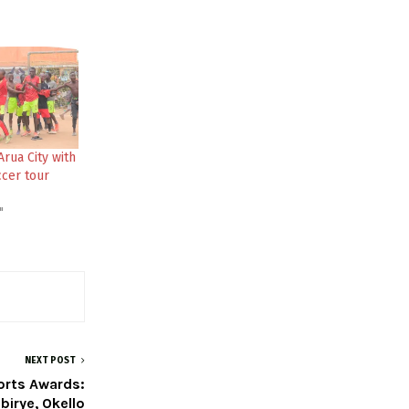
Arua City with
cer tour
"
NEXT POST
orts Awards:
birye, Okello