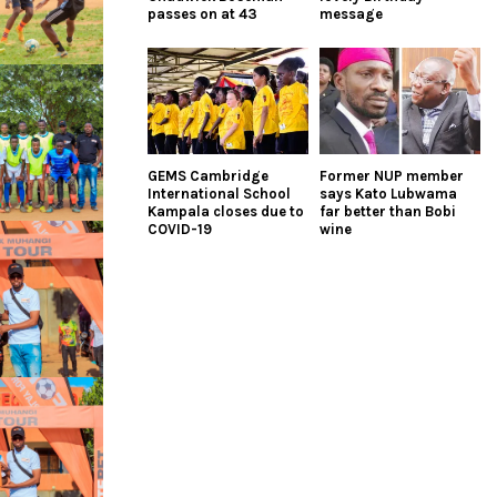
passes on at 43
message
GEMS Cambridge
Former NUP member
International School
says Kato Lubwama
Kampala closes due to
far better than Bobi
COVID-19
wine