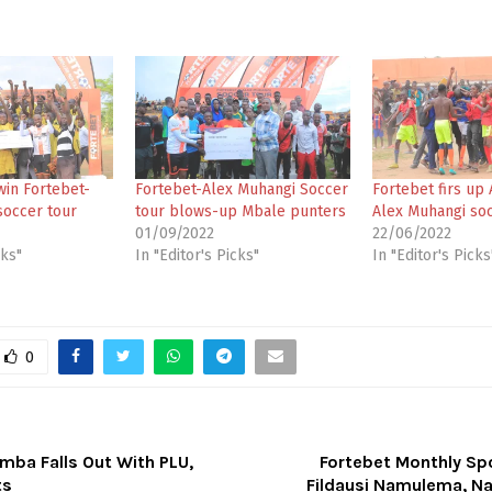
win Fortebet-
Fortebet-Alex Muhangi Soccer
Fortebet firs up 
soccer tour
tour blows-up Mbale punters
Alex Muhangi soc
01/09/2022
22/06/2022
cks"
In "Editor's Picks"
In "Editor's Picks
0
mba Falls Out With PLU,
Fortebet Monthly Sp
ts
Fildausi Namulema, Na