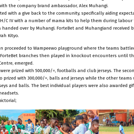
with the company brand ambassador, Alex Muhangi.
ted with a give back to the community, specifically aiding expec
 H/C IV with a number of mama kits to help them during labour 
 handed over by Muhangi. ForteBet and Muhangiand received by 
rah Kityo.
en proceeded to Wampeewo playground where the teams battle
 ForteBet branches then played in knockout encounters until the
entre, emerged.
 were prized with 500,000/=, footballs and club jerseys. The seco
 prized with 300,000/=, balls and jerseys while the other teams 
rseys and balls. The best individual players were also awarded gift
headsets.
ictorial;