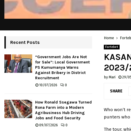
Home
Forte
Recent Posts
Fortebet
KASAN
“Government Jobs Are Not
for Sale”: Local Government
2023/
PS Kumumanya Warns
Against Bribery in District
by
Mari
29/0
Recruitment
10/07/2026
0
SHARE
How Ronald Ssegawa Turned
Rona Farm into a Modern
Who won’t re
Agribusiness Hub Driving
punters who 
Jobs and Food Security
09/07/2026
0
The tour, whi