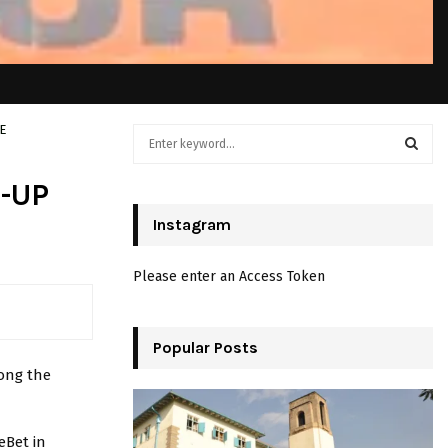
E
S
e
a
S
-UP
r
c
Instagram
E
h
f
A
Please enter an Access Token
o
r
R
:
C
Popular Posts
ong the
H
eBet in