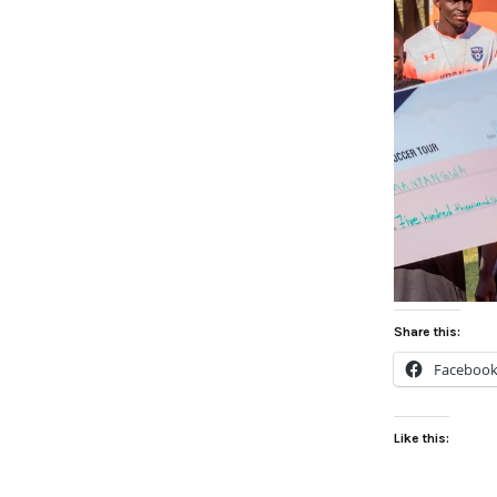
Share this:
Faceboo
Like this: