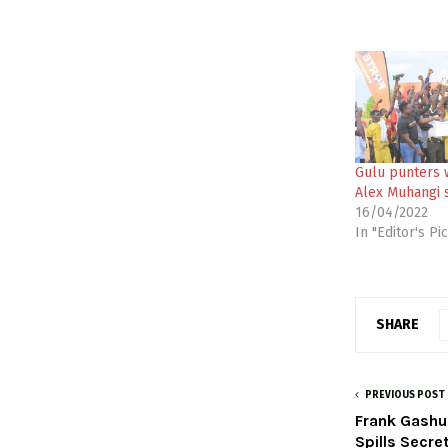
Gulu punters 
Alex Muhangi 
16/04/2022
In "Editor's Pi
SHARE
PREVIOUS POST
Frank Gashu
Spills Secre