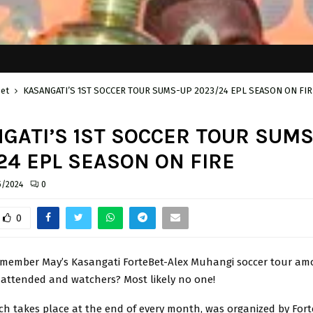
bet
KASANGATI’S 1ST SOCCER TOUR SUMS-UP 2023/24 EPL SEASON ON FIR
GATI’S 1ST SOCCER TOUR SUMS
24 EPL SEASON ON FIRE
5/2024
0
0
member May’s Kasangati ForteBet-Alex Muhangi soccer tour am
attended and watchers? Most likely no one!
ch takes place at the end of every month, was organized by Fort