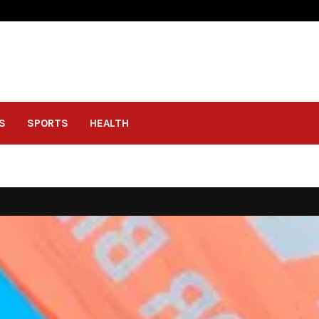
S
SPORTS
HEALTH