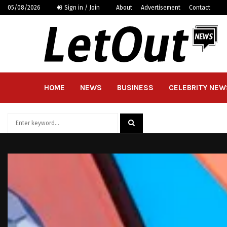
05/08/2026
Sign in / Join
About
Advertisement
Contact
HOME
NEWS
BUSINESS
CELEBRITY NEW
Search
for:
SEARCH