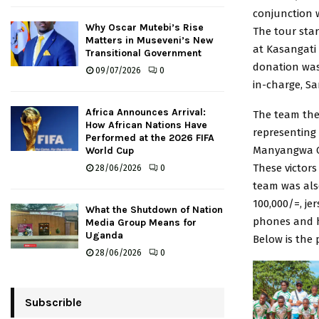
conjunction 
Why Oscar Mutebi’s Rise
The tour star
Matters in Museveni’s New
at Kasangati
Transitional Government
donation was
09/07/2026
0
in-charge, Sa
Africa Announces Arrival:
The team th
How African Nations Have
representing
Performed at the 2026 FIFA
Manyangwa C
World Cup
These victors
28/06/2026
0
team was also
100,000/=, je
What the Shutdown of Nation
phones and 
Media Group Means for
Uganda
Below is the p
28/06/2026
0
Subscrible