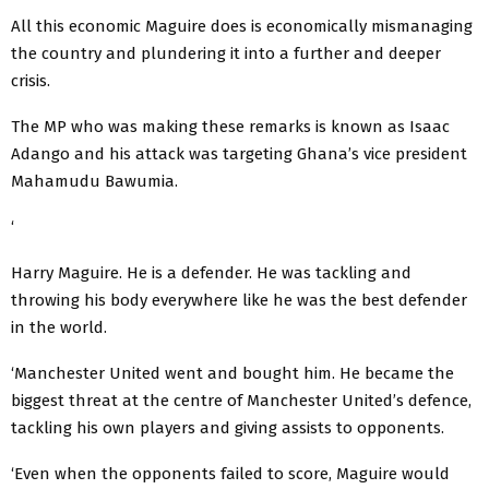
All this economic Maguire does is economically mismanaging
the country and plundering it into a further and deeper
crisis.
The MP who was making these remarks is known as Isaac
Adango and his attack was targeting Ghana’s vice president
Mahamudu Bawumia.
‘
Harry Maguire. He is a defender. He was tackling and
throwing his body everywhere like he was the best defender
in the world.
‘Manchester United went and bought him. He became the
biggest threat at the centre of Manchester United’s defence,
tackling his own players and giving assists to opponents.
‘Even when the opponents failed to score, Maguire would