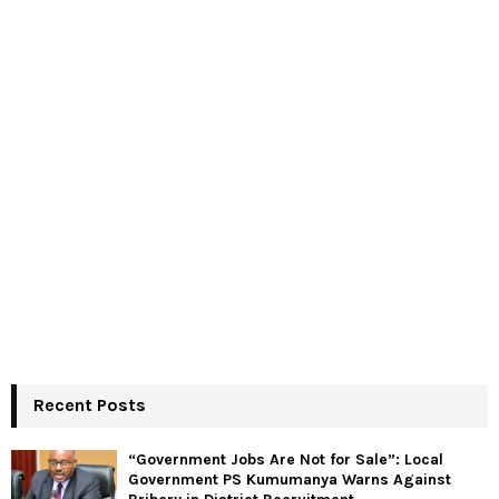
Recent Posts
“Government Jobs Are Not for Sale”: Local
Government PS Kumumanya Warns Against