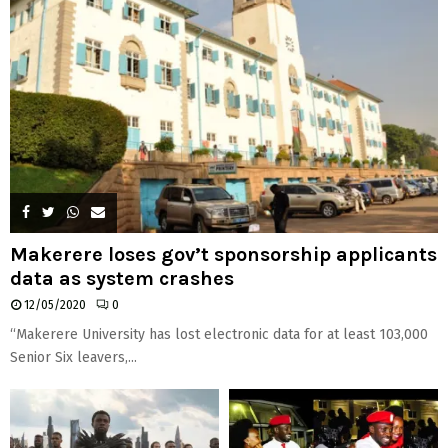
Makerere loses gov’t sponsorship applicants
data as system crashes
12/05/2020
0
“Makerere University has lost electronic data for at least 103,000
Senior Six leavers,...