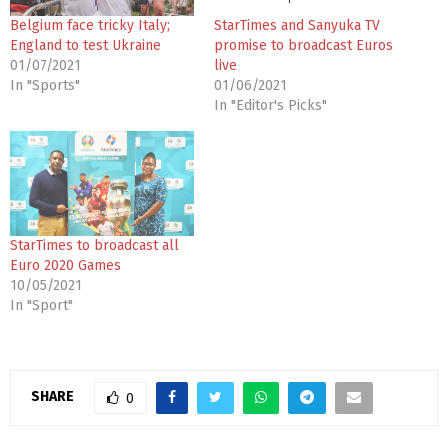
Belgium face tricky Italy;
StarTimes and Sanyuka TV
England to test Ukraine
promise to broadcast Euros
01/07/2021
live
In "Sports"
01/06/2021
In "Editor's Picks"
StarTimes to broadcast all
Euro 2020 Games
10/05/2021
In "Sport"
SHARE
0