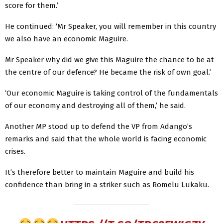
score for them.’
He continued: ‘Mr Speaker, you will remember in this country
we also have an economic Maguire.
Mr Speaker why did we give this Maguire the chance to be at
the centre of our defence? He became the risk of own goal.’
‘Our economic Maguire is taking control of the fundamentals
of our economy and destroying all of them,’ he said.
Another MP stood up to defend the VP from Adango’s
remarks and said that the whole world is facing economic
crises.
It’s therefore better to maintain Maguire and build his
confidence than bring in a striker such as Romelu Lukaku.