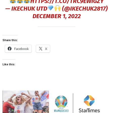
HTTPS://T.CO/TRC9EWIGZY
— IKECHUK UTD
(@IKECHUK2817)
DECEMBER 1, 2022
Share this:
Facebook
X
Like this: