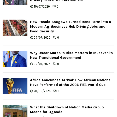
Bribery in District Recruitment
10/07/2026
0
How Ronald Ssegawa Turned Rona Farm into a
Modern Agribusiness Hub Driving Jobs and
Food Security
09/07/2026
0
Why Oscar Mutebi’s Rise Matters in Museveni’s
New Transitional Government
09/07/2026
0
Africa Announces Arrival: How African Nations
Have Performed at the 2026 FIFA World Cup
28/06/2026
0
What the Shutdown of Nation Media Group
Means for Uganda