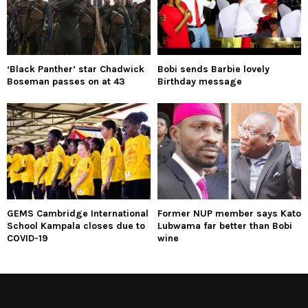
‘Black Panther’ star Chadwick
Bobi sends Barbie lovely
Boseman passes on at 43
Birthday message
GEMS Cambridge International
Former NUP member says Kato
School Kampala closes due to
Lubwama far better than Bobi
COVID-19
wine