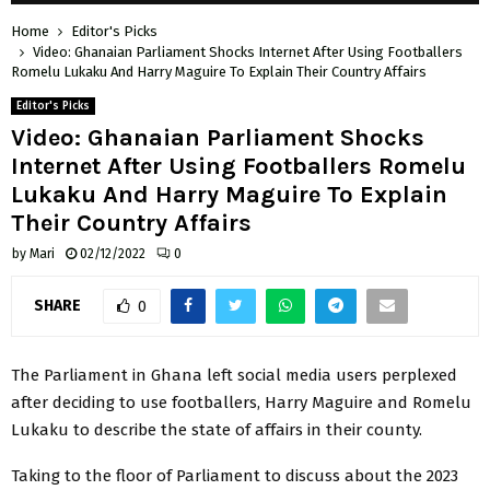
Home
Editor's Picks
Video: Ghanaian Parliament Shocks Internet After Using Footballers
Romelu Lukaku And Harry Maguire To Explain Their Country Affairs
Editor's Picks
Video: Ghanaian Parliament Shocks
Internet After Using Footballers Romelu
Lukaku And Harry Maguire To Explain
Their Country Affairs
by
Mari
02/12/2022
0
SHARE
0
The Parliament in Ghana left social media users perplexed
after deciding to use footballers, Harry Maguire and Romelu
Lukaku to describe the state of affairs in their county.
Taking to the floor of Parliament to discuss about the 2023