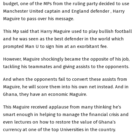
budget, one of the MPs from the ruling party decided to use
Manchester United captain and England defender , Harry
Maguire to pass over his message.
This Mp said that Harry Maguire used to play bullish football
and he was seen as the best defender in the world which
prompted Man U to sign him at an exorbitant fee.
However, Maguire shockingly became the opposite of his job,
tackling his teammates and giving assists to the opponents.
And when the opponents fail to convert these assists from
Maguire, he will score them into his own net instead. And in
Ghana, they have an economic Maguire.
This Maguire received applause from many thinking he’s
smart enough in helping to manage the financial crisis and
even lectures on how to restore the value of Ghana’s
currency at one of the top Universities in the country.