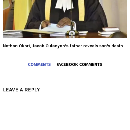
Nathan Okori, Jacob Oulanyah’s father reveals son’s death
COMMENTS
FACEBOOK COMMENTS
LEAVE A REPLY