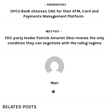
PREVIOUS POST
DFCU Bank chooses CR2 for their ATM, Card and
Payments Management Platform
NEXT POST
FDC party leader Patrick Amuriat Oboi reveals the only
condition they can negotiate with the ruling regime
Mari
RELATED POSTS