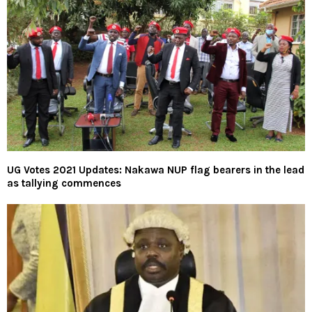
UG Votes 2021 Updates: Nakawa NUP flag bearers in the lead
as tallying commences