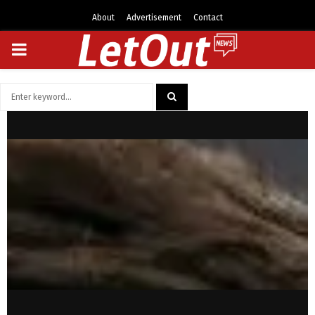
About
Advertisement
Contact
PRIMARY
MENU
Search
for:
SEARCH