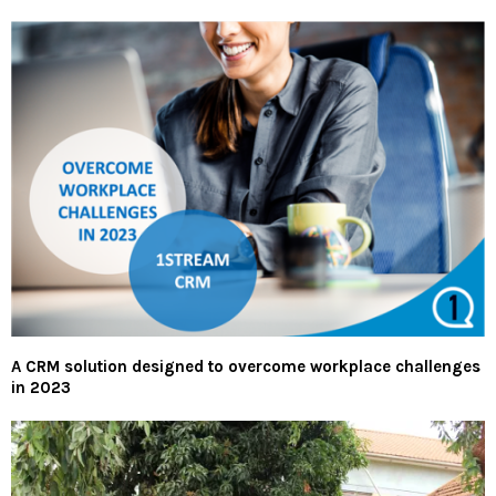
A CRM solution designed to overcome workplace challenges
in 2023