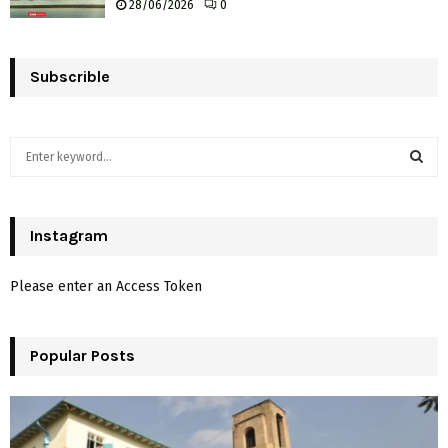
28/06/2026
0
Subscrible
S
e
a
S
r
c
Instagram
E
h
f
A
Please enter an Access Token
o
r
R
:
Popular Posts
C
H