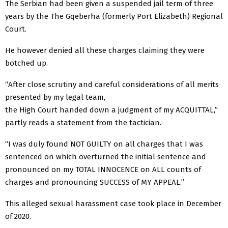
The Serbian had been given a suspended jail term of three
years by the The Gqeberha (formerly Port Elizabeth) Regional
Court.
He however denied all these charges claiming they were
botched up.
“After close scrutiny and careful considerations of all merits
presented by my legal team,
the High Court handed down a judgment of my ACQUITTAL,”
partly reads a statement from the tactician.
“I was duly found NOT GUILTY on all charges that I was
sentenced on which overturned the initial sentence and
pronounced on my TOTAL INNOCENCE on ALL counts of
charges and pronouncing SUCCESS of MY APPEAL.”
This alleged sexual harassment case took place in December
of 2020.