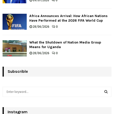
09/07/2026
0
Africa Announces Arrival: How African Nations
Have Performed at the 2026 FIFA World Cup
28/06/2026
0
What the Shutdown of Nation Media Group
Means for Uganda
28/06/2026
0
Subscrible
S
e
a
S
r
c
Instagram
E