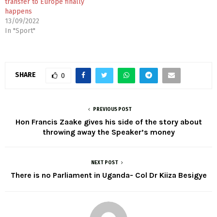
transfer to Europe finally
happens
13/09/2022
In "Sport"
SHARE
0
PREVIOUS POST
Hon Francis Zaake gives his side of the story about
throwing away the Speaker’s money
NEXT POST
There is no Parliament in Uganda- Col Dr Kiiza Besigye