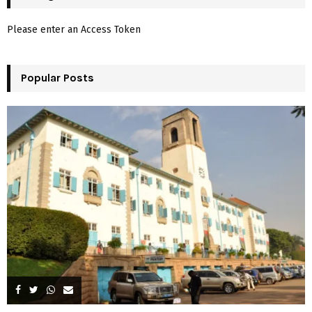
h
f
A
Please enter an Access Token
o
r
R
:
Popular Posts
C
H