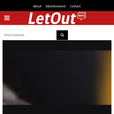
About
Advertisement
Contact
PRIMARY
MENU
Search
for:
SEARCH