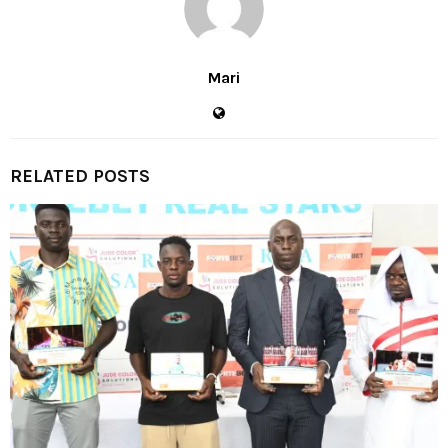
Mari
RELATED POSTS