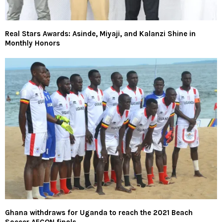
Real Stars Awards: Asinde, Miyaji, and Kalanzi Shine in
Monthly Honors
Ghana withdraws for Uganda to reach the 2021 Beach