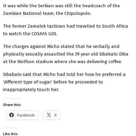
It was while the Serbian was still the headcoach of the
Zambian National team, the Chipolopolo.
The former Zamalek tactician had travelled to South Africa
to watch the COSAFA U20.
The charges against Micho stated that he verbally and
physically sexually assaulted the 39 year old Sibabalo Diba
at the Wolfson stadium where she was delivering coffee.
Sibabalo said that Micho had told her how he preferred a
‘different type of sugar’ before he proceeded to
inappropriately touch her.
Share this:
Facebook
X
Like this: