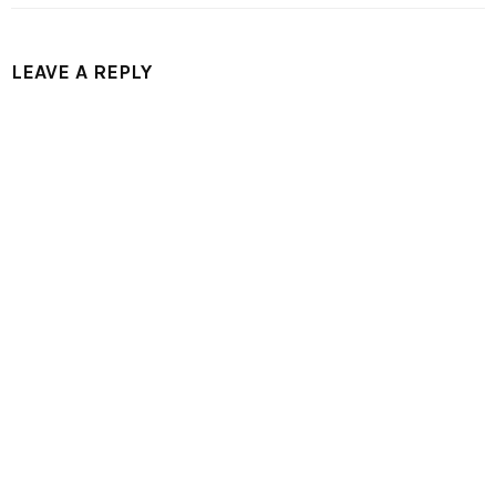
LEAVE A REPLY