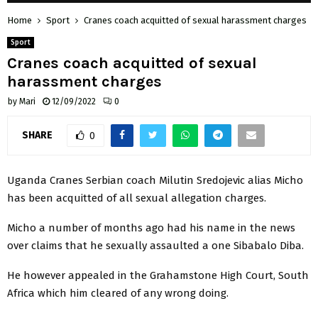
Home
Sport
Cranes coach acquitted of sexual harassment charges
Sport
Cranes coach acquitted of sexual
harassment charges
by
Mari
12/09/2022
0
SHARE
0
Uganda Cranes Serbian coach Milutin Sredojevic alias Micho
has been acquitted of all sexual allegation charges.
Micho a number of months ago had his name in the news
over claims that he sexually assaulted a one Sibabalo Diba.
He however appealed in the Grahamstone High Court, South
Africa which him cleared of any wrong doing.