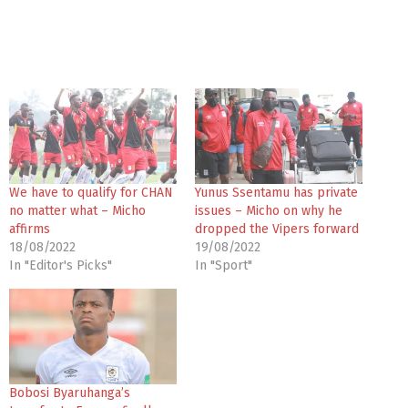
We have to qualify for CHAN
Yunus Ssentamu has private
no matter what – Micho
issues – Micho on why he
affirms
dropped the Vipers forward
18/08/2022
19/08/2022
In "Editor's Picks"
In "Sport"
Bobosi Byaruhanga’s