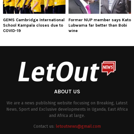
GEMS Cambridge International
Former NUP member says Kato
School Kampala closes due to
Lubwama far better than Bobi
COVID-19
wine
ABOUT US
We are a news publishing website focusing on Breaking, Latest
News, Sport and Exclusive developments in Uganda, East Africa
and Africa at large.
Contact us:
letoutnews@gmail.com