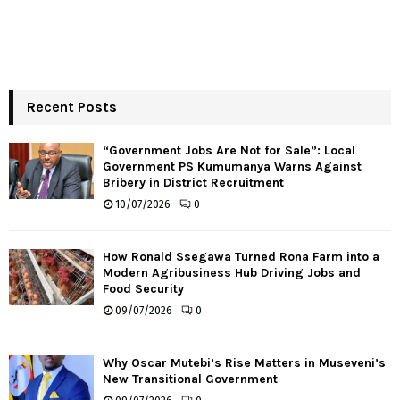
Recent Posts
“Government Jobs Are Not for Sale”: Local
Government PS Kumumanya Warns Against
Bribery in District Recruitment
10/07/2026
0
How Ronald Ssegawa Turned Rona Farm into a
Modern Agribusiness Hub Driving Jobs and
Food Security
09/07/2026
0
Why Oscar Mutebi’s Rise Matters in Museveni’s
New Transitional Government