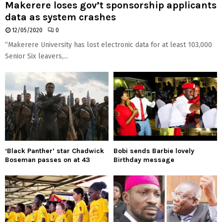
Makerere loses gov’t sponsorship applicants
data as system crashes
12/05/2020
0
“Makerere University has lost electronic data for at least 103,000
Senior Six leavers,...
‘Black Panther’ star Chadwick
Bobi sends Barbie lovely
Boseman passes on at 43
Birthday message