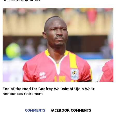
Soccer AFCON finals
End of the road for Godfrey Walusimbi ‘Jjaja Walu-
announces retirement
COMMENTS
FACEBOOK COMMENTS