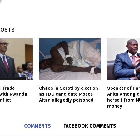
POSTS
s Trade
Chaos in Soroti by election
Speaker of Pa
 with Rwanda
as FDC candidate Moses
Anita Among d
flict
Attan allegedly poisoned
herself from 
money
COMMENTS
FACEBOOK COMMENTS