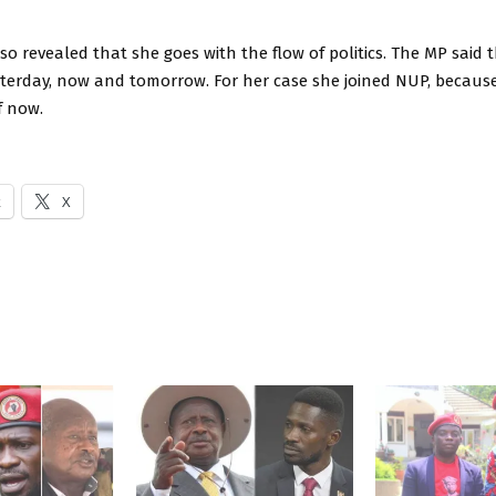
 revealed that she goes with the flow of politics. The MP said t
esterday, now and tomorrow. For her case she joined NUP, because 
f now.
k
X