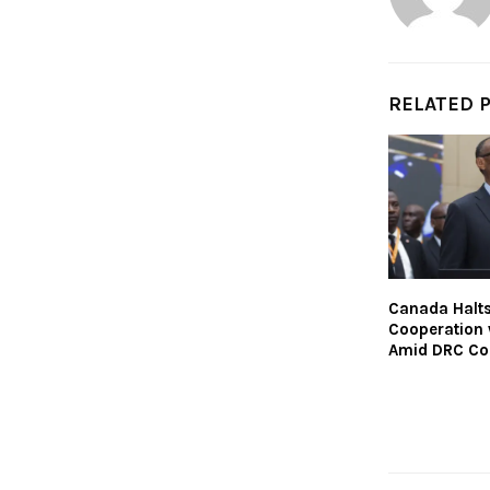
RELATED 
Canada Halt
Cooperation
Amid DRC Con