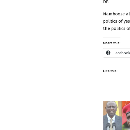
DP.
Nambooze also
politics of y
the politics o
Share this:
Faceboo
Like this: