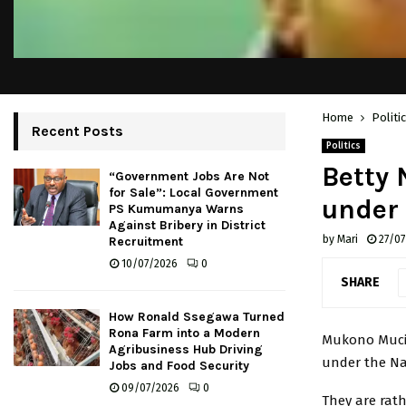
Home
Politi
Recent Posts
Politics
Betty 
“Government Jobs Are Not
for Sale”: Local Government
under
PS Kumumanya Warns
Against Bribery in District
by
Mari
27/07
Recruitment
10/07/2026
0
SHARE
How Ronald Ssegawa Turned
Rona Farm into a Modern
Mukono Mucin
Agribusiness Hub Driving
under the Nat
Jobs and Food Security
09/07/2026
0
They are rath