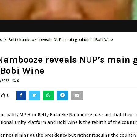
cs
Betty Nambooze reveals NUP’s main goal under Bobi Wine
Nambooze reveals NUP’s main 
 Bobi Wine
/2022
0
0
cipality MP Hon Betty Bakireke Nambooze has said that their 
ional Unity Platform and Bobi Wine is the rebirth of the country
er not aiming at the presidency but rather rescuing the country