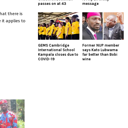
passes on at 43
message
hat there is
it applies to
GEMS Cambridge
Former NUP member
International School
says Kato Lubwama
Kampala closes due to
far better than Bobi
COVID-19
wine