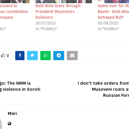
useveni to
Bobi Wine tears through
Game over for M
ur constitution-
President Museveni’s
Bashir- Bobi Win
Kenyans
believers
betrayed NUP
20/07/2022
05/08/2022
cks"
In "Politics"
In "Politics"
0
go: The NRM is
I don’t take orders fro
 violence in Soroti
Museveni roars a
Russian For
Mari