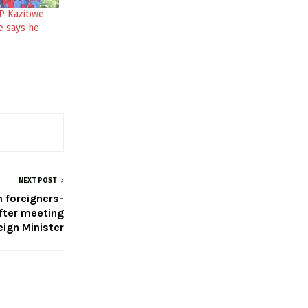
P Kazibwe
e says he
NEXT POST
m foreigners-
fter meeting
eign Minister