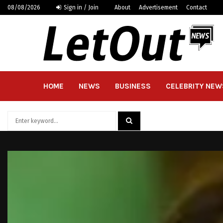
08/08/2026
Sign in / Join
About
Advertisement
Contact
HOME
NEWS
BUSINESS
CELEBRITY NEW
Search
for:
SEARCH