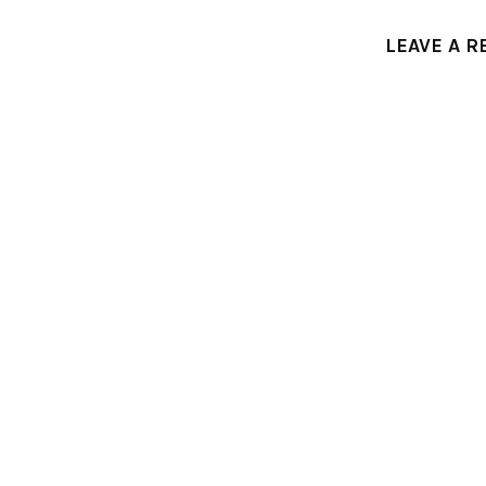
LEAVE A R