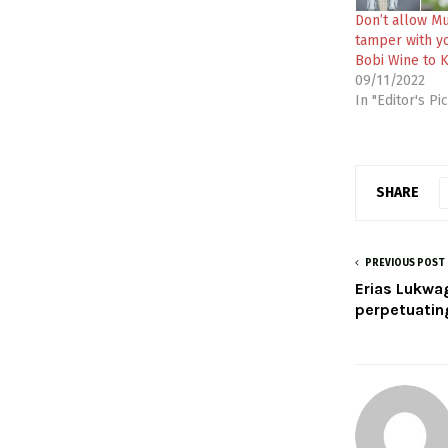
Don’t allow M
tamper with yo
Bobi Wine to 
09/11/2022
In "Editor's Pi
SHARE
PREVIOUS POST
Erias Lukwa
perpetuating