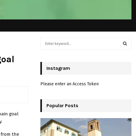
S
e
a
S
goal
r
c
Instagram
E
h
f
A
Please enter an Access Token
o
r
R
:
C
Popular Posts
main goal
H
.
 from the