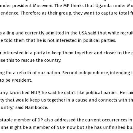
in under president Museveni. The MP thinks that Uganda under M
endence. Therefore as their group, they want to capture total 
 ailing and currently admitted in the USA said that while recrui
e told them that he is not interested in political parties.
 interested in a party to keep them together and closer to the 
e this to rescue the country.
ng for a rebirth of our nation. Second independence, intending 
to be President.
yi launched NUP, he said he didn’t like political parties. He s
rty that would keep us together in a cause and connects with t
ountry,” said Nambooze.
taple member of DP also addressed the current occurrences in 
t she might be a member of NUP now but she has unfinished bus