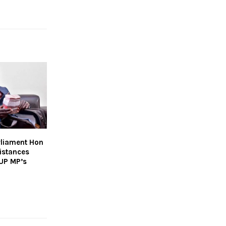
rliament Hon
istances
NUP MP’s