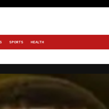
S
SPORTS
HEALTH