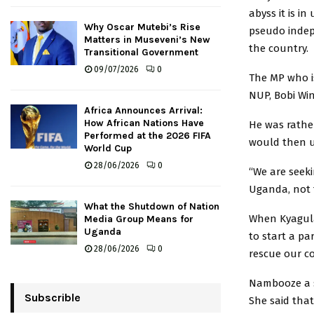
abyss it is 
Why Oscar Mutebi’s Rise
pseudo indep
Matters in Museveni’s New
the country.
Transitional Government
09/07/2026
0
The MP who is
NUP, Bobi Win
Africa Announces Arrival:
How African Nations Have
He was rather
Performed at the 2026 FIFA
would then us
World Cup
28/06/2026
0
“We are seeki
Uganda, not 
What the Shutdown of Nation
When Kyagulan
Media Group Means for
Uganda
to start a pa
28/06/2026
0
rescue our c
Nambooze a s
Subscrible
She said tha