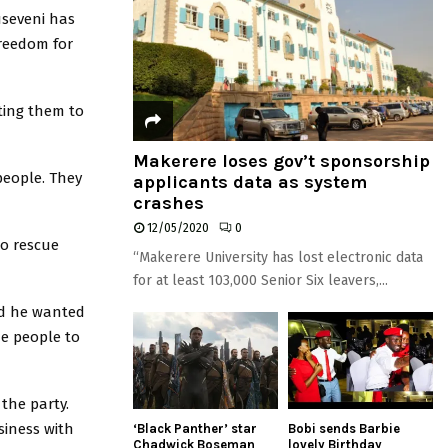
useveni has
freedom for
ting them to
Makerere loses gov’t sponsorship
people. They
applicants data as system
crashes
12/05/2020
0
to rescue
“Makerere University has lost electronic data
for at least 103,000 Senior Six leavers,...
aid he wanted
he people to
the party.
iness with
‘Black Panther’ star
Bobi sends Barbie
Chadwick Boseman
lovely Birthday