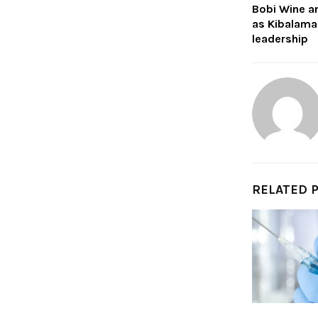
Bobi Wine a
as Kibalama
leadership
RELATED 