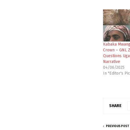
Kabaka Mwang
Crown – GNL 
Questions Uga
Narrative
04/06/2025
In "Editor's Pi
SHARE
PREVIOUS POST