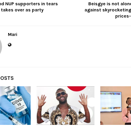
nd NUP supporters in tears
Beisgye is not alone
 takes over as party
against skyrocketi
prices-
Mari
POSTS