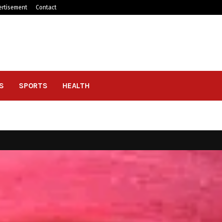
ertisement
Contact
S
SPORTS
HEALTH