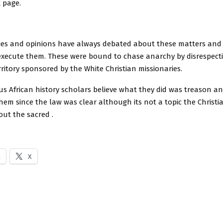
 page.
ries and opinions have always debated about these matters and
 execute them. These were bound to chase anarchy by disrespecti
rritory sponsored by the White Christian missionaries.
s African history scholars believe what they did was treason a
hem since the law was clear although its not a topic the Christ
ut the sacred .
k
X