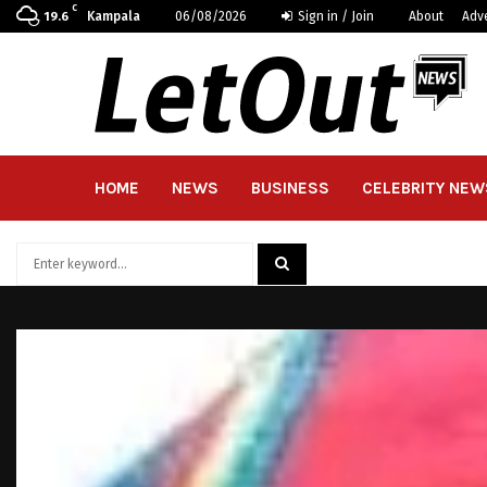
C
Kampala
06/08/2026
Sign in / Join
About
Adv
19.6
HOME
NEWS
BUSINESS
CELEBRITY NEW
Search
for:
SEARCH