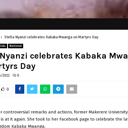
Stella Nyanzi celebrates Kabaka Mwanga on Martyrs Day
Picks
National
a Nyanzi celebrates Kabaka Mw
tyrs Day
6/2022
0
0
r controversial remarks and actions, former Makerere University
 is at it again. She took to her Facebook page to celebrate the l
gdom Kabaka Mwanga.