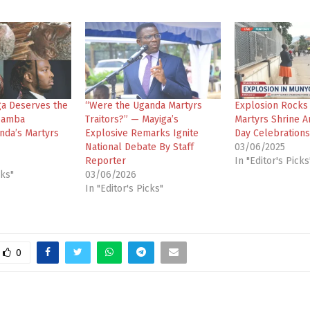
a Deserves the
“Were the Uganda Martyrs
Explosion Rocks
Zamba
Traitors?” — Mayiga’s
Martyrs Shrine A
nda’s Martyrs
Explosive Remarks Ignite
Day Celebrations
National Debate By Staff
03/06/2025
Reporter
In "Editor's Picks
cks"
03/06/2026
In "Editor's Picks"
0