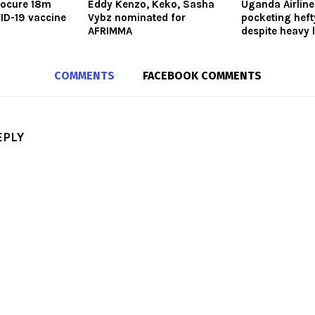
rocure 18m
Eddy Kenzo, Keko, Sasha
Uganda Airlin
ID-19 vaccine
Vybz nominated for
pocketing heft
AFRIMMA
despite heavy 
COMMENTS
FACEBOOK COMMENTS
EPLY