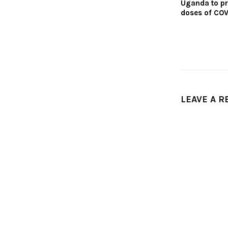
Uganda to p
doses of COV
LEAVE A R