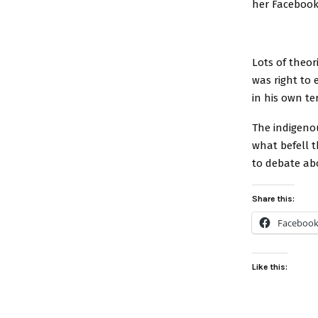
her Facebook
Lots of theo
was right to
in his own te
The indigenou
what befell t
to debate abo
Share this:
Faceboo
Like this: