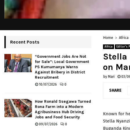
Home
Africa
Recent Posts
Africa
Editor's 
Stell
“Government Jobs Are Not
for Sale”: Local Government
on Mar
PS Kumumanya Warns
Against Bribery in District
by
Mari
03/0
Recruitment
10/07/2026
0
SHARE
How Ronald Ssegawa Turned
Rona Farm into a Modern
Agribusiness Hub Driving
Known for he
Jobs and Food Security
Stella Nyanzi
09/07/2026
0
Buganda Kin