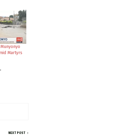
 Munyonyo
mid Martyrs
"
NEXT POST