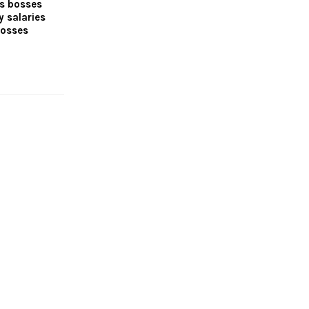
es bosses
y salaries
losses