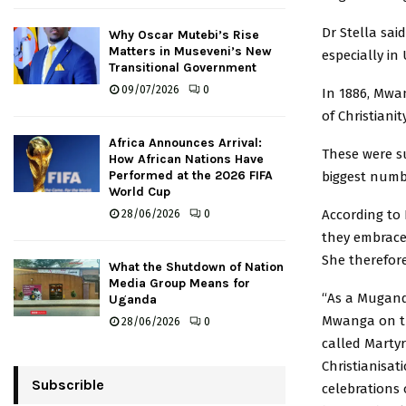
Dr Stella sai
Why Oscar Mutebi’s Rise
Matters in Museveni’s New
especially in
Transitional Government
09/07/2026
0
In 1886, Mwa
of Christiani
Africa Announces Arrival:
These were s
How African Nations Have
Performed at the 2026 FIFA
biggest numb
World Cup
According to 
28/06/2026
0
they embraced
She therefore
What the Shutdown of Nation
Media Group Means for
“As a Mugand
Uganda
Mwanga on th
28/06/2026
0
called Marty
Christianisat
Subscrible
celebrations