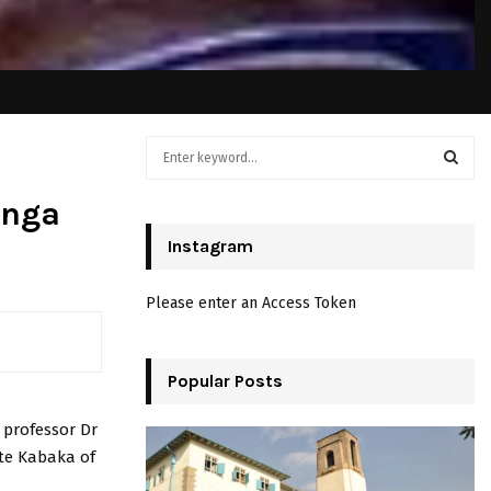
S
e
a
S
anga
r
c
Instagram
E
h
f
A
Please enter an Access Token
o
r
R
:
C
Popular Posts
H
 professor Dr
ate Kabaka of