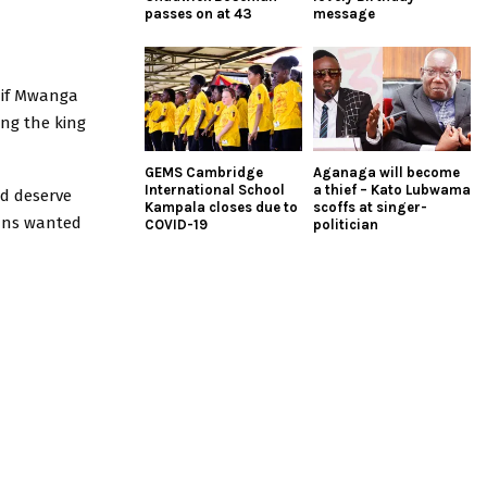
passes on at 43
message
 if Mwanga
ng the king
GEMS Cambridge
Aganaga will become
International School
a thief – Kato Lubwama
nd deserve
Kampala closes due to
scoffs at singer-
ians wanted
COVID-19
politician