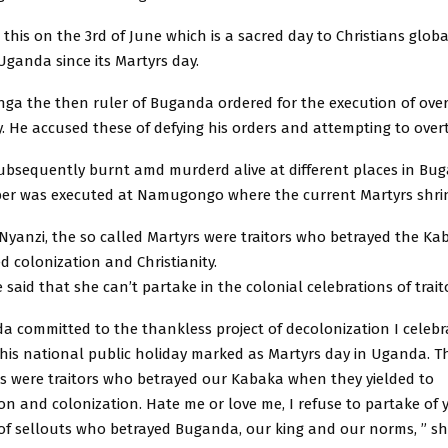
d this on the 3rd of June which is a sacred day to Christians glob
 Uganda since its Martyrs day.
nga the then ruler of Buganda ordered for the execution of over
ty. He accused these of defying his orders and attempting to ove
ubsequently burnt amd murderd alive at different places in Bu
er was executed at Namugongo where the current Martyrs shrine
Nyanzi, the so called Martyrs were traitors who betrayed the Ka
 colonization and Christianity.
 said that she can’t partake in the colonial celebrations of trait
a committed to the thankless project of decolonization I celeb
is national public holiday marked as Martyrs day in Uganda. T
rs were traitors who betrayed our Kabaka when they yielded to
ion and colonization. Hate me or love me, I refuse to partake of 
 of sellouts who betrayed Buganda, our king and our norms, ” s