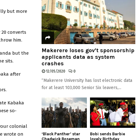
ally but more
 20 converts
rthrow him.
Makerere loses gov’t sponsorship
ganda but the
applicants data as system
 sits.
crashes
12/05/2020
0
baka after
“Makerere University has lost electronic data
for at least 103,000 Senior Six leavers,...
ors.
rate Kabaka
hese so-
your colonial
he wrote on
‘Black Panther’ star
Bobi sends Barbie
Chadwick Boseman
lovely Birthday