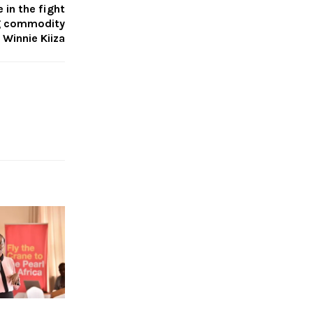
 in the fight
ng commodity
 Winnie Kiiza