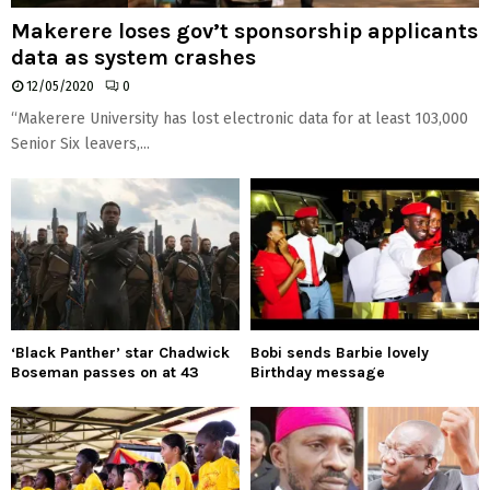
Makerere loses gov’t sponsorship applicants
data as system crashes
12/05/2020
0
“Makerere University has lost electronic data for at least 103,000
Senior Six leavers,...
‘Black Panther’ star Chadwick
Bobi sends Barbie lovely
Boseman passes on at 43
Birthday message