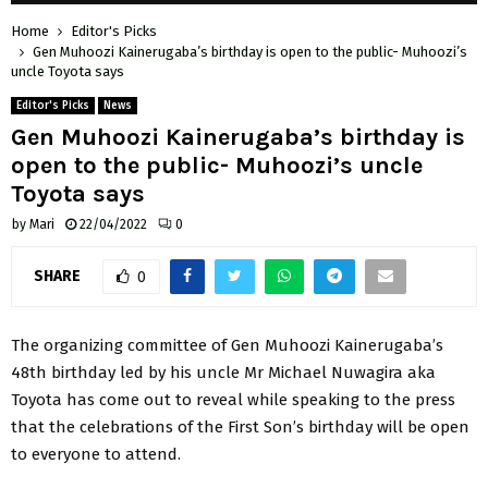
Home
Editor's Picks
Gen Muhoozi Kainerugaba’s birthday is open to the public- Muhoozi’s
uncle Toyota says
Editor's Picks
News
Gen Muhoozi Kainerugaba’s birthday is
open to the public- Muhoozi’s uncle
Toyota says
by
Mari
22/04/2022
0
SHARE
0
The organizing committee of Gen Muhoozi Kainerugaba’s
48th birthday led by his uncle Mr Michael Nuwagira aka
Toyota has come out to reveal while speaking to the press
that the celebrations of the First Son’s birthday will be open
to everyone to attend.