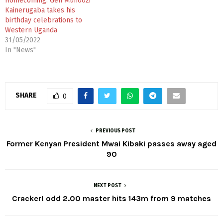
Homecoming: Gen Muhoozi
Kainerugaba takes his
birthday celebrations to
Western Uganda
31/05/2022
In "News"
SHARE
0
PREVIOUS POST
Former Kenyan President Mwai Kibaki passes away aged
90
NEXT POST
Cracker! odd 2.00 master hits 143m from 9 matches