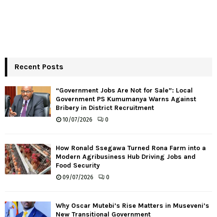
Recent Posts
“Government Jobs Are Not for Sale”: Local
Government PS Kumumanya Warns Against
Bribery in District Recruitment
10/07/2026
0
How Ronald Ssegawa Turned Rona Farm into a
Modern Agribusiness Hub Driving Jobs and
Food Security
09/07/2026
0
Why Oscar Mutebi’s Rise Matters in Museveni’s
New Transitional Government