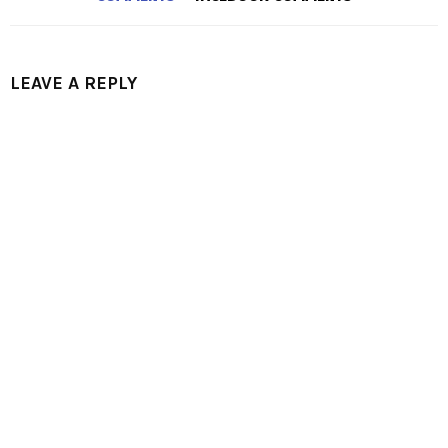
LEAVE A REPLY