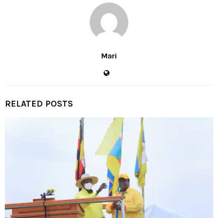
Mari
RELATED POSTS