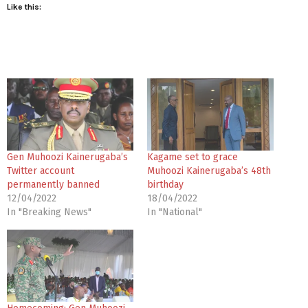
Like this:
Gen Muhoozi Kainerugaba’s
Kagame set to grace
Twitter account
Muhoozi Kainerugaba’s 48th
permanently banned
birthday
12/04/2022
18/04/2022
In "Breaking News"
In "National"