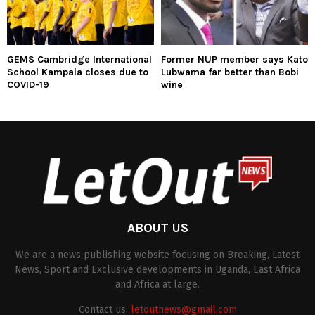
GEMS Cambridge International
Former NUP member says Kato
School Kampala closes due to
Lubwama far better than Bobi
COVID-19
wine
ABOUT US
We are a news publishing website focusing on Breaking, Latest
News, Sport and Exclusive developments in Uganda, East Africa
and Africa at large.
Contact us:
letoutnews@gmail.com