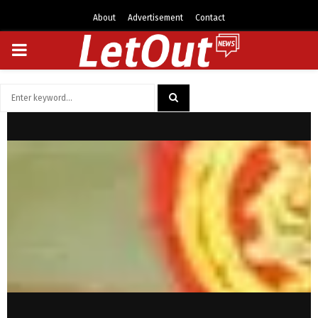
About
Advertisement
Contact
PRIMARY
MENU
Search
for:
SEARCH