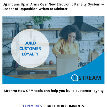
Ugandans Up in Arms Over New Electronic Penalty System —
Leader of Opposition Writes to Minister
1Stream: How CRM tools can help you build customer loyalty
COMMENTS
FACEBOOK COMMENTS