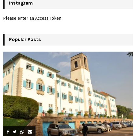
c
Instagram
E
h
f
A
Please enter an Access Token
o
r
R
:
Popular Posts
C
H