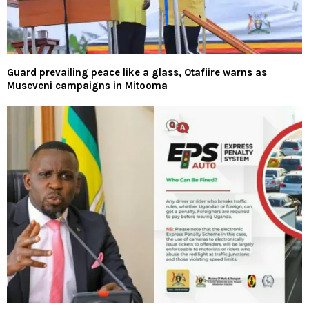
Guard prevailing peace like a glass, Otafiire warns as
Museveni campaigns in Mitooma