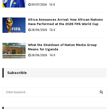
09/07/2026
0
Africa Announces Arrival: How African Nations
Have Performed at the 2026 FIFA World Cup
28/06/2026
0
What the Shutdown of Nation Media Group
Means for Uganda
28/06/2026
0
Subscrible
S
e
a
S
r