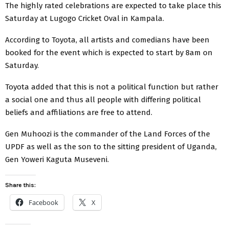
The highly rated celebrations are expected to take place this
Saturday at Lugogo Cricket Oval in Kampala.
According to Toyota, all artists and comedians have been
booked for the event which is expected to start by 8am on
Saturday.
Toyota added that this is not a political function but rather
a social one and thus all people with differing political
beliefs and affiliations are free to attend.
Gen Muhoozi is the commander of the Land Forces of the
UPDF as well as the son to the sitting president of Uganda,
Gen Yoweri Kaguta Museveni.
Share this:
Facebook
X