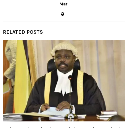
Mari
RELATED POSTS