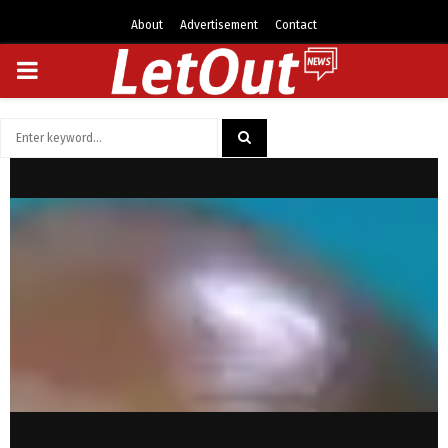
About
Advertisement
Contact
PRIMARY
MENU
Search
for:
SEARCH