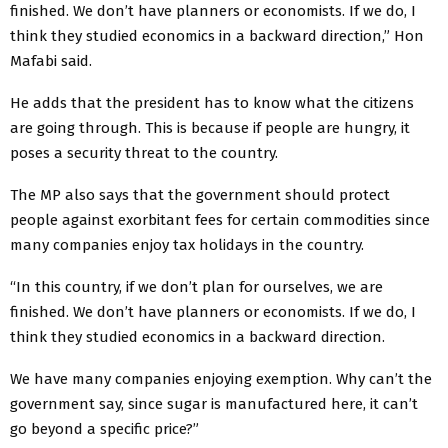
finished. We don’t have planners or economists. If we do, I
think they studied economics in a backward direction,” Hon
Mafabi said.
He adds that the president has to know what the citizens
are going through. This is because if people are hungry, it
poses a security threat to the country.
The MP also says that the government should protect
people against exorbitant fees for certain commodities since
many companies enjoy tax holidays in the country.
“In this country, if we don’t plan for ourselves, we are
finished. We don’t have planners or economists. If we do, I
think they studied economics in a backward direction.
We have many companies enjoying exemption. Why can’t the
government say, since sugar is manufactured here, it can’t
go beyond a specific price?”