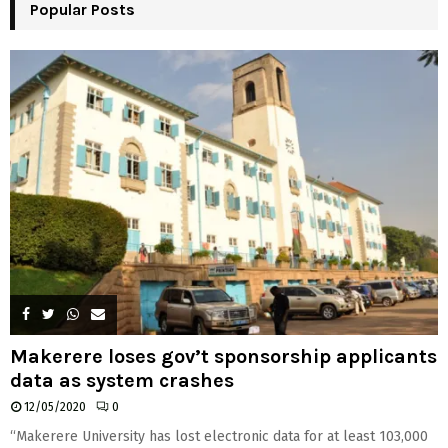
Popular Posts
C
H
Makerere loses gov’t sponsorship applicants
data as system crashes
12/05/2020
0
“Makerere University has lost electronic data for at least 103,000