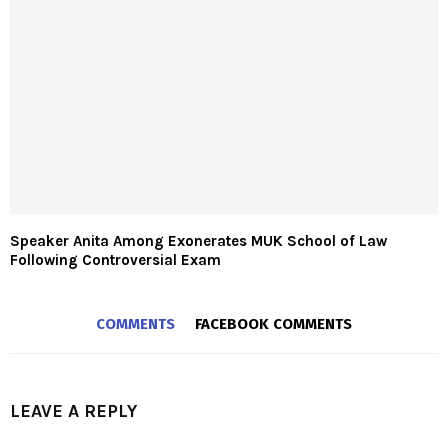
Speaker Anita Among Exonerates MUK School of Law
Following Controversial Exam
COMMENTS
FACEBOOK COMMENTS
LEAVE A REPLY