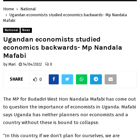
Home
National
Ugandan economists studied economics backwards- Mp Nandala
Mafabi
National
News
Ugandan economists studied
economics backwards- Mp Nandala
Mafabi
by
Mari
14/04/2022
0
SHARE
0
The MP for Budadiri West Hon Nandala Mafabi has come out
to question the importance of economists in Uganda. Mafabi
says Uganda has neither planners nor economists and a
country without these is bound to collapse.
“In this country, if we don’t plan for ourselves, we are