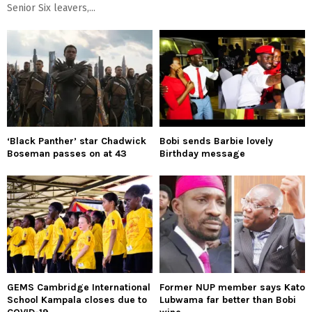
Senior Six leavers,...
‘Black Panther’ star Chadwick
Bobi sends Barbie lovely
Boseman passes on at 43
Birthday message
GEMS Cambridge International
Former NUP member says Kato
School Kampala closes due to
Lubwama far better than Bobi