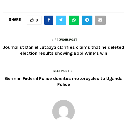
SHARE
0
PREVIOUS POST
Journalist Daniel Lutaaya clarifies claims that he deleted
election results showing Bobi Wine’s win
NEXT POST
German Federal Police donates motorcycles to Uganda
Police