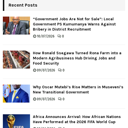
Recent Posts
“Government Jobs Are Not for Sale”: Local
Government PS Kumumanya Warns Against
Bribery in District Recruitment
10/07/2026
0
How Ronald Ssegawa Turned Rona Farm into a
Modern Agribusiness Hub Driving Jobs and
Food Security
09/07/2026
0
Why Oscar Mutebi’s Rise Matters in Museveni’s
New Transitional Government
09/07/2026
0
Africa Announces Arrival: How African Nations
Have Performed at the 2026 FIFA World Cup