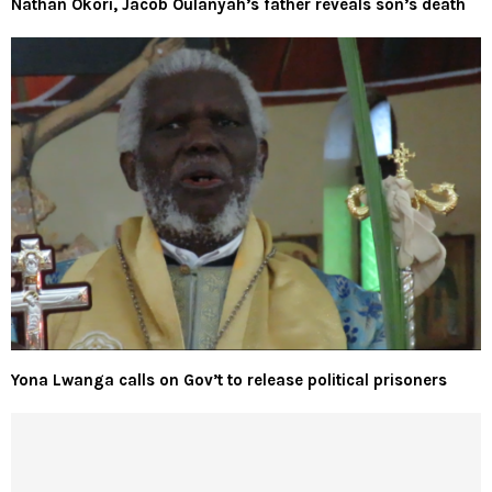
Nathan Okori, Jacob Oulanyah’s father reveals son’s death
Yona Lwanga calls on Gov’t to release political prisoners