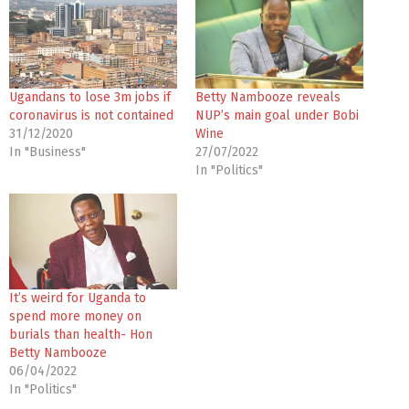
Ugandans to lose 3m jobs if
Betty Nambooze reveals
coronavirus is not contained
NUP’s main goal under Bobi
31/12/2020
Wine
In "Business"
27/07/2022
In "Politics"
It’s weird for Uganda to
spend more money on
burials than health- Hon
Betty Nambooze
06/04/2022
In "Politics"