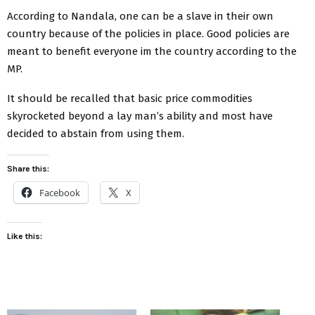
According to Nandala, one can be a slave in their own
country because of the policies in place. Good policies are
meant to benefit everyone im the country according to the
MP.
It should be recalled that basic price commodities
skyrocketed beyond a lay man’s ability and most have
decided to abstain from using them.
Share this:
Facebook
X
Like this: