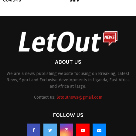
COVID-19
wine
ABOUT US
We are a news publishing website focusing on Breaking, Latest
News, Sport and Exclusive developments in Uganda, East Africa
and Africa at large.
Contact us:
letoutnews@gmail.com
FOLLOW US