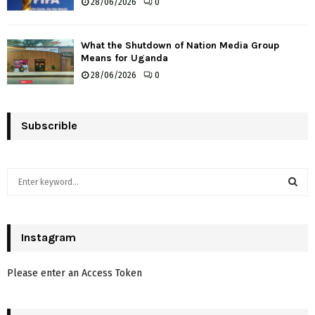
28/06/2026
0
What the Shutdown of Nation Media Group
Means for Uganda
28/06/2026
0
Subscrible
S
e
a
S
r
c
Instagram
E
h
f
A
Please enter an Access Token
o
r
R
: