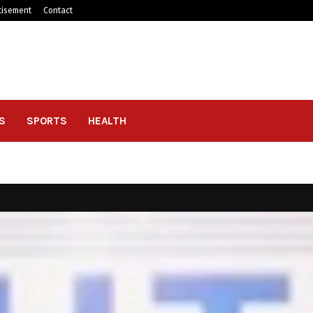
tisement
Contact
S
SPORTS
HEALTH