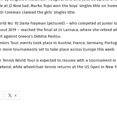
le at J2 Novi Sad, Marko Topo won the boys’ singles title on hom
th Coleman claimed the girls’ singles title.
orld No. 92 Daria Frayman (pictured) – who competed at junior 
out 2019 – reached the final at J4 Larnaca, where she retired whi
t against Greece’s Dimitra Pavlou.
niors Tour, events took place in Austria, France, Germany, Portu
h more tournaments set to take place across Europe this week.
 Tennis World Tour is expected to resume with a tournament in 
eekend, while wheelchair tennis returns at the US Open in New Y
k
X