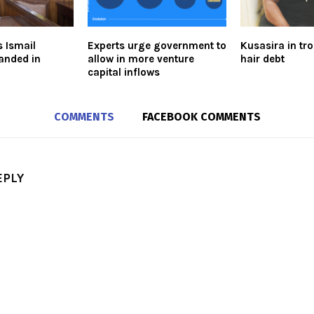
s Ismail
Experts urge government to
Kusasira in tr
anded in
allow in more venture
hair debt
capital inflows
COMMENTS
FACEBOOK COMMENTS
EPLY