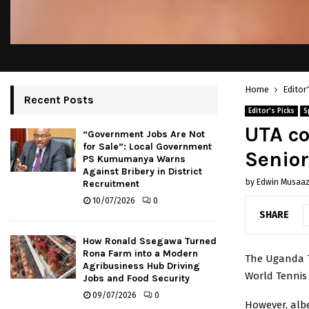
Home
Editor
Recent Posts
Editor's Picks
S
UTA co
“Government Jobs Are Not
for Sale”: Local Government
Senior
PS Kumumanya Warns
Against Bribery in District
by
Edwin Musaaz
Recruitment
10/07/2026
0
SHARE
How Ronald Ssegawa Turned
Rona Farm into a Modern
The Uganda T
Agribusiness Hub Driving
World Tennis 
Jobs and Food Security
09/07/2026
0
However, alb