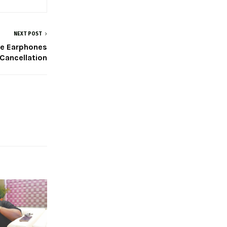
NEXT POST
se Earphones
 Cancellation