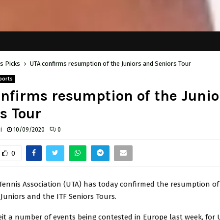
's Picks
UTA confirms resumption of the Juniors and Seniors Tour
ports
nfirms resumption of the Junio
s Tour
i
10/09/2020
0
0
ennis Association (UTA) has today confirmed the resumption of
Juniors and the ITF Seniors Tours.
eit a number of events being contested in Europe last week, for