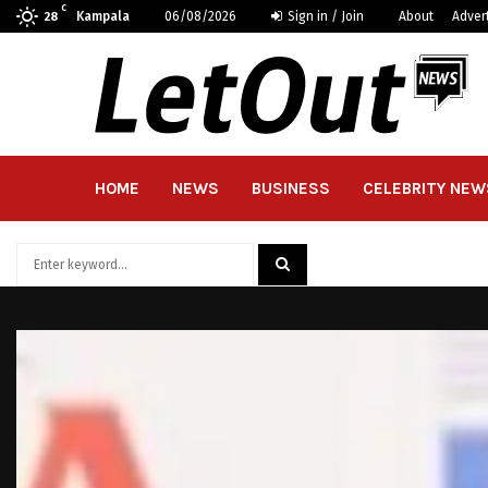
C
Kampala
06/08/2026
Sign in / Join
About
Adver
28
HOME
NEWS
BUSINESS
CELEBRITY NEW
Search
for:
SEARCH