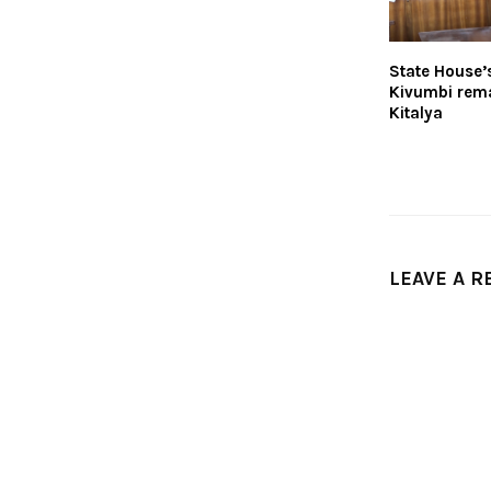
State House’
Kivumbi rem
Kitalya
LEAVE A R