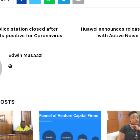
ice station closed after
Huawei announces relea
s positive for Coronavirus
with Active Noise
Edwin Musaazi
POSTS