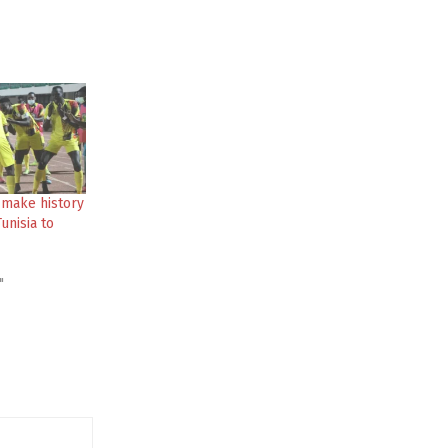
 make history
unisia to
"