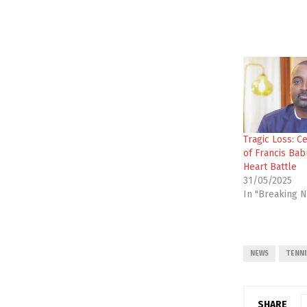
Tragic Loss: C
of Francis Bab
Heart Battle
31/05/2025
In "Breaking 
NEWS
TENNI
SHARE