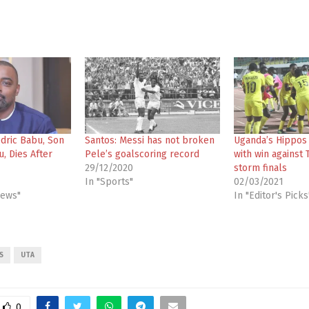
edric Babu, Son
Santos: Messi has not broken
Uganda’s Hippos
u, Dies After
Pele’s goalscoring record
with win against T
29/12/2020
storm finals
In "Sports"
02/03/2021
News"
In "Editor's Picks
S
UTA
0