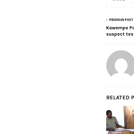
PREVIOUS POST
Kawempe Pol
suspect test
RELATED 