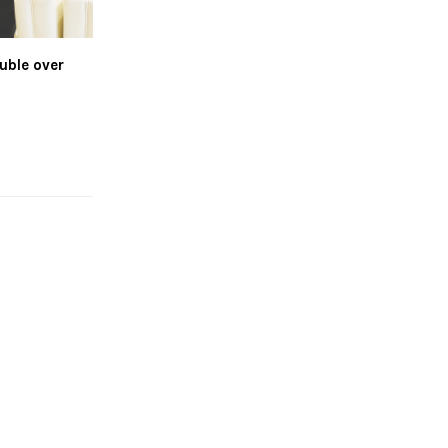
ouble over