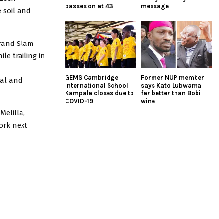
passes on at 43
message
e soil and
Grand Slam
le trailing in
GEMS Cambridge
Former NUP member
gal and
International School
says Kato Lubwama
Kampala closes due to
far better than Bobi
COVID-19
wine
Melilla,
ork next