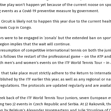
itive play won’t happen yet because of the current noose on spo
g events as a Covid-19 preventive measure by government.
Circuit is likely not to happen this year due to the current healt
 Davis Cup in Congo.
rs were to be engaged in ‘zonals’ but the extended ban on spor
region implies that the wait will continue.
 resumption of competitive international tennis on both the jun
its follows the restart of the professional game – on the ATP an
oth men’s and women’s events on the ITF World Tennis Tour – in
s that take place must strictly adhere to the Return to Internat
blished by the ITF earlier this year, as well as any regional or n
egulations. The protocols are updated regularly and are availa
week back of the ITF World Tennis Tour Juniors, seven European 
ing two J2 events in Czech Republic and Serbia. At J2 Rakovnik, th
won by Belgium’s Alexander Hoogmartens and Julie Struplova of 