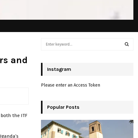
S
e
a
S
rs and
r
c
Instagram
E
h
f
A
Please enter an Access Token
o
r
R
:
C
Popular Posts
 both the ITF
H
 Uganda’s