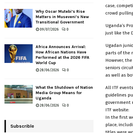
case, compet
Why Oscar Mutebi’s Rise
crowd pullin
Matters in Museveni’s New
Transitional Government
Uganda’s Pro 
09/07/2026
0
just like the
Ugadan junio
Africa Announces Arrival:
How African Nations Have
parts of the 
Performed at the 2026 FIFA
However, the
World Cup
seniors circu
28/06/2026
0
as well as b
All ITF event
What the Shutdown of Nation
Media Group Means for
guidelines pu
Uganda
government r
28/06/2026
0
ITF website:
In the first 
place, includ
Subscrible
titles were 