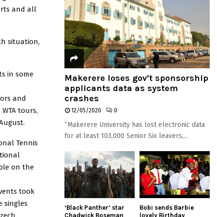
rts and all
h situation,
ts in some
Makerere loses gov’t sponsorship
applicants data as system
crashes
iors and
d WTA tours,
12/05/2020
0
 August.
“Makerere University has lost electronic data
for at least 103,000 Senior Six leavers,...
ional Tennis
ational
ble on the
events took
e singles
‘Black Panther’ star
Bobi sends Barbie
Czech
Chadwick Boseman
lovely Birthday