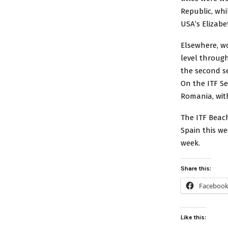
Republic, whi
USA’s Elizabe
Elsewhere, w
level through
the second se
On the ITF Se
Romania, wit
The ITF Beach
Spain this w
week.
Share this:
Faceboo
Like this: