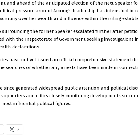
nt and ahead of the anticipated election of the next Speaker fo
olitical pressure around Among’s leadership has intensified in r
scrutiny over her wealth and influence within the ruling establ
e surrounding the former Speaker escalated further after petiti
led with the Inspectorate of Government seeking investigations i
ealth declarations.
cies have not yet issued an official comprehensive statement de
he searches or whether any arrests have been made in connecti
e since generated widespread public attention and political dis
 supporters and critics closely monitoring developments surrou
most influential political figures.
k
X