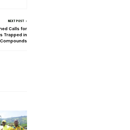
NEXT POST
ed Calls for
s Trapped in
 Compounds