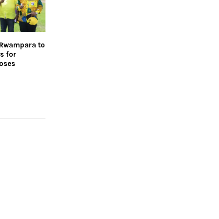
s Rwampara to
s for
poses