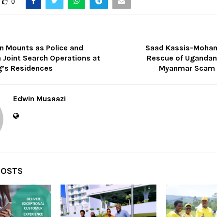
0
n Mounts as Police and
Saad Kassis-Moham
 Joint Search Operations at
Rescue of Ugandan
’s Residences
Myanmar Scam
Edwin Musaazi
POSTS