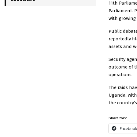
11th Parliame
Parliament. P
with growing 
Public debat
reportedly fi
assets and w
Security agen
outcome of t
operations.
The raids hav
Uganda, with
the country’s 
Share this:
Faceboo