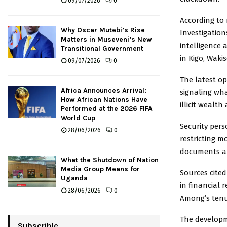
09/07/2026
0
According to 
Why Oscar Mutebi’s Rise
Investigation
Matters in Museveni’s New
intelligence
Transitional Government
in Kigo, Wakis
09/07/2026
0
The latest op
Africa Announces Arrival:
signaling wha
How African Nations Have
illicit weal
Performed at the 2026 FIFA
World Cup
Security pers
28/06/2026
0
restricting m
documents an
What the Shutdown of Nation
Media Group Means for
Sources cited
Uganda
in financial
28/06/2026
0
Among’s tenu
The developm
Subscrible