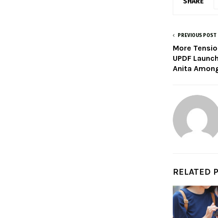
SHARE
PREVIOUS POST
More Tensio
UPDF Launch
Anita Among
RELATED 