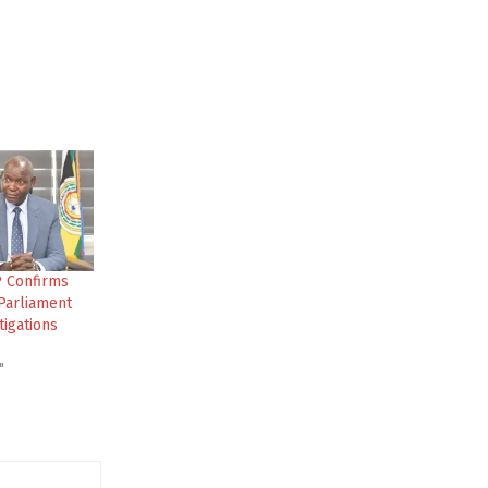
P Confirms
Parliament
tigations
"