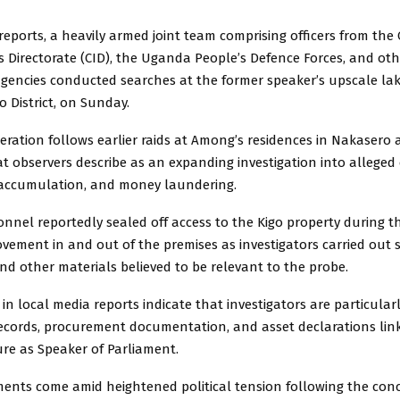
reports, a heavily armed joint team comprising officers from the 
s Directorate (CID), the
Uganda People’s Defence Forces,
and oth
 agencies conducted searches at the former speaker’s upscale l
o District, on Sunday.
eration follows earlier raids at Among’s residences in Nakasero 
t observers describe as an expanding investigation into alleged 
th accumulation, and money laundering.
onnel reportedly sealed off access to the Kigo property during t
ovement in and out of the premises as investigators carried out 
d other materials believed to be relevant to the probe.
 in local media reports indicate that investigators are particular
 records, procurement documentation, and asset declarations lin
re as Speaker of Parliament.
ents come amid heightened political tension following the conc