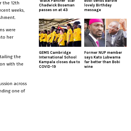
‘Black Panther’ star
Bobi sends Barbie
r the 12th
Chadwick Boseman
lovely Birthday
ecent weeks,
passes on at 43
message
ishment.
ons were
nto her
GEMS Cambridge
Former NUP member
tailing the
International School
says Kato Lubwama
Kampala closes due to
far better than Bobi
on with the
COVID-19
wine
cussion across
nding one of