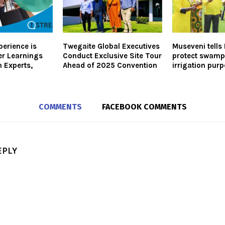
erience is
Twegaite Global Executives
Museveni tell
er Learnings
Conduct Exclusive Site Tour
protect swamp
 Experts,
Ahead of 2025 Convention
irrigation pur
COMMENTS
FACEBOOK COMMENTS
EPLY