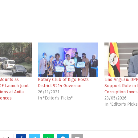
Mounts as
Rotary Club of Kigo Hosts
Lino Anguzu: DP
F Launch Joint
District 9214 Governor
Support Role in 
ons at Anita
26/11/2021
Corruption Inves
dences
In "Editor's Picks"
23/05/2026
In "Editor's Picks