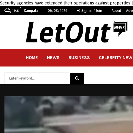
Security agencies have extended their operations against properties 
C
Kampala
06/08/2026
Sign in / Join
About
Adv
19.6
HOME
NEWS
BUSINESS
CELEBRITY NEW
Search
for:
SEARCH