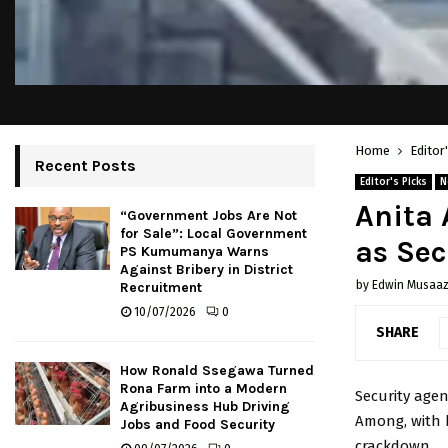
Home
Editor
Recent Posts
Editor's Picks
N
Anita 
“Government Jobs Are Not
for Sale”: Local Government
as Sec
PS Kumumanya Warns
Against Bribery in District
by
Edwin Musaaz
Recruitment
10/07/2026
0
SHARE
How Ronald Ssegawa Turned
Rona Farm into a Modern
Security agen
Agribusiness Hub Driving
Among
, with
Jobs and Food Security
crackdown.