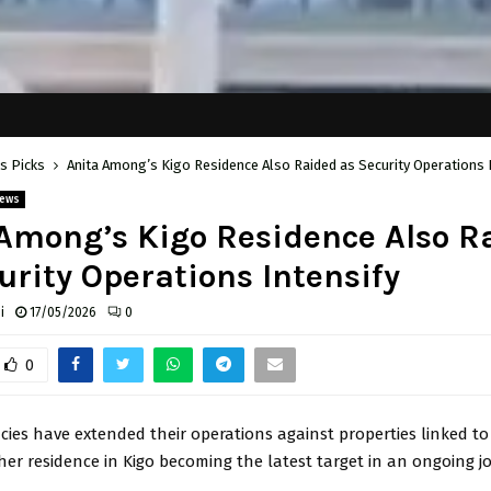
's Picks
Anita Among’s Kigo Residence Also Raided as Security Operations 
ews
Among’s Kigo Residence Also R
urity Operations Intensify
i
17/05/2026
0
0
cies have extended their operations against properties linked t
 her residence in Kigo becoming the latest target in an ongoing jo