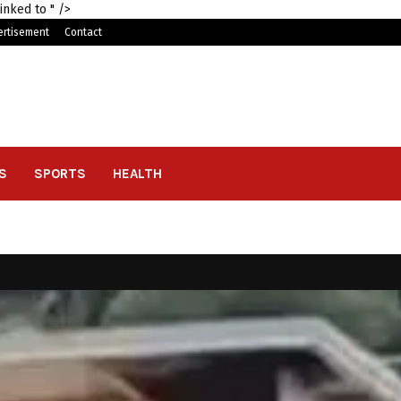
linked to
" />
ertisement
Contact
S
SPORTS
HEALTH