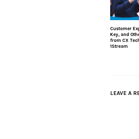
Customer Exp
Key, and Oth
from CX Tech
1Stream
LEAVE A R