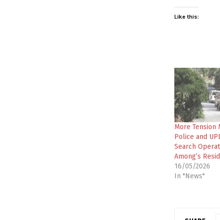
Like this:
More Tension 
Police and UPD
Search Operati
Among’s Resi
16/05/2026
In "News"