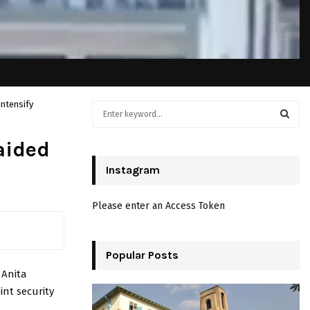
Intensify
S
e
a
S
aided
r
c
Instagram
E
h
f
A
Please enter an Access Token
o
r
R
:
C
Popular Posts
o
Anita
H
int security