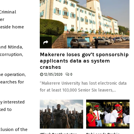
Criminal
er
akeside home
and Ntinda,
Makerere loses gov’t sponsorship
corruption,
applicants data as system
crashes
he operation,
12/05/2020
0
searches for
“Makerere University has lost electronic data
for at least 103,000 Senior Six leavers,...
ly interested
ked to
lusion of the