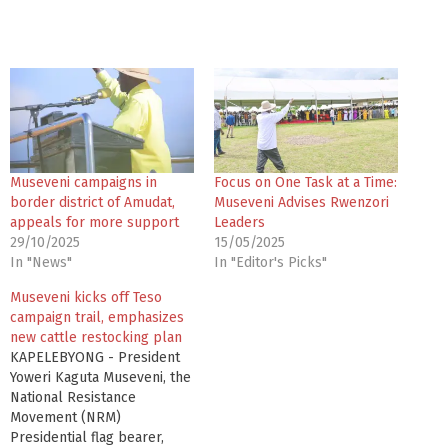
Museveni campaigns in
Focus on One Task at a Time:
border district of Amudat,
Museveni Advises Rwenzori
appeals for more support
Leaders
29/10/2025
15/05/2025
In "News"
In "Editor's Picks"
Museveni kicks off Teso
campaign trail, emphasizes
new cattle restocking plan
KAPELEBYONG - President
Yoweri Kaguta Museveni, the
National Resistance
Movement (NRM)
Presidential flag bearer,