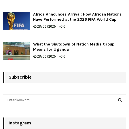
Africa Announces Arrival: How African Nations
Have Performed at the 2026 FIFA World Cup
28/06/2026
0
What the Shutdown of Nation Media Group
Means for Uganda
28/06/2026
0
Subscrible
S
e
a
S
r
c
Instagram
E
h