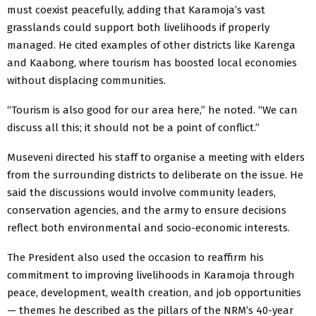
must coexist peacefully, adding that Karamoja’s vast
grasslands could support both livelihoods if properly
managed. He cited examples of other districts like Karenga
and Kaabong, where tourism has boosted local economies
without displacing communities.
“Tourism is also good for our area here,” he noted. “We can
discuss all this; it should not be a point of conflict.”
Museveni directed his staff to organise a meeting with elders
from the surrounding districts to deliberate on the issue. He
said the discussions would involve community leaders,
conservation agencies, and the army to ensure decisions
reflect both environmental and socio-economic interests.
The President also used the occasion to reaffirm his
commitment to improving livelihoods in Karamoja through
peace, development, wealth creation, and job opportunities
— themes he described as the pillars of the NRM’s 40-year