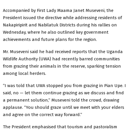
Accompanied by First Lady Maama Janet Museveni, the
President issued the directive while addressing residents of
Nakapiripirit and Nabilatuk Districts during his rallies on
Wednesday, where he also outlined key government
achievements and future plans for the region.
Mr. Museveni said he had received reports that the Uganda
Wildlife Authority (UWA) had recently barred communities
from grazing their animals in the reserve, sparking tension
among local herders.
“I was told that UWA stopped you from grazing in Pian Upe. I
said, no — let them continue grazing as we discuss and find
a permanent solution,” Museveni told the crowd, drawing
applause. “You should graze until we meet with your elders
and agree on the correct way forward.”
The President emphasised that tourism and pastoralism