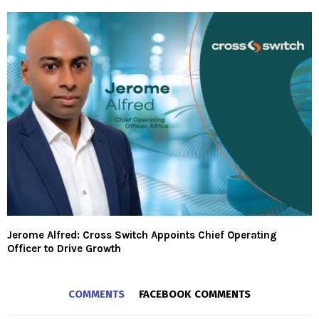
Jerome Alfred: Cross Switch Appoints Chief Operating
Officer to Drive Growth
COMMENTS
FACEBOOK COMMENTS