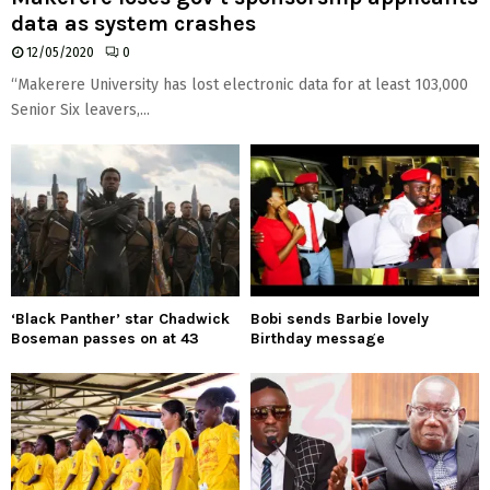
data as system crashes
12/05/2020
0
“Makerere University has lost electronic data for at least 103,000
Senior Six leavers,...
‘Black Panther’ star Chadwick
Bobi sends Barbie lovely
Boseman passes on at 43
Birthday message