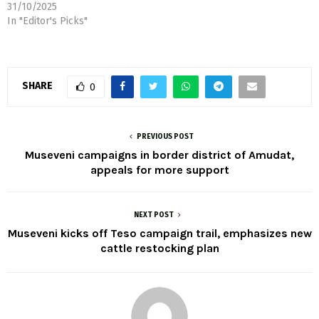
today took his 2026–2031
31/10/2025
campaign trail to Teso sub-
In "Editor's Picks"
region, placing a new cattle
restocking proposal at the
heart of his message to
residents. Addressing
SHARE
0
thousands of supporters at
St. Francis Secondary
School, Acumet, in
Kapelebyong District,…
PREVIOUS POST
Museveni campaigns in border district of Amudat,
appeals for more support
NEXT POST
Museveni kicks off Teso campaign trail, emphasizes new
cattle restocking plan