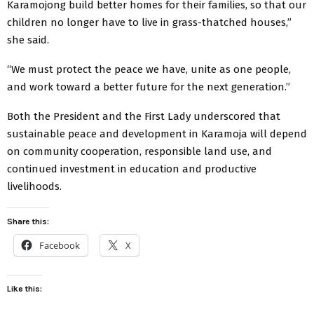
Karamojong build better homes for their families, so that our
children no longer have to live in grass-thatched houses,”
she said.
“We must protect the peace we have, unite as one people,
and work toward a better future for the next generation.”
Both the President and the First Lady underscored that
sustainable peace and development in Karamoja will depend
on community cooperation, responsible land use, and
continued investment in education and productive
livelihoods.
Share this:
Facebook
X
Like this: