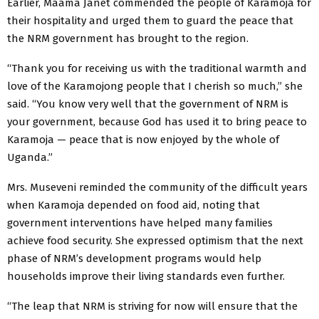
Earlier, Maama Janet commended the people of Karamoja for
their hospitality and urged them to guard the peace that
the NRM government has brought to the region.
“Thank you for receiving us with the traditional warmth and
love of the Karamojong people that I cherish so much,” she
said. “You know very well that the government of NRM is
your government, because God has used it to bring peace to
Karamoja — peace that is now enjoyed by the whole of
Uganda.”
Mrs. Museveni reminded the community of the difficult years
when Karamoja depended on food aid, noting that
government interventions have helped many families
achieve food security. She expressed optimism that the next
phase of NRM’s development programs would help
households improve their living standards even further.
“The leap that NRM is striving for now will ensure that the