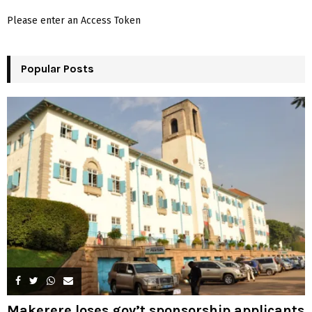
f
A
Please enter an Access Token
o
r
R
:
Popular Posts
C
H
Makerere loses gov’t sponsorship applicants