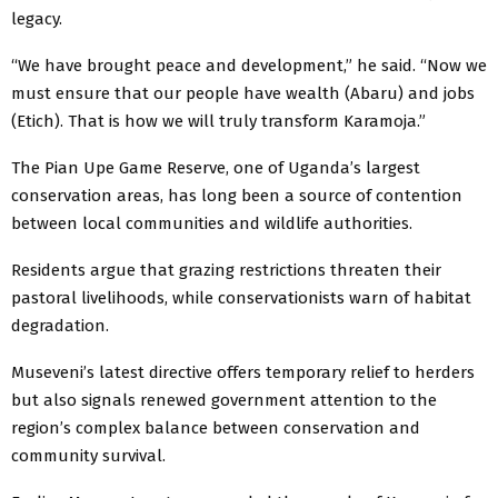
legacy.
“We have brought peace and development,” he said. “Now we
must ensure that our people have wealth (Abaru) and jobs
(Etich). That is how we will truly transform Karamoja.”
The Pian Upe Game Reserve, one of Uganda’s largest
conservation areas, has long been a source of contention
between local communities and wildlife authorities.
Residents argue that grazing restrictions threaten their
pastoral livelihoods, while conservationists warn of habitat
degradation.
Museveni’s latest directive offers temporary relief to herders
but also signals renewed government attention to the
region’s complex balance between conservation and
community survival.