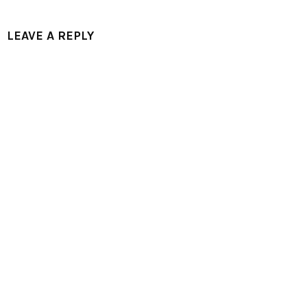
LEAVE A REPLY