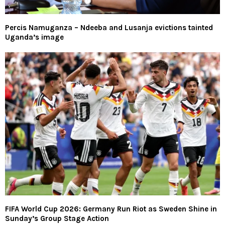
Percis Namuganza – Ndeeba and Lusanja evictions tainted
Uganda’s image
FIFA World Cup 2026: Germany Run Riot as Sweden Shine in
Sunday’s Group Stage Action