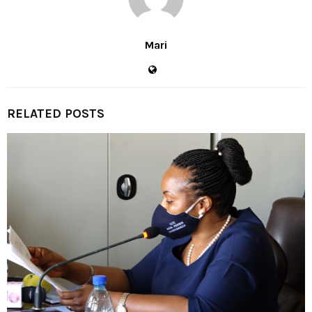
Mari
RELATED POSTS