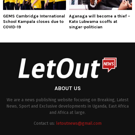
GEMS Cambridge International
Aganaga will become a thief –
School Kampala closes due to
Kato Lubwama scoffs at
COVID-19
singer-politician
ABOUT US
We are a news publishing website focusing on Breaking, Latest
News, Sport and Exclusive developments in Uganda, East Africa
and Africa at large.
Contact us:
letoutnews@gmail.com