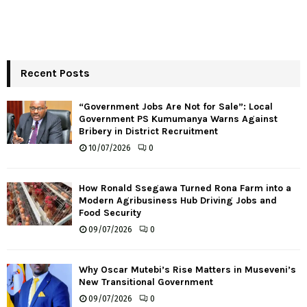
Recent Posts
“Government Jobs Are Not for Sale”: Local
Government PS Kumumanya Warns Against
Bribery in District Recruitment
10/07/2026
0
How Ronald Ssegawa Turned Rona Farm into a
Modern Agribusiness Hub Driving Jobs and
Food Security
09/07/2026
0
Why Oscar Mutebi’s Rise Matters in Museveni’s
New Transitional Government
09/07/2026
0