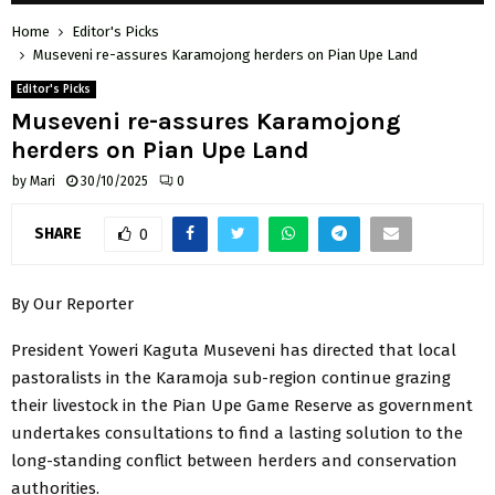
Home
Editor's Picks
Museveni re-assures Karamojong herders on Pian Upe Land
Editor's Picks
Museveni re-assures Karamojong
herders on Pian Upe Land
by
Mari
30/10/2025
0
SHARE
0
By Our Reporter
President Yoweri Kaguta Museveni has directed that local
pastoralists in the Karamoja sub-region continue grazing
their livestock in the Pian Upe Game Reserve as government
undertakes consultations to find a lasting solution to the
long-standing conflict between herders and conservation
authorities.