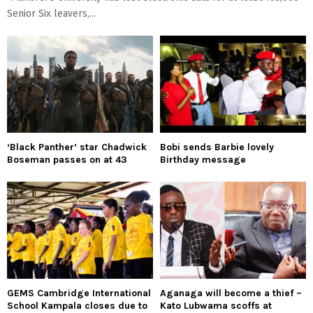
Senior Six leavers,...
‘Black Panther’ star Chadwick
Bobi sends Barbie lovely
Boseman passes on at 43
Birthday message
GEMS Cambridge International
Aganaga will become a thief –
School Kampala closes due to
Kato Lubwama scoffs at