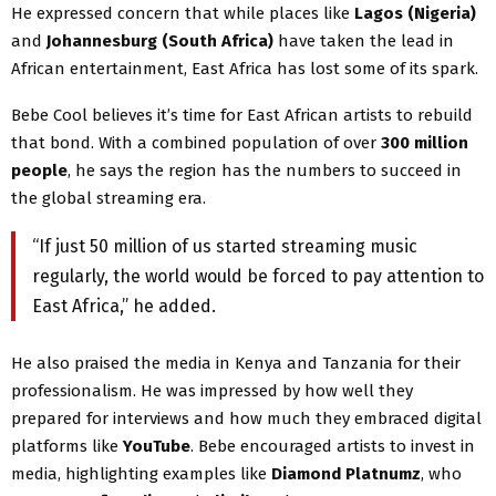
He expressed concern that while places like
Lagos (Nigeria)
and
Johannesburg (South Africa)
have taken the lead in
African entertainment, East Africa has lost some of its spark.
Bebe Cool believes it’s time for East African artists to rebuild
that bond. With a combined population of over
300 million
people
, he says the region has the numbers to succeed in
the global streaming era.
“If just 50 million of us started streaming music
regularly, the world would be forced to pay attention to
East Africa,” he added.
He also praised the media in Kenya and Tanzania for their
professionalism. He was impressed by how well they
prepared for interviews and how much they embraced digital
platforms like
YouTube
. Bebe encouraged artists to invest in
media, highlighting examples like
Diamond Platnumz
, who