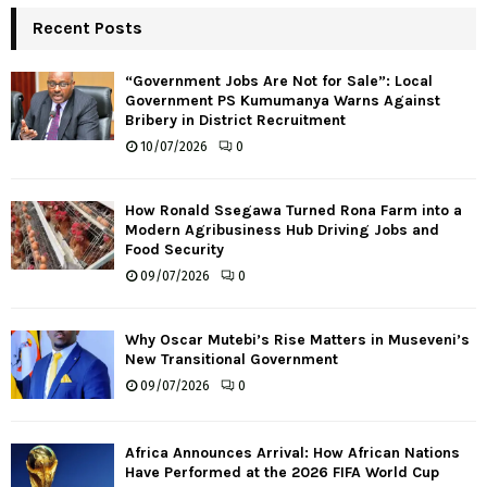
Recent Posts
“Government Jobs Are Not for Sale”: Local
Government PS Kumumanya Warns Against
Bribery in District Recruitment
10/07/2026
0
How Ronald Ssegawa Turned Rona Farm into a
Modern Agribusiness Hub Driving Jobs and
Food Security
09/07/2026
0
Why Oscar Mutebi’s Rise Matters in Museveni’s
New Transitional Government
09/07/2026
0
Africa Announces Arrival: How African Nations
Have Performed at the 2026 FIFA World Cup