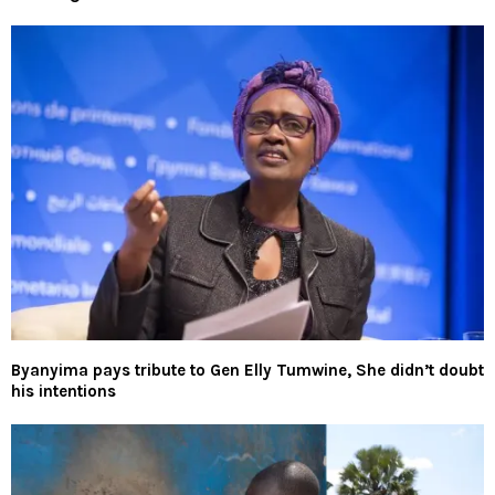
Byanyima pays tribute to Gen Elly Tumwine, She didn’t doubt
his intentions