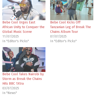
Bebe Cool Urges East
Bebe Cool Kicks Off
African Unity to Conquer the
Tanzanian Leg of Break The
Global Music Scene
Chains Album Tour
11/07/2025
07/07/2025
In "Editor's Picks"
In "Editor's Picks"
Bebe Cool Takes Nairobi by
Storm as Break the Chains
Hits BBC 1Xtra
03/07/2025
In "News"