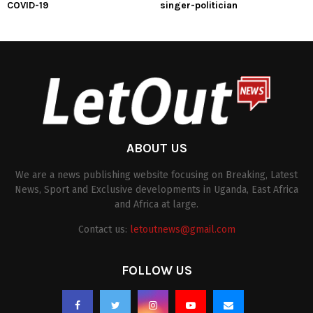
COVID-19
singer-politician
ABOUT US
We are a news publishing website focusing on Breaking, Latest
News, Sport and Exclusive developments in Uganda, East Africa
and Africa at large.
Contact us:
letoutnews@gmail.com
FOLLOW US