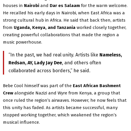
houses in
Nairobi
and
Dar es Salaam
for the warm welcome.
He recalled his early days in Nairobi, when East Africa was a
strong cultural hub in Africa. He said that back then, artists
from
Uganda, Kenya, and Tanzania
worked closely together,
creating powerful collaborations that made the region a
music powerhouse.
“In the past, we had real unity. Artists like
Nameless,
Redsan, AY, Lady Jay Dee
, and others often
collaborated across borders,” he said.
Bebe Cool himself was part of the
East African Bashment
Crew
alongside Nazizi and Wyre from Kenya, a group that
once ruled the region’s airwaves. However, he now feels that
this unity has faded. As artists became successful, many
stopped working together, which weakened the region’s
musical influence.