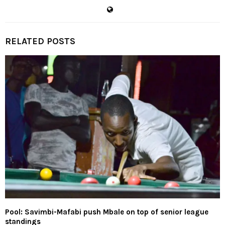
RELATED POSTS
Pool: Savimbi-Mafabi push Mbale on top of senior league
standings