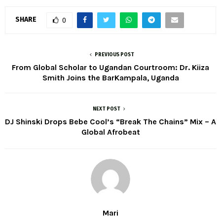
SHARE
0
PREVIOUS POST
From Global Scholar to Ugandan Courtroom: Dr. Kiiza
Smith Joins the BarKampala, Uganda
NEXT POST
DJ Shinski Drops Bebe Cool’s “Break The Chains” Mix – A
Global Afrobeat
Mari