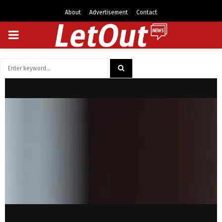
About
Advertisement
Contact
PRIMARY
MENU
Search
for:
SEARCH