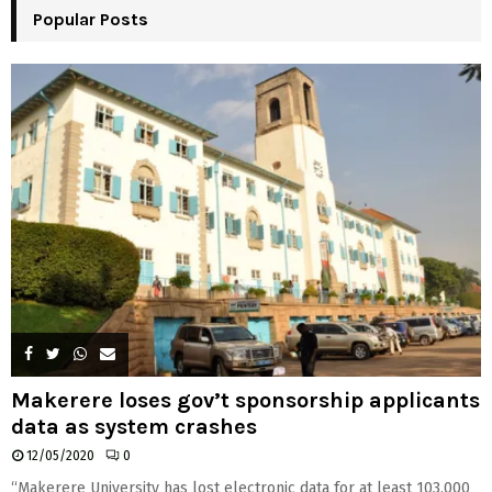
Popular Posts
C
H
Makerere loses gov’t sponsorship applicants
data as system crashes
12/05/2020
0
“Makerere University has lost electronic data for at least 103,000