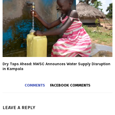
Dry Taps Ahead: NWSC Announces Water Supply Disruption
in Kampala
COMMENTS
FACEBOOK COMMENTS
LEAVE A REPLY