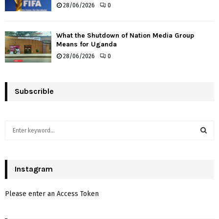
28/06/2026
0
What the Shutdown of Nation Media Group
Means for Uganda
28/06/2026
0
Subscrible
S
e
a
S
r
c
Instagram
E
h
f
A
Please enter an Access Token
o
r
R
: