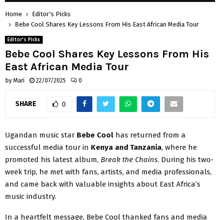
Home
Editor's Picks
Bebe Cool Shares Key Lessons From His East African Media Tour
Editor's Picks
Bebe Cool Shares Key Lessons From His
East African Media Tour
by
Mari
22/07/2025
0
SHARE
0
Ugandan music star
Bebe Cool
has returned from a
successful media tour in
Kenya and Tanzania
, where he
promoted his latest album,
Break the Chains
. During his two-
week trip, he met with fans, artists, and media professionals,
and came back with valuable insights about East Africa’s
music industry.
In a heartfelt message, Bebe Cool thanked fans and media