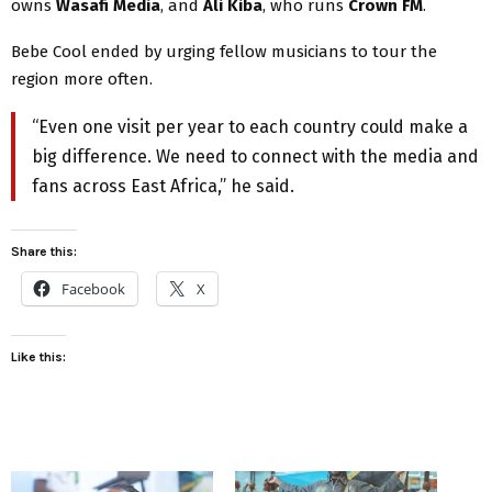
owns
Wasafi Media
, and
Ali Kiba
, who runs
Crown FM
.
Bebe Cool ended by urging fellow musicians to tour the
region more often.
“Even one visit per year to each country could make a
big difference. We need to connect with the media and
fans across East Africa,” he said.
Share this:
Facebook
X
Like this: