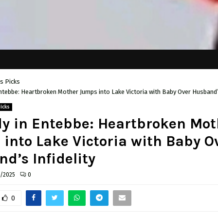
's Picks
ntebbe: Heartbroken Mother Jumps into Lake Victoria with Baby Over Husband’s
Picks
y in Entebbe: Heartbroken Mot
into Lake Victoria with Baby O
d’s Infidelity
6/2025
0
0