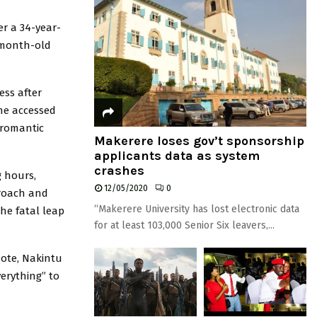
r a 34-year-
-month-old
ess after
she accessed
 romantic
Makerere loses gov’t sponsorship
applicants data as system
crashes
g hours,
12/05/2020
0
proach and
“Makerere University has lost electronic data
he fatal leap
for at least 103,000 Senior Six leavers,...
note, Nakintu
verything” to