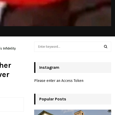
S
 Infidelity
e
a
S
r
her
c
Instagram
E
h
ver
f
A
Please enter an Access Token
o
r
R
:
C
Popular Posts
H