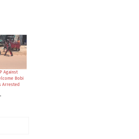
P Against
elcome Bobi
s Arrested
"