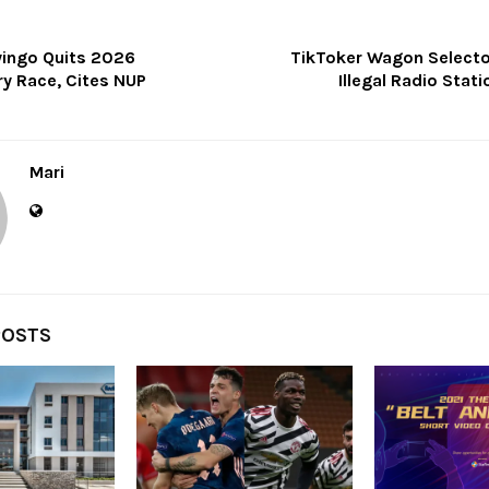
yingo Quits 2026
TikToker Wagon Selector
ry Race, Cites NUP
Illegal Radio Stati
Mari
POSTS