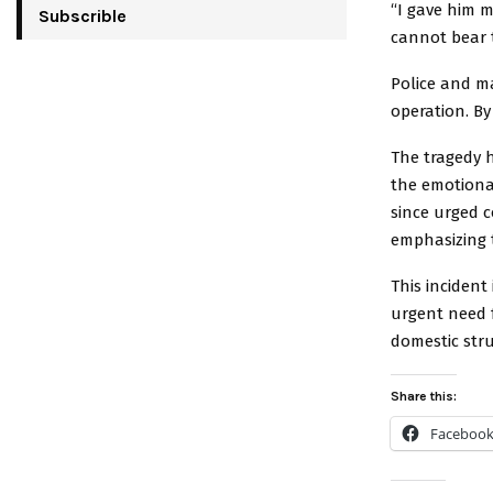
“I gave him my
Subscrible
cannot bear t
Police and m
operation. By
The tragedy 
the emotiona
since urged c
emphasizing t
This inciden
urgent need 
domestic stru
Share this:
Faceboo