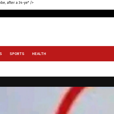
be, after a 34-ye" />
S
SPORTS
HEALTH