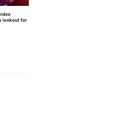
video
a lookout for