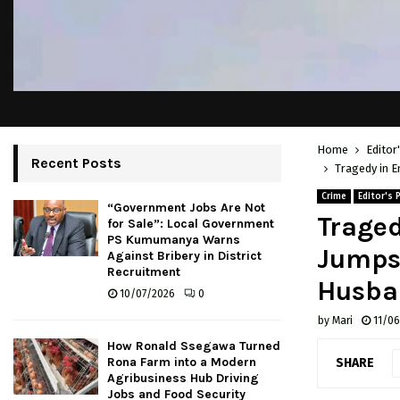
Home
Editor
Recent Posts
Tragedy in E
Crime
Editor's 
“Government Jobs Are Not
Traged
for Sale”: Local Government
PS Kumumanya Warns
Jumps 
Against Bribery in District
Recruitment
Husban
10/07/2026
0
by
Mari
11/0
How Ronald Ssegawa Turned
Rona Farm into a Modern
SHARE
Agribusiness Hub Driving
Jobs and Food Security