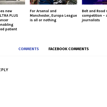
hes new
For Arsenal and
Belt and Road 
LTRA PLUS
Manchester, Europa League
competition – 
ancer
is all or nothing
journalists
enabling
ted patient
COMMENTS
FACEBOOK COMMENTS
EPLY