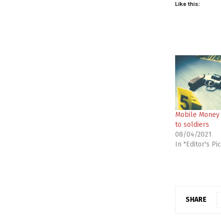
Like this:
Mobile Money k
to soldiers
08/04/2021
In "Editor's Pi
SHARE