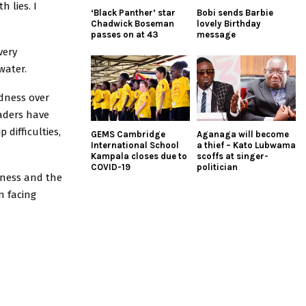
h lies. I
‘Black Panther’ star
Bobi sends Barbie
Chadwick Boseman
lovely Birthday
passes on at 43
message
very
water.
dness over
aders have
difficulties,
GEMS Cambridge
Aganaga will become
International School
a thief – Kato Lubwama
Kampala closes due to
scoffs at singer-
COVID-19
politician
eness and the
n facing