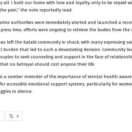
 all. I built our home with love and loyalty, only to be repaid wit
he pain,” the note reportedly read.
arine authorities were immediately alerted and launched a reco
 press time, efforts were ongoing to retrieve the bodies from the 
has left the Katabi community in shock, with many expressing sa
l burden that led to such a devastating decision. Community le
ouples to seek counseling and support in the face of relationship 
hat no betrayal should cost anyone their life.
t is a somber reminder of the importance of mental health awar
for accessible emotional support systems, particularly for wome
ggles in silence.
k
X