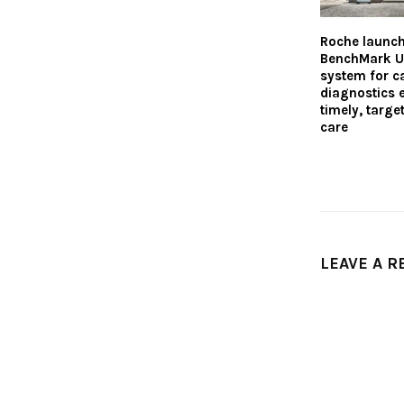
Roche launc
BenchMark U
system for c
diagnostics 
timely, targe
care
LEAVE A R