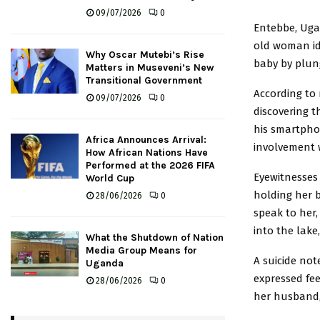
09/07/2026
0
Entebbe, Uga
old woman id
Why Oscar Mutebi’s Rise
baby by plungi
Matters in Museveni’s New
Transitional Government
According to 
09/07/2026
0
discovering t
his smartpho
Africa Announces Arrival:
involvement
How African Nations Have
Performed at the 2026 FIFA
Eyewitnesses 
World Cup
holding her 
28/06/2026
0
speak to her
into the lake
What the Shutdown of Nation
Media Group Means for
A suicide not
Uganda
expressed fee
28/06/2026
0
her husband,