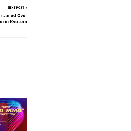
NEXT POST
 Jailed Over
on in Kyotera