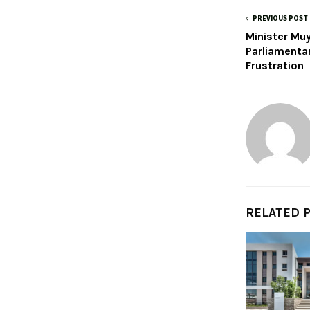
PREVIOUS POST
Minister Mu
Parliamenta
Frustration
RELATED 