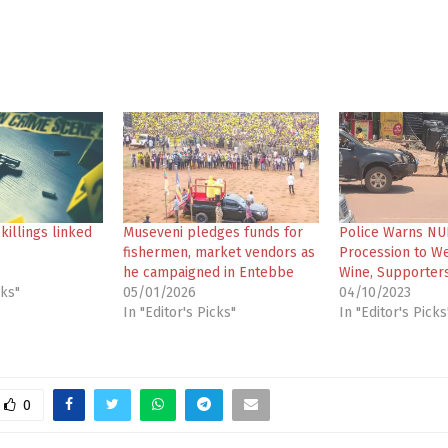
illings linked
Museveni pledges funds for
Police Warns NU
fishermen, market vendors as
Procession to W
he campaigned in Entebbe
Wine, Supporter
cks"
05/01/2026
04/10/2023
In "Editor's Picks"
In "Editor's Picks
0