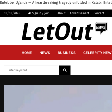
Entebbe, Uganda — A heartbreaking tragedy unfolded in Katabi, Enteb
08/08/2026
Sign in / Join
About
Advertisement
Contact
HOME
NEWS
BUSINESS
CELEBRITY NEW
Search
for:
SEARCH