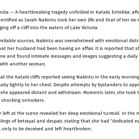
nda — A heartbreaking tragedy unfolded in Katabi, Entebbe, afte
entified as Sarah Nakintu took her own life and that of her six
ng off a cliff into the waters of Lake Victoria.
reliable sources, Nakintu was overwhelmed with emotional distr
hat her husband had been having an affair. It is reported that 
ne and found intimate messages and images suggesting a daily
 with another woman.
at the Katabi cliffs reported seeing Nakintu in the early mornin
baby tightly to her chest. Despite attempts by bystanders to ap
, she appeared distant and withdrawn. Moments later, she took t
, shocking onlookers.
e left at the scene revealed her deep emotional turmoil. In the 
lings of betrayal and despair, stating that she had “dedicated e
 only to be deceived and left heartbroken.