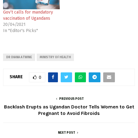
Gov’t calls for mandatory
vaccination of Ugandans
20/04/2021
In "Editor's Picks"
DR DIANA ATWINE
MINISTRY OF HEALTH
SHARE
0
PREVIOUS POST
Backlash Erupts as Ugandan Doctor Tells Women to Get
Pregnant to Avoid Fibroids
NEXT POST