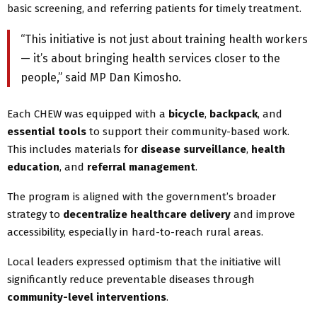
basic screening, and referring patients for timely treatment.
“This initiative is not just about training health workers
— it’s about bringing health services closer to the
people,” said MP Dan Kimosho.
Each CHEW was equipped with a
bicycle
,
backpack
, and
essential tools
to support their community-based work.
This includes materials for
disease surveillance
,
health
education
, and
referral management
.
The program is aligned with the government’s broader
strategy to
decentralize healthcare delivery
and improve
accessibility, especially in hard-to-reach rural areas.
Local leaders expressed optimism that the initiative will
significantly reduce preventable diseases through
community-level interventions
.