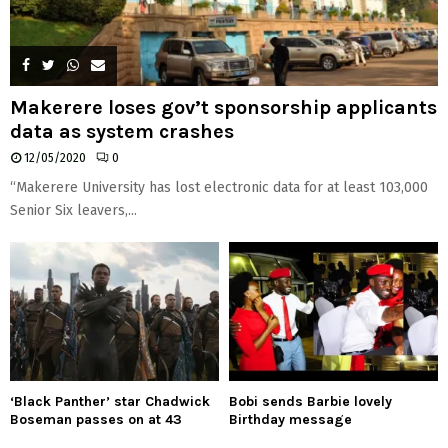
Makerere loses gov’t sponsorship applicants
data as system crashes
12/05/2020
0
“Makerere University has lost electronic data for at least 103,000
Senior Six leavers,...
‘Black Panther’ star Chadwick
Bobi sends Barbie lovely
Boseman passes on at 43
Birthday message