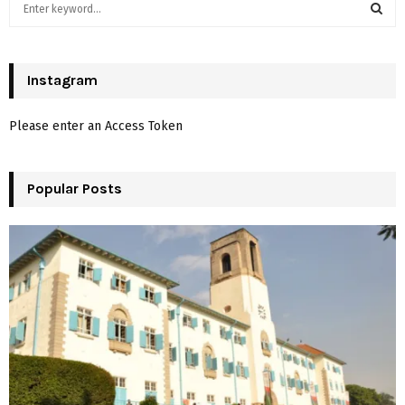
S
e
a
S
r
c
Instagram
E
h
f
A
Please enter an Access Token
o
r
R
:
Popular Posts
C
H