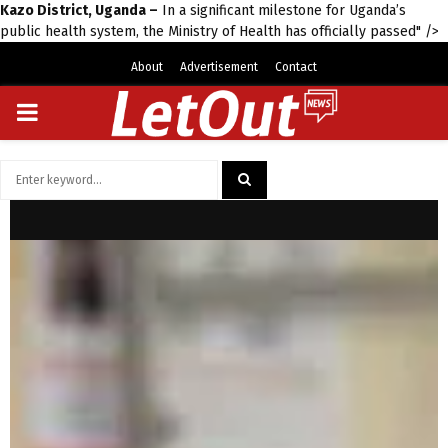
Kazo District, Uganda –
In a significant milestone for Uganda’s
public health system, the Ministry of Health has officially passed" />
About
Advertisement
Contact
PRIMARY
MENU
Search
for:
SEARCH