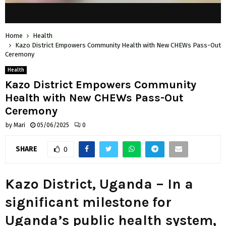
Home
Health
Kazo District Empowers Community Health with New CHEWs Pass-Out
Ceremony
Health
Kazo District Empowers Community
Health with New CHEWs Pass-Out
Ceremony
by
Mari
05/06/2025
0
SHARE
0
Kazo District, Uganda –
In a
significant milestone for
Uganda’s public health system,