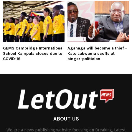
GEMS Cambridge International
Aganaga will become a thief –
School Kampala closes due to
Kato Lubwama scoffs at
COVID-19
singer-politician
ABOUT US
We are a news publishing website focusing on Breaking, Latest