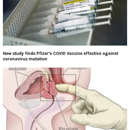
New study finds Pfizer’s COVID Vaccine effective against
coronavirus mutation