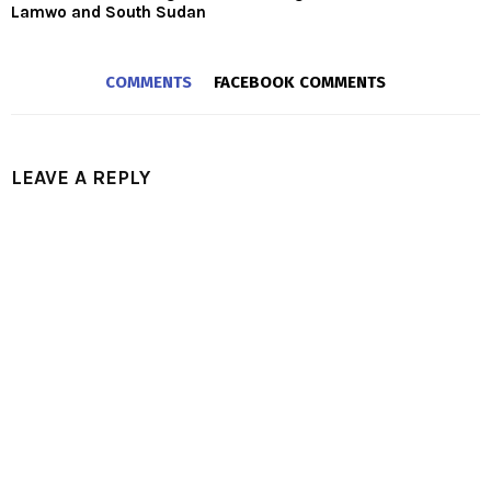
Lamwo and South Sudan
COMMENTS
FACEBOOK COMMENTS
LEAVE A REPLY