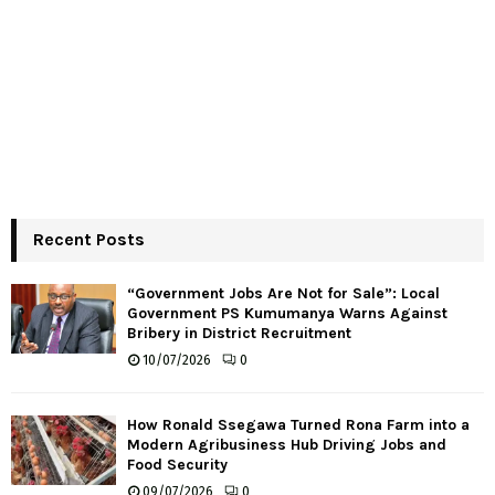
Recent Posts
“Government Jobs Are Not for Sale”: Local
Government PS Kumumanya Warns Against
Bribery in District Recruitment
10/07/2026
0
How Ronald Ssegawa Turned Rona Farm into a
Modern Agribusiness Hub Driving Jobs and
Food Security
09/07/2026
0