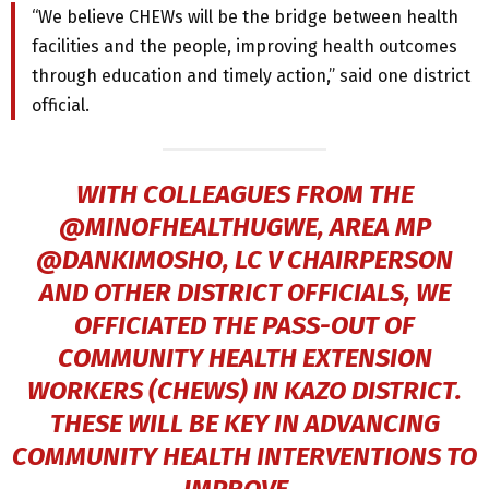
“We believe CHEWs will be the bridge between health
facilities and the people, improving health outcomes
through education and timely action,” said one district
official.
WITH COLLEAGUES FROM THE
@MINOFHEALTHUGWE, AREA MP
@DANKIMOSHO
, LC V CHAIRPERSON
AND OTHER DISTRICT OFFICIALS, WE
OFFICIATED THE PASS-OUT OF
COMMUNITY HEALTH EXTENSION
WORKERS (CHEWS) IN KAZO DISTRICT.
THESE WILL BE KEY IN ADVANCING
COMMUNITY HEALTH INTERVENTIONS TO