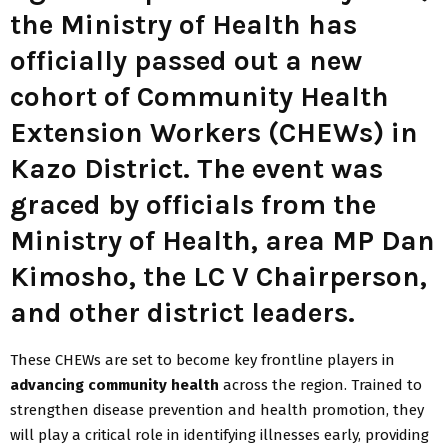
the Ministry of Health has
officially passed out a new
cohort of
Community Health
Extension Workers (CHEWs)
in
Kazo District. The event was
graced by officials from the
Ministry of Health
,
area MP Dan
Kimosho
, the
LC V Chairperson
,
and other district leaders.
These CHEWs are set to become key frontline players in
advancing community health
across the region. Trained to
strengthen disease prevention and health promotion, they
will play a critical role in identifying illnesses early, providing