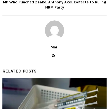
MP Who Punched Zaake, Anthony Akol, Defects to Ruling
NRM Party
Mari
RELATED POSTS