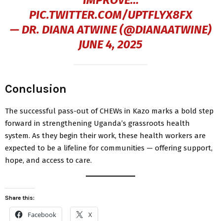
IMPROVE…
PIC.TWITTER.COM/UPTFLYX8FX
— DR. DIANA ATWINE (@DIANAATWINE)
JUNE 4, 2025
Conclusion
The successful pass-out of CHEWs in Kazo marks a bold step
forward in strengthening Uganda’s grassroots health
system. As they begin their work, these health workers are
expected to be a lifeline for communities — offering support,
hope, and access to care.
Share this:
Facebook
X