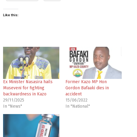
Like this:
Ex Minister Nasasira hails
Former Kazo MP Hon
Museveni for fighting
Gordon Bafaaki dies in
backwardness in Kazo
accident
29/11/2025
15/06/2022
In "News"
In "National"