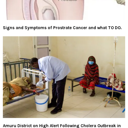
Signs and Symptoms of Prostrate Cancer and what TO DO.
Amuru District on High Alert Following Cholera Outbreak in