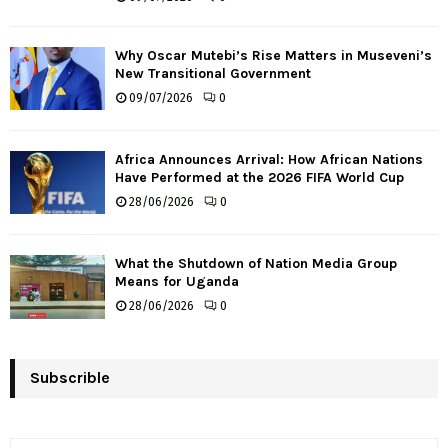
Why Oscar Mutebi’s Rise Matters in Museveni’s
New Transitional Government
09/07/2026
0
Africa Announces Arrival: How African Nations
Have Performed at the 2026 FIFA World Cup
28/06/2026
0
What the Shutdown of Nation Media Group
Means for Uganda
28/06/2026
0
Subscrible