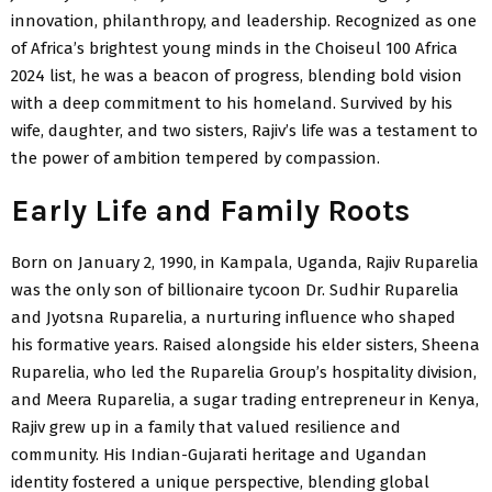
innovation, philanthropy, and leadership. Recognized as one
of Africa’s brightest young minds in the Choiseul 100 Africa
2024 list, he was a beacon of progress, blending bold vision
with a deep commitment to his homeland. Survived by his
wife, daughter, and two sisters, Rajiv’s life was a testament to
the power of ambition tempered by compassion.
Early Life and Family Roots
Born on January 2, 1990, in Kampala, Uganda, Rajiv Ruparelia
was the only son of billionaire tycoon Dr. Sudhir Ruparelia
and Jyotsna Ruparelia, a nurturing influence who shaped
his formative years. Raised alongside his elder sisters, Sheena
Ruparelia, who led the Ruparelia Group’s hospitality division,
and Meera Ruparelia, a sugar trading entrepreneur in Kenya,
Rajiv grew up in a family that valued resilience and
community. His Indian-Gujarati heritage and Ugandan
identity fostered a unique perspective, blending global