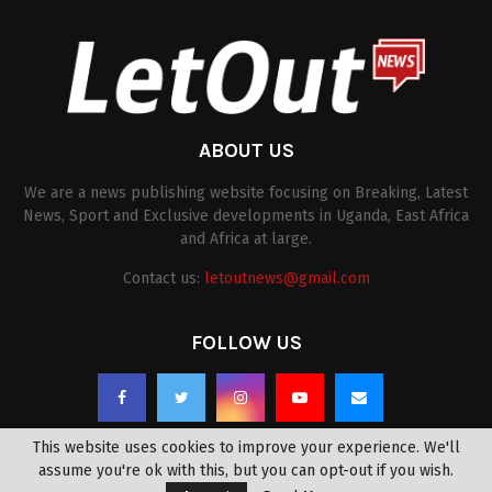
ABOUT US
We are a news publishing website focusing on Breaking, Latest
News, Sport and Exclusive developments in Uganda, East Africa
and Africa at large.
Contact us:
letoutnews@gmail.com
FOLLOW US
This website uses cookies to improve your experience. We'll
assume you're ok with this, but you can opt-out if you wish.