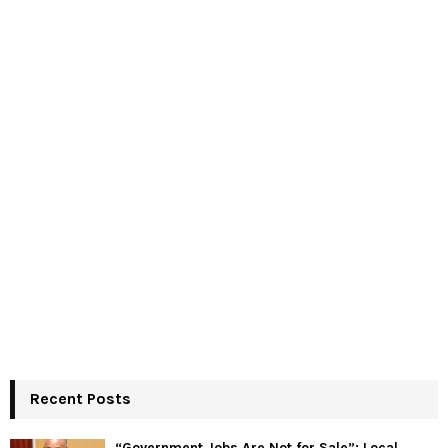
Recent Posts
“Government Jobs Are Not for Sale”: Local