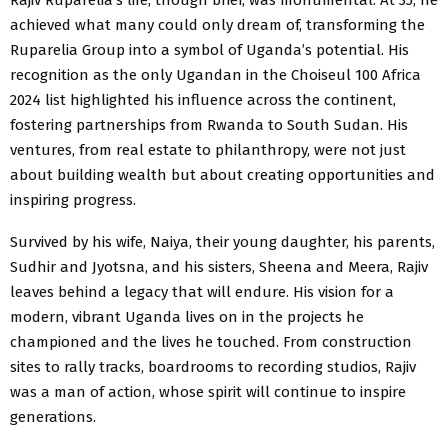
achieved what many could only dream of, transforming the
Ruparelia Group into a symbol of Uganda’s potential. His
recognition as the only Ugandan in the Choiseul 100 Africa
2024 list highlighted his influence across the continent,
fostering partnerships from Rwanda to South Sudan. His
ventures, from real estate to philanthropy, were not just
about building wealth but about creating opportunities and
inspiring progress.
Survived by his wife, Naiya, their young daughter, his parents,
Sudhir and Jyotsna, and his sisters, Sheena and Meera, Rajiv
leaves behind a legacy that will endure. His vision for a
modern, vibrant Uganda lives on in the projects he
championed and the lives he touched. From construction
sites to rally tracks, boardrooms to recording studios, Rajiv
was a man of action, whose spirit will continue to inspire
generations.