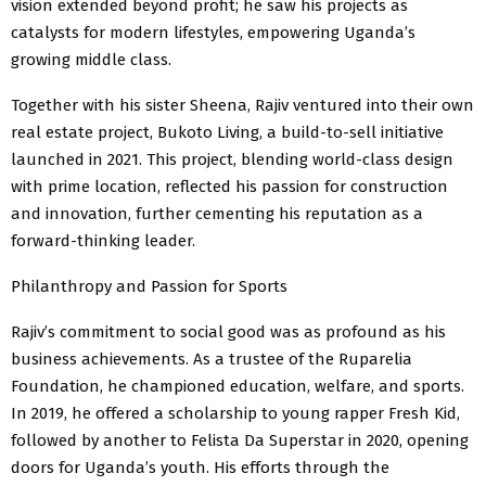
vision extended beyond profit; he saw his projects as
catalysts for modern lifestyles, empowering Uganda’s
growing middle class.
Together with his sister Sheena, Rajiv ventured into their own
real estate project, Bukoto Living, a build-to-sell initiative
launched in 2021. This project, blending world-class design
with prime location, reflected his passion for construction
and innovation, further cementing his reputation as a
forward-thinking leader.
Philanthropy and Passion for Sports
Rajiv’s commitment to social good was as profound as his
business achievements. As a trustee of the Ruparelia
Foundation, he championed education, welfare, and sports.
In 2019, he offered a scholarship to young rapper Fresh Kid,
followed by another to Felista Da Superstar in 2020, opening
doors for Uganda’s youth. His efforts through the