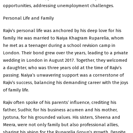
opportunities, addressing unemployment challenges.
Personal Life and Family
Rajiv’s personal life was anchored by his deep love for his
family. He was married to Naiya Khagram Ruparelia, whom
he met as a teenager during a school revision camp in
London. Their bond grew over the years, leading to a private
wedding in London in August 2017. Together, they welcomed
a daughter, who was three years old at the time of Rajiv’s
passing. Naiya’s unwavering support was a cornerstone of
Rajiv’s success, balancing his demanding career with the joys
of family life.
Rajiv often spoke of his parents’ influence, crediting his
father, Sudhir, for his business acumen and his mother,
Jyotsna, for his grounded values. His sisters, Sheena and
Meera, were not only family but also professional allies,
sharing his vision for the Ruparelia Group’s growth. Despite