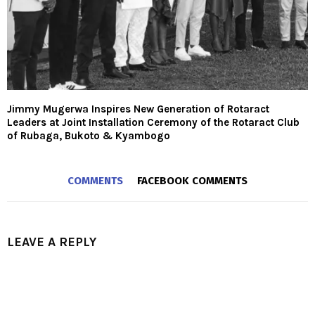
Jimmy Mugerwa Inspires New Generation of Rotaract
Leaders at Joint Installation Ceremony of the Rotaract Club
of Rubaga, Bukoto & Kyambogo
COMMENTS
FACEBOOK COMMENTS
LEAVE A REPLY