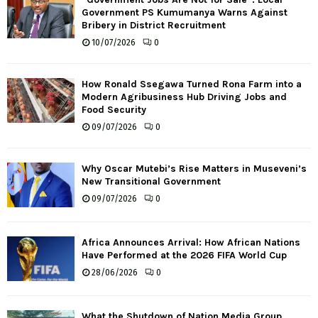
Government PS Kumumanya Warns Against
Bribery in District Recruitment
10/07/2026
0
How Ronald Ssegawa Turned Rona Farm into a
Modern Agribusiness Hub Driving Jobs and
Food Security
09/07/2026
0
Why Oscar Mutebi’s Rise Matters in Museveni’s
New Transitional Government
09/07/2026
0
Africa Announces Arrival: How African Nations
Have Performed at the 2026 FIFA World Cup
28/06/2026
0
What the Shutdown of Nation Media Group