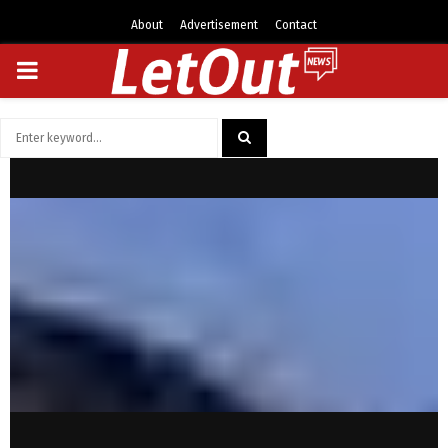
About
Advertisement
Contact
PRIMARY
MENU
Search
for:
SEARCH