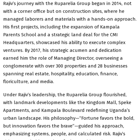
Rajiv’s journey with the Ruparelia Group began in 2014, not
with a corner office but on construction sites, where he
managed laborers and materials with a hands-on approach.
His first projects, including the expansion of Kampala
Parents School and a strategic land deal for the CMI
Headquarters, showcased his ability to execute complex
ventures. By 2017, his strategic acumen and dedication
earned him the role of Managing Director, overseeing a
conglomerate with over 300 properties and 28 businesses
spanning real estate, hospitality, education, finance,
floriculture, and media.
Under Rajiv’s leadership, the Ruparelia Group flourished,
with landmark developments like the Kingdom Mall, Speke
Apartments, and Kampala Boulevard redefining Uganda’s
urban landscape. His philosophy—“Fortune favors the bold,
but innovation favors the brave”—guided his approach,
emphasizing systems, people, and calculated risk. Rajiv’s