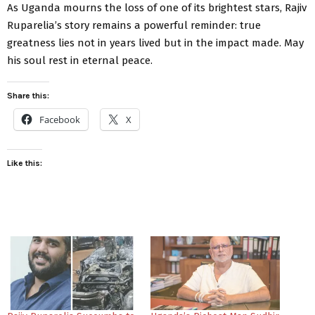
As Uganda mourns the loss of one of its brightest stars, Rajiv
Ruparelia’s story remains a powerful reminder: true
greatness lies not in years lived but in the impact made. May
his soul rest in eternal peace.
Share this:
Facebook
X
Like this: