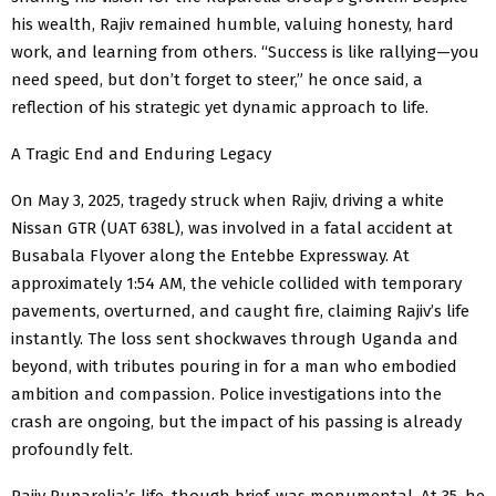
his wealth, Rajiv remained humble, valuing honesty, hard
work, and learning from others. “Success is like rallying—you
need speed, but don’t forget to steer,” he once said, a
reflection of his strategic yet dynamic approach to life.
A Tragic End and Enduring Legacy
On May 3, 2025, tragedy struck when Rajiv, driving a white
Nissan GTR (UAT 638L), was involved in a fatal accident at
Busabala Flyover along the Entebbe Expressway. At
approximately 1:54 AM, the vehicle collided with temporary
pavements, overturned, and caught fire, claiming Rajiv’s life
instantly. The loss sent shockwaves through Uganda and
beyond, with tributes pouring in for a man who embodied
ambition and compassion. Police investigations into the
crash are ongoing, but the impact of his passing is already
profoundly felt.
Rajiv Ruparelia’s life, though brief, was monumental. At 35, he