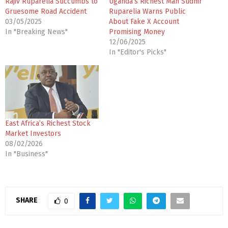
Rajiv Ruparelia Succumbs to
Uganda’s Richest Man Sudhir
Gruesome Road Accident
Ruparelia Warns Public
03/05/2025
About Fake X Account
In "Breaking News"
Promising Money
12/06/2025
In "Editor's Picks"
East Africa’s Richest Stock
Market Investors
08/02/2026
In "Business"
SHARE
0