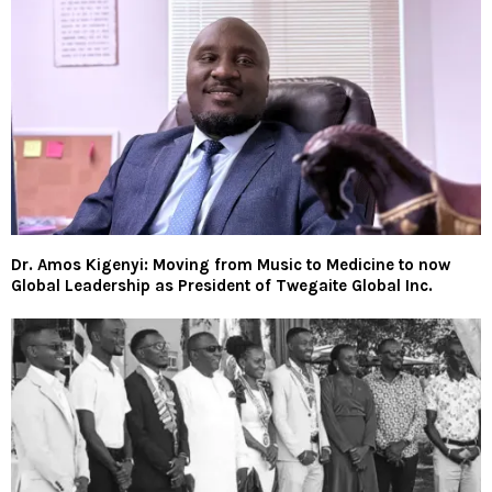
Dr. Amos Kigenyi: Moving from Music to Medicine to now
Global Leadership as President of Twegaite Global Inc.