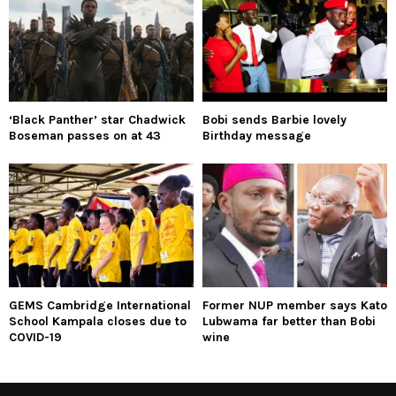
‘Black Panther’ star Chadwick
Bobi sends Barbie lovely
Boseman passes on at 43
Birthday message
GEMS Cambridge International
Former NUP member says Kato
School Kampala closes due to
Lubwama far better than Bobi
COVID-19
wine