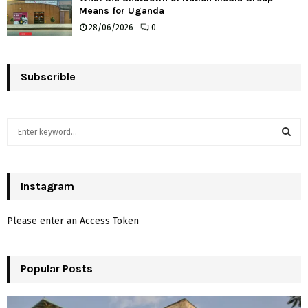
Means for Uganda
28/06/2026
0
Subscrible
S
e
a
S
r
c
Instagram
E
h
f
A
Please enter an Access Token
o
r
R
:
Popular Posts
C
H