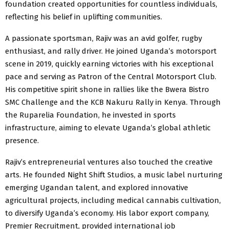
foundation created opportunities for countless individuals,
reflecting his belief in uplifting communities.
A passionate sportsman, Rajiv was an avid golfer, rugby
enthusiast, and rally driver. He joined Uganda’s motorsport
scene in 2019, quickly earning victories with his exceptional
pace and serving as Patron of the Central Motorsport Club.
His competitive spirit shone in rallies like the Bwera Bistro
SMC Challenge and the KCB Nakuru Rally in Kenya. Through
the Ruparelia Foundation, he invested in sports
infrastructure, aiming to elevate Uganda’s global athletic
presence.
Rajiv’s entrepreneurial ventures also touched the creative
arts. He founded Night Shift Studios, a music label nurturing
emerging Ugandan talent, and explored innovative
agricultural projects, including medical cannabis cultivation,
to diversify Uganda’s economy. His labor export company,
Premier Recruitment, provided international job