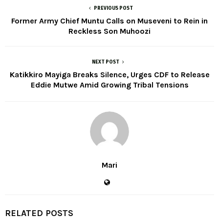
PREVIOUS POST
Former Army Chief Muntu Calls on Museveni to Rein in
Reckless Son Muhoozi
NEXT POST
Katikkiro Mayiga Breaks Silence, Urges CDF to Release
Eddie Mutwe Amid Growing Tribal Tensions
Mari
RELATED POSTS