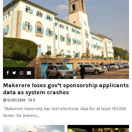
Makerere loses gov’t sponsorship applicants
data as system crashes
12/05/2020
0
“Makerere University has lost electronic data for at least 103,000
Senior Six leavers,...