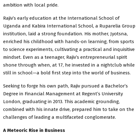
ambition with local pride.
Rajiv’s early education at the International School of
Uganda and Kabira International School, a Ruparelia Group
institution, laid a strong foundation. His mother, Jyotsna,
enriched his childhood with hands-on learning, from sports
to science experiments, cultivating a practical and inquisitive
mindset. Even as a teenager, Rajiv’s entrepreneurial spirit
shone through when, at 17, he invested in a nightclub while
still in school—a bold first step into the world of business.
Seeking to forge his own path, Rajiv pursued a Bachelor’s
Degree in Financial Management at Regent’s University
London, graduating in 2013. This academic grounding,
combined with his innate drive, prepared him to take on the
challenges of leading a multifaceted conglomerate.
A Meteoric Rise in Business