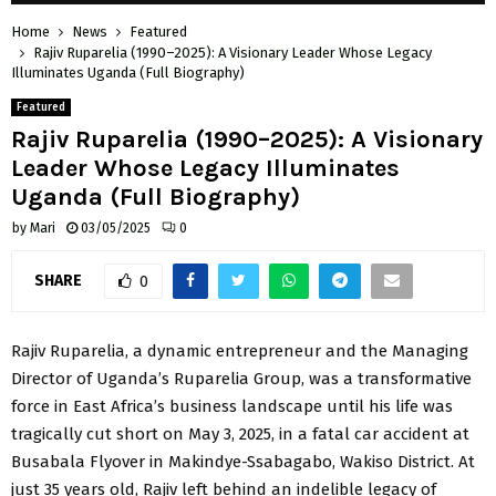
Home
News
Featured
Rajiv Ruparelia (1990–2025): A Visionary Leader Whose Legacy
Illuminates Uganda (Full Biography)
Featured
Rajiv Ruparelia (1990–2025): A Visionary
Leader Whose Legacy Illuminates
Uganda (Full Biography)
by
Mari
03/05/2025
0
SHARE
0
Rajiv Ruparelia, a dynamic entrepreneur and the Managing
Director of Uganda’s Ruparelia Group, was a transformative
force in East Africa’s business landscape until his life was
tragically cut short on May 3, 2025, in a fatal car accident at
Busabala Flyover in Makindye-Ssabagabo, Wakiso District. At
just 35 years old, Rajiv left behind an indelible legacy of