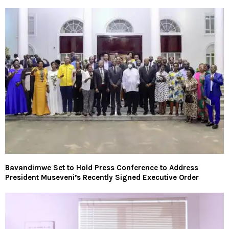
Bavandimwe Set to Hold Press Conference to Address
President Museveni’s Recently Signed Executive Order