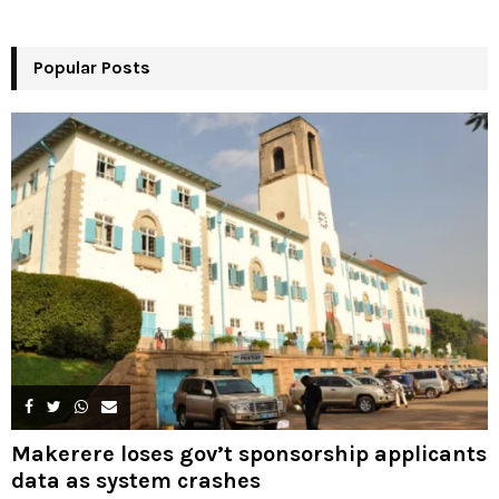
r
R
:
Popular Posts
C
H
Makerere loses gov’t sponsorship applicants
data as system crashes