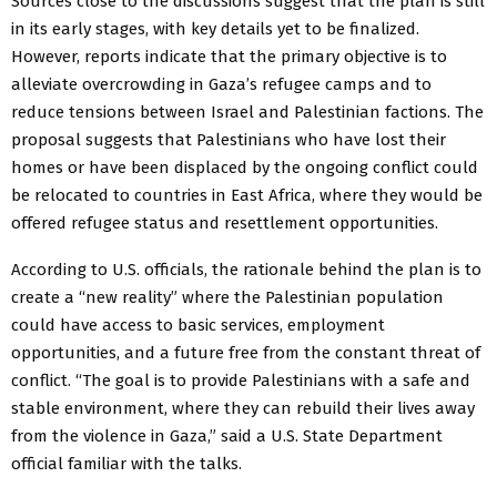
Sources close to the discussions suggest that the plan is still
in its early stages, with key details yet to be finalized.
However, reports indicate that the primary objective is to
alleviate overcrowding in Gaza’s refugee camps and to
reduce tensions between Israel and Palestinian factions. The
proposal suggests that Palestinians who have lost their
homes or have been displaced by the ongoing conflict could
be relocated to countries in East Africa, where they would be
offered refugee status and resettlement opportunities.
According to U.S. officials, the rationale behind the plan is to
create a “new reality” where the Palestinian population
could have access to basic services, employment
opportunities, and a future free from the constant threat of
conflict. “The goal is to provide Palestinians with a safe and
stable environment, where they can rebuild their lives away
from the violence in Gaza,” said a U.S. State Department
official familiar with the talks.