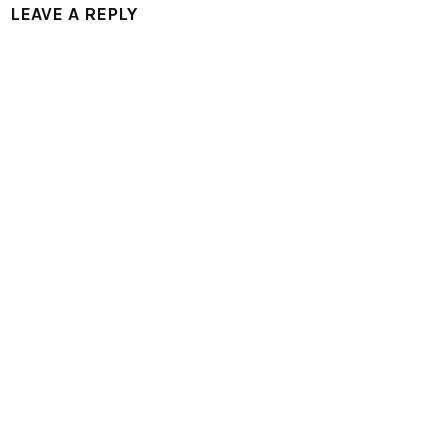
LEAVE A REPLY