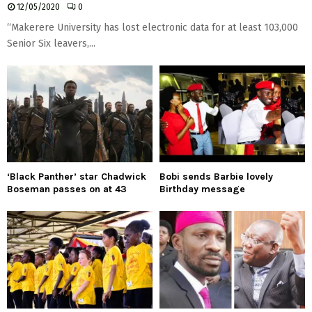
12/05/2020
0
“Makerere University has lost electronic data for at least 103,000
Senior Six leavers,...
‘Black Panther’ star Chadwick
Bobi sends Barbie lovely
Boseman passes on at 43
Birthday message