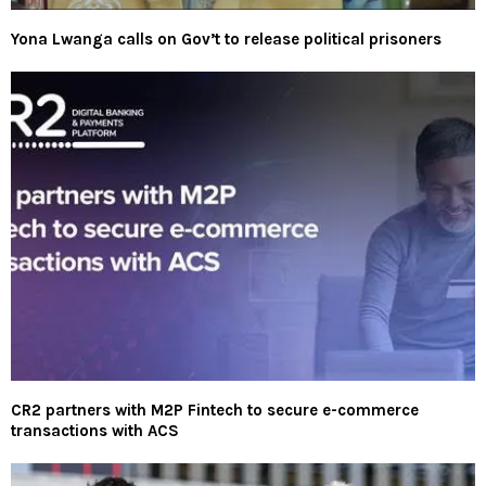
Yona Lwanga calls on Gov’t to release political prisoners
CR2 partners with M2P Fintech to secure e-commerce
transactions with ACS