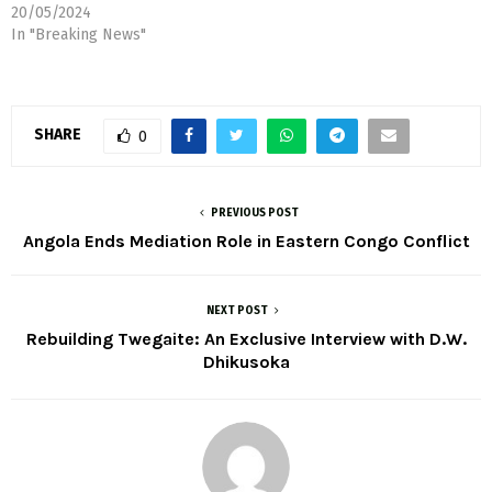
20/05/2024
In "Breaking News"
SHARE
0
PREVIOUS POST
Angola Ends Mediation Role in Eastern Congo Conflict
NEXT POST
Rebuilding Twegaite: An Exclusive Interview with D.W.
Dhikusoka