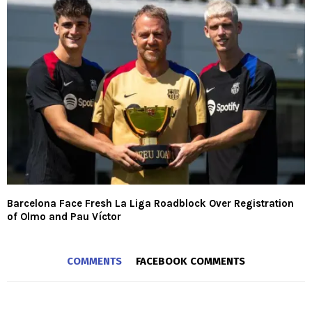
Barcelona Face Fresh La Liga Roadblock Over Registration
of Olmo and Pau Víctor
COMMENTS
FACEBOOK COMMENTS