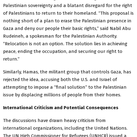
Palestinian sovereignty and a blatant disregard for the right
of Palestinians to return to their homeland. “This proposal is
nothing short of a plan to erase the Palestinian presence in
Gaza and deny our people their basic rights,” said Nabil Abu
Rudeineh, a spokesman for the Palestinian Authority.
“Relocation is not an option. The solution lies in achieving
peace, ending the occupation, and securing our right to
return.”
Similarly, Hamas, the militant group that controls Gaza, has
rejected the idea, accusing both the U.S. and Israel of
attempting to impose a “final solution” to the Palestinian
issue by displacing millions of people from their homes.
International Criticism and Potential Consequences
The discussions have drawn heavy criticism from
international organizations, including the United Nations.
The UN High Commissioner for Refugees (UNHCR) issued a