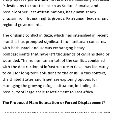
Palestinians to countries such as Sudan, Somalia, and
possibly other East African nations, has drawn sharp
criticism from human rights groups, Palestinian leaders, and
regional governments.
The ongoing conflict in Gaza, which has intensified in recent
months, has prompted significant humanitarian concerns,
with both Israel and Hamas exchanging heavy
bombardments that have left thousands of civilians dead or
wounded. The humanitarian toll of the conflict, combined
with the destruction of infrastructure in Gaza, has led many
to call for long-term solutions to the crisis. In this context,
the United States and Israel are exploring options for
managing the growing refugee situation, including the
possibility of large-scale resettlement to East Africa.
The Proposed Plan: Relocation or Forced Displacement?