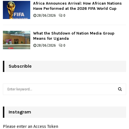
Africa Announces Arrival: How African Nations
Have Performed at the 2026 FIFA World Cup
28/06/2026
0
What the Shutdown of Nation Media Group
Means for Uganda
28/06/2026
0
Subscrible
S
e
a
S
r
c
Instagram
E
h
f
A
Please enter an Access Token
o