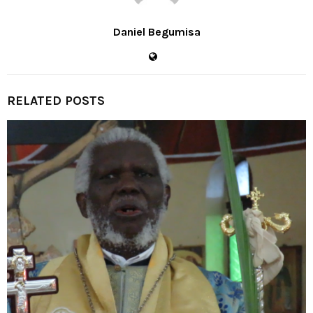
Daniel Begumisa
RELATED POSTS