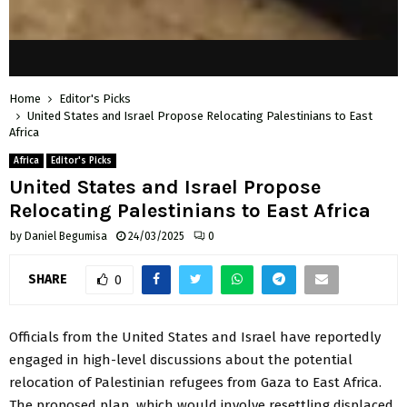
Home
Editor's Picks
United States and Israel Propose Relocating Palestinians to East
Africa
Africa
Editor's Picks
United States and Israel Propose
Relocating Palestinians to East Africa
by
Daniel Begumisa
24/03/2025
0
SHARE
0
Officials from the United States and Israel have reportedly
engaged in high-level discussions about the potential
relocation of Palestinian refugees from Gaza to East Africa.
The proposed plan, which would involve resettling displaced