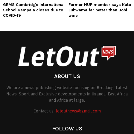
GEMS Cambridge International
Former NUP member says Kato
School Kampala closes due to
Lubwama far better than Bobi
COVID-19
wine
ABOUT US
We are a news publishing website focusing on Breaking, Latest
News, Sport and Exclusive developments in Uganda, East Africa
and Africa at large.
Contact us:
letoutnews@gmail.com
FOLLOW US