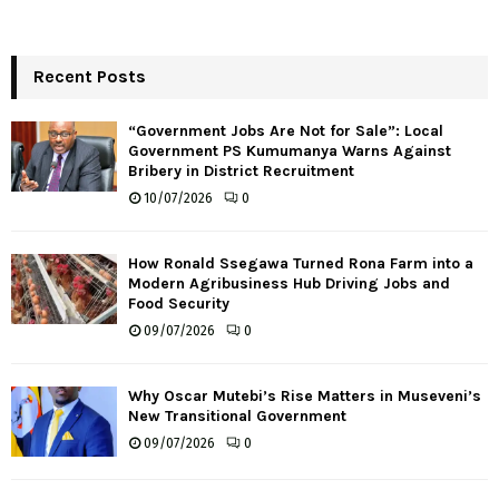
Recent Posts
“Government Jobs Are Not for Sale”: Local
Government PS Kumumanya Warns Against
Bribery in District Recruitment
10/07/2026
0
How Ronald Ssegawa Turned Rona Farm into a
Modern Agribusiness Hub Driving Jobs and
Food Security
09/07/2026
0
Why Oscar Mutebi’s Rise Matters in Museveni’s
New Transitional Government
09/07/2026
0