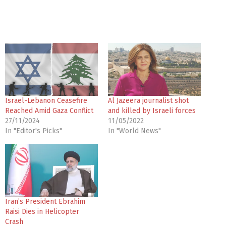
Israel-Lebanon Ceasefire
Al Jazeera journalist shot
Reached Amid Gaza Conflict
and killed by Israeli forces
27/11/2024
11/05/2022
In "Editor's Picks"
In "World News"
Iran’s President Ebrahim
Raisi Dies in Helicopter
Crash