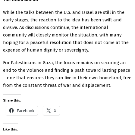
While the talks between the U.S. and Israel are still in the
early stages, the reaction to the idea has been swift and
divisive. As discussions continue, the international
community will closely monitor the situation, with many
hoping for a peaceful resolution that does not come at the
expense of human dignity or sovereignty.
For Palestinians in Gaza, the focus remains on securing an
end to the violence and finding a path toward lasting peace
—one that ensures they can live in their own homeland, free
from the constant threat of war and displacement.
Share this:
Facebook
X
Like this: