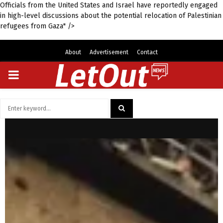
Officials from the United States and Israel have reportedly engaged
in high-level discussions about the potential relocation of Palestinian
refugees from Gaza" />
About
Advertisement
Contact
PRIMARY
MENU
Search
for:
SEARCH