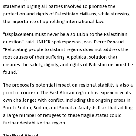
statement urging all parties involved to prioritize the
protection and rights of Palestinian civilians, while stressing
the importance of upholding international law.
“Displacement must never be a solution to the Palestinian
question,” said UNHCR spokesperson Jean-Pierre Renaud.
“Relocating people to distant regions does not address the
root causes of their suffering. A political solution that
ensures the safety, dignity, and rights of Palestinians must be
found.”
The proposal’s potential impact on regional stability is also a
point of concern. The East African region has experienced its
own challenges with conflict, including the ongoing crises in
South Sudan, Sudan, and Somalia. Analysts fear that adding
a large number of refugees to these fragile states could
further destabilize the region.
The Road Ahead