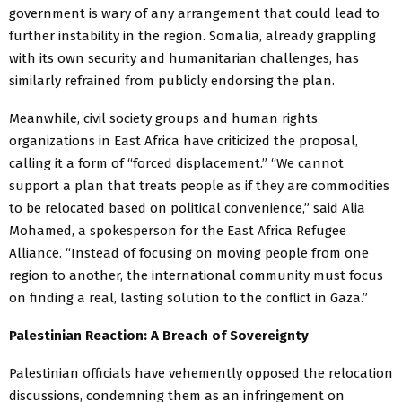
government is wary of any arrangement that could lead to
further instability in the region. Somalia, already grappling
with its own security and humanitarian challenges, has
similarly refrained from publicly endorsing the plan.
Meanwhile, civil society groups and human rights
organizations in East Africa have criticized the proposal,
calling it a form of “forced displacement.” “We cannot
support a plan that treats people as if they are commodities
to be relocated based on political convenience,” said Alia
Mohamed, a spokesperson for the East Africa Refugee
Alliance. “Instead of focusing on moving people from one
region to another, the international community must focus
on finding a real, lasting solution to the conflict in Gaza.”
Palestinian Reaction: A Breach of Sovereignty
Palestinian officials have vehemently opposed the relocation
discussions, condemning them as an infringement on