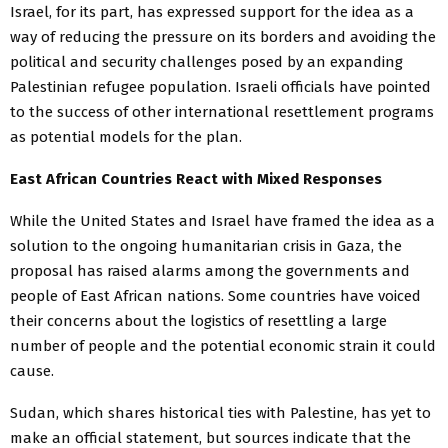
Israel, for its part, has expressed support for the idea as a
way of reducing the pressure on its borders and avoiding the
political and security challenges posed by an expanding
Palestinian refugee population. Israeli officials have pointed
to the success of other international resettlement programs
as potential models for the plan.
East African Countries React with Mixed Responses
While the United States and Israel have framed the idea as a
solution to the ongoing humanitarian crisis in Gaza, the
proposal has raised alarms among the governments and
people of East African nations. Some countries have voiced
their concerns about the logistics of resettling a large
number of people and the potential economic strain it could
cause.
Sudan, which shares historical ties with Palestine, has yet to
make an official statement, but sources indicate that the