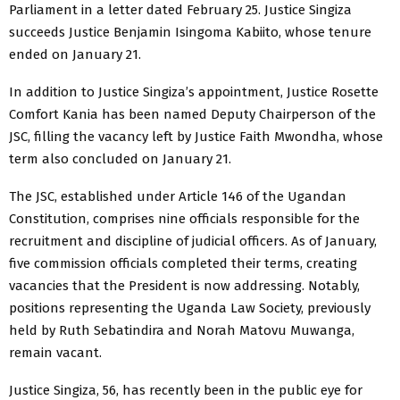
Parliament in a letter dated February 25. Justice Singiza
succeeds Justice Benjamin Isingoma Kabiito, whose tenure
ended on January 21.
In addition to Justice Singiza’s appointment, Justice Rosette
Comfort Kania has been named Deputy Chairperson of the
JSC, filling the vacancy left by Justice Faith Mwondha, whose
term also concluded on January 21.
The JSC, established under Article 146 of the Ugandan
Constitution, comprises nine officials responsible for the
recruitment and discipline of judicial officers. As of January,
five commission officials completed their terms, creating
vacancies that the President is now addressing. Notably,
positions representing the Uganda Law Society, previously
held by Ruth Sebatindira and Norah Matovu Muwanga,
remain vacant.
Justice Singiza, 56, has recently been in the public eye for