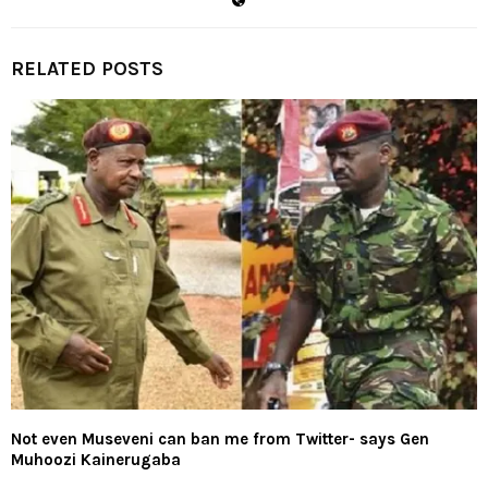
RELATED POSTS
Not even Museveni can ban me from Twitter- says Gen
Muhoozi Kainerugaba