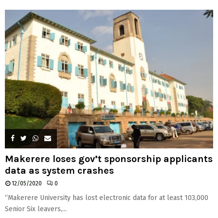
H
Makerere loses gov’t sponsorship applicants
data as system crashes
12/05/2020
0
“Makerere University has lost electronic data for at least 103,000
Senior Six leavers,...