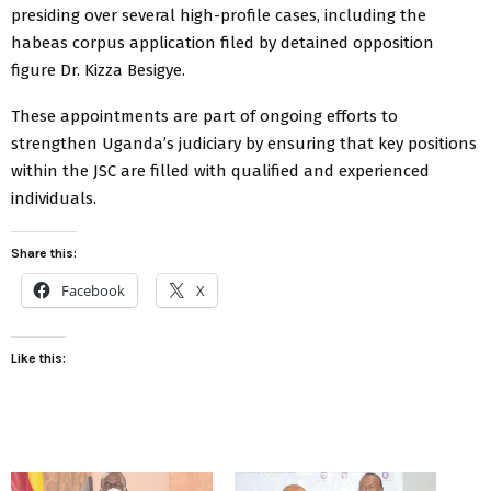
presiding over several high-profile cases, including the
habeas corpus application filed by detained opposition
figure Dr. Kizza Besigye.
These appointments are part of ongoing efforts to
strengthen Uganda’s judiciary by ensuring that key positions
within the JSC are filled with qualified and experienced
individuals.
Share this:
Facebook
X
Like this: