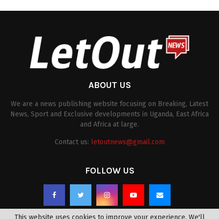
ABOUT US
We are a news publishing website focusing on Breaking, Latest
News, Sport and Exclusive developments in Uganda, East Africa
and Africa at large.
Contact us:
letoutnews@gmail.com
FOLLOW US
This website uses cookies to improve your experience. We'll