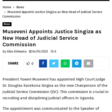
Home
News
Museveni Appoints Justice Singiza as New Head of Judicial Service
Commission
News
Museveni Appoints Justice Singiza as
New Head of Judicial Service
Commission
by
Giles Kirimwira
04/03/2025
0
SHARE
0
President Yoweri Museveni has appointed High Court judge
Dr. Douglas Karekona Singiza as the new Chairperson of the
Judicial Service Commission (JSC). This commission is crucial in
recruiting and disciplining judicial officers in Uganda.
The appointment was communicated to the Speaker of