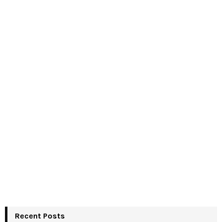
Recent Posts