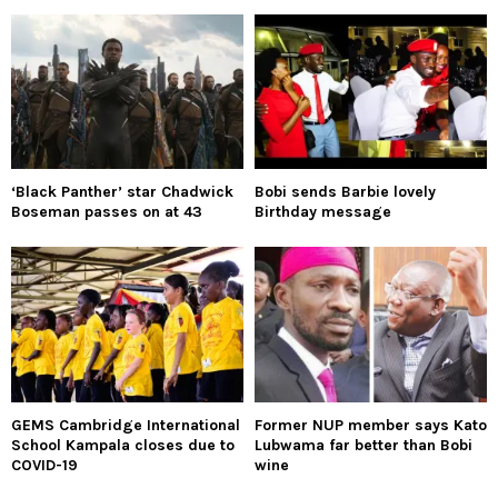
‘Black Panther’ star Chadwick
Bobi sends Barbie lovely
Boseman passes on at 43
Birthday message
GEMS Cambridge International
Former NUP member says Kato
School Kampala closes due to
Lubwama far better than Bobi
COVID-19
wine