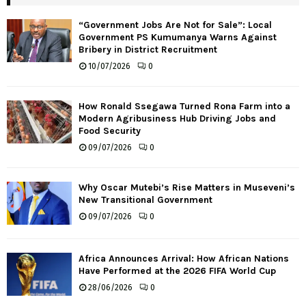
“Government Jobs Are Not for Sale”: Local
Government PS Kumumanya Warns Against
Bribery in District Recruitment
10/07/2026
0
How Ronald Ssegawa Turned Rona Farm into a
Modern Agribusiness Hub Driving Jobs and
Food Security
09/07/2026
0
Why Oscar Mutebi’s Rise Matters in Museveni’s
New Transitional Government
09/07/2026
0
Africa Announces Arrival: How African Nations
Have Performed at the 2026 FIFA World Cup
28/06/2026
0