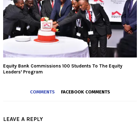
Equity Bank Commissions 100 Students To The Equity
Leaders’ Program
COMMENTS
FACEBOOK COMMENTS
LEAVE A REPLY