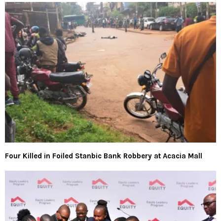
Four Killed in Foiled Stanbic Bank Robbery at Acacia Mall