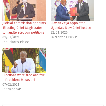
Judicial commission appoints
Flavian Zeija Appointed
15 acting Chief Magistrates
Uganda’s New Chief Justice
to handle election petitions
22/01/2026
01/02/2021
In "Editor's Picks"
In "Editor's Picks"
Elections were free and fair
– President Museveni
07/02/2021
In "National"