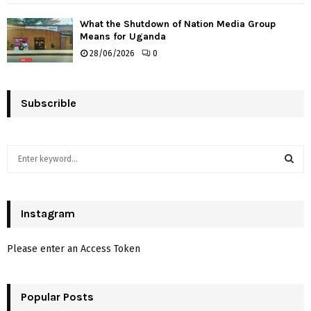
What the Shutdown of Nation Media Group
Means for Uganda
28/06/2026
0
Subscrible
S
e
a
S
r
c
Instagram
E
h
f
A
Please enter an Access Token
o
r
R
:
Popular Posts
C