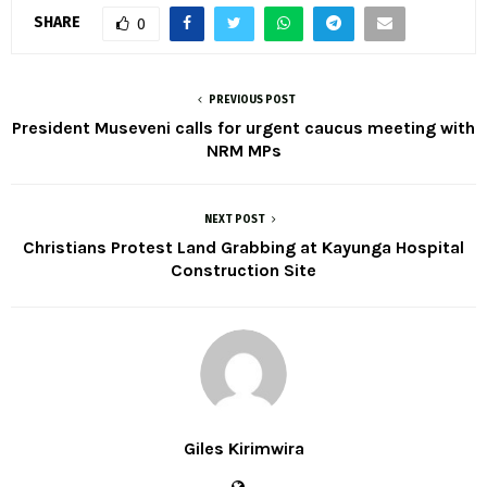
SHARE
0
PREVIOUS POST
President Museveni calls for urgent caucus meeting with
NRM MPs
NEXT POST
Christians Protest Land Grabbing at Kayunga Hospital
Construction Site
Giles Kirimwira