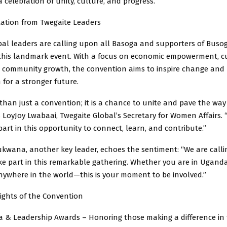
a celebration of unity, culture, and progress.
tation from Twegaite Leaders
bal leaders are calling upon all Basoga and supporters of Buso
 this landmark event. With a focus on economic empowerment, c
d community growth, the convention aims to inspire change and
 for a stronger future.
 than just a convention; it is a chance to unite and pave the way
 LoyJoy Lwabaai, Twegaite Global’s Secretary for Women Affairs.
art in this opportunity to connect, learn, and contribute.”
wana, another key leader, echoes the sentiment: “We are calli
ke part in this remarkable gathering. Whether you are in Uganda
nywhere in the world—this is your moment to be involved.”
lights of the Convention
 & Leadership Awards – Honoring those making a difference in