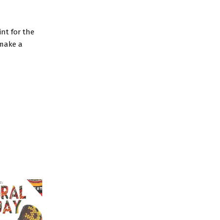
nt for the
 make a