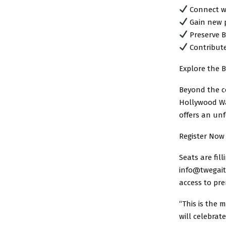
Connect wi
Gain new p
Preserve B
Contribute
Explore the B
Beyond the co
Hollywood Wa
offers an unf
Register Now
Seats are fil
info@twegaite
access to pr
“This is the 
will celebrat