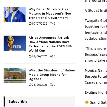
the world in 
Why Oscar Mutebi’s Rise
A Global Invi
Matters in Museveni’s New
Transitional Government
Twegaite Glo
09/07/2026
0
together for
heritage, an
Africa Announces Arrival:
collaboration
How African Nations Have
Performed at the 2026 FIFA
“This is more
World Cup
Busoga,” says
28/06/2026
0
should take p
Monica Namuk
What the Shutdown of Nation
Media Group Means for
Basoga to ta
Uganda
Canada, or a
28/06/2026
0
Exciting High
Subscrible
Grand Gala