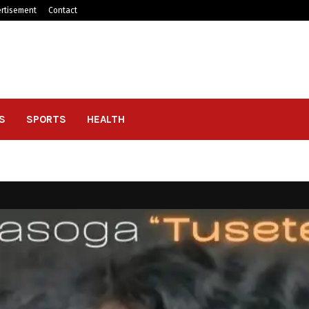
rtisement
Contact
S
SPORTS
HEALTH