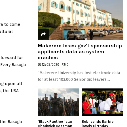
ga to come
ultural
Makerere loses gov’t sponsorship
applicants data as system
crashes
 forward for
 “Every Basoga
12/05/2020
0
“Makerere University has lost electronic data
for at least 103,000 Senior Six leavers,...
ng upon all
, the USA,
 the Basoga
‘Black Panther’ star
Bobi sends Barbie
Chadwick Boseman
lovely Birthday