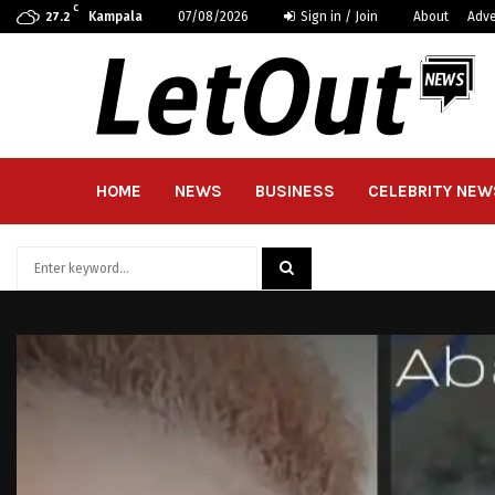
C
Kampala
07/08/2026
Sign in / Join
About
Adve
27.2
HOME
NEWS
BUSINESS
CELEBRITY NEW
Search
for:
SEARCH