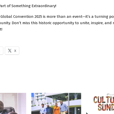
Part of Something Extraordinary!
Global Convention 2025 is more than an event—it’s a turning poi
ity. Don’t miss this historic opportunity to unite, inspire, and
t!
k
X