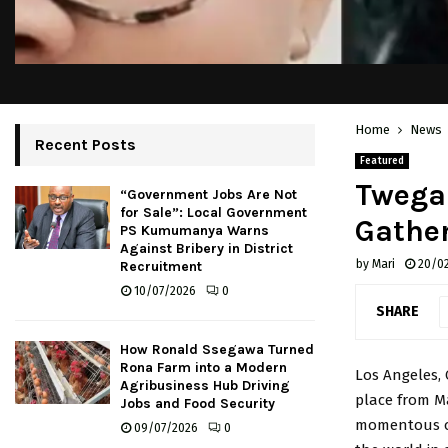
Home
News
Recent Posts
Featured
Twegai
“Government Jobs Are Not
for Sale”: Local Government
Gather
PS Kumumanya Warns
Against Bribery in District
by
Mari
20/0
Recruitment
10/07/2026
0
SHARE
How Ronald Ssegawa Turned
Rona Farm into a Modern
Los Angeles, 
Agribusiness Hub Driving
place from Ma
Jobs and Food Security
momentous oc
09/07/2026
0