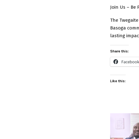
Join Us – Be 
The Twegaite 
Basoga commun
lasting impac
Share this:
Faceboo
Like this: