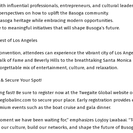
th influential professionals, entrepreneurs, and cultural leader
erspectives on how to uplift the Basoga community.
asoga heritage while embracing modern opportunities.
 to meaningful initiatives that will shape Busoga’s future.
est of Los Angeles
nvention, attendees can experience the vibrant city of Los Ange
lk of Fame and Beverly Hills to the breathtaking Santa Monica B
orgettable mix of entertainment, culture, and relaxation.
 & Secure Your Spot!
ling fast! Be sure to register now at the Twegaite Global website o
globalinc.com to secure your place. Early registration provides 
emium events such as the boat cruise and gala dinner.
moment we have been waiting for,” emphasizes LoyJoy Lwabaai. “T
e our culture, build our networks, and shape the future of Busog