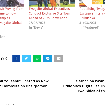
nyi: Moving from
Twegaite Global Executives
Rebuilding Twega
cine to now
Conduct Exclusive Site Tour
Exclusive Intervi
ship as
Ahead of 2025 Convention
Dhikusoka
wegaite Global
27/02/2025
31/03/2025
In "News"
In "Featured"
cks"
0
i Youssouf Elected as New
Stanchion Payme
on Commission Chairperson
Ethiopia’s Digital Issui
– Two Sides of t