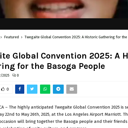
Featured
Twegaite Global Convention 2025: A Historic Gathering for t
te Global Convention 2025: A H
ing for the Basoga People
2/2025
0
0
CA – The highly anticipated Twegaite Global Convention 2025 is s
y 22nd to May 26th, 2025, at the Los Angeles Airport Marriott. Th
casion will bring together the Basoga people and their friend