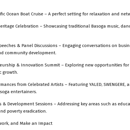
ific Ocean Boat Cruise – A perfect setting for relaxation and net
eritage Celebration – Showcasing traditional Basoga music, dan
eeches & Panel Discussions – Engaging conversations on busin
and community development.
urship & Innovation Summit – Exploring new opportunities for
 growth.
rmances from Celebrated Artists – Featuring YALED, SWENGERE, 
oga entertainers.
& Development Sessions – Addressing key areas such as educa
nd poverty eradication.
twork, and Make an Impact