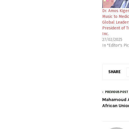
Dr. Amos Kige
Music to Medi
Global Leader
President of T
Inc.
27/02/2025
In "Editor's Pi
SHARE
PREVIOUS POST
Mahamoud Al
African Uni