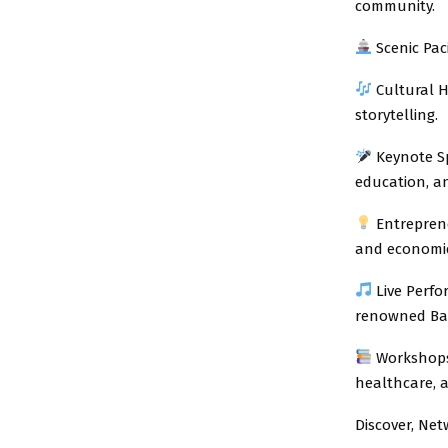
community.
Scenic Pac
Cultural H
storytelling.
Keynote Sp
education, 
Entreprene
and economic
Live Perfo
renowned Bas
Workshops 
healthcare, a
Discover, Ne