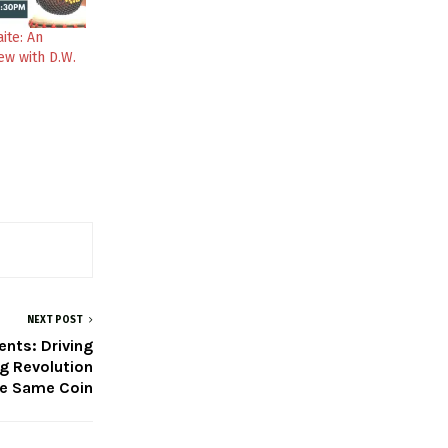
ite: An
ew with D.W.
NEXT POST
nts: Driving
ng Revolution
he Same Coin