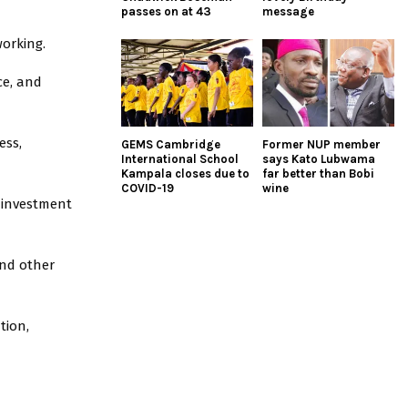
passes on at 43
message
working.
ce, and
ess,
GEMS Cambridge
Former NUP member
International School
says Kato Lubwama
Kampala closes due to
far better than Bobi
COVID-19
wine
 investment
and other
tion,