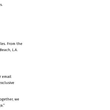
s.
les. From the
each, L.A.
r email
exclusive
ogether, we
a.”