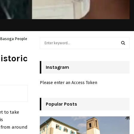
he Basoga People
S
e
a
S
istoric
r
c
Instagram
E
h
f
A
Please enter an Access Token
o
r
R
:
C
Popular Posts
et to take
H
is
s from around