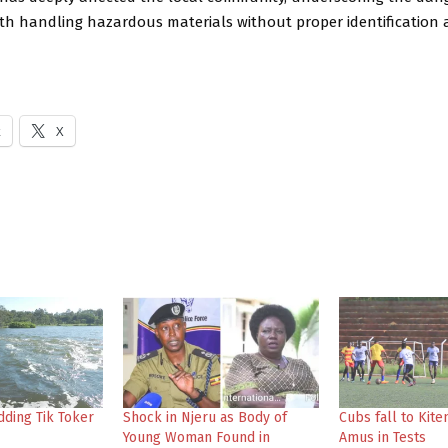
ith handling hazardous materials without proper identification 
k
X
dding Tik Toker
Shock in Njeru as Body of
Cubs fall to Kite
Young Woman Found in
Amus in Tests