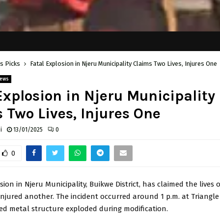
's Picks
Fatal Explosion in Njeru Municipality Claims Two Lives, Injures One
ews
Explosion in Njeru Municipality
 Two Lives, Injures One
i
13/01/2025
0
0
sion in Njeru Municipality, Buikwe District, has claimed the lives 
injured another. The incident occurred around 1 p.m. at Triang
ed metal structure exploded during modification.