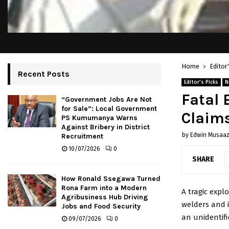
Home
Editor
Recent Posts
Editor's Picks
N
Fatal 
“Government Jobs Are Not
for Sale”: Local Government
Claims
PS Kumumanya Warns
Against Bribery in District
by
Edwin Musaaz
Recruitment
10/07/2026
0
SHARE
How Ronald Ssegawa Turned
Rona Farm into a Modern
A tragic explo
Agribusiness Hub Driving
welders and 
Jobs and Food Security
an unidentifi
09/07/2026
0