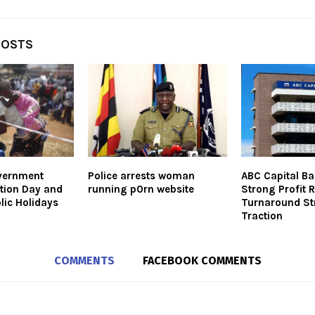
POSTS
vernment
Police arrests woman
ABC Capital Ba
ction Day and
running p0rn website
Strong Profit 
lic Holidays
Turnaround St
Traction
COMMENTS
FACEBOOK COMMENTS