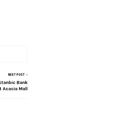
NEXT POST
 Stanbic Bank
 Acacia Mall