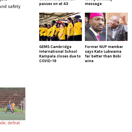
passes on at 43
message
and safety
GEMS Cambridge
Former NUP member
International School
says Kato Lubwama
Kampala closes due to
far better than Bobi
COVID-19
wine
nde, defeat