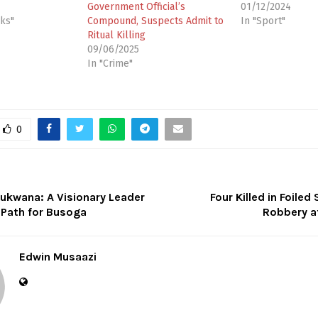
Government Official’s
01/12/2024
cks"
Compound, Suspects Admit to
In "Sport"
Ritual Killing
09/06/2025
In "Crime"
0
kwana: A Visionary Leader
Four Killed in Foiled
 Path for Busoga
Robbery at
Edwin Musaazi