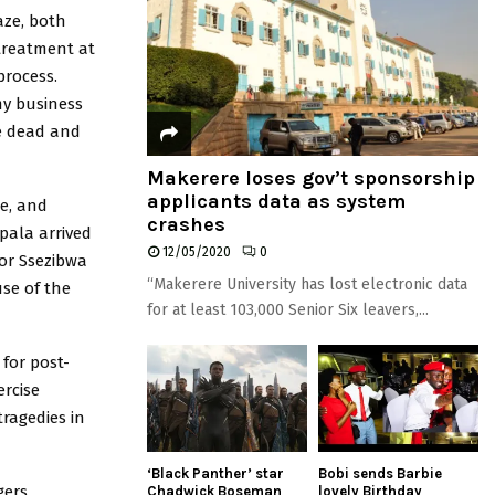
ze, both
 treatment at
process.
my business
e dead and
Makerere loses gov’t sponsorship
applicants data as system
ce, and
crashes
pala arrived
12/05/2020
0
for Ssezibwa
“Makerere University has lost electronic data
se of the
for at least 103,000 Senior Six leavers,...
for post-
ercise
ragedies in
‘Black Panther’ star
Bobi sends Barbie
gers
Chadwick Boseman
lovely Birthday