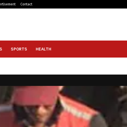
ertisement
Contact
S
SPORTS
HEALTH