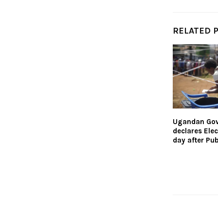
RELATED 
Ugandan Go
declares Ele
day after Pub