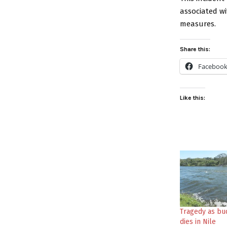
associated w
measures.
Share this:
Faceboo
Like this:
Tragedy as bu
dies in Nile