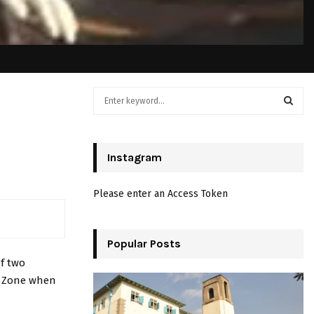
S
e
a
S
r
c
Instagram
E
h
f
A
Please enter an Access Token
o
r
R
:
C
Popular Posts
of two
H
le Zone when