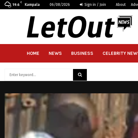
C
Kampala
06/08/2026
Sign in / Join
About
Adv
19.6
HOME
NEWS
BUSINESS
CELEBRITY NEW
Search
for:
SEARCH