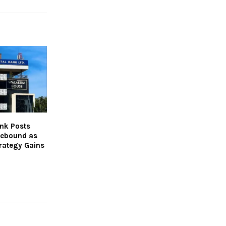
nk Posts
Rebound as
rategy Gains