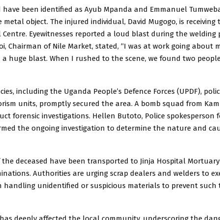
d have been identified as Ayub Mpanda and Emmanuel Tumweba
 metal object. The injured individual, David Mugogo, is receiving
 Centre. Eyewitnesses reported a loud blast during the welding 
i, Chairman of Nile Market, stated, “I was at work going about 
 a huge blast. When I rushed to the scene, we found two peopl
cies, including the Uganda People’s Defence Forces (UPDF), poli
orism units, promptly secured the area. A bomb squad from Kam
uct forensic investigations. Hellen Butoto, Police spokesperson 
irmed the ongoing investigation to determine the nature and cau
 the deceased have been transported to Jinja Hospital Mortuary 
ations. Authorities are urging scrap dealers and welders to ex
handling unidentified or suspicious materials to prevent such t
t has deeply affected the local community, underscoring the dan