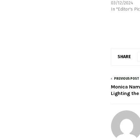
03/12/2024
In "Editor's Pi
SHARE
PREVIOUS POST
Monica Namu
Lighting the