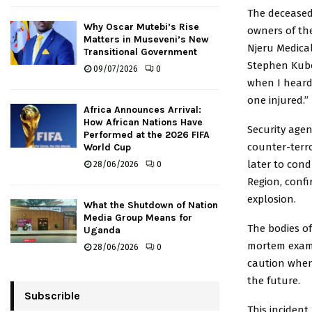
The decease
Why Oscar Mutebi’s Rise
owners of the
Matters in Museveni’s New
Njeru Medical
Transitional Government
Stephen Kubo
09/07/2026
0
when I heard
one injured.”
Africa Announces Arrival:
How African Nations Have
Security agen
Performed at the 2026 FIFA
counter-terr
World Cup
later to cond
28/06/2026
0
Region, conf
explosion.
What the Shutdown of Nation
Media Group Means for
The bodies of
Uganda
mortem examin
28/06/2026
0
caution when 
the future.
Subscrible
This inciden