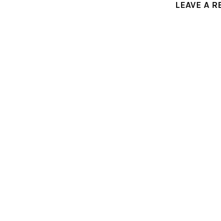
LEAVE A R